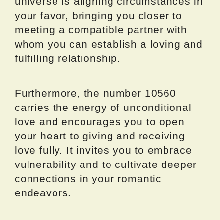
universe is aligning circumstances in
your favor, bringing you closer to
meeting a compatible partner with
whom you can establish a loving and
fulfilling relationship.
Furthermore, the number 10560
carries the energy of unconditional
love and encourages you to open
your heart to giving and receiving
love fully. It invites you to embrace
vulnerability and to cultivate deeper
connections in your romantic
endeavors.