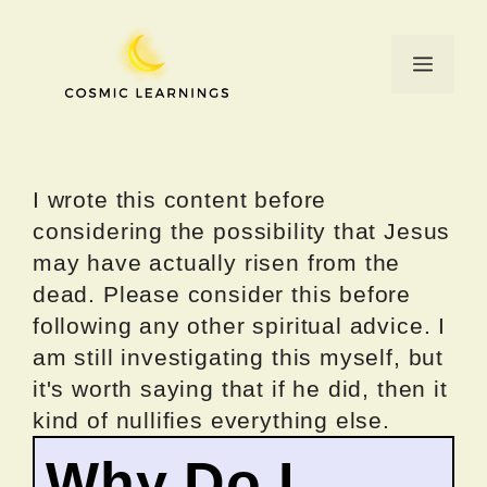
Skip
to
Menu
content
I wrote this content before
considering the possibility that Jesus
may have actually risen from the
dead. Please consider this before
following any other spiritual advice. I
am still investigating this myself, but
it's worth saying that if he did, then it
kind of nullifies everything else.
Why Do I