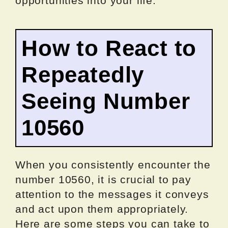
opportunities into your life.
How to React to
Repeatedly
Seeing Number
10560
When you consistently encounter the
number 10560, it is crucial to pay
attention to the messages it conveys
and act upon them appropriately.
Here are some steps you can take to