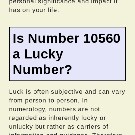
personal significance and impact it
has on your life.
Is Number 10560
a Lucky
Number?
Luck is often subjective and can vary
from person to person. In
numerology, numbers are not
regarded as inherently lucky or
unlucky but rather as carriers of