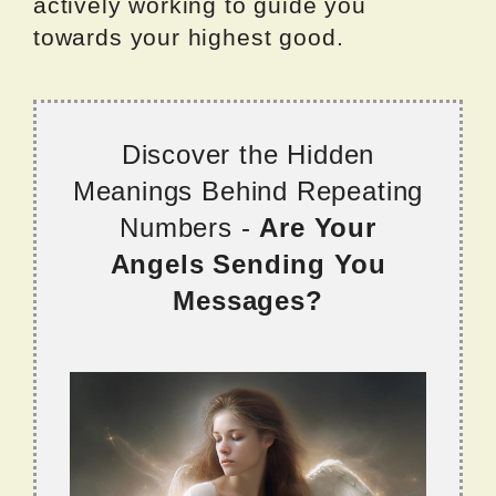
actively working to guide you
towards your highest good.
Discover the Hidden
Meanings Behind Repeating
Numbers -
Are Your
Angels Sending You
Messages?