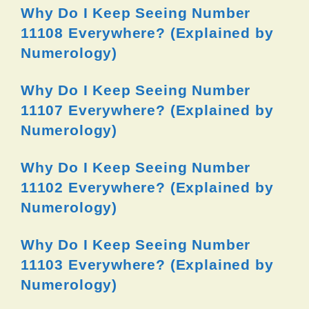
Why Do I Keep Seeing Number
11108 Everywhere? (Explained by
Numerology)
Why Do I Keep Seeing Number
11107 Everywhere? (Explained by
Numerology)
Why Do I Keep Seeing Number
11102 Everywhere? (Explained by
Numerology)
Why Do I Keep Seeing Number
11103 Everywhere? (Explained by
Numerology)