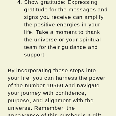
Show gratitude: Expressing
gratitude for the messages and
signs you receive can amplify
the positive energies in your
life. Take a moment to thank
the universe or your spiritual
team for their guidance and
support.
By incorporating these steps into
your life, you can harness the power
of the number 10560 and navigate
your journey with confidence,
purpose, and alignment with the
universe. Remember, the
appearance of this number is a gift