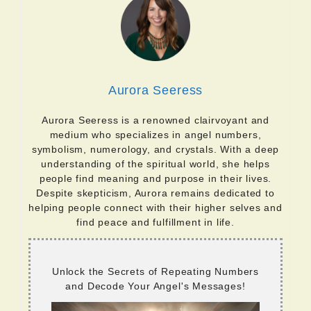
Aurora Seeress
Aurora Seeress is a renowned clairvoyant and
medium who specializes in angel numbers,
symbolism, numerology, and crystals. With a deep
understanding of the spiritual world, she helps
people find meaning and purpose in their lives.
Despite skepticism, Aurora remains dedicated to
helping people connect with their higher selves and
find peace and fulfillment in life.
Unlock the Secrets of Repeating Numbers
and Decode Your Angel's Messages!