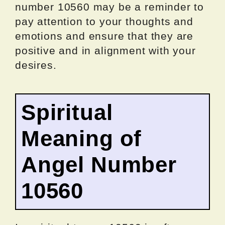
number 10560 may be a reminder to
pay attention to your thoughts and
emotions and ensure that they are
positive and in alignment with your
desires.
Spiritual
Meaning of
Angel Number
10560