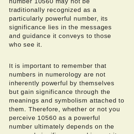
number 10560 may not be
traditionally recognized as a
particularly powerful number, its
significance lies in the messages
and guidance it conveys to those
who see it.
It is important to remember that
numbers in numerology are not
inherently powerful by themselves
but gain significance through the
meanings and symbolism attached to
them. Therefore, whether or not you
perceive 10560 as a powerful
number ultimately depends on the