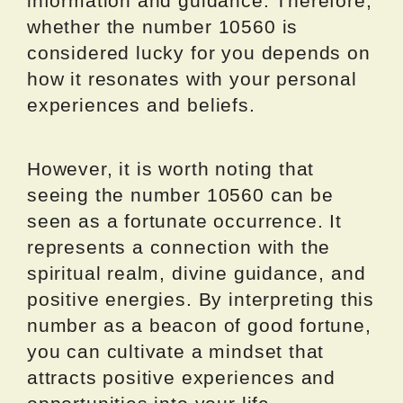
information and guidance. Therefore,
whether the number 10560 is
considered lucky for you depends on
how it resonates with your personal
experiences and beliefs.
However, it is worth noting that
seeing the number 10560 can be
seen as a fortunate occurrence. It
represents a connection with the
spiritual realm, divine guidance, and
positive energies. By interpreting this
number as a beacon of good fortune,
you can cultivate a mindset that
attracts positive experiences and