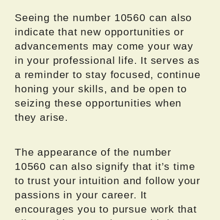
Seeing the number 10560 can also
indicate that new opportunities or
advancements may come your way
in your professional life. It serves as
a reminder to stay focused, continue
honing your skills, and be open to
seizing these opportunities when
they arise.
The appearance of the number
10560 can also signify that it’s time
to trust your intuition and follow your
passions in your career. It
encourages you to pursue work that