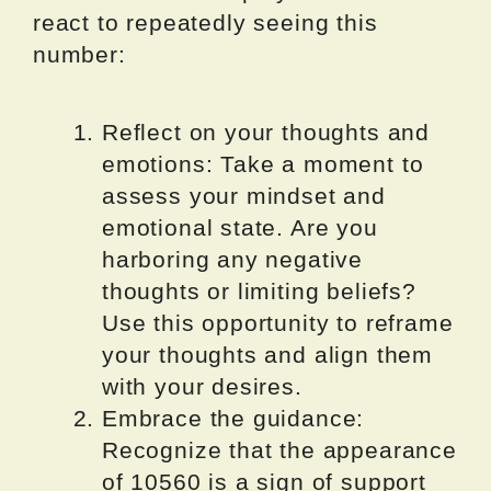
react to repeatedly seeing this
number:
Reflect on your thoughts and
emotions: Take a moment to
assess your mindset and
emotional state. Are you
harboring any negative
thoughts or limiting beliefs?
Use this opportunity to reframe
your thoughts and align them
with your desires.
Embrace the guidance:
Recognize that the appearance
of 10560 is a sign of support