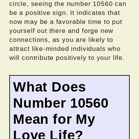
circle, seeing the number 10560 can
be a positive sign. It indicates that
now may be a favorable time to put
yourself out there and forge new
connections, as you are likely to
attract like-minded individuals who
will contribute positively to your life.
What Does
Number 10560
Mean for My
Love Life?