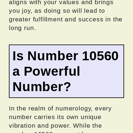
aligns with your values and brings
you joy, as doing so will lead to
greater fulfillment and success in the
long run.
Is Number 10560
a Powerful
Number?
In the realm of numerology, every
number carries its own unique
vibration and power. While the