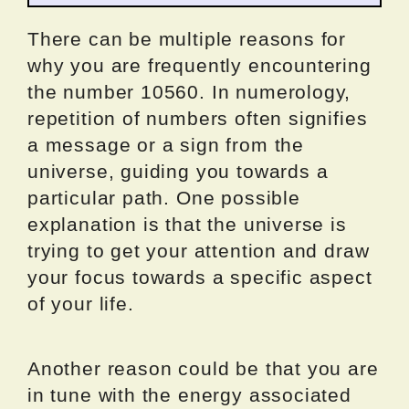
There can be multiple reasons for
why you are frequently encountering
the number 10560. In numerology,
repetition of numbers often signifies
a message or a sign from the
universe, guiding you towards a
particular path. One possible
explanation is that the universe is
trying to get your attention and draw
your focus towards a specific aspect
of your life.
Another reason could be that you are
in tune with the energy associated