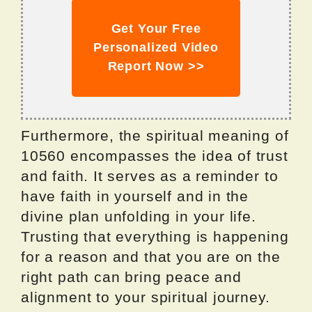
Get Your Free
Personalized Video
Report Now >>
Furthermore, the spiritual meaning of
10560 encompasses the idea of trust
and faith. It serves as a reminder to
have faith in yourself and in the
divine plan unfolding in your life.
Trusting that everything is happening
for a reason and that you are on the
right path can bring peace and
alignment to your spiritual journey.