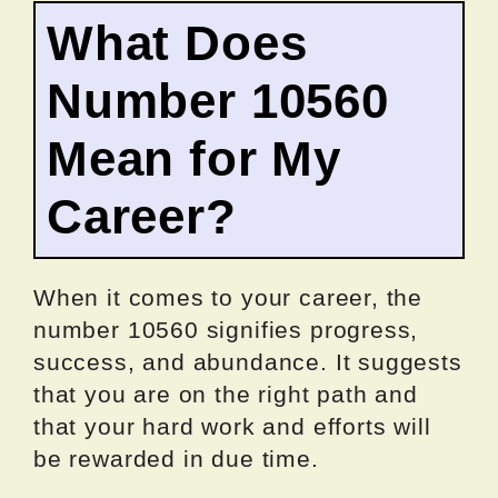
What Does
Number 10560
Mean for My
Career?
When it comes to your career, the
number 10560 signifies progress,
success, and abundance. It suggests
that you are on the right path and
that your hard work and efforts will
be rewarded in due time.