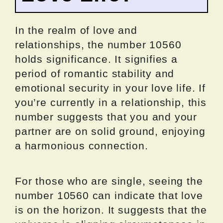
In the realm of love and
relationships, the number 10560
holds significance. It signifies a
period of romantic stability and
emotional security in your love life. If
you’re currently in a relationship, this
number suggests that you and your
partner are on solid ground, enjoying
a harmonious connection.
For those who are single, seeing the
number 10560 can indicate that love
is on the horizon. It suggests that the