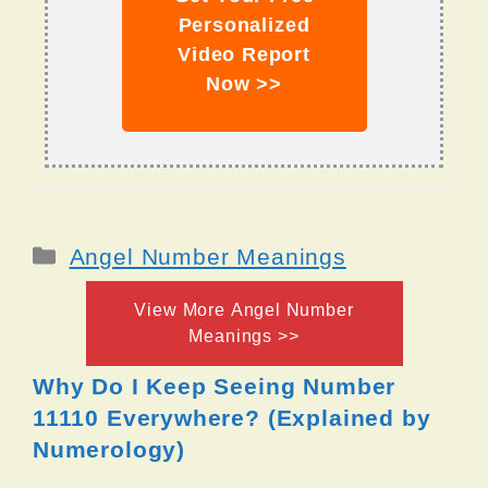
Personalized
Video Report
Now >>
Categories
Angel Number Meanings
View More Angel Number
Meanings >>
Why Do I Keep Seeing Number
11110 Everywhere? (Explained by
Numerology)