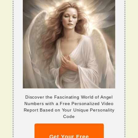
Discover the Fascinating World of Angel
Numbers with a Free Personalized Video
Report Based on Your Unique Personality
Code
Get Your Free