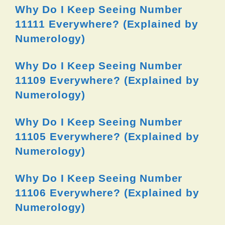
Why Do I Keep Seeing Number
11111 Everywhere? (Explained by
Numerology)
Why Do I Keep Seeing Number
11109 Everywhere? (Explained by
Numerology)
Why Do I Keep Seeing Number
11105 Everywhere? (Explained by
Numerology)
Why Do I Keep Seeing Number
11106 Everywhere? (Explained by
Numerology)