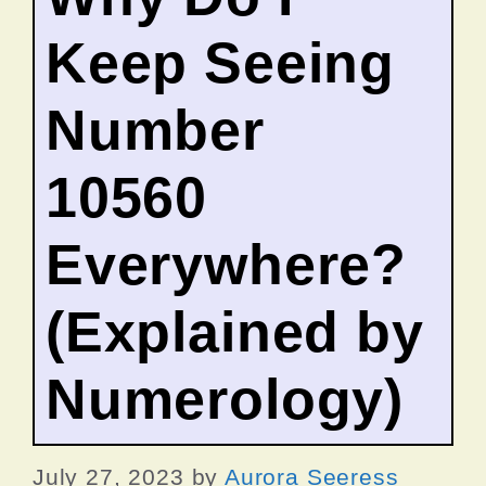
Keep Seeing
Number
10560
Everywhere?
(Explained by
Numerology)
July 27, 2023
by
Aurora Seeress