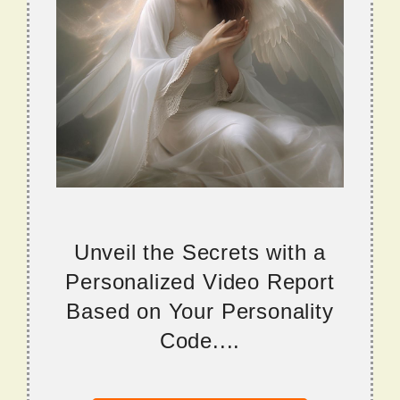
Unveil the Secrets with a
Personalized Video Report
Based on Your Personality
Code....