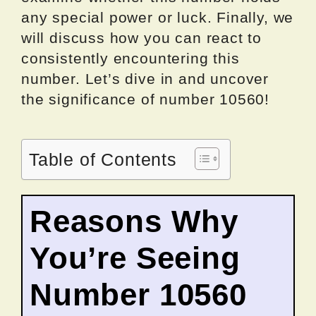
any special power or luck. Finally, we
will discuss how you can react to
consistently encountering this
number. Let’s dive in and uncover
the significance of number 10560!
Table of Contents
Reasons Why
You’re Seeing
Number 10560