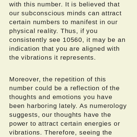
with this number. It is believed that
our subconscious minds can attract
certain numbers to manifest in our
physical reality. Thus, if you
consistently see 10560, it may be an
indication that you are aligned with
the vibrations it represents.
Moreover, the repetition of this
number could be a reflection of the
thoughts and emotions you have
been harboring lately. As numerology
suggests, our thoughts have the
power to attract certain energies or
vibrations. Therefore, seeing the