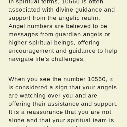
In spiritual terms, 10560 is often
associated with divine guidance and
support from the angelic realm.
Angel numbers are believed to be
messages from guardian angels or
higher spiritual beings, offering
encouragement and guidance to help
navigate life’s challenges.
When you see the number 10560, it
is considered a sign that your angels
are watching over you and are
offering their assistance and support.
It is a reassurance that you are not
alone and that your spiritual team is