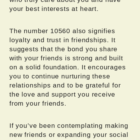
your best interests at heart.
The number 10560 also signifies
loyalty and trust in friendships. It
suggests that the bond you share
with your friends is strong and built
on a solid foundation. It encourages
you to continue nurturing these
relationships and to be grateful for
the love and support you receive
from your friends.
If you’ve been contemplating making
new friends or expanding your social