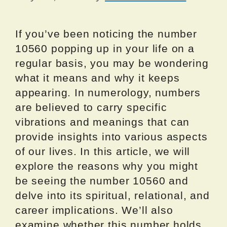
If you’ve been noticing the number
10560 popping up in your life on a
regular basis, you may be wondering
what it means and why it keeps
appearing. In numerology, numbers
are believed to carry specific
vibrations and meanings that can
provide insights into various aspects
of our lives. In this article, we will
explore the reasons why you might
be seeing the number 10560 and
delve into its spiritual, relational, and
career implications. We’ll also
examine whether this number holds