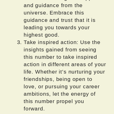
and guidance from the
universe. Embrace this
guidance and trust that it is
leading you towards your
highest good.
Take inspired action: Use the
insights gained from seeing
this number to take inspired
action in different areas of your
life. Whether it’s nurturing your
friendships, being open to
love, or pursuing your career
ambitions, let the energy of
this number propel you
forward.