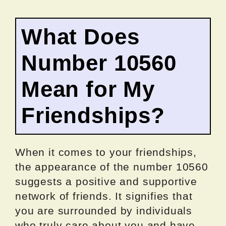
What Does
Number 10560
Mean for My
Friendships?
When it comes to your friendships,
the appearance of the number 10560
suggests a positive and supportive
network of friends. It signifies that
you are surrounded by individuals
who truly care about you and have