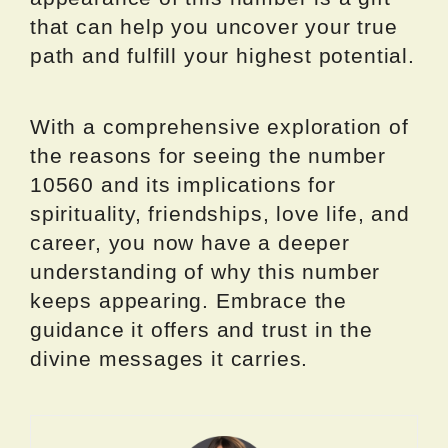
that can help you uncover your true
path and fulfill your highest potential.
With a comprehensive exploration of
the reasons for seeing the number
10560 and its implications for
spirituality, friendships, love life, and
career, you now have a deeper
understanding of why this number
keeps appearing. Embrace the
guidance it offers and trust in the
divine messages it carries.