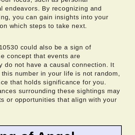
nal endeavors. By recognizing and
ng, you can gain insights into your
y on which steps to take next.
10530 could also be a sign of
the concept that events are
ey do not have a causal connection. It
this number in your life is not random,
ce that holds significance for you.
tances surrounding these sightings may
s or opportunities that align with your