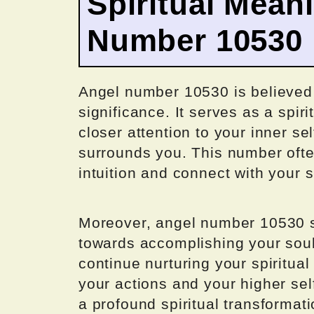
Spiritual Mean
Number 10530
Angel number 10530 is believed t
significance. It serves as a spir
closer attention to your inner se
surrounds you. This number often
intuition and connect with your s
Moreover, angel number 10530 sig
towards accomplishing your soul
continue nurturing your spiritu
your actions and your higher se
a profound spiritual transformat