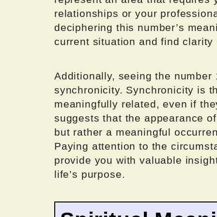
relationships or your professio
deciphering this number’s meani
current situation and find clarit
Additionally, seeing the number 
synchronicity. Synchronicity is 
meaningfully related, even if th
suggests that the appearance of 
but rather a meaningful occurren
Paying attention to the circums
provide you with valuable insight
life’s purpose.