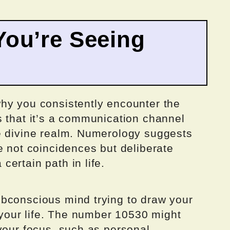
ou’re Seeing
hy you consistently encounter the
s that it’s a communication channel
e divine realm. Numerology suggests
e not coincidences but deliberate
ertain path in life.
bconscious mind trying to draw your
f your life. The number 10530 might
your focus, such as personal