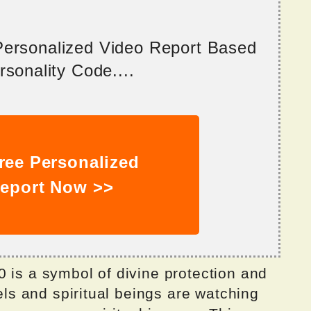
 Personalized Video Report Based
sonality Code....
ree Personalized
eport Now >>
 is a symbol of divine protection and
gels and spiritual beings are watching