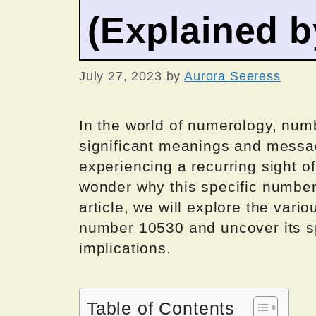
(Explained 
July 27, 2023
by
Aurora Seeress
In the world of numerology, numb
significant meanings and messag
experiencing a recurring sight of
wonder why this specific number
article, we will explore the var
number 10530 and uncover its spi
implications.
Table of Contents