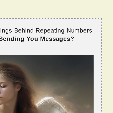
nings Behind Repeating Numbers
 Sending You Messages?