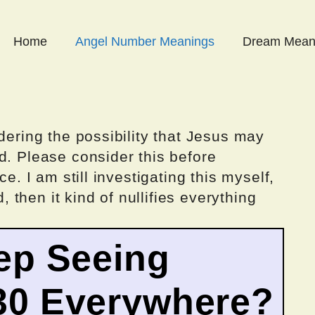
Home
Angel Number Meanings
Dream Mean
dering the possibility that Jesus may
d. Please consider this before
ce. I am still investigating this myself,
d, then it kind of nullifies everything
ep Seeing
30 Everywhere?