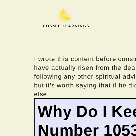
Skip
to
content
I wrote this content before consi
have actually risen from the dea
following any other spiritual advi
but it's worth saying that if he di
else.
Why Do I Ke
Number 105