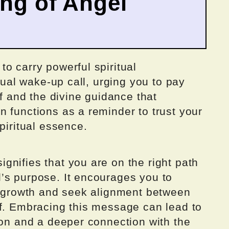
ing of Angel
o carry powerful spiritual
itual wake-up call, urging you to pay
lf and the divine guidance that
 functions as a reminder to trust your
piritual essence.
nifies that you are on the right path
’s purpose. It encourages you to
al growth and seek alignment between
lf. Embracing this message can lead to
ion and a deeper connection with the