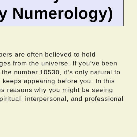
by Numerology)
ers are often believed to hold
es from the universe. If you’ve been
 the number 10530, it’s only natural to
 keeps appearing before you. In this
ious reasons why you might be seeing
ritual, interpersonal, and professional