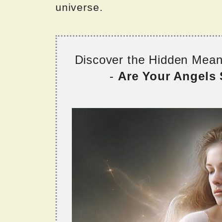
universe.
Discover the Hidden Mea
-
Are Your Angels