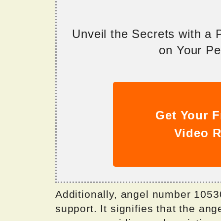
Unveil the Secrets with a
on Your Per
Get Your F
Video R
Additionally, angel number 10530
support. It signifies that the an