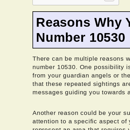
Reasons Why Y
Number 10530
There can be multiple reasons w
number 10530. One possibility i
from your guardian angels or th
that these repeated sightings ar
messages guiding you towards a c
Another reason could be your su
attention to a specific aspect o
represent an area that requires 