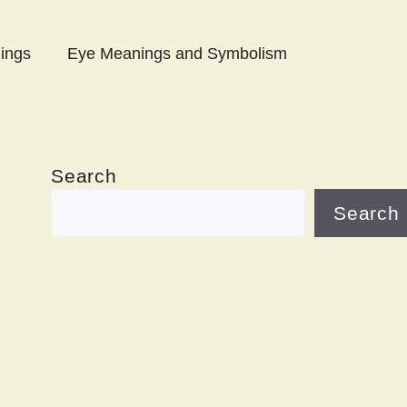
ings
Eye Meanings and Symbolism
Search
Search