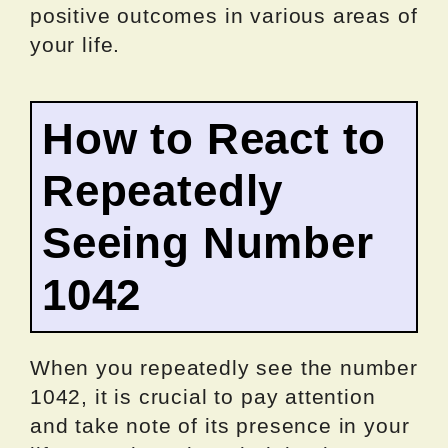
positive outcomes in various areas of
your life.
How to React to
Repeatedly
Seeing Number
1042
When you repeatedly see the number
1042, it is crucial to pay attention
and take note of its presence in your