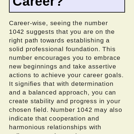
Career?
Career-wise, seeing the number
1042 suggests that you are on the
right path towards establishing a
solid professional foundation. This
number encourages you to embrace
new beginnings and take assertive
actions to achieve your career goals.
It signifies that with determination
and a balanced approach, you can
create stability and progress in your
chosen field. Number 1042 may also
indicate that cooperation and
harmonious relationships with