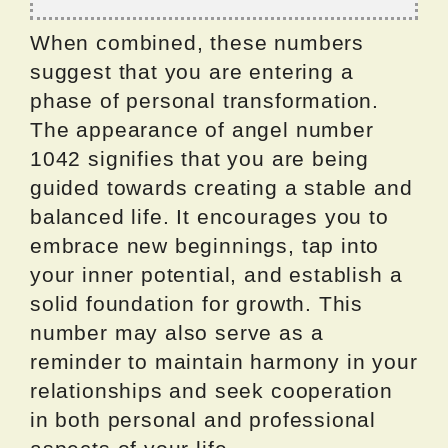
When combined, these numbers
suggest that you are entering a
phase of personal transformation.
The appearance of angel number
1042 signifies that you are being
guided towards creating a stable and
balanced life. It encourages you to
embrace new beginnings, tap into
your inner potential, and establish a
solid foundation for growth. This
number may also serve as a
reminder to maintain harmony in your
relationships and seek cooperation
in both personal and professional