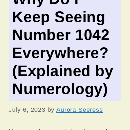
Keep Seeing
Number 1042
Everywhere?
(Explained by
Numerology)
July 6, 2023
by
Aurora Seeress