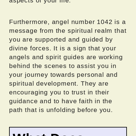
aspects of your life.
Furthermore, angel number 1042 is a
message from the spiritual realm that
you are supported and guided by
divine forces. It is a sign that your
angels and spirit guides are working
behind the scenes to assist you in
your journey towards personal and
spiritual development. They are
encouraging you to trust in their
guidance and to have faith in the
path that is unfolding before you.