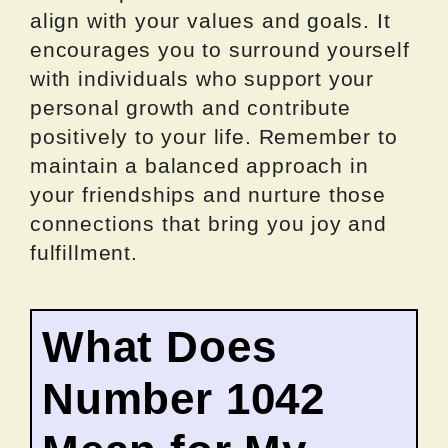
align with your values and goals. It
encourages you to surround yourself
with individuals who support your
personal growth and contribute
positively to your life. Remember to
maintain a balanced approach in
your friendships and nurture those
connections that bring you joy and
fulfillment.
What Does
Number 1042