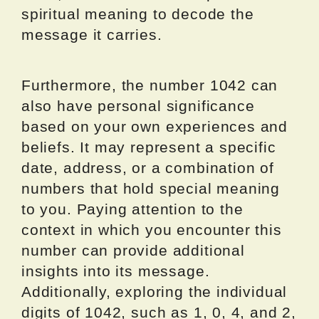
spiritual meaning to decode the
message it carries.
Furthermore, the number 1042 can
also have personal significance
based on your own experiences and
beliefs. It may represent a specific
date, address, or a combination of
numbers that hold special meaning
to you. Paying attention to the
context in which you encounter this
number can provide additional
insights into its message.
Additionally, exploring the individual
digits of 1042, such as 1, 0, 4, and 2,