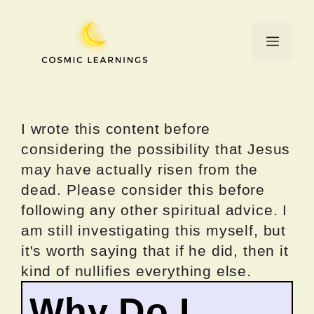
Skip
to
Menu
content
I wrote this content before
considering the possibility that Jesus
may have actually risen from the
dead. Please consider this before
following any other spiritual advice. I
am still investigating this myself, but
it's worth saying that if he did, then it
kind of nullifies everything else.
Why Do I