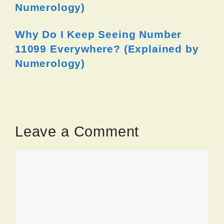
Numerology)
Why Do I Keep Seeing Number
11099 Everywhere? (Explained by
Numerology)
Leave a Comment
Comment