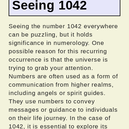
Seeing 1042
Seeing the number 1042 everywhere
can be puzzling, but it holds
significance in numerology. One
possible reason for this recurring
occurrence is that the universe is
trying to grab your attention.
Numbers are often used as a form of
communication from higher realms,
including angels or spirit guides.
They use numbers to convey
messages or guidance to individuals
on their life journey. In the case of
1042, it is essential to explore its