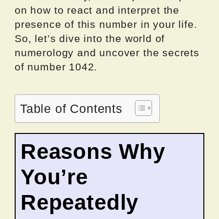
on how to react and interpret the
presence of this number in your life.
So, let’s dive into the world of
numerology and uncover the secrets
of number 1042.
Table of Contents
Reasons Why
You’re
Repeatedly