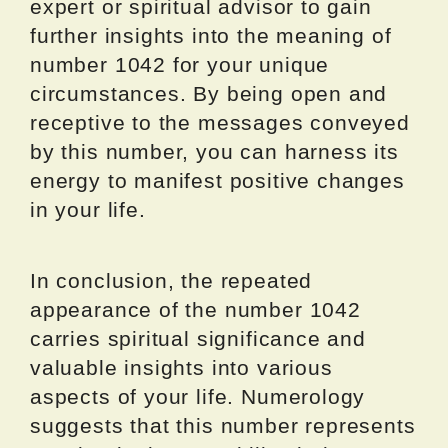
expert or spiritual advisor to gain
further insights into the meaning of
number 1042 for your unique
circumstances. By being open and
receptive to the messages conveyed
by this number, you can harness its
energy to manifest positive changes
in your life.
In conclusion, the repeated
appearance of the number 1042
carries spiritual significance and
valuable insights into various
aspects of your life. Numerology
suggests that this number represents