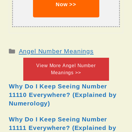
Now >>
Categories
Angel Number Meanings
View More Angel Number
Meanings >>
Why Do I Keep Seeing Number
11110 Everywhere? (Explained by
Numerology)
Why Do I Keep Seeing Number
11111 Everywhere? (Explained by