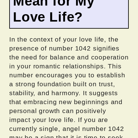
Mean for My
Love Life?
In the context of your love life, the
presence of number 1042 signifies
the need for balance and cooperation
in your romantic relationships. This
number encourages you to establish
a strong foundation built on trust,
stability, and harmony. It suggests
that embracing new beginnings and
personal growth can positively
impact your love life. If you are
currently single, angel number 1042
may be a sign that it is time to seek