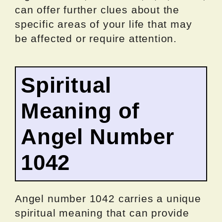
can offer further clues about the
specific areas of your life that may
be affected or require attention.
Spiritual
Meaning of
Angel Number
1042
Angel number 1042 carries a unique
spiritual meaning that can provide