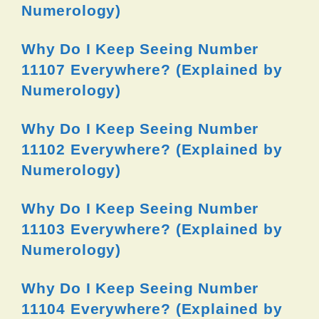
Numerology)
Why Do I Keep Seeing Number
11107 Everywhere? (Explained by
Numerology)
Why Do I Keep Seeing Number
11102 Everywhere? (Explained by
Numerology)
Why Do I Keep Seeing Number
11103 Everywhere? (Explained by
Numerology)
Why Do I Keep Seeing Number
11104 Everywhere? (Explained by