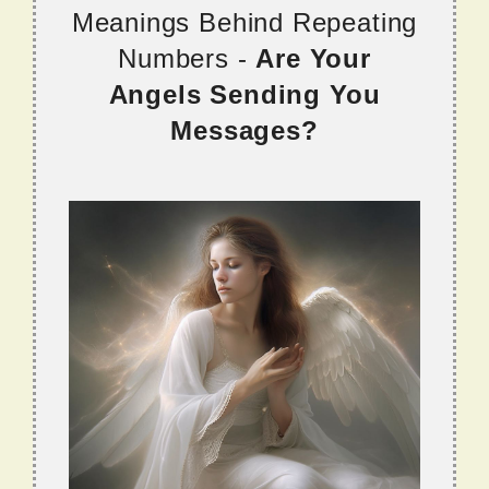
Meanings Behind Repeating
Numbers -
Are Your
Angels Sending You
Messages?