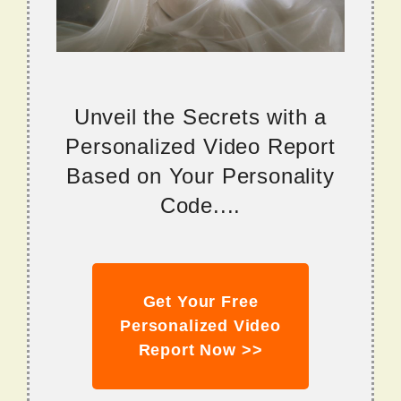
Unveil the Secrets with a
Personalized Video Report
Based on Your Personality
Code....
Get Your Free
Personalized Video
Report Now >>