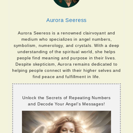
Aurora Seeress
Aurora Seeress is a renowned clairvoyant and
medium who specializes in angel numbers,
symbolism, numerology, and crystals. With a deep
understanding of the spiritual world, she helps
people find meaning and purpose in their lives.
Despite skepticism, Aurora remains dedicated to
helping people connect with their higher selves and
find peace and fulfillment in life.
Unlock the Secrets of Repeating Numbers
and Decode Your Angel's Messages!