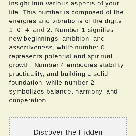
insight into various aspects of your
life. This number is composed of the
energies and vibrations of the digits
1, 0, 4, and 2. Number 1 signifies
new beginnings, ambition, and
assertiveness, while number 0
represents potential and spiritual
growth. Number 4 embodies stability,
practicality, and building a solid
foundation, while number 2
symbolizes balance, harmony, and
cooperation.
Discover the Hidden