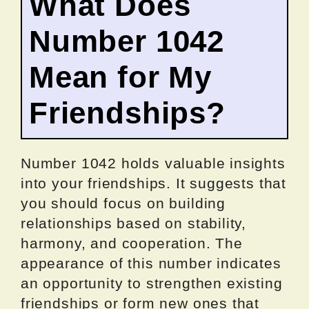
What Does
Number 1042
Mean for My
Friendships?
Number 1042 holds valuable insights
into your friendships. It suggests that
you should focus on building
relationships based on stability,
harmony, and cooperation. The
appearance of this number indicates
an opportunity to strengthen existing
friendships or form new ones that