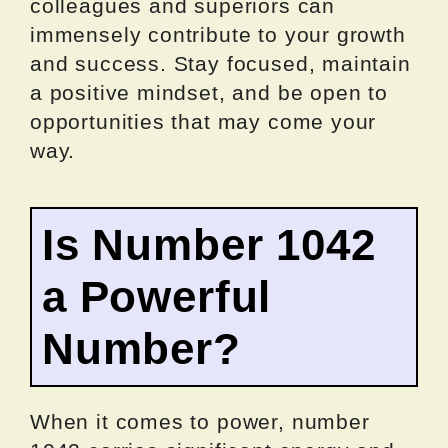
colleagues and superiors can
immensely contribute to your growth
and success. Stay focused, maintain
a positive mindset, and be open to
opportunities that may come your
way.
Is Number 1042
a Powerful
Number?
When it comes to power, number