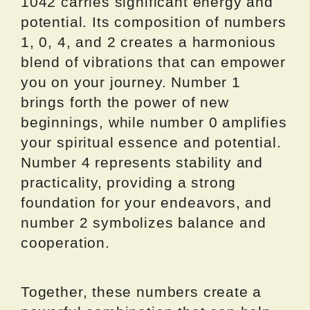
1042 carries significant energy and
potential. Its composition of numbers
1, 0, 4, and 2 creates a harmonious
blend of vibrations that can empower
you on your journey. Number 1
brings forth the power of new
beginnings, while number 0 amplifies
your spiritual essence and potential.
Number 4 represents stability and
practicality, providing a strong
foundation for your endeavors, and
number 2 symbolizes balance and
cooperation.
Together, these numbers create a