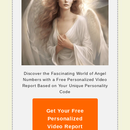
Discover the Fascinating World of Angel
Numbers with a Free Personalized Video
Report Based on Your Unique Personality
Code
Get Your Free
Personalized
Video Report