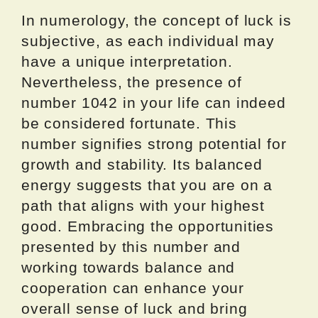
In numerology, the concept of luck is
subjective, as each individual may
have a unique interpretation.
Nevertheless, the presence of
number 1042 in your life can indeed
be considered fortunate. This
number signifies strong potential for
growth and stability. Its balanced
energy suggests that you are on a
path that aligns with your highest
good. Embracing the opportunities
presented by this number and
working towards balance and
cooperation can enhance your
overall sense of luck and bring