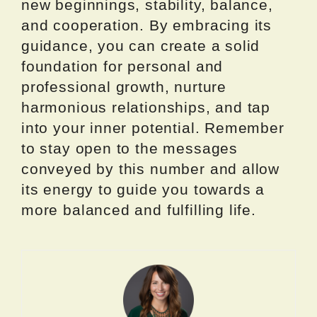
new beginnings, stability, balance,
and cooperation. By embracing its
guidance, you can create a solid
foundation for personal and
professional growth, nurture
harmonious relationships, and tap
into your inner potential. Remember
to stay open to the messages
conveyed by this number and allow
its energy to guide you towards a
more balanced and fulfilling life.