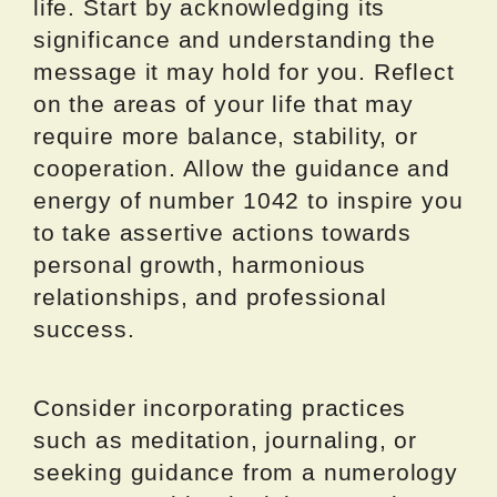
life. Start by acknowledging its
significance and understanding the
message it may hold for you. Reflect
on the areas of your life that may
require more balance, stability, or
cooperation. Allow the guidance and
energy of number 1042 to inspire you
to take assertive actions towards
personal growth, harmonious
relationships, and professional
success.
Consider incorporating practices
such as meditation, journaling, or
seeking guidance from a numerology