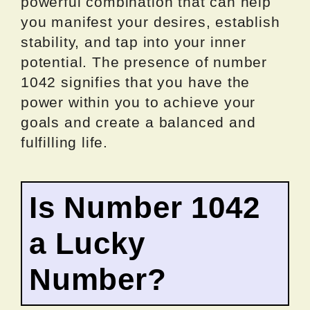
powerful combination that can help
you manifest your desires, establish
stability, and tap into your inner
potential. The presence of number
1042 signifies that you have the
power within you to achieve your
goals and create a balanced and
fulfilling life.
Is Number 1042
a Lucky
Number?