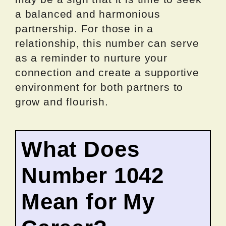
a balanced and harmonious
partnership. For those in a
relationship, this number can serve
as a reminder to nurture your
connection and create a supportive
environment for both partners to
grow and flourish.
What Does
Number 1042
Mean for My