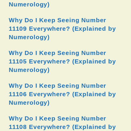
Numerology)
Why Do I Keep Seeing Number
11109 Everywhere? (Explained by
Numerology)
Why Do I Keep Seeing Number
11105 Everywhere? (Explained by
Numerology)
Why Do I Keep Seeing Number
11106 Everywhere? (Explained by
Numerology)
Why Do I Keep Seeing Number
11108 Everywhere? (Explained by