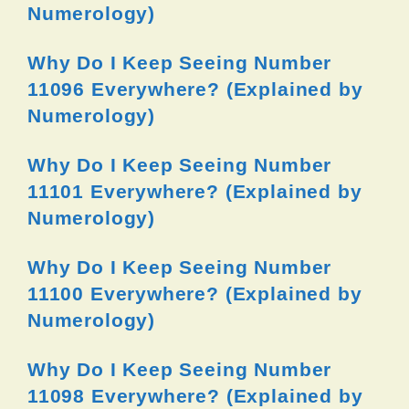
Numerology)
Why Do I Keep Seeing Number
11096 Everywhere? (Explained by
Numerology)
Why Do I Keep Seeing Number
11101 Everywhere? (Explained by
Numerology)
Why Do I Keep Seeing Number
11100 Everywhere? (Explained by
Numerology)
Why Do I Keep Seeing Number
11098 Everywhere? (Explained by