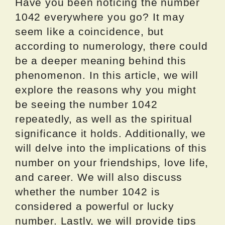
Have you been noticing the number
1042 everywhere you go? It may
seem like a coincidence, but
according to numerology, there could
be a deeper meaning behind this
phenomenon. In this article, we will
explore the reasons why you might
be seeing the number 1042
repeatedly, as well as the spiritual
significance it holds. Additionally, we
will delve into the implications of this
number on your friendships, love life,
and career. We will also discuss
whether the number 1042 is
considered a powerful or lucky
number. Lastly, we will provide tips