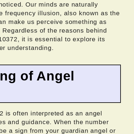
noticed. Our minds are naturally
he frequency illusion, also known as the
n make us perceive something as
. Regardless of the reasons behind
372, it is essential to explore its
per understanding.
ing of Angel
 is often interpreted as an angel
ges and guidance. When the number
 be a sign from your guardian angel or