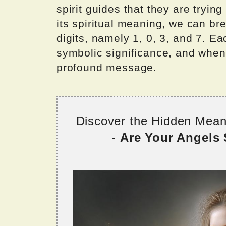
spirit guides that they are tryi
its spiritual meaning, we can br
digits, namely 1, 0, 3, and 7. E
symbolic significance, and whe
profound message.
Discover the Hidden Mea
-
Are Your Angels