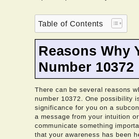
Table of Contents
Reasons Why Y
Number 10372
There can be several reasons wh
number 10372. One possibility is
significance for you on a subcons
a message from your intuition or 
communicate something importan
that your awareness has been he