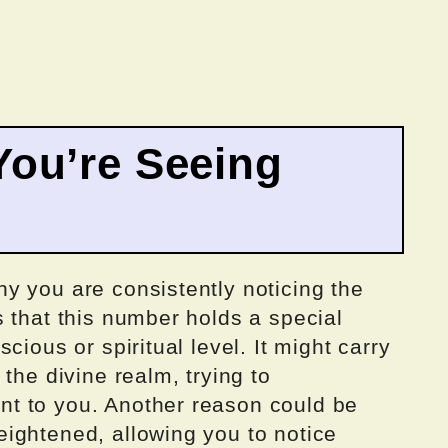
ou’re Seeing
y you are consistently noticing the
 that this number holds a special
cious or spiritual level. It might carry
the divine realm, trying to
t to you. Another reason could be
ightened, allowing you to notice