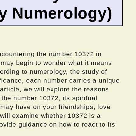
by Numerology)
encountering the number 10372 in
ou may begin to wonder what it means
ording to numerology, the study of
ificance, each number carries a unique
article, we will explore the reasons
the number 10372, its spiritual
 may have on your friendships, love
e will examine whether 10372 is a
ovide guidance on how to react to its