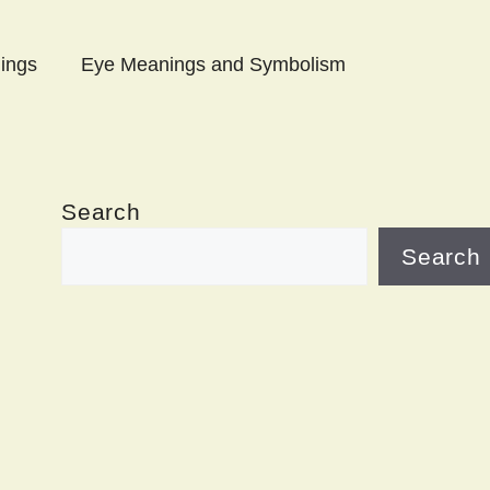
ings
Eye Meanings and Symbolism
Search
Search