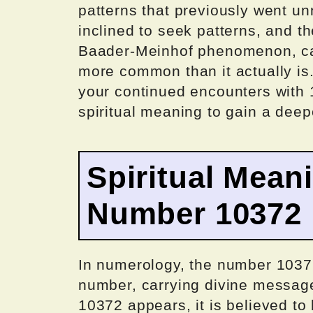
patterns that previously went un
inclined to seek patterns, and t
Baader-Meinhof phenomenon, ca
more common than it actually is
your continued encounters with 10
spiritual meaning to gain a dee
Spiritual Mean
Number 10372
In numerology, the number 10372
number, carrying divine messa
10372 appears, it is believed to