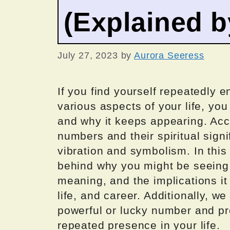
(Explained 
July 27, 2023
by
Aurora Seeress
If you find yourself repeatedly 
various aspects of your life, y
and why it keeps appearing. Acc
numbers and their spiritual sign
vibration and symbolism. In this 
behind why you might be seeing 
meaning, and the implications it
life, and career. Additionally, w
powerful or lucky number and pr
repeated presence in your life.