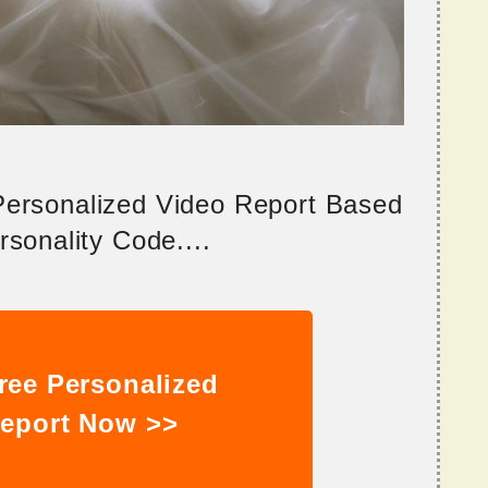
 Personalized Video Report Based
sonality Code....
ree Personalized
eport Now >>