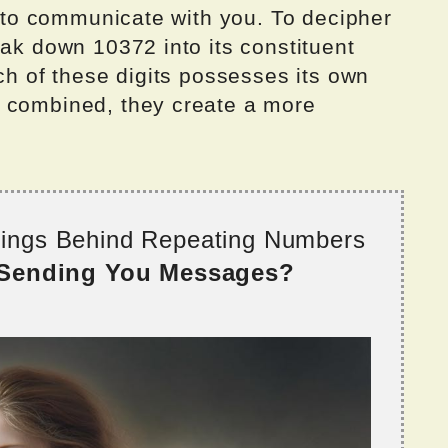
ng to communicate with you. To decipher
eak down 10372 into its constituent
ach of these digits possesses its own
n combined, they create a more
nings Behind Repeating Numbers
 Sending You Messages?