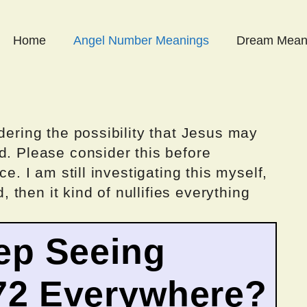
Home
Angel Number Meanings
Dream Mean
dering the possibility that Jesus may
d. Please consider this before
ce. I am still investigating this myself,
d, then it kind of nullifies everything
ep Seeing
72 Everywhere?