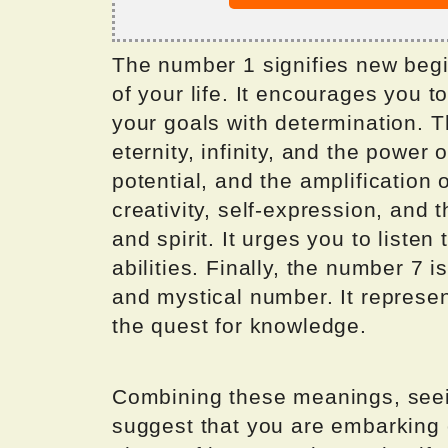
The number 1 signifies new begi
of your life. It encourages you 
your goals with determination. 
eternity, infinity, and the power 
potential, and the amplification 
creativity, self-expression, and
and spirit. It urges you to listen 
abilities. Finally, the number 7 i
and mystical number. It represen
the quest for knowledge.
Combining these meanings, see
suggest that you are embarking o