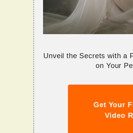
Unveil the Secrets with a
on Your Per
Get Your F
Video R