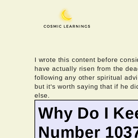
Skip
to
content
I wrote this content before consi
have actually risen from the dea
following any other spiritual advi
but it's worth saying that if he di
else.
Why Do I Ke
Number 103