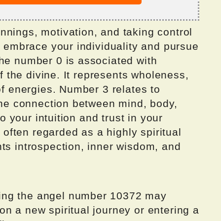
nnings, motivation, and taking control
to embrace your individuality and pursue
The number 0 is associated with
of the divine. It represents wholeness,
of energies. Number 3 relates to
 the connection between mind, body,
to your intuition and trust in your
s often regarded as a highly spiritual
ts introspection, inner wisdom, and
ing the angel number 10372 may
n a new spiritual journey or entering a