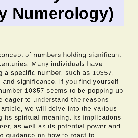
by Numerology)
concept of numbers holding significant
enturies. Many individuals have
g a specific number, such as 10357,
and significance. If you find yourself
he number 10357 seems to be popping up
e eager to understand the reasons
rticle, we will delve into the various
 its spiritual meaning, its implications
reer, as well as its potential power and
de guidance on how to react to