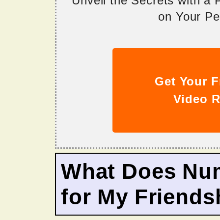
Unveil the Secrets with a
on Your Per
Get Your F
Video R
What Does Nu
for My Friends