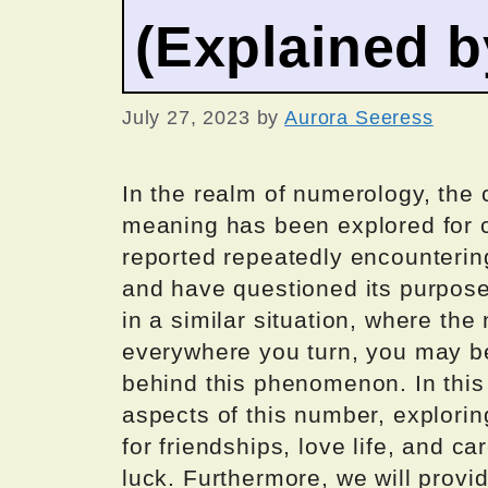
(Explained 
July 27, 2023
by
Aurora Seeress
In the realm of numerology, the 
meaning has been explored for c
reported repeatedly encounterin
and have questioned its purpose 
in a similar situation, where t
everywhere you turn, you may b
behind this phenomenon. In this a
aspects of this number, exploring
for friendships, love life, and ca
luck. Furthermore, we will provi