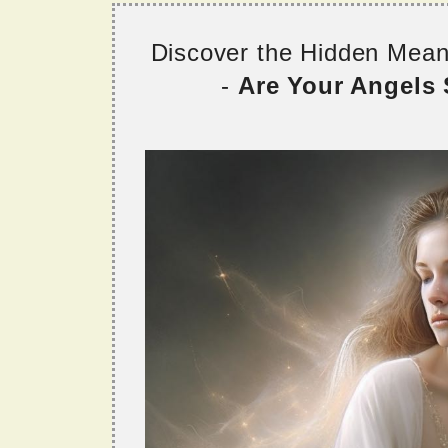
Discover the Hidden Mea
-
Are Your Angels