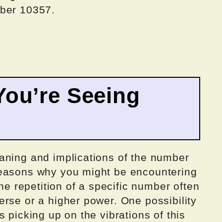
mber 10357.
ou’re Seeing
aning and implications of the number
reasons why you might be encountering
the repetition of a specific number often
rse or a higher power. One possibility
 picking up on the vibrations of this