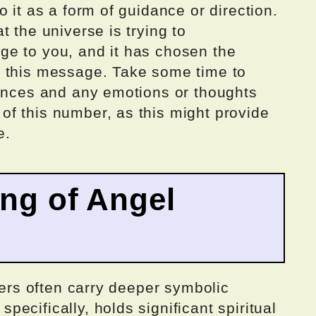
 it as a form of guidance or direction.
 the universe is trying to
e to you, and it has chosen the
r this message. Take some time to
tances and any emotions or thoughts
f this number, as this might provide
e.
ing of Angel
bers often carry deeper symbolic
ecifically, holds significant spiritual