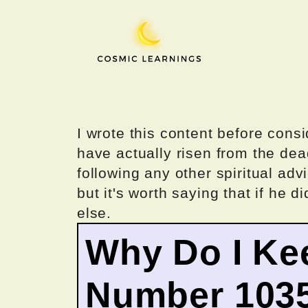
Skip
to
content
I wrote this content before consi
have actually risen from the dea
following any other spiritual advi
but it's worth saying that if he di
else.
Why Do I Ke
Number 103