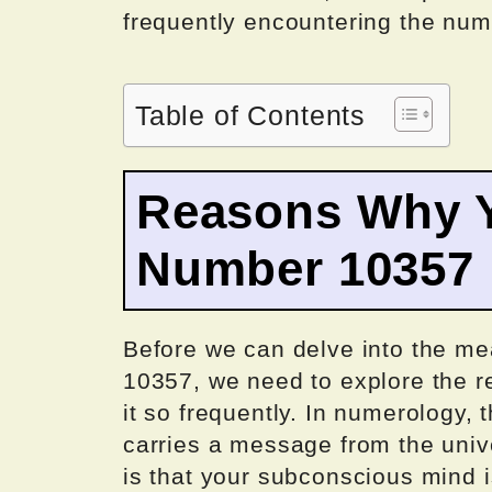
frequently encountering the nu
Table of Contents
Reasons Why Y
Number 10357
Before we can delve into the me
10357, we need to explore the 
it so frequently. In numerology, 
carries a message from the unive
is that your subconscious mind is