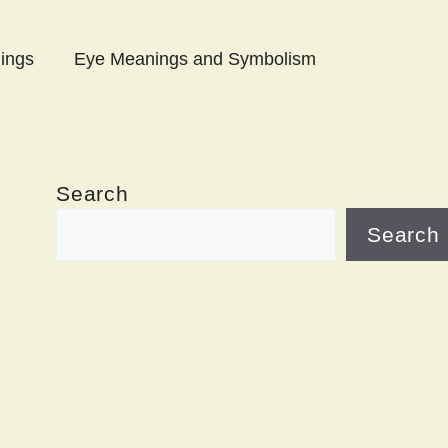
ings
Eye Meanings and Symbolism
Search
Search