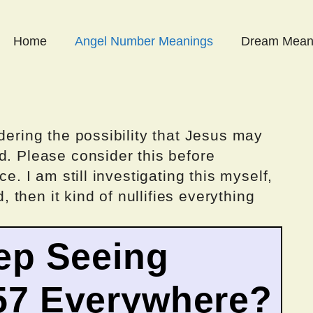
Home
Angel Number Meanings
Dream Mean
dering the possibility that Jesus may
d. Please consider this before
ce. I am still investigating this myself,
d, then it kind of nullifies everything
ep Seeing
57 Everywhere?