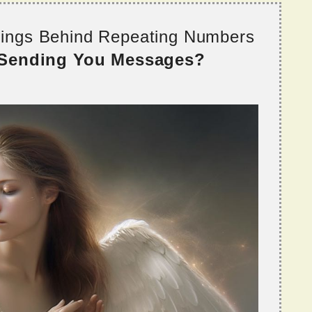
nings Behind Repeating Numbers
 Sending You Messages?