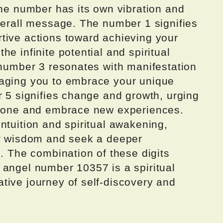
the number has its own vibration and
verall message. The number 1 signifies
tive actions toward achieving your
e infinite potential and spiritual
 number 3 resonates with manifestation
raging you to embrace your unique
r 5 signifies change and growth, urging
t zone and embrace new experiences.
ntuition and spiritual awakening,
er wisdom and seek a deeper
s. The combination of these digits
 angel number 10357 is a spiritual
tive journey of self-discovery and