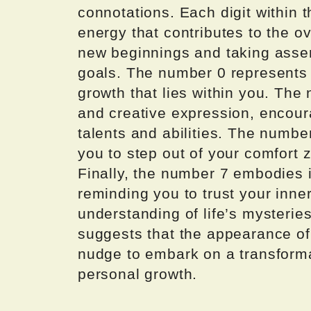
connotations. Each digit within 
energy that contributes to the o
new beginnings and taking asser
goals. The number 0 represents th
growth that lies within you. The
and creative expression, encou
talents and abilities. The numbe
you to step out of your comfor
Finally, the number 7 embodies i
reminding you to trust your inn
understanding of life’s mysterie
suggests that the appearance of
nudge to embark on a transforma
personal growth.