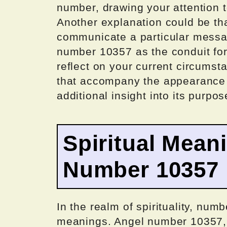
number, drawing your attention to
Another explanation could be that
communicate a particular messag
number 10357 as the conduit fo
reflect on your current circums
that accompany the appearance o
additional insight into its purpos
Spiritual Mean
Number 10357
In the realm of spirituality, num
meanings. Angel number 10357, sp