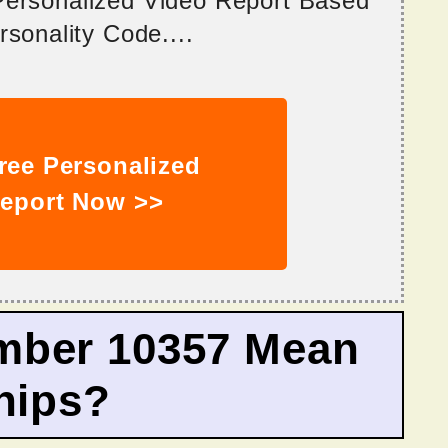
 Personalized Video Report Based
sonality Code....
ree Personalized
eport Now >>
mber 10357 Mean
hips?