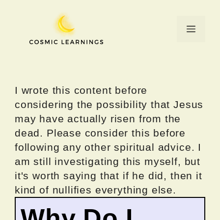
Skip
to
Menu
content
I wrote this content before
considering the possibility that Jesus
may have actually risen from the
dead. Please consider this before
following any other spiritual advice. I
am still investigating this myself, but
it's worth saying that if he did, then it
kind of nullifies everything else.
Why Do I