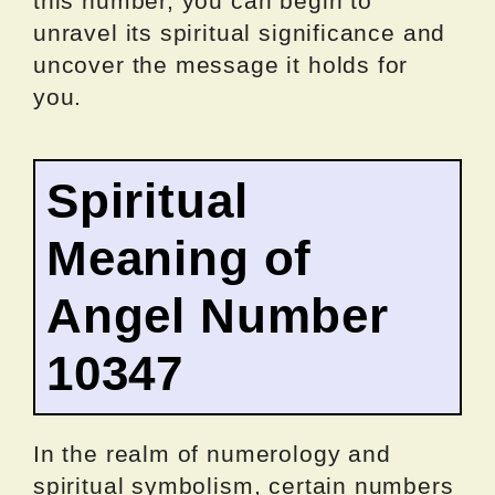
this number, you can begin to
unravel its spiritual significance and
uncover the message it holds for
you.
Spiritual
Meaning of
Angel Number
10347
In the realm of numerology and
spiritual symbolism, certain numbers