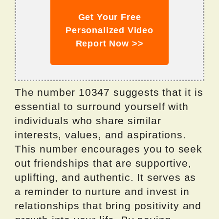
Get Your Free
Personalized Video
Report Now >>
The number 10347 suggests that it is
essential to surround yourself with
individuals who share similar
interests, values, and aspirations.
This number encourages you to seek
out friendships that are supportive,
uplifting, and authentic. It serves as
a reminder to nurture and invest in
relationships that bring positivity and