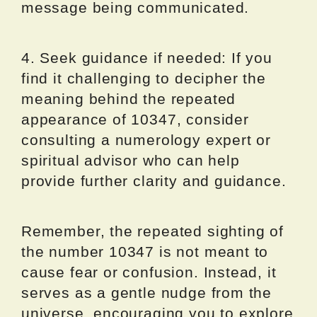
message being communicated.
4. Seek guidance if needed: If you
find it challenging to decipher the
meaning behind the repeated
appearance of 10347, consider
consulting a numerology expert or
spiritual advisor who can help
provide further clarity and guidance.
Remember, the repeated sighting of
the number 10347 is not meant to
cause fear or confusion. Instead, it
serves as a gentle nudge from the
universe, encouraging you to explore