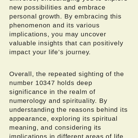
new possibilities and embrace
personal growth. By embracing this
phenomenon and its various
implications, you may uncover
valuable insights that can positively
impact your life’s journey.
Overall, the repeated sighting of the
number 10347 holds deep
significance in the realm of
numerology and spirituality. By
understanding the reasons behind its
appearance, exploring its spiritual
meaning, and considering its
implications in different areas of life,