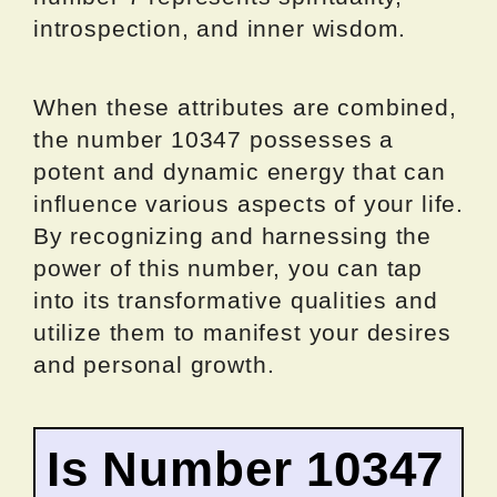
introspection, and inner wisdom.
When these attributes are combined,
the number 10347 possesses a
potent and dynamic energy that can
influence various aspects of your life.
By recognizing and harnessing the
power of this number, you can tap
into its transformative qualities and
utilize them to manifest your desires
and personal growth.
Is Number 10347