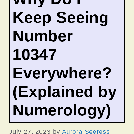
Keep Seeing
Number
10347
Everywhere?
(Explained by
Numerology)
July 27, 2023
by
Aurora Seeress