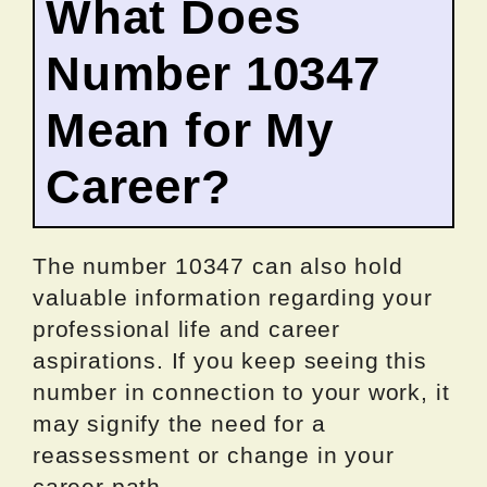
What Does
Number 10347
Mean for My
Career?
The number 10347 can also hold
valuable information regarding your
professional life and career
aspirations. If you keep seeing this
number in connection to your work, it
may signify the need for a
reassessment or change in your
career path.