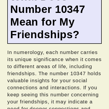
Number 10347
Mean for My
Friendships?
In numerology, each number carries
its unique significance when it comes
to different areas of life, including
friendships. The number 10347 holds
valuable insights for your social
connections and interactions. If you
keep seeing this number concerning
your friendships, it may indicate a
need for deeper connections and