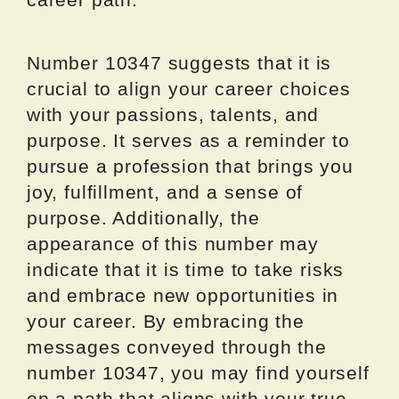
Number 10347 suggests that it is
crucial to align your career choices
with your passions, talents, and
purpose. It serves as a reminder to
pursue a profession that brings you
joy, fulfillment, and a sense of
purpose. Additionally, the
appearance of this number may
indicate that it is time to take risks
and embrace new opportunities in
your career. By embracing the
messages conveyed through the
number 10347, you may find yourself
on a path that aligns with your true