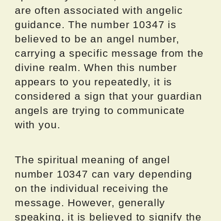
are often associated with angelic
guidance. The number 10347 is
believed to be an angel number,
carrying a specific message from the
divine realm. When this number
appears to you repeatedly, it is
considered a sign that your guardian
angels are trying to communicate
with you.
The spiritual meaning of angel
number 10347 can vary depending
on the individual receiving the
message. However, generally
speaking, it is believed to signify the