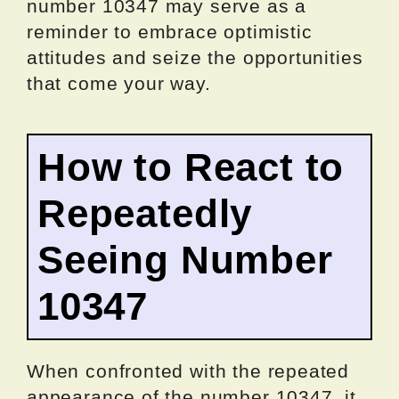
number 10347 may serve as a
reminder to embrace optimistic
attitudes and seize the opportunities
that come your way.
How to React to
Repeatedly
Seeing Number
10347
When confronted with the repeated
appearance of the number 10347, it