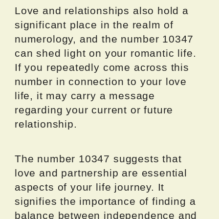
Love and relationships also hold a
significant place in the realm of
numerology, and the number 10347
can shed light on your romantic life.
If you repeatedly come across this
number in connection to your love
life, it may carry a message
regarding your current or future
relationship.
The number 10347 suggests that
love and partnership are essential
aspects of your life journey. It
signifies the importance of finding a
balance between independence and