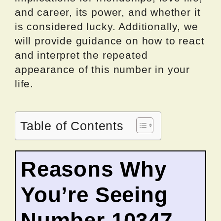
and career, its power, and whether it
is considered lucky. Additionally, we
will provide guidance on how to react
and interpret the repeated
appearance of this number in your
life.
Table of Contents
Reasons Why
You’re Seeing
Number 10347