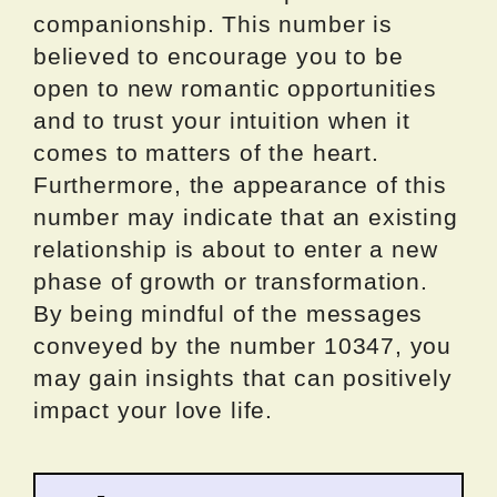
companionship. This number is
believed to encourage you to be
open to new romantic opportunities
and to trust your intuition when it
comes to matters of the heart.
Furthermore, the appearance of this
number may indicate that an existing
relationship is about to enter a new
phase of growth or transformation.
By being mindful of the messages
conveyed by the number 10347, you
may gain insights that can positively
impact your love life.