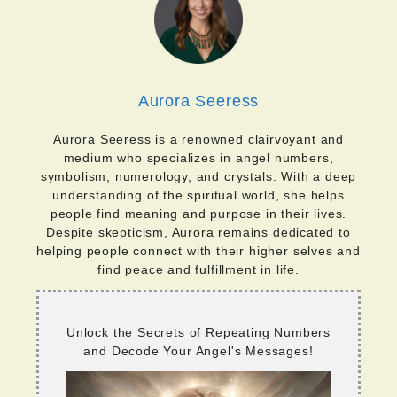
Aurora Seeress
Aurora Seeress is a renowned clairvoyant and
medium who specializes in angel numbers,
symbolism, numerology, and crystals. With a deep
understanding of the spiritual world, she helps
people find meaning and purpose in their lives.
Despite skepticism, Aurora remains dedicated to
helping people connect with their higher selves and
find peace and fulfillment in life.
Unlock the Secrets of Repeating Numbers
and Decode Your Angel's Messages!