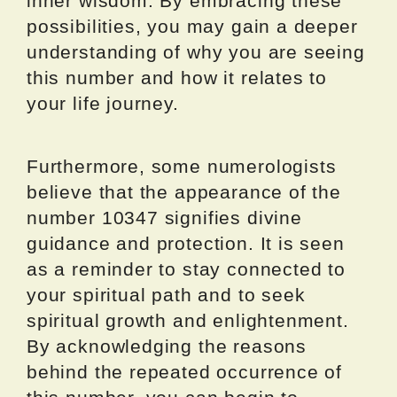
inner wisdom. By embracing these
possibilities, you may gain a deeper
understanding of why you are seeing
this number and how it relates to
your life journey.
Furthermore, some numerologists
believe that the appearance of the
number 10347 signifies divine
guidance and protection. It is seen
as a reminder to stay connected to
your spiritual path and to seek
spiritual growth and enlightenment.
By acknowledging the reasons
behind the repeated occurrence of