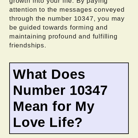
growth into your life. By paying
attention to the messages conveyed
through the number 10347, you may
be guided towards forming and
maintaining profound and fulfilling
friendships.
What Does
Number 10347
Mean for My
Love Life?