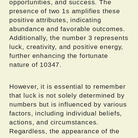
opportunities, and success. The
presence of two 1s amplifies these
positive attributes, indicating
abundance and favorable outcomes.
Additionally, the number 3 represents
luck, creativity, and positive energy,
further enhancing the fortunate
nature of 10347.
However, it is essential to remember
that luck is not solely determined by
numbers but is influenced by various
factors, including individual beliefs,
actions, and circumstances.
Regardless, the appearance of the