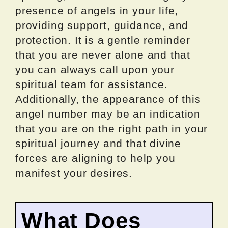
presence of angels in your life,
providing support, guidance, and
protection. It is a gentle reminder
that you are never alone and that
you can always call upon your
spiritual team for assistance.
Additionally, the appearance of this
angel number may be an indication
that you are on the right path in your
spiritual journey and that divine
forces are aligning to help you
manifest your desires.
What Does