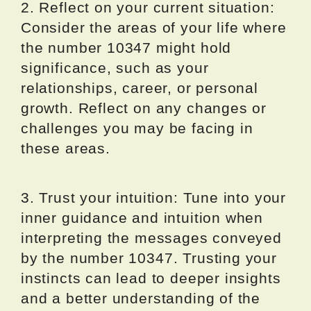
2. Reflect on your current situation:
Consider the areas of your life where
the number 10347 might hold
significance, such as your
relationships, career, or personal
growth. Reflect on any changes or
challenges you may be facing in
these areas.
3. Trust your intuition: Tune into your
inner guidance and intuition when
interpreting the messages conveyed
by the number 10347. Trusting your
instincts can lead to deeper insights
and a better understanding of the