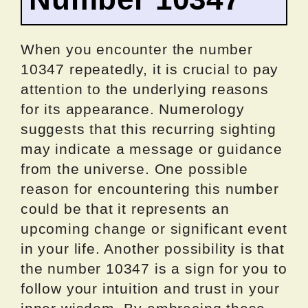
When you encounter the number
10347 repeatedly, it is crucial to pay
attention to the underlying reasons
for its appearance. Numerology
suggests that this recurring sighting
may indicate a message or guidance
from the universe. One possible
reason for encountering this number
could be that it represents an
upcoming change or significant event
in your life. Another possibility is that
the number 10347 is a sign for you to
follow your intuition and trust in your