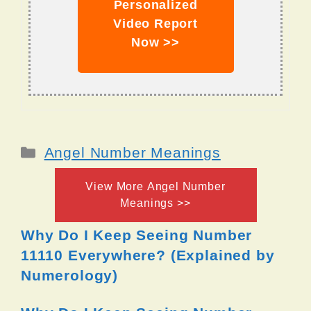
Personalized
Video Report
Now >>
Categories
Angel Number Meanings
View More Angel Number
Meanings >>
Why Do I Keep Seeing Number
11110 Everywhere? (Explained by
Numerology)