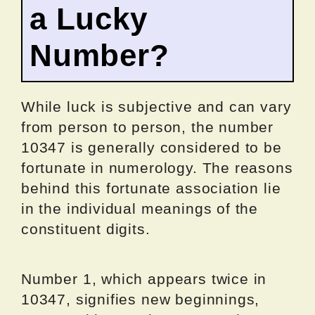
a Lucky
Number?
While luck is subjective and can vary
from person to person, the number
10347 is generally considered to be
fortunate in numerology. The reasons
behind this fortunate association lie
in the individual meanings of the
constituent digits.
Number 1, which appears twice in
10347, signifies new beginnings,