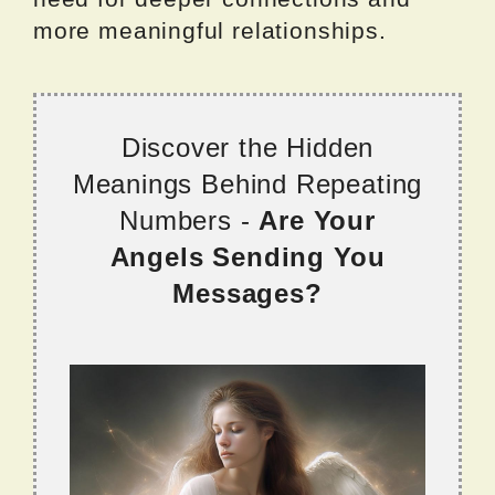
more meaningful relationships.
Discover the Hidden
Meanings Behind Repeating
Numbers -
Are Your
Angels Sending You
Messages?