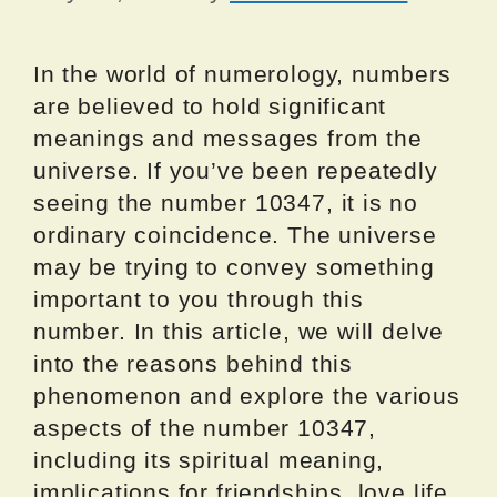
In the world of numerology, numbers
are believed to hold significant
meanings and messages from the
universe. If you’ve been repeatedly
seeing the number 10347, it is no
ordinary coincidence. The universe
may be trying to convey something
important to you through this
number. In this article, we will delve
into the reasons behind this
phenomenon and explore the various
aspects of the number 10347,
including its spiritual meaning,
implications for friendships, love life,