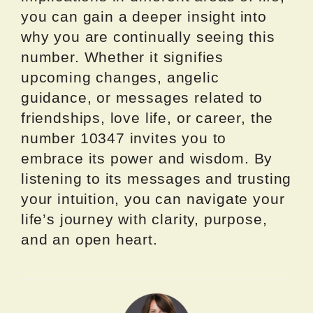
you can gain a deeper insight into
why you are continually seeing this
number. Whether it signifies
upcoming changes, angelic
guidance, or messages related to
friendships, love life, or career, the
number 10347 invites you to
embrace its power and wisdom. By
listening to its messages and trusting
your intuition, you can navigate your
life’s journey with clarity, purpose,
and an open heart.