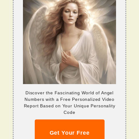
Discover the Fascinating World of Angel
Numbers with a Free Personalized Video
Report Based on Your Unique Personality
Code
Get Your Free