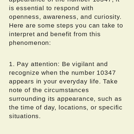
is essential to respond with
openness, awareness, and curiosity.
Here are some steps you can take to
interpret and benefit from this
phenomenon:
1. Pay attention: Be vigilant and
recognize when the number 10347
appears in your everyday life. Take
note of the circumstances
surrounding its appearance, such as
the time of day, locations, or specific
situations.