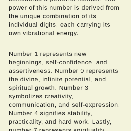
power of this number is derived from
the unique combination of its
individual digits, each carrying its
own vibrational energy.
Number 1 represents new
beginnings, self-confidence, and
assertiveness. Number 0 represents
the divine, infinite potential, and
spiritual growth. Number 3
symbolizes creativity,
communication, and self-expression.
Number 4 signifies stability,
practicality, and hard work. Lastly,
number 7 represents spirituality,