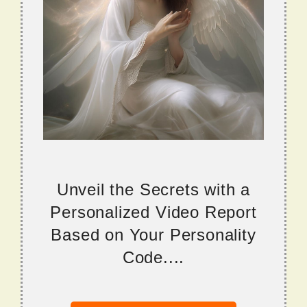
Unveil the Secrets with a
Personalized Video Report
Based on Your Personality
Code....