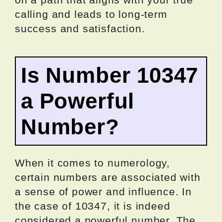
calling and leads to long-term
success and satisfaction.
Is Number 10347
a Powerful
Number?
When it comes to numerology,
certain numbers are associated with
a sense of power and influence. In
the case of 10347, it is indeed
considered a powerful number. The