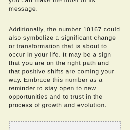
you can make the most of its
message.
Additionally, the number 10167 could
also symbolize a significant change
or transformation that is about to
occur in your life. It may be a sign
that you are on the right path and
that positive shifts are coming your
way. Embrace this number as a
reminder to stay open to new
opportunities and to trust in the
process of growth and evolution.