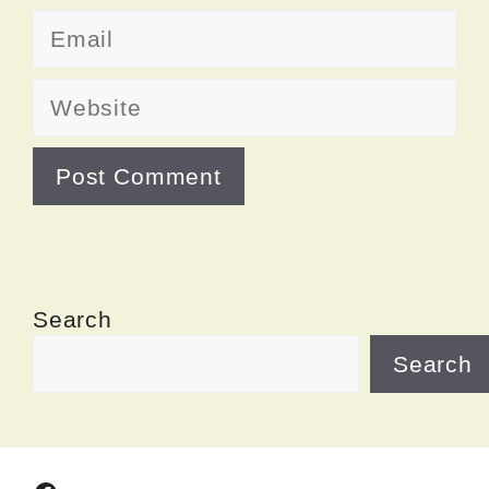
Email
Website
Search
Search