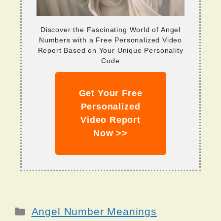
Discover the Fascinating World of Angel
Numbers with a Free Personalized Video
Report Based on Your Unique Personality
Code
Get Your Free
Personalized
Video Report
Now >>
Categories
Angel Number Meanings