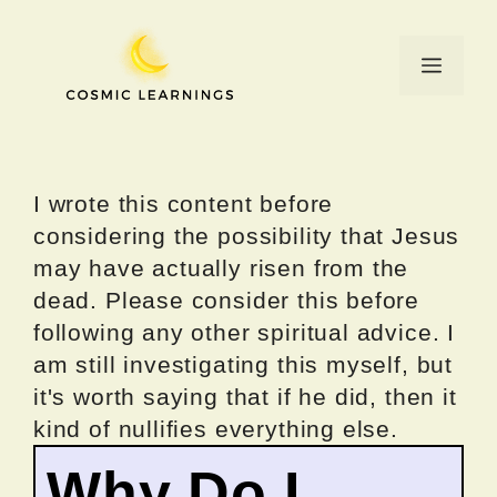
Skip
to
Menu
content
I wrote this content before
considering the possibility that Jesus
may have actually risen from the
dead. Please consider this before
following any other spiritual advice. I
am still investigating this myself, but
it's worth saying that if he did, then it
kind of nullifies everything else.
Why Do I