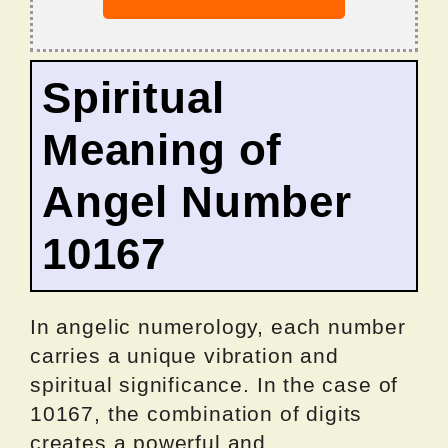
Spiritual
Meaning of
Angel Number
10167
In angelic numerology, each number
carries a unique vibration and
spiritual significance. In the case of
10167, the combination of digits
creates a powerful and