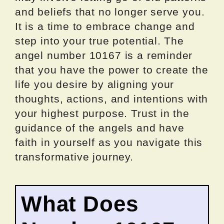
and beliefs that no longer serve you.
It is a time to embrace change and
step into your true potential. The
angel number 10167 is a reminder
that you have the power to create the
life you desire by aligning your
thoughts, actions, and intentions with
your highest purpose. Trust in the
guidance of the angels and have
faith in yourself as you navigate this
transformative journey.
What Does