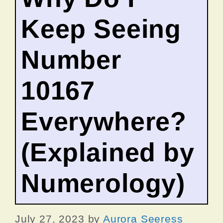
Keep Seeing
Number
10167
Everywhere?
(Explained by
Numerology)
July 27, 2023
by
Aurora Seeress