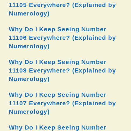
11105 Everywhere? (Explained by
Numerology)
Why Do I Keep Seeing Number
11106 Everywhere? (Explained by
Numerology)
Why Do I Keep Seeing Number
11108 Everywhere? (Explained by
Numerology)
Why Do I Keep Seeing Number
11107 Everywhere? (Explained by
Numerology)
Why Do I Keep Seeing Number