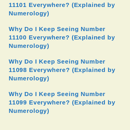
11101 Everywhere? (Explained by
Numerology)
Why Do I Keep Seeing Number
11100 Everywhere? (Explained by
Numerology)
Why Do I Keep Seeing Number
11098 Everywhere? (Explained by
Numerology)
Why Do I Keep Seeing Number
11099 Everywhere? (Explained by
Numerology)