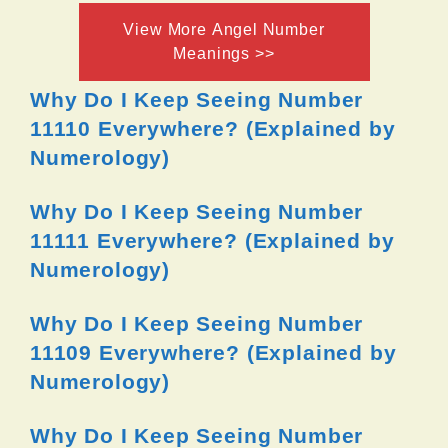
View More Angel Number
Meanings >>
Why Do I Keep Seeing Number
11110 Everywhere? (Explained by
Numerology)
Why Do I Keep Seeing Number
11111 Everywhere? (Explained by
Numerology)
Why Do I Keep Seeing Number
11109 Everywhere? (Explained by
Numerology)
Why Do I Keep Seeing Number