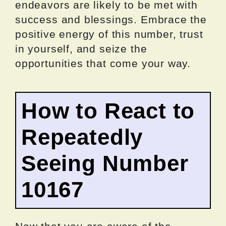
endeavors are likely to be met with
success and blessings. Embrace the
positive energy of this number, trust
in yourself, and seize the
opportunities that come your way.
How to React to
Repeatedly
Seeing Number
10167