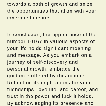
towards a path of growth and seize
the opportunities that align with your
innermost desires.
In conclusion, the appearance of the
number 10167 in various aspects of
your life holds significant meaning
and message. As you embark on a
journey of self-discovery and
personal growth, embrace the
guidance offered by this number.
Reflect on its implications for your
friendships, love life, and career, and
trust in the power and luck it holds.
By acknowledging its presence and