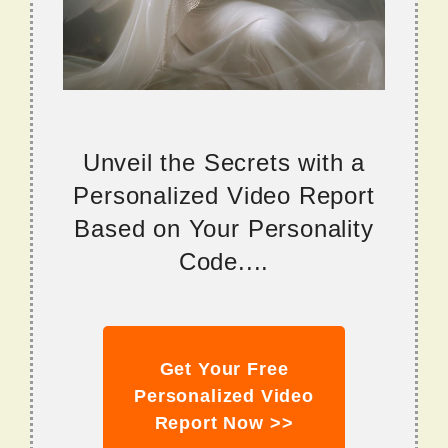
Unveil the Secrets with a
Personalized Video Report
Based on Your Personality
Code....
Get Your Free
Personalized Video
Report Now >>