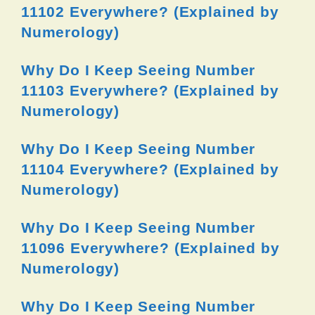
11102 Everywhere? (Explained by
Numerology)
Why Do I Keep Seeing Number
11103 Everywhere? (Explained by
Numerology)
Why Do I Keep Seeing Number
11104 Everywhere? (Explained by
Numerology)
Why Do I Keep Seeing Number
11096 Everywhere? (Explained by
Numerology)
Why Do I Keep Seeing Number