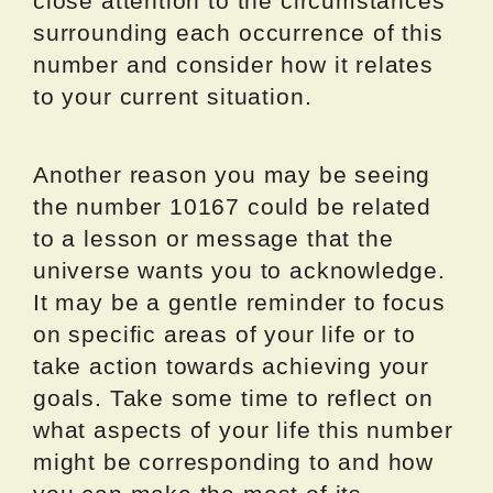
close attention to the circumstances
surrounding each occurrence of this
number and consider how it relates
to your current situation.
Another reason you may be seeing
the number 10167 could be related
to a lesson or message that the
universe wants you to acknowledge.
It may be a gentle reminder to focus
on specific areas of your life or to
take action towards achieving your
goals. Take some time to reflect on
what aspects of your life this number
might be corresponding to and how