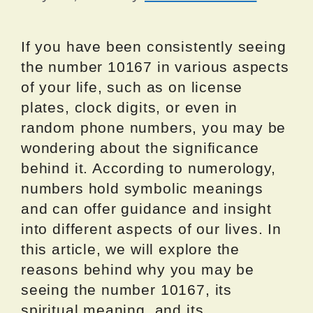
If you have been consistently seeing
the number 10167 in various aspects
of your life, such as on license
plates, clock digits, or even in
random phone numbers, you may be
wondering about the significance
behind it. According to numerology,
numbers hold symbolic meanings
and can offer guidance and insight
into different aspects of our lives. In
this article, we will explore the
reasons behind why you may be
seeing the number 10167, its
spiritual meaning, and its