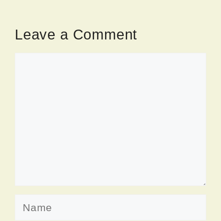
Leave a Comment
Comment
Name