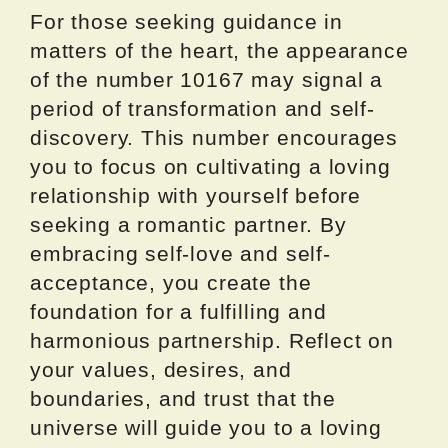
For those seeking guidance in
matters of the heart, the appearance
of the number 10167 may signal a
period of transformation and self-
discovery. This number encourages
you to focus on cultivating a loving
relationship with yourself before
seeking a romantic partner. By
embracing self-love and self-
acceptance, you create the
foundation for a fulfilling and
harmonious partnership. Reflect on
your values, desires, and
boundaries, and trust that the
universe will guide you to a loving