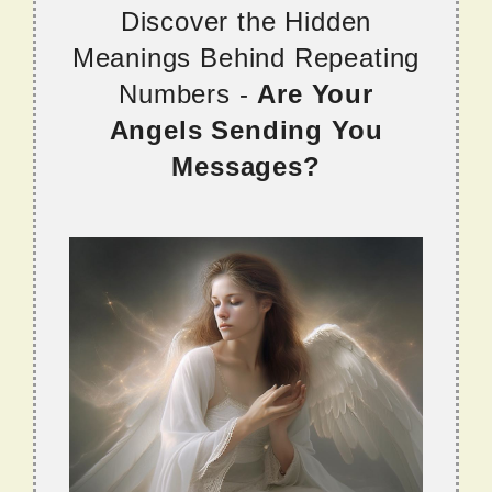
Discover the Hidden
Meanings Behind Repeating
Numbers -
Are Your
Angels Sending You
Messages?