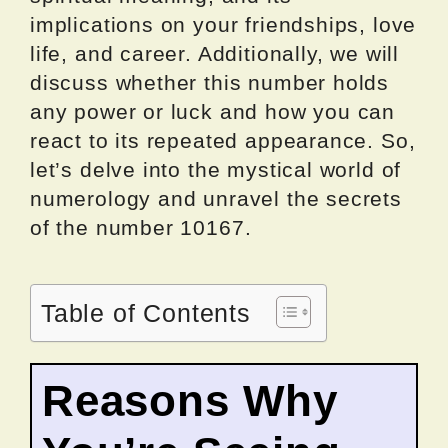
implications on your friendships, love
life, and career. Additionally, we will
discuss whether this number holds
any power or luck and how you can
react to its repeated appearance. So,
let’s delve into the mystical world of
numerology and unravel the secrets
of the number 10167.
Table of Contents
Reasons Why