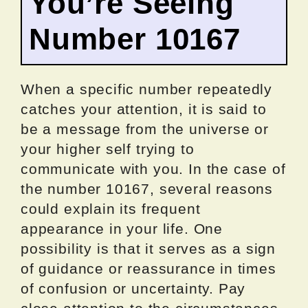
You’re Seeing
Number 10167
When a specific number repeatedly
catches your attention, it is said to
be a message from the universe or
your higher self trying to
communicate with you. In the case of
the number 10167, several reasons
could explain its frequent
appearance in your life. One
possibility is that it serves as a sign
of guidance or reassurance in times
of confusion or uncertainty. Pay