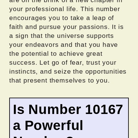
your professional life. This number
encourages you to take a leap of
faith and pursue your passions. It is
a sign that the universe supports
your endeavors and that you have
the potential to achieve great
success. Let go of fear, trust your
instincts, and seize the opportunities
that present themselves to you.
Is Number 10167
a Powerful