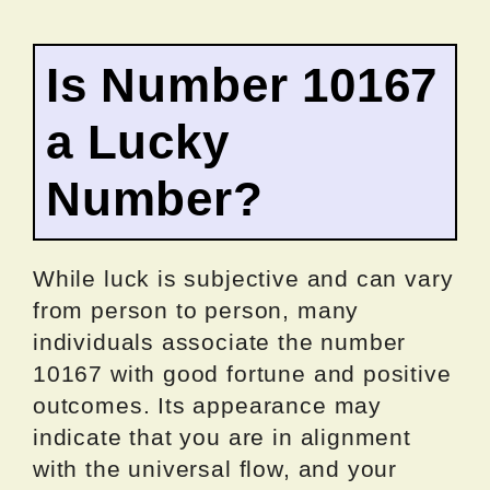
Is Number 10167
a Lucky
Number?
While luck is subjective and can vary
from person to person, many
individuals associate the number
10167 with good fortune and positive
outcomes. Its appearance may
indicate that you are in alignment
with the universal flow, and your