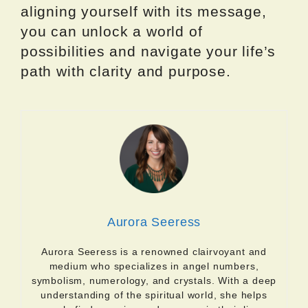
aligning yourself with its message,
you can unlock a world of
possibilities and navigate your life’s
path with clarity and purpose.
Aurora Seeress
Aurora Seeress is a renowned clairvoyant and
medium who specializes in angel numbers,
symbolism, numerology, and crystals. With a deep
understanding of the spiritual world, she helps