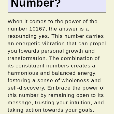
Number?
When it comes to the power of the
number 10167, the answer is a
resounding yes. This number carries
an energetic vibration that can propel
you towards personal growth and
transformation. The combination of
its constituent numbers creates a
harmonious and balanced energy,
fostering a sense of wholeness and
self-discovery. Embrace the power of
this number by remaining open to its
message, trusting your intuition, and
taking action towards your goals.