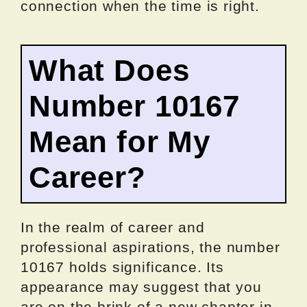
connection when the time is right.
What Does
Number 10167
Mean for My
Career?
In the realm of career and
professional aspirations, the number
10167 holds significance. Its
appearance may suggest that you
are on the brink of a new chapter in