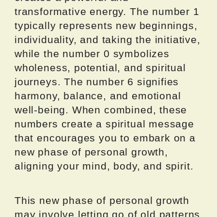
transformative energy. The number 1
typically represents new beginnings,
individuality, and taking the initiative,
while the number 0 symbolizes
wholeness, potential, and spiritual
journeys. The number 6 signifies
harmony, balance, and emotional
well-being. When combined, these
numbers create a spiritual message
that encourages you to embark on a
new phase of personal growth,
aligning your mind, body, and spirit.
This new phase of personal growth
may involve letting go of old patterns