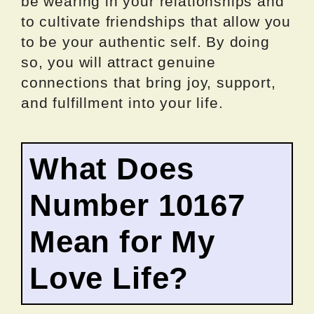
be wearing in your relationships and
to cultivate friendships that allow you
to be your authentic self. By doing
so, you will attract genuine
connections that bring joy, support,
and fulfillment into your life.
What Does
Number 10167
Mean for My
Love Life?