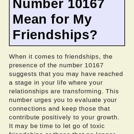
Number 10167
Mean for My
Friendships?
When it comes to friendships, the
presence of the number 10167
suggests that you may have reached
a stage in your life where your
relationships are transforming. This
number urges you to evaluate your
connections and keep those that
contribute positively to your growth.
It may be time to let go of toxic