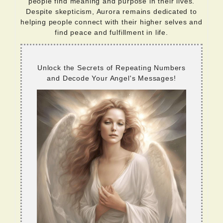
people find meaning and purpose in their lives.
Despite skepticism, Aurora remains dedicated to
helping people connect with their higher selves and
find peace and fulfillment in life.
Unlock the Secrets of Repeating Numbers
and Decode Your Angel's Messages!