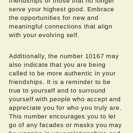
friendships or those that no longer
serve your highest good. Embrace
the opportunities for new and
meaningful connections that align
with your evolving self.
Additionally, the number 10167 may
also indicate that you are being
called to be more authentic in your
friendships. It is a reminder to be
true to yourself and to surround
yourself with people who accept and
appreciate you for who you truly are.
This number encourages you to let
go of any facades or masks you may