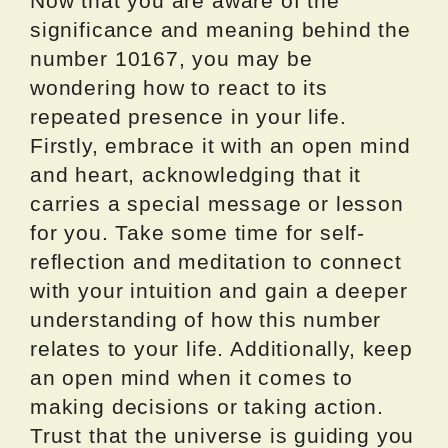
Now that you are aware of the
significance and meaning behind the
number 10167, you may be
wondering how to react to its
repeated presence in your life.
Firstly, embrace it with an open mind
and heart, acknowledging that it
carries a special message or lesson
for you. Take some time for self-
reflection and meditation to connect
with your intuition and gain a deeper
understanding of how this number
relates to your life. Additionally, keep
an open mind when it comes to
making decisions or taking action.
Trust that the universe is guiding you