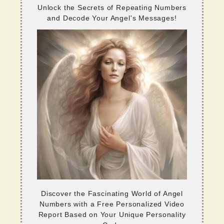
Unlock the Secrets of Repeating Numbers
and Decode Your Angel's Messages!
Discover the Fascinating World of Angel
Numbers with a Free Personalized Video
Report Based on Your Unique Personality