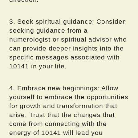
3. Seek spiritual guidance: Consider
seeking guidance from a
numerologist or spiritual advisor who
can provide deeper insights into the
specific messages associated with
10141 in your life.
4. Embrace new beginnings: Allow
yourself to embrace the opportunities
for growth and transformation that
arise. Trust that the changes that
come from connecting with the
energy of 10141 will lead you