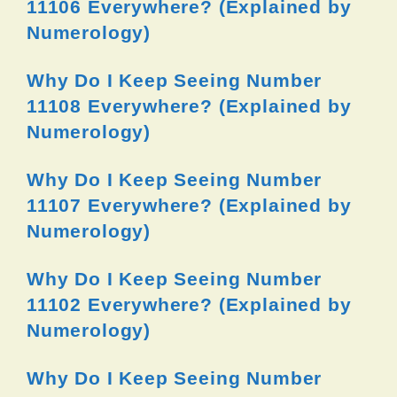
11106 Everywhere? (Explained by
Numerology)
Why Do I Keep Seeing Number
11108 Everywhere? (Explained by
Numerology)
Why Do I Keep Seeing Number
11107 Everywhere? (Explained by
Numerology)
Why Do I Keep Seeing Number
11102 Everywhere? (Explained by
Numerology)
Why Do I Keep Seeing Number