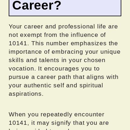
Career?
Your career and professional life are
not exempt from the influence of
10141. This number emphasizes the
importance of embracing your unique
skills and talents in your chosen
vocation. It encourages you to
pursue a career path that aligns with
your authentic self and spiritual
aspirations.
When you repeatedly encounter
10141, it may signify that you are