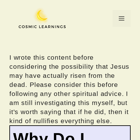
Skip
to
Menu
content
I wrote this content before
considering the possibility that Jesus
may have actually risen from the
dead. Please consider this before
following any other spiritual advice. I
am still investigating this myself, but
it's worth saying that if he did, then it
kind of nullifies everything else.
Why Do I