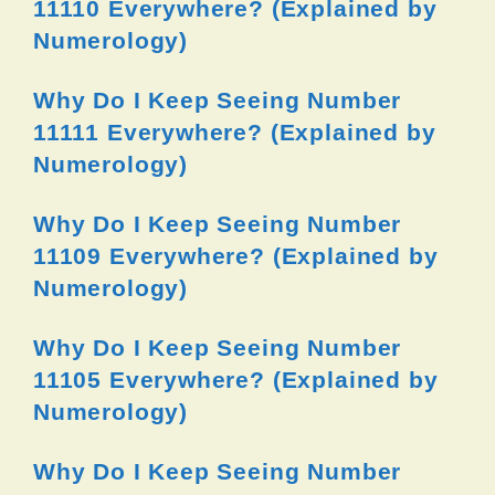
11110 Everywhere? (Explained by
Numerology)
Why Do I Keep Seeing Number
11111 Everywhere? (Explained by
Numerology)
Why Do I Keep Seeing Number
11109 Everywhere? (Explained by
Numerology)
Why Do I Keep Seeing Number
11105 Everywhere? (Explained by
Numerology)
Why Do I Keep Seeing Number