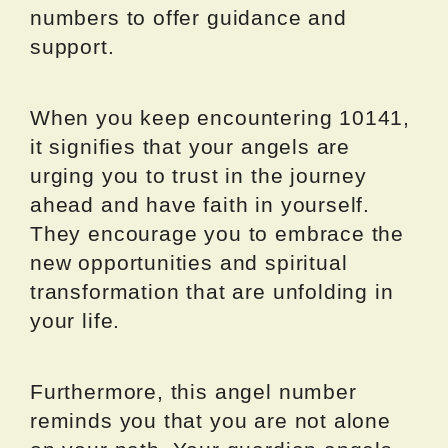
numbers to offer guidance and
support.
When you keep encountering 10141,
it signifies that your angels are
urging you to trust in the journey
ahead and have faith in yourself.
They encourage you to embrace the
new opportunities and spiritual
transformation that are unfolding in
your life.
Furthermore, this angel number
reminds you that you are not alone