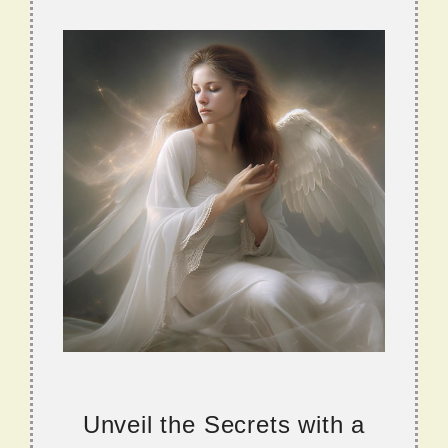
Unveil the Secrets with a