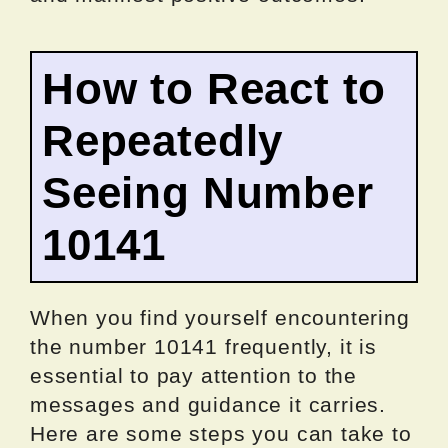
How to React to
Repeatedly
Seeing Number
10141
When you find yourself encountering
the number 10141 frequently, it is
essential to pay attention to the
messages and guidance it carries.
Here are some steps you can take to