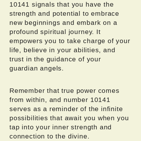
10141 signals that you have the
strength and potential to embrace
new beginnings and embark on a
profound spiritual journey. It
empowers you to take charge of your
life, believe in your abilities, and
trust in the guidance of your
guardian angels.
Remember that true power comes
from within, and number 10141
serves as a reminder of the infinite
possibilities that await you when you
tap into your inner strength and
connection to the divine.