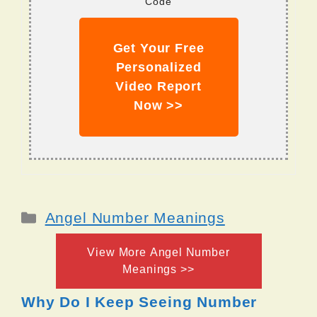
Code
Get Your Free
Personalized
Video Report
Now >>
Categories
Angel Number Meanings
View More Angel Number
Meanings >>
Why Do I Keep Seeing Number