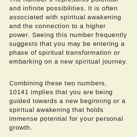
and infinite possibilities. It is often
associated with spiritual awakening
and the connection to a higher
power. Seeing this number frequently
suggests that you may be entering a
phase of spiritual transformation or
embarking on a new spiritual journey.
Combining these two numbers,
10141 implies that you are being
guided towards a new beginning or a
spiritual awakening that holds
immense potential for your personal
growth.