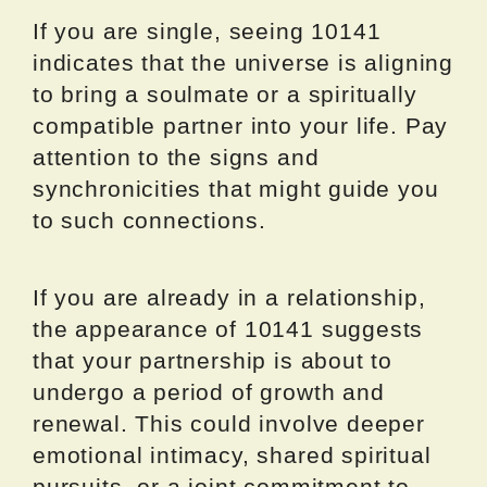
If you are single, seeing 10141
indicates that the universe is aligning
to bring a soulmate or a spiritually
compatible partner into your life. Pay
attention to the signs and
synchronicities that might guide you
to such connections.
If you are already in a relationship,
the appearance of 10141 suggests
that your partnership is about to
undergo a period of growth and
renewal. This could involve deeper
emotional intimacy, shared spiritual
pursuits, or a joint commitment to