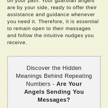
on your path. Your guardian angels
are by your side, ready to offer their
assistance and guidance whenever
you need it. Therefore, it is essential
to remain open to their messages
and follow the intuitive nudges you
receive.
Discover the Hidden
Meanings Behind Repeating
Numbers -
Are Your
Angels Sending You
Messages?