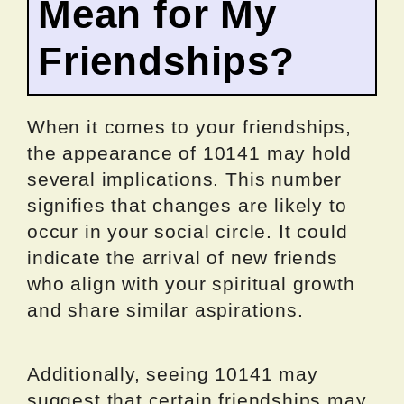
Mean for My
Friendships?
When it comes to your friendships,
the appearance of 10141 may hold
several implications. This number
signifies that changes are likely to
occur in your social circle. It could
indicate the arrival of new friends
who align with your spiritual growth
and share similar aspirations.
Additionally, seeing 10141 may
suggest that certain friendships may