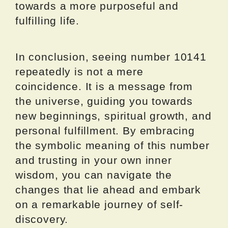
towards a more purposeful and
fulfilling life.
In conclusion, seeing number 10141
repeatedly is not a mere
coincidence. It is a message from
the universe, guiding you towards
new beginnings, spiritual growth, and
personal fulfillment. By embracing
the symbolic meaning of this number
and trusting in your own inner
wisdom, you can navigate the
changes that lie ahead and embark
on a remarkable journey of self-
discovery.