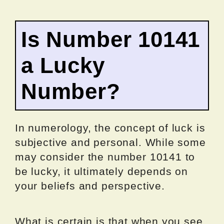
Is Number 10141
a Lucky
Number?
In numerology, the concept of luck is
subjective and personal. While some
may consider the number 10141 to
be lucky, it ultimately depends on
your beliefs and perspective.
What is certain is that when you see