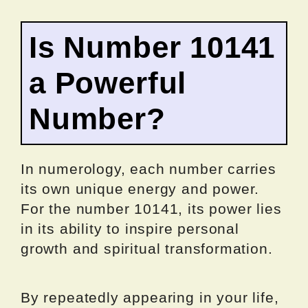
Is Number 10141
a Powerful
Number?
In numerology, each number carries
its own unique energy and power.
For the number 10141, its power lies
in its ability to inspire personal
growth and spiritual transformation.
By repeatedly appearing in your life,