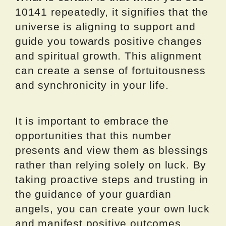
10141 repeatedly, it signifies that the
universe is aligning to support and
guide you towards positive changes
and spiritual growth. This alignment
can create a sense of fortuitousness
and synchronicity in your life.
It is important to embrace the
opportunities that this number
presents and view them as blessings
rather than relying solely on luck. By
taking proactive steps and trusting in
the guidance of your guardian
angels, you can create your own luck
and manifest positive outcomes.