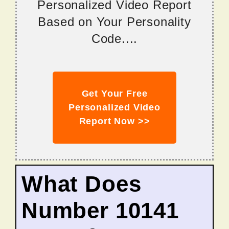
Personalized Video Report
Based on Your Personality
Code....
Get Your Free
Personalized Video
Report Now >>
What Does
Number 10141