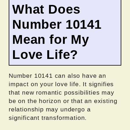
What Does
Number 10141
Mean for My
Love Life?
Number 10141 can also have an
impact on your love life. It signifies
that new romantic possibilities may
be on the horizon or that an existing
relationship may undergo a
significant transformation.