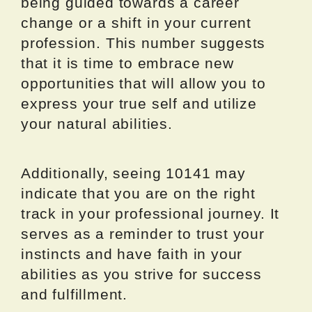
being guided towards a career
change or a shift in your current
profession. This number suggests
that it is time to embrace new
opportunities that will allow you to
express your true self and utilize
your natural abilities.
Additionally, seeing 10141 may
indicate that you are on the right
track in your professional journey. It
serves as a reminder to trust your
instincts and have faith in your
abilities as you strive for success
and fulfillment.