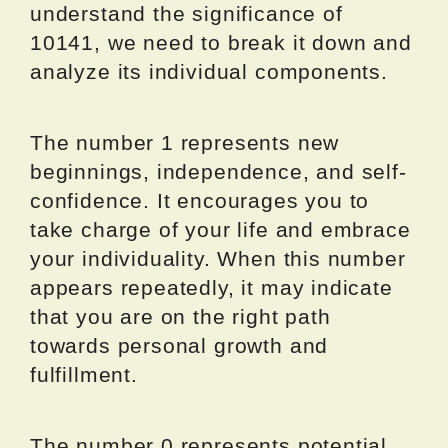
understand the significance of
10141, we need to break it down and
analyze its individual components.
The number 1 represents new
beginnings, independence, and self-
confidence. It encourages you to
take charge of your life and embrace
your individuality. When this number
appears repeatedly, it may indicate
that you are on the right path
towards personal growth and
fulfillment.
The number 0 represents potential