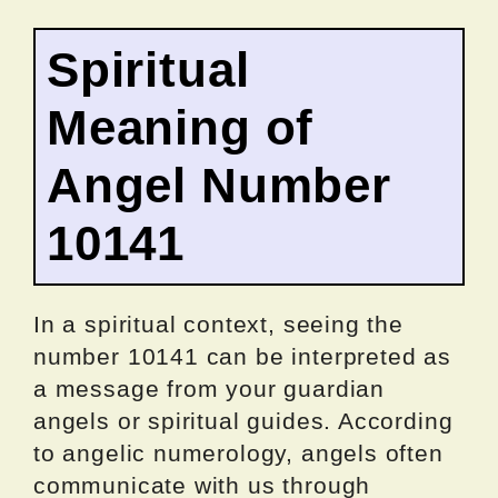
Spiritual
Meaning of
Angel Number
10141
In a spiritual context, seeing the
number 10141 can be interpreted as
a message from your guardian
angels or spiritual guides. According
to angelic numerology, angels often
communicate with us through