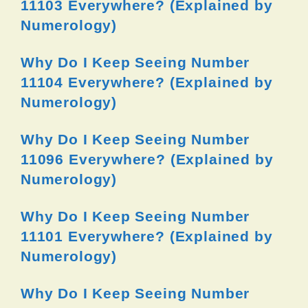
11103 Everywhere? (Explained by
Numerology)
Why Do I Keep Seeing Number
11104 Everywhere? (Explained by
Numerology)
Why Do I Keep Seeing Number
11096 Everywhere? (Explained by
Numerology)
Why Do I Keep Seeing Number
11101 Everywhere? (Explained by
Numerology)
Why Do I Keep Seeing Number