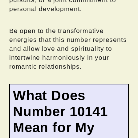
personal development.
Be open to the transformative
energies that this number represents
and allow love and spirituality to
intertwine harmoniously in your
romantic relationships.
What Does
Number 10141
Mean for My