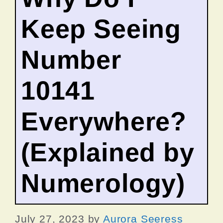
Keep Seeing
Number
10141
Everywhere?
(Explained by
Numerology)
July 27, 2023
by
Aurora Seeress