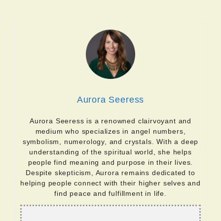
Aurora Seeress
Aurora Seeress is a renowned clairvoyant and
medium who specializes in angel numbers,
symbolism, numerology, and crystals. With a deep
understanding of the spiritual world, she helps
people find meaning and purpose in their lives.
Despite skepticism, Aurora remains dedicated to
helping people connect with their higher selves and
find peace and fulfillment in life.