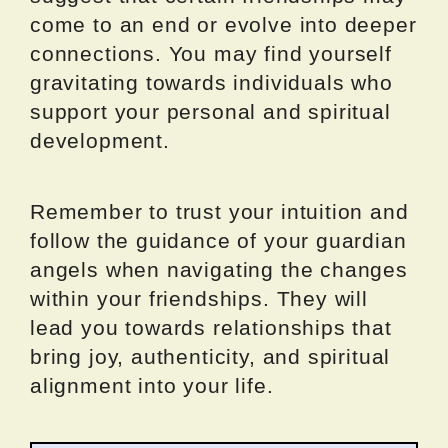
come to an end or evolve into deeper
connections. You may find yourself
gravitating towards individuals who
support your personal and spiritual
development.
Remember to trust your intuition and
follow the guidance of your guardian
angels when navigating the changes
within your friendships. They will
lead you towards relationships that
bring joy, authenticity, and spiritual
alignment into your life.