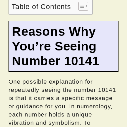
Table of Contents
Reasons Why
You’re Seeing
Number 10141
One possible explanation for
repeatedly seeing the number 10141
is that it carries a specific message
or guidance for you. In numerology,
each number holds a unique
vibration and symbolism. To