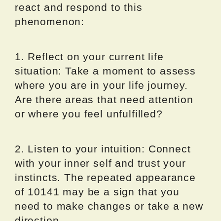
react and respond to this
phenomenon:
1. Reflect on your current life
situation: Take a moment to assess
where you are in your life journey.
Are there areas that need attention
or where you feel unfulfilled?
2. Listen to your intuition: Connect
with your inner self and trust your
instincts. The repeated appearance
of 10141 may be a sign that you
need to make changes or take a new
direction.