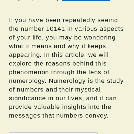
If you have been repeatedly seeing
the number 10141 in various aspects
of your life, you may be wondering
what it means and why it keeps
appearing. In this article, we will
explore the reasons behind this
phenomenon through the lens of
numerology. Numerology is the study
of numbers and their mystical
significance in our lives, and it can
provide valuable insights into the
messages that numbers convey.