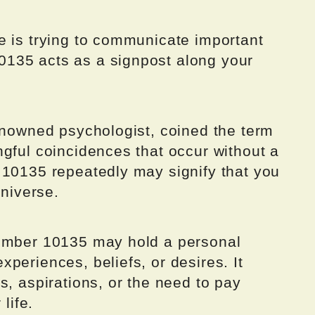
e is trying to communicate important
135 acts as a signpost along your
renowned psychologist, coined the term
gful coincidences that occur without a
 10135 repeatedly may signify that you
universe.
number 10135 may hold a personal
periences, beliefs, or desires. It
s, aspirations, or the need to pay
life.