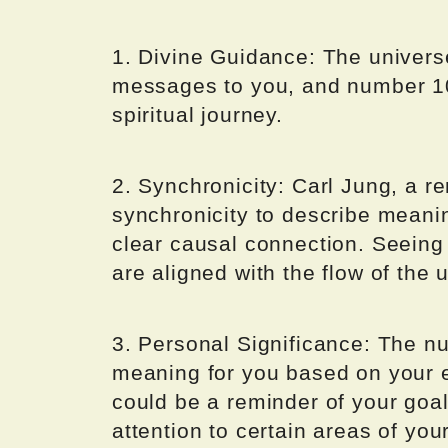
1. Divine Guidance: The univers
messages to you, and number 10
spiritual journey.
2. Synchronicity: Carl Jung, a 
synchronicity to describe meanin
clear causal connection. Seeing
are aligned with the flow of the 
3. Personal Significance: The 
meaning for you based on your ex
could be a reminder of your goal
attention to certain areas of your 