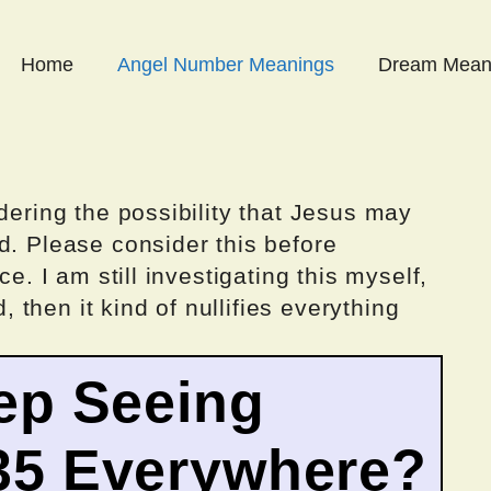
Home
Angel Number Meanings
Dream Mean
dering the possibility that Jesus may
d. Please consider this before
ce. I am still investigating this myself,
d, then it kind of nullifies everything
ep Seeing
35 Everywhere?