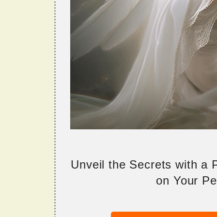
Unveil the Secrets with a
on Your Per