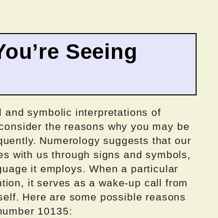
ou’re Seeing
l and symbolic interpretations of
o consider the reasons why you may be
quently. Numerology suggests that our
 with us through signs and symbols,
age it employs. When a particular
ion, it serves as a wake-up call from
itself. Here are some possible reasons
 number 10135: