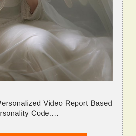
 Personalized Video Report Based
sonality Code....