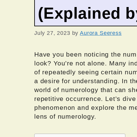
(Explained 
July 27, 2023
by
Aurora Seeress
Have you been noticing the nu
look? You’re not alone. Many i
of repeatedly seeing certain num
a desire for understanding. In th
world of numerology that can she
repetitive occurrence. Let’s dive
phenomenon and explore the me
lens of numerology.