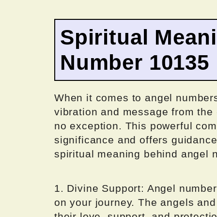
Spiritual Mean
Number 10135
When it comes to angel numbers
vibration and message from the 
no exception. This powerful combi
significance and offers guidance
spiritual meaning behind angel
1. Divine Support: Angel number
on your journey. The angels and 
their love, support, and protecti