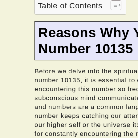
Table of Contents
Reasons Why Y
Number 10135
Before we delve into the spiritua
number 10135, it is essential t
encountering this number so fre
subconscious mind communicates
and numbers are a common langu
number keeps catching our attent
our higher self or the universe 
for constantly encountering the