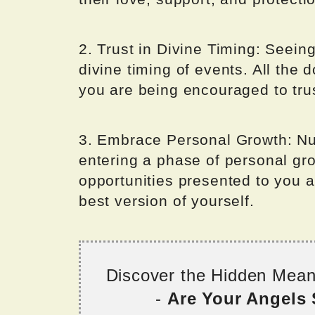
2. Trust in Divine Timing: Seein
divine timing of events. All the d
you are being encouraged to tru
3. Embrace Personal Growth: Nu
entering a phase of personal gr
opportunities presented to you a
best version of yourself.
Discover the Hidden Mea
-
Are Your Angels