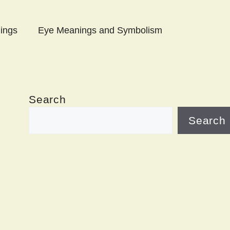
ings
Eye Meanings and Symbolism
Search
Search