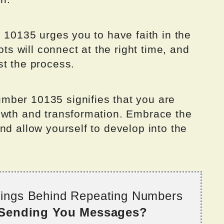
g 10135 urges you to have faith in the
ots will connect at the right time, and
st the process.
mber 10135 signifies that you are
owth and transformation. Embrace the
nd allow yourself to develop into the
nings Behind Repeating Numbers
 Sending You Messages?