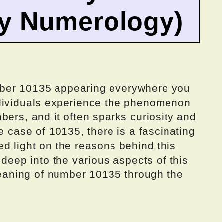
by Numerology)
mber 10135 appearing everywhere you
ndividuals experience the phenomenon
bers, and it often sparks curiosity and
e case of 10135, there is a fascinating
d light on the reasons behind this
 deep into the various aspects of this
aning of number 10135 through the