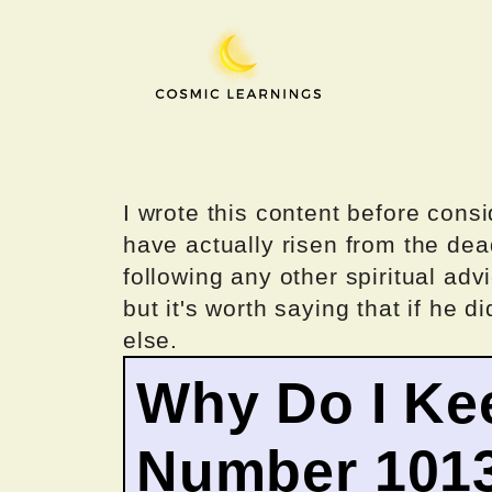
Skip
to
content
I wrote this content before consi
have actually risen from the dea
following any other spiritual advi
but it's worth saying that if he di
else.
Why Do I Ke
Number 101