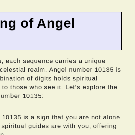
ing of Angel
, each sequence carries a unique
celestial realm. Angel number 10135 is
nation of digits holds spiritual
 to those who see it. Let’s explore the
 number 10135:
 10135 is a sign that you are not alone
spiritual guides are with you, offering
on.