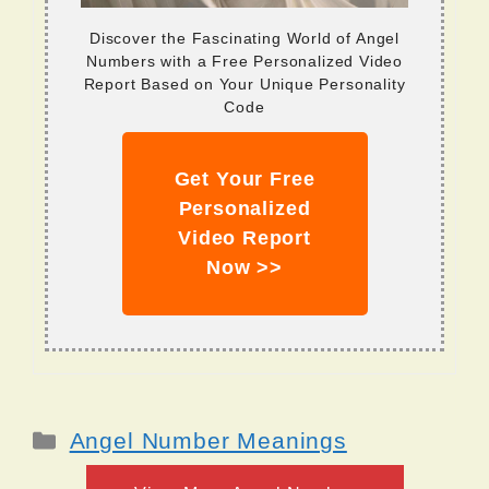
Discover the Fascinating World of Angel
Numbers with a Free Personalized Video
Report Based on Your Unique Personality
Code
Get Your Free
Personalized
Video Report
Now >>
Categories
Angel Number Meanings