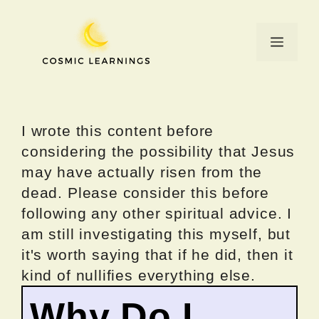
Skip
to
Menu
content
I wrote this content before
considering the possibility that Jesus
may have actually risen from the
dead. Please consider this before
following any other spiritual advice. I
am still investigating this myself, but
it's worth saying that if he did, then it
kind of nullifies everything else.
Why Do I