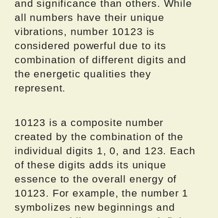
and significance than others. While
all numbers have their unique
vibrations, number 10123 is
considered powerful due to its
combination of different digits and
the energetic qualities they
represent.
10123 is a composite number
created by the combination of the
individual digits 1, 0, and 123. Each
of these digits adds its unique
essence to the overall energy of
10123. For example, the number 1
symbolizes new beginnings and