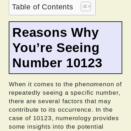
Table of Contents
Reasons Why
You’re Seeing
Number 10123
When it comes to the phenomenon of
repeatedly seeing a specific number,
there are several factors that may
contribute to its occurrence. In the
case of 10123, numerology provides
some insights into the potential