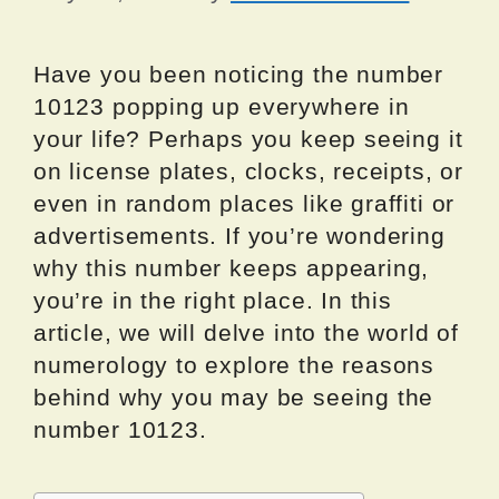
Have you been noticing the number
10123 popping up everywhere in
your life? Perhaps you keep seeing it
on license plates, clocks, receipts, or
even in random places like graffiti or
advertisements. If you’re wondering
why this number keeps appearing,
you’re in the right place. In this
article, we will delve into the world of
numerology to explore the reasons
behind why you may be seeing the
number 10123.