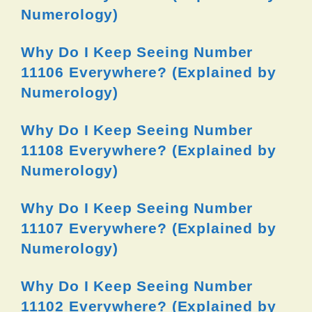
Numerology)
Why Do I Keep Seeing Number
11106 Everywhere? (Explained by
Numerology)
Why Do I Keep Seeing Number
11108 Everywhere? (Explained by
Numerology)
Why Do I Keep Seeing Number
11107 Everywhere? (Explained by
Numerology)
Why Do I Keep Seeing Number
11102 Everywhere? (Explained by