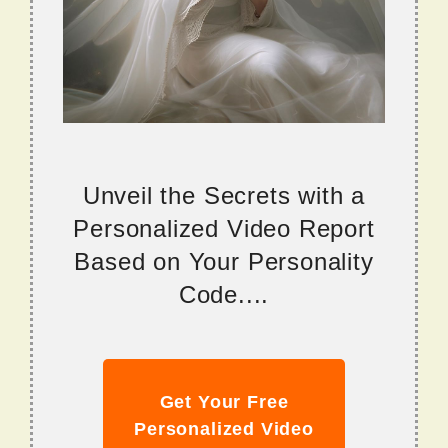
Unveil the Secrets with a
Personalized Video Report
Based on Your Personality
Code....
Get Your Free
Personalized Video