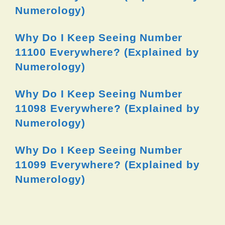
Numerology)
Why Do I Keep Seeing Number
11100 Everywhere? (Explained by
Numerology)
Why Do I Keep Seeing Number
11098 Everywhere? (Explained by
Numerology)
Why Do I Keep Seeing Number
11099 Everywhere? (Explained by
Numerology)