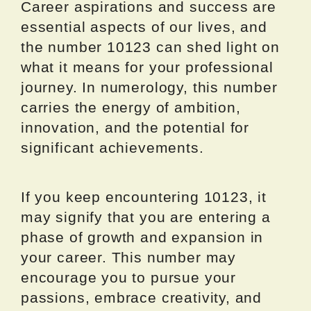
Career aspirations and success are
essential aspects of our lives, and
the number 10123 can shed light on
what it means for your professional
journey. In numerology, this number
carries the energy of ambition,
innovation, and the potential for
significant achievements.
If you keep encountering 10123, it
may signify that you are entering a
phase of growth and expansion in
your career. This number may
encourage you to pursue your
passions, embrace creativity, and