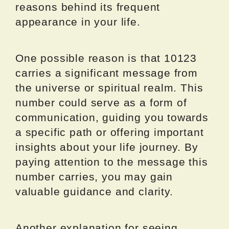
reasons behind its frequent
appearance in your life.
One possible reason is that 10123
carries a significant message from
the universe or spiritual realm. This
number could serve as a form of
communication, guiding you towards
a specific path or offering important
insights about your life journey. By
paying attention to the message this
number carries, you may gain
valuable guidance and clarity.
Another explanation for seeing