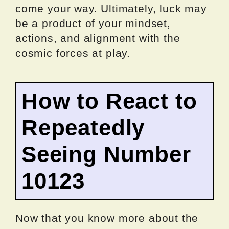
come your way. Ultimately, luck may
be a product of your mindset,
actions, and alignment with the
cosmic forces at play.
How to React to
Repeatedly
Seeing Number
10123
Now that you know more about the