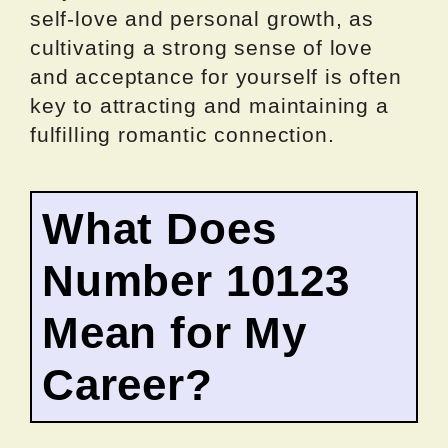
self-love and personal growth, as
cultivating a strong sense of love
and acceptance for yourself is often
key to attracting and maintaining a
fulfilling romantic connection.
What Does
Number 10123
Mean for My
Career?