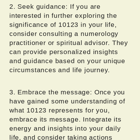
2. Seek guidance: If you are
interested in further exploring the
significance of 10123 in your life,
consider consulting a numerology
practitioner or spiritual advisor. They
can provide personalized insights
and guidance based on your unique
circumstances and life journey.
3. Embrace the message: Once you
have gained some understanding of
what 10123 represents for you,
embrace its message. Integrate its
energy and insights into your daily
life, and consider taking actions