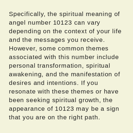
Specifically, the spiritual meaning of
angel number 10123 can vary
depending on the context of your life
and the messages you receive.
However, some common themes
associated with this number include
personal transformation, spiritual
awakening, and the manifestation of
desires and intentions. If you
resonate with these themes or have
been seeking spiritual growth, the
appearance of 10123 may be a sign
that you are on the right path.