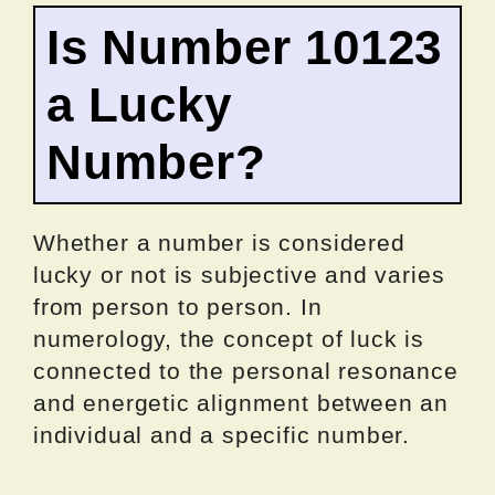
Is Number 10123
a Lucky
Number?
Whether a number is considered
lucky or not is subjective and varies
from person to person. In
numerology, the concept of luck is
connected to the personal resonance
and energetic alignment between an
individual and a specific number.