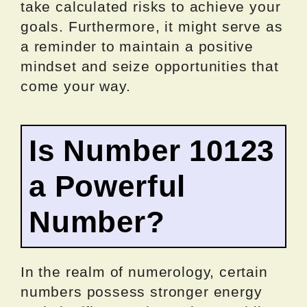
take calculated risks to achieve your
goals. Furthermore, it might serve as
a reminder to maintain a positive
mindset and seize opportunities that
come your way.
Is Number 10123
a Powerful
Number?
In the realm of numerology, certain
numbers possess stronger energy