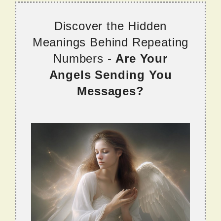
Discover the Hidden
Meanings Behind Repeating
Numbers -
Are Your
Angels Sending You
Messages?