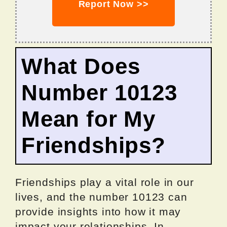
Report Now >>
What Does
Number 10123
Mean for My
Friendships?
Friendships play a vital role in our
lives, and the number 10123 can
provide insights into how it may
impact your relationships. In