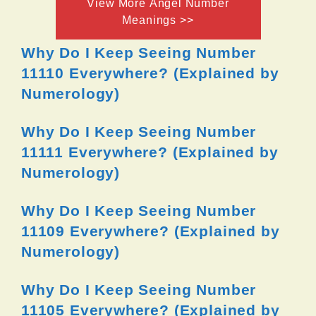
View More Angel Number
Meanings >>
Why Do I Keep Seeing Number
11110 Everywhere? (Explained by
Numerology)
Why Do I Keep Seeing Number
11111 Everywhere? (Explained by
Numerology)
Why Do I Keep Seeing Number
11109 Everywhere? (Explained by
Numerology)
Why Do I Keep Seeing Number
11105 Everywhere? (Explained by