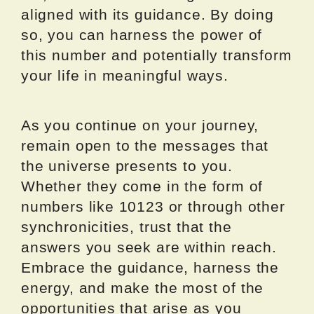
aligned with its guidance. By doing
so, you can harness the power of
this number and potentially transform
your life in meaningful ways.
As you continue on your journey,
remain open to the messages that
the universe presents to you.
Whether they come in the form of
numbers like 10123 or through other
synchronicities, trust that the
answers you seek are within reach.
Embrace the guidance, harness the
energy, and make the most of the
opportunities that arise as you