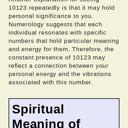
10123 repeatedly is that it may hold
personal significance to you.
Numerology suggests that each
individual resonates with specific
numbers that hold particular meaning
and energy for them. Therefore, the
constant presence of 10123 may
reflect a connection between your
personal energy and the vibrations
associated with this number.
Spiritual
Meaning of