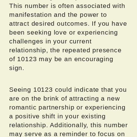
This number is often associated with
manifestation and the power to
attract desired outcomes. If you have
been seeking love or experiencing
challenges in your current
relationship, the repeated presence
of 10123 may be an encouraging
sign.
Seeing 10123 could indicate that you
are on the brink of attracting a new
romantic partnership or experiencing
a positive shift in your existing
relationship. Additionally, this number
may serve as a reminder to focus on