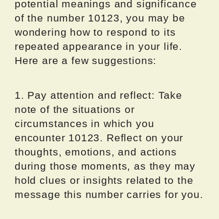
potential meanings and significance
of the number 10123, you may be
wondering how to respond to its
repeated appearance in your life.
Here are a few suggestions:
1. Pay attention and reflect: Take
note of the situations or
circumstances in which you
encounter 10123. Reflect on your
thoughts, emotions, and actions
during those moments, as they may
hold clues or insights related to the
message this number carries for you.