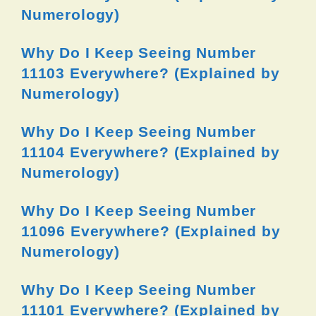
Numerology)
Why Do I Keep Seeing Number
11103 Everywhere? (Explained by
Numerology)
Why Do I Keep Seeing Number
11104 Everywhere? (Explained by
Numerology)
Why Do I Keep Seeing Number
11096 Everywhere? (Explained by
Numerology)
Why Do I Keep Seeing Number
11101 Everywhere? (Explained by