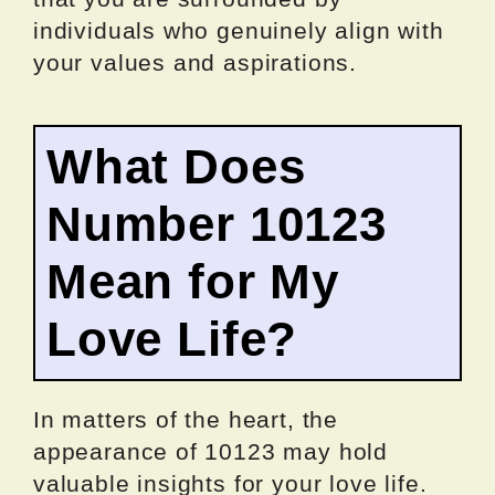
individuals who genuinely align with
your values and aspirations.
What Does
Number 10123
Mean for My
Love Life?
In matters of the heart, the
appearance of 10123 may hold
valuable insights for your love life.