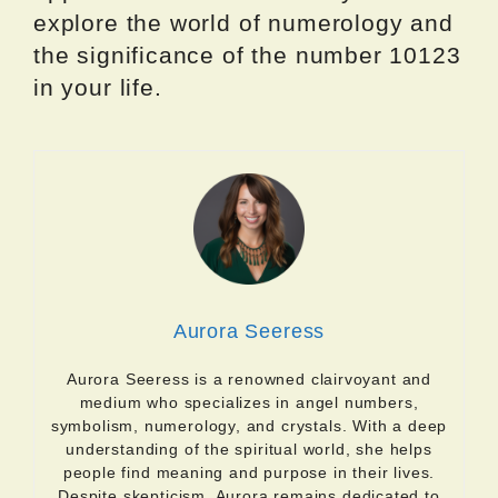
explore the world of numerology and
the significance of the number 10123
in your life.
Aurora Seeress
Aurora Seeress is a renowned clairvoyant and
medium who specializes in angel numbers,
symbolism, numerology, and crystals. With a deep
understanding of the spiritual world, she helps
people find meaning and purpose in their lives.
Despite skepticism, Aurora remains dedicated to