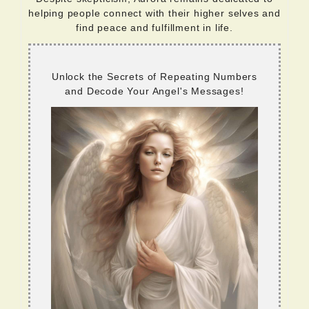
helping people connect with their higher selves and
find peace and fulfillment in life.
Unlock the Secrets of Repeating Numbers
and Decode Your Angel's Messages!