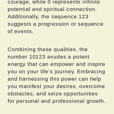
courage, while 0 represents infinite
potential and spiritual connection.
Additionally, the sequence 123
suggests a progression or sequence
of events.
Combining these qualities, the
number 10123 exudes a potent
energy that can empower and inspire
you on your life’s journey. Embracing
and harnessing this power can help
you manifest your desires, overcome
obstacles, and seize opportunities
for personal and professional growth.