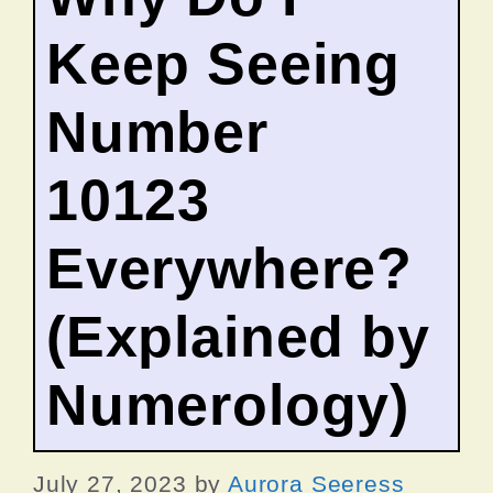
Keep Seeing
Number
10123
Everywhere?
(Explained by
Numerology)
July 27, 2023
by
Aurora Seeress