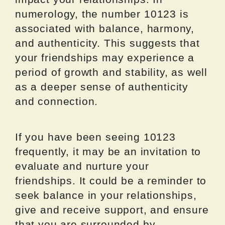
numerology, the number 10123 is
associated with balance, harmony,
and authenticity. This suggests that
your friendships may experience a
period of growth and stability, as well
as a deeper sense of authenticity
and connection.
If you have been seeing 10123
frequently, it may be an invitation to
evaluate and nurture your
friendships. It could be a reminder to
seek balance in your relationships,
give and receive support, and ensure
that you are surrounded by