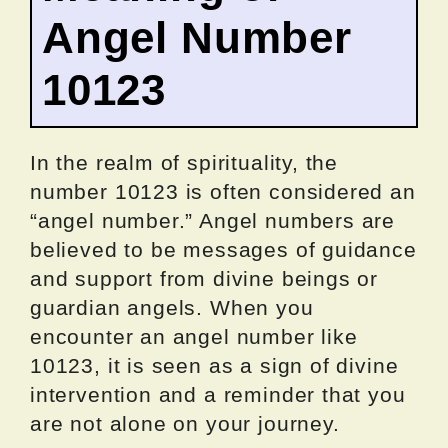
Angel Number
10123
In the realm of spirituality, the
number 10123 is often considered an
“angel number.” Angel numbers are
believed to be messages of guidance
and support from divine beings or
guardian angels. When you
encounter an angel number like
10123, it is seen as a sign of divine
intervention and a reminder that you
are not alone on your journey.