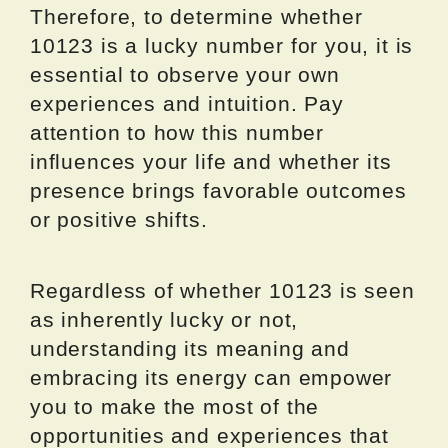
Therefore, to determine whether
10123 is a lucky number for you, it is
essential to observe your own
experiences and intuition. Pay
attention to how this number
influences your life and whether its
presence brings favorable outcomes
or positive shifts.
Regardless of whether 10123 is seen
as inherently lucky or not,
understanding its meaning and
embracing its energy can empower
you to make the most of the
opportunities and experiences that