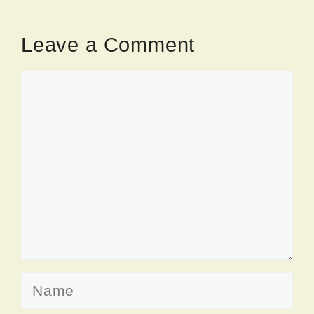
Leave a Comment
Comment
Name