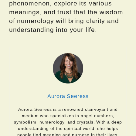
phenomenon, explore its various
meanings, and trust that the wisdom
of numerology will bring clarity and
understanding into your life.
Aurora Seeress
Aurora Seeress is a renowned clairvoyant and
medium who specializes in angel numbers,
symbolism, numerology, and crystals. With a deep
understanding of the spiritual world, she helps
people find meaning and purpose in their lives.