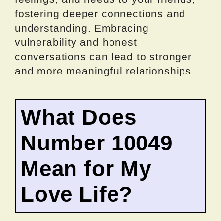
fostering deeper connections and
understanding. Embracing
vulnerability and honest
conversations can lead to stronger
and more meaningful relationships.
What Does
Number 10049
Mean for My
Love Life?