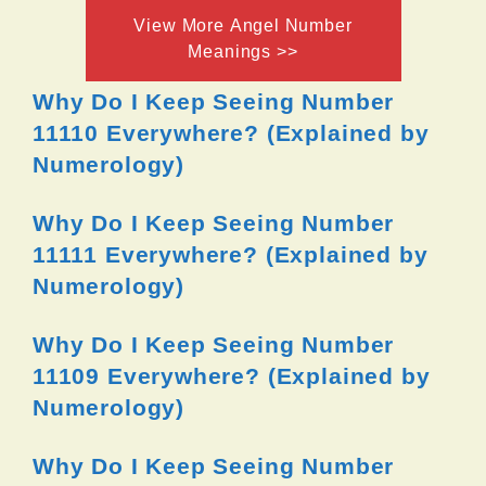
View More Angel Number
Meanings >>
Why Do I Keep Seeing Number
11110 Everywhere? (Explained by
Numerology)
Why Do I Keep Seeing Number
11111 Everywhere? (Explained by
Numerology)
Why Do I Keep Seeing Number
11109 Everywhere? (Explained by
Numerology)
Why Do I Keep Seeing Number