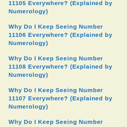
11105 Everywhere? (Explained by
Numerology)
Why Do I Keep Seeing Number
11106 Everywhere? (Explained by
Numerology)
Why Do I Keep Seeing Number
11108 Everywhere? (Explained by
Numerology)
Why Do I Keep Seeing Number
11107 Everywhere? (Explained by
Numerology)
Why Do I Keep Seeing Number