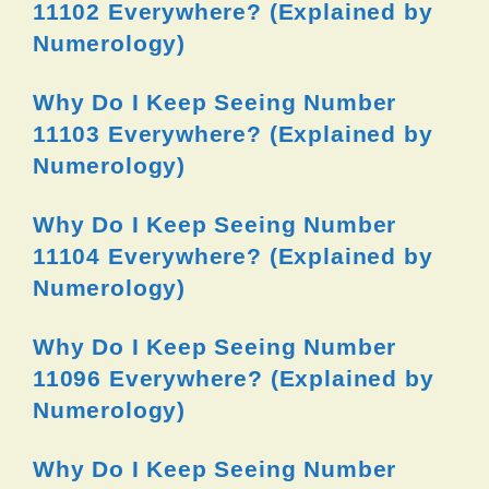
11102 Everywhere? (Explained by
Numerology)
Why Do I Keep Seeing Number
11103 Everywhere? (Explained by
Numerology)
Why Do I Keep Seeing Number
11104 Everywhere? (Explained by
Numerology)
Why Do I Keep Seeing Number
11096 Everywhere? (Explained by
Numerology)
Why Do I Keep Seeing Number