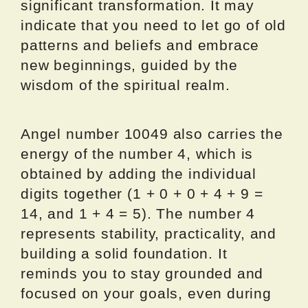
significant transformation. It may
indicate that you need to let go of old
patterns and beliefs and embrace
new beginnings, guided by the
wisdom of the spiritual realm.
Angel number 10049 also carries the
energy of the number 4, which is
obtained by adding the individual
digits together (1 + 0 + 0 + 4 + 9 =
14, and 1 + 4 = 5). The number 4
represents stability, practicality, and
building a solid foundation. It
reminds you to stay grounded and
focused on your goals, even during