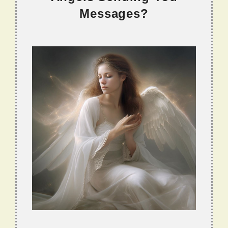
Messages?