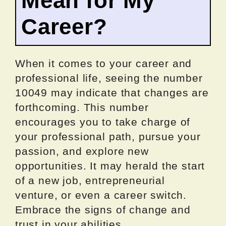
Mean for My
Career?
When it comes to your career and
professional life, seeing the number
10049 may indicate that changes are
forthcoming. This number
encourages you to take charge of
your professional path, pursue your
passion, and explore new
opportunities. It may herald the start
of a new job, entrepreneurial
venture, or even a career switch.
Embrace the signs of change and
trust in your abilities.