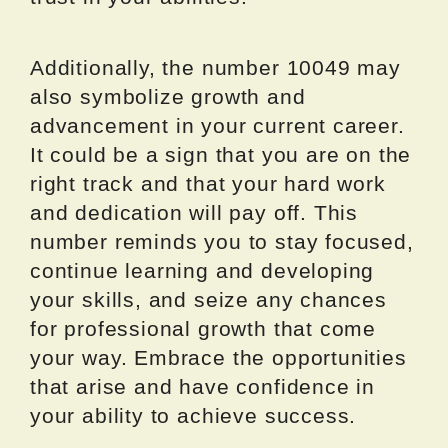
Additionally, the number 10049 may
also symbolize growth and
advancement in your current career.
It could be a sign that you are on the
right track and that your hard work
and dedication will pay off. This
number reminds you to stay focused,
continue learning and developing
your skills, and seize any chances
for professional growth that come
your way. Embrace the opportunities
that arise and have confidence in
your ability to achieve success.