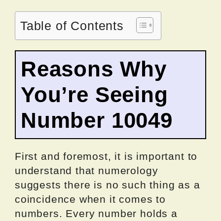
Table of Contents
Reasons Why
You’re Seeing
Number 10049
First and foremost, it is important to
understand that numerology
suggests there is no such thing as a
coincidence when it comes to
numbers. Every number holds a