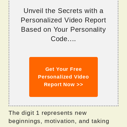
Unveil the Secrets with a
Personalized Video Report
Based on Your Personality
Code....
Get Your Free
Personalized Video
Report Now >>
The digit 1 represents new
beginnings, motivation, and taking