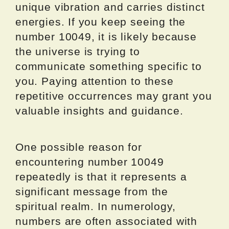
unique vibration and carries distinct
energies. If you keep seeing the
number 10049, it is likely because
the universe is trying to
communicate something specific to
you. Paying attention to these
repetitive occurrences may grant you
valuable insights and guidance.
One possible reason for
encountering number 10049
repeatedly is that it represents a
significant message from the
spiritual realm. In numerology,
numbers are often associated with