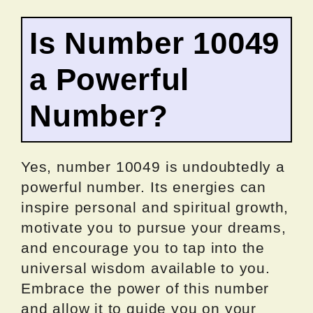
Is Number 10049
a Powerful
Number?
Yes, number 10049 is undoubtedly a
powerful number. Its energies can
inspire personal and spiritual growth,
motivate you to pursue your dreams,
and encourage you to tap into the
universal wisdom available to you.
Embrace the power of this number
and allow it to guide you on your