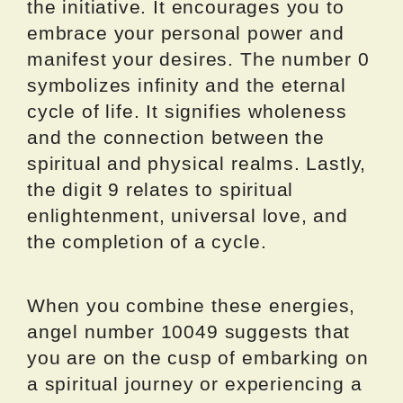
the initiative. It encourages you to
embrace your personal power and
manifest your desires. The number 0
symbolizes infinity and the eternal
cycle of life. It signifies wholeness
and the connection between the
spiritual and physical realms. Lastly,
the digit 9 relates to spiritual
enlightenment, universal love, and
the completion of a cycle.
When you combine these energies,
angel number 10049 suggests that
you are on the cusp of embarking on
a spiritual journey or experiencing a