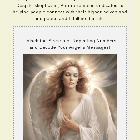
Despite skepticism, Aurora remains dedicated to
helping people connect with their higher selves and
find peace and fulfillment in life.
Unlock the Secrets of Repeating Numbers
and Decode Your Angel's Messages!