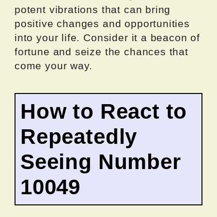
potent vibrations that can bring
positive changes and opportunities
into your life. Consider it a beacon of
fortune and seize the chances that
come your way.
How to React to
Repeatedly
Seeing Number
10049