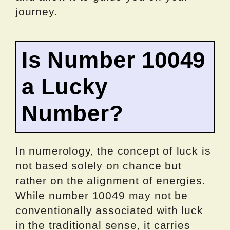
journey.
Is Number 10049
a Lucky
Number?
In numerology, the concept of luck is
not based solely on chance but
rather on the alignment of energies.
While number 10049 may not be
conventionally associated with luck
in the traditional sense, it carries