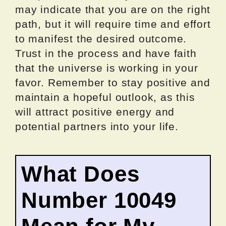
may indicate that you are on the right
path, but it will require time and effort
to manifest the desired outcome.
Trust in the process and have faith
that the universe is working in your
favor. Remember to stay positive and
maintain a hopeful outlook, as this
will attract positive energy and
potential partners into your life.
What Does
Number 10049