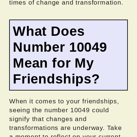
times of change and transformation.
What Does
Number 10049
Mean for My
Friendships?
When it comes to your friendships,
seeing the number 10049 could
signify that changes and
transformations are underway. Take
a moment to reflect on your current