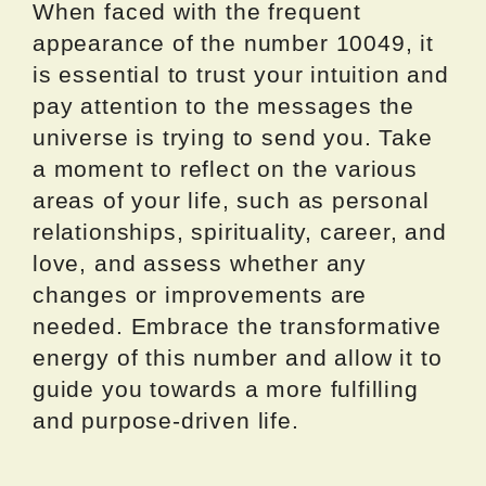
When faced with the frequent
appearance of the number 10049, it
is essential to trust your intuition and
pay attention to the messages the
universe is trying to send you. Take
a moment to reflect on the various
areas of your life, such as personal
relationships, spirituality, career, and
love, and assess whether any
changes or improvements are
needed. Embrace the transformative
energy of this number and allow it to
guide you towards a more fulfilling
and purpose-driven life.