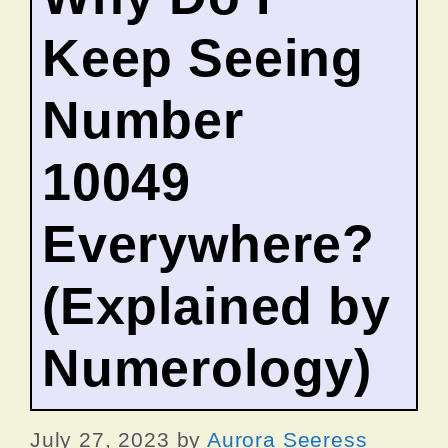
Keep Seeing
Number
10049
Everywhere?
(Explained by
Numerology)
July 27, 2023
by
Aurora Seeress