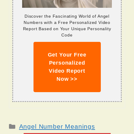
Discover the Fascinating World of Angel
Numbers with a Free Personalized Video
Report Based on Your Unique Personality
Code
Get Your Free
Personalized
Video Report
Now >>
Categories
Angel Number Meanings