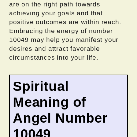
are on the right path towards
achieving your goals and that
positive outcomes are within reach.
Embracing the energy of number
10049 may help you manifest your
desires and attract favorable
circumstances into your life.
Spiritual
Meaning of
Angel Number
10049