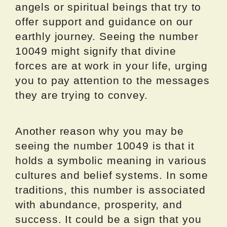
angels or spiritual beings that try to
offer support and guidance on our
earthly journey. Seeing the number
10049 might signify that divine
forces are at work in your life, urging
you to pay attention to the messages
they are trying to convey.
Another reason why you may be
seeing the number 10049 is that it
holds a symbolic meaning in various
cultures and belief systems. In some
traditions, this number is associated
with abundance, prosperity, and
success. It could be a sign that you