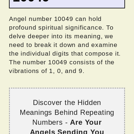
Angel number 10049 can hold
profound spiritual significance. To
delve deeper into its meaning, we
need to break it down and examine
the individual digits that compose it.
The number 10049 consists of the
vibrations of 1, 0, and 9.
Discover the Hidden
Meanings Behind Repeating
Numbers -
Are Your
Angels Sending You