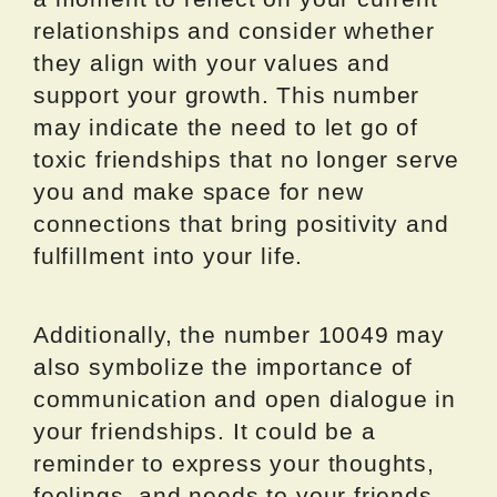
relationships and consider whether
they align with your values and
support your growth. This number
may indicate the need to let go of
toxic friendships that no longer serve
you and make space for new
connections that bring positivity and
fulfillment into your life.
Additionally, the number 10049 may
also symbolize the importance of
communication and open dialogue in
your friendships. It could be a
reminder to express your thoughts,
feelings, and needs to your friends,