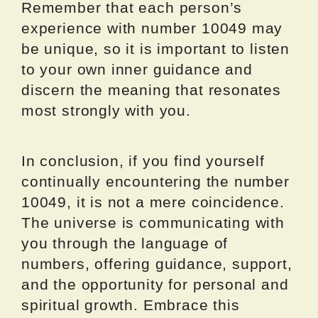
Remember that each person’s
experience with number 10049 may
be unique, so it is important to listen
to your own inner guidance and
discern the meaning that resonates
most strongly with you.
In conclusion, if you find yourself
continually encountering the number
10049, it is not a mere coincidence.
The universe is communicating with
you through the language of
numbers, offering guidance, support,
and the opportunity for personal and
spiritual growth. Embrace this