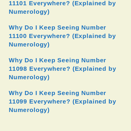
11101 Everywhere? (Explained by
Numerology)
Why Do I Keep Seeing Number
11100 Everywhere? (Explained by
Numerology)
Why Do I Keep Seeing Number
11098 Everywhere? (Explained by
Numerology)
Why Do I Keep Seeing Number
11099 Everywhere? (Explained by
Numerology)