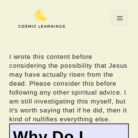
Skip
to
Menu
content
I wrote this content before
considering the possibility that Jesus
may have actually risen from the
dead. Please consider this before
following any other spiritual advice. I
am still investigating this myself, but
it's worth saying that if he did, then it
kind of nullifies everything else.
Why Do I