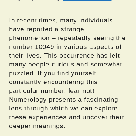
In recent times, many individuals
have reported a strange
phenomenon – repeatedly seeing the
number 10049 in various aspects of
their lives. This occurrence has left
many people curious and somewhat
puzzled. If you find yourself
constantly encountering this
particular number, fear not!
Numerology presents a fascinating
lens through which we can explore
these experiences and uncover their
deeper meanings.