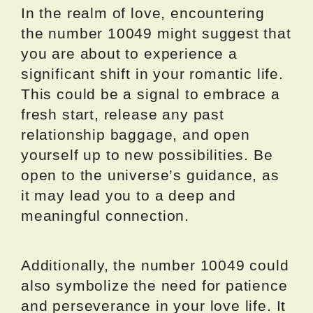
In the realm of love, encountering
the number 10049 might suggest that
you are about to experience a
significant shift in your romantic life.
This could be a signal to embrace a
fresh start, release any past
relationship baggage, and open
yourself up to new possibilities. Be
open to the universe’s guidance, as
it may lead you to a deep and
meaningful connection.
Additionally, the number 10049 could
also symbolize the need for patience
and perseverance in your love life. It