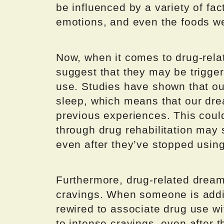
be influenced by a variety of fact
emotions, and even the foods we
Now, when it comes to drug-rela
suggest that they may be trigge
use. Studies have shown that ou
sleep, which means that our dr
previous experiences. This cou
through drug rehabilitation may 
even after they’ve stopped usin
Furthermore, drug-related dreams
cravings. When someone is addic
rewired to associate drug use w
to intense cravings, even after 