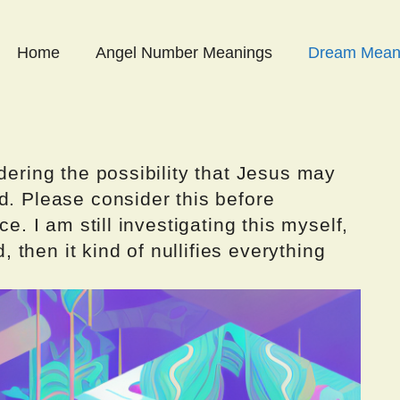
Home
Angel Number Meanings
Dream Mean
dering the possibility that Jesus may
d. Please consider this before
ce. I am still investigating this myself,
d, then it kind of nullifies everything