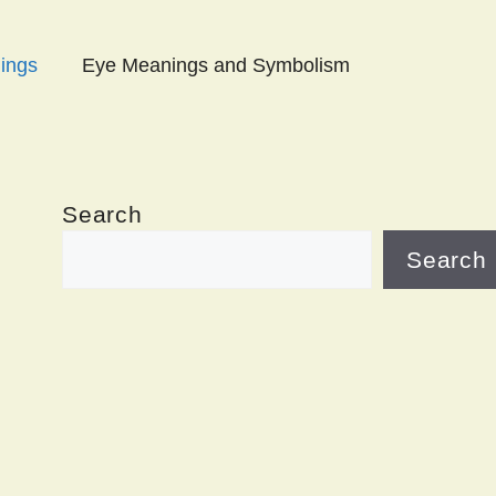
ings
Eye Meanings and Symbolism
Search
Search