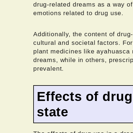
drug-related dreams as a way of
emotions related to drug use.
Additionally, the content of dr
cultural and societal factors. Fo
plant medicines like ayahuasc
dreams, while in others, prescri
prevalent.
Effects of dru
state