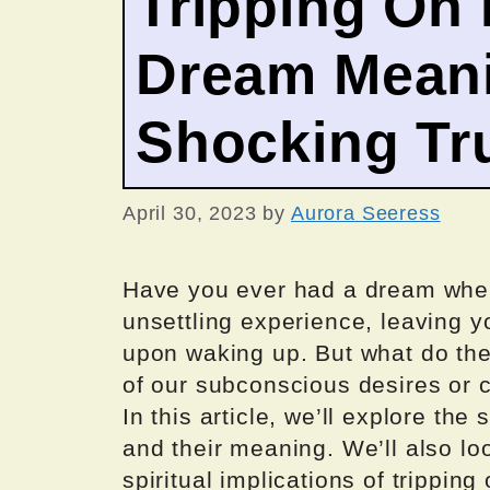
Tripping On 
Dream Meani
Shocking Tr
April 30, 2023
by
Aurora Seeress
Have you ever had a dream wher
unsettling experience, leaving y
upon waking up. But what do th
of our subconscious desires or 
In this article, we’ll explore th
and their meaning. We’ll also lo
spiritual implications of trippin