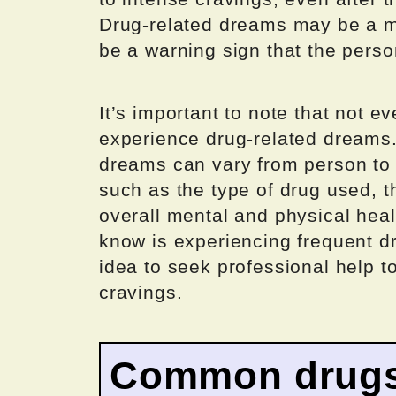
Drug-related dreams may be a ma
be a warning sign that the person
It’s important to note that not 
experience drug-related dreams.
dreams can vary from person to
such as the type of drug used, th
overall mental and physical hea
know is experiencing frequent d
idea to seek professional help t
cravings.
Common drugs