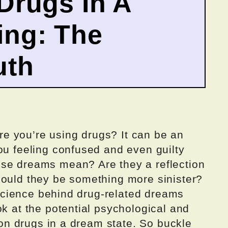
Drugs In A
ng: The
uth
e you’re using drugs? It can be an
ou feeling confused and even guilty
ese dreams mean? Are they a reflection
could they be something more sinister?
e science behind drug-related dreams
ok at the potential psychological and
g on drugs in a dream state. So buckle