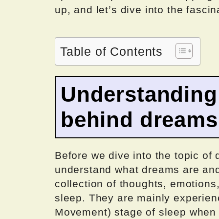
up, and let’s dive into the fasci
Table of Contents
Understanding
behind dreams
Before we dive into the topic of 
understand what dreams are and
collection of thoughts, emotions
sleep. They are mainly experie
Movement) stage of sleep when t