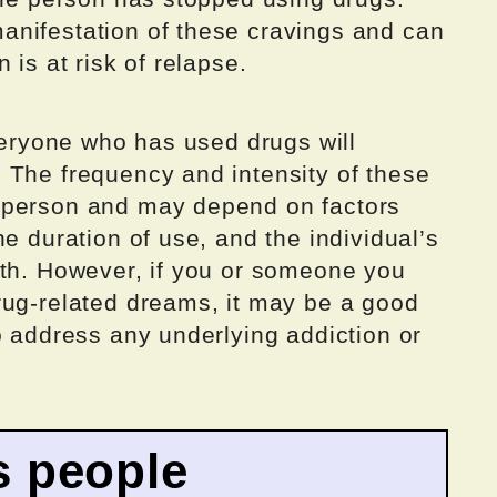
nifestation of these cravings and can
 is at risk of relapse.
everyone who has used drugs will
 The frequency and intensity of these
 person and may depend on factors
e duration of use, and the individual’s
lth. However, if you or someone you
rug-related dreams, it may be a good
o address any underlying addiction or
 people