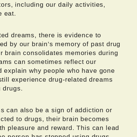
ors, including our daily activities,
 eat.
ted dreams, there is evidence to
red by our brain’s memory of past drug
r brain consolidates memories during
eams can sometimes reflect our
ld explain why people who have gone
still experience drug-related dreams
g drugs.
 can also be a sign of addiction or
ted to drugs, their brain becomes
ith pleasure and reward. This can lead
the person has stopped using drugs.