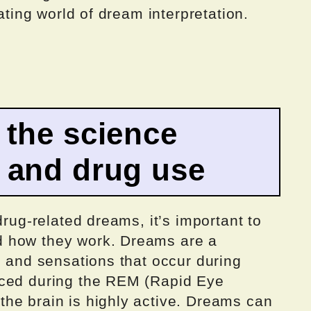
nating world of dream interpretation.
 the science
 and drug use
drug-related dreams, it’s important to
 how they work. Dreams are a
, and sensations that occur during
nced during the REM (Rapid Eye
he brain is highly active. Dreams can