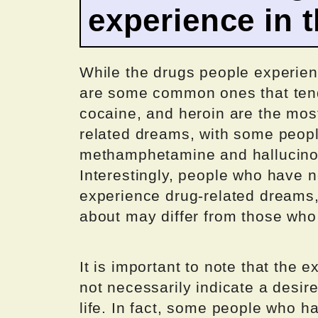
experience in 
While the drugs people experienc
are some common ones that ten
cocaine, and heroin are the mos
related dreams, with some peopl
methamphetamine and hallucino
Interestingly, people who have n
experience drug-related dreams,
about may differ from those who
It is important to note that the
not necessarily indicate a desire
life. In fact, some people who h