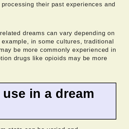
 processing their past experiences and
ug-related dreams can vary depending on
r example, in some cultures, traditional
a may be more commonly experienced in
ption drugs like opioids may be more
g use in a dream