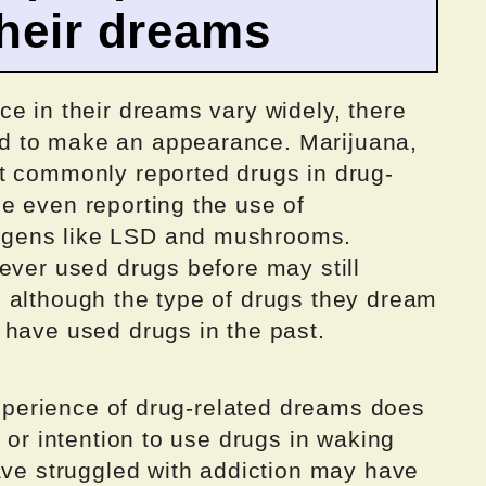
their dreams
e in their dreams vary widely, there
d to make an appearance. Marijuana,
t commonly reported drugs in drug-
e even reporting the use of
gens like LSD and mushrooms.
ever used drugs before may still
 although the type of drugs they dream
 have used drugs in the past.
 experience of drug-related dreams does
 or intention to use drugs in waking
ave struggled with addiction may have