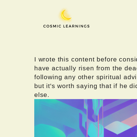
Skip
to
content
I wrote this content before consi
have actually risen from the dea
following any other spiritual advi
but it's worth saying that if he di
else.