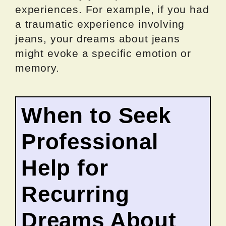
experiences. For example, if you had
a traumatic experience involving
jeans, your dreams about jeans
might evoke a specific emotion or
memory.
When to Seek
Professional
Help for
Recurring
Dreams About