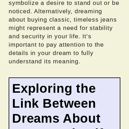
symbolize a desire to stand out or be
noticed. Alternatively, dreaming
about buying classic, timeless jeans
might represent a need for stability
and security in your life. It’s
important to pay attention to the
details in your dream to fully
understand its meaning.
Exploring the
Link Between
Dreams About