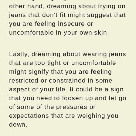
other hand, dreaming about trying on
jeans that don’t fit might suggest that
you are feeling insecure or
uncomfortable in your own skin.
Lastly, dreaming about wearing jeans
that are too tight or uncomfortable
might signify that you are feeling
restricted or constrained in some
aspect of your life. It could be a sign
that you need to loosen up and let go
of some of the pressures or
expectations that are weighing you
down.