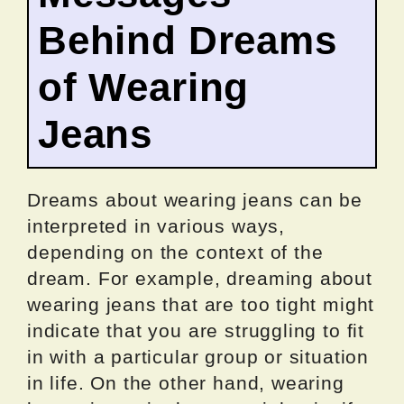
Behind Dreams
of Wearing
Jeans
Dreams about wearing jeans can be
interpreted in various ways,
depending on the context of the
dream. For example, dreaming about
wearing jeans that are too tight might
indicate that you are struggling to fit
in with a particular group or situation
in life. On the other hand, wearing