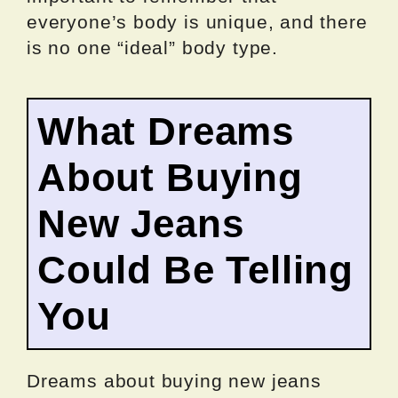
everyone’s body is unique, and there
is no one “ideal” body type.
What Dreams
About Buying
New Jeans
Could Be Telling
You
Dreams about buying new jeans