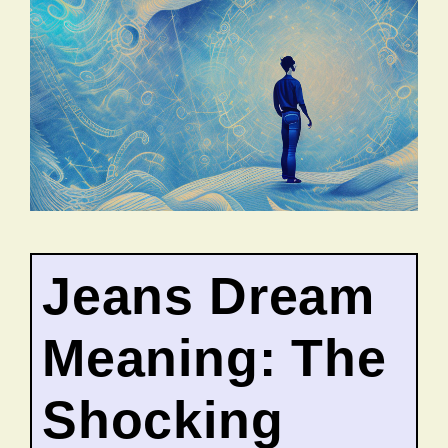
Jeans Dream
Meaning: The
Shocking