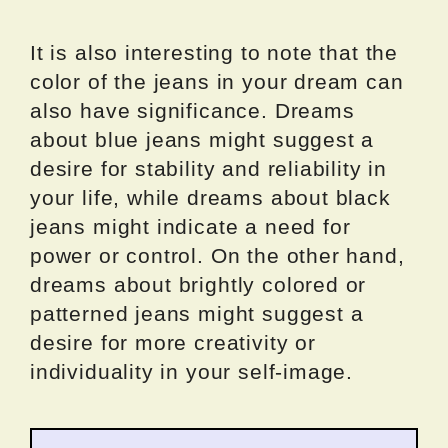
It is also interesting to note that the
color of the jeans in your dream can
also have significance. Dreams
about blue jeans might suggest a
desire for stability and reliability in
your life, while dreams about black
jeans might indicate a need for
power or control. On the other hand,
dreams about brightly colored or
patterned jeans might suggest a
desire for more creativity or
individuality in your self-image.