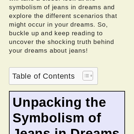
symbolism of jeans in dreams and
explore the different scenarios that
might occur in your dreams. So,
buckle up and keep reading to
uncover the shocking truth behind
your dreams about jeans!
Table of Contents
Unpacking the
Symbolism of
Jeans in Dreams