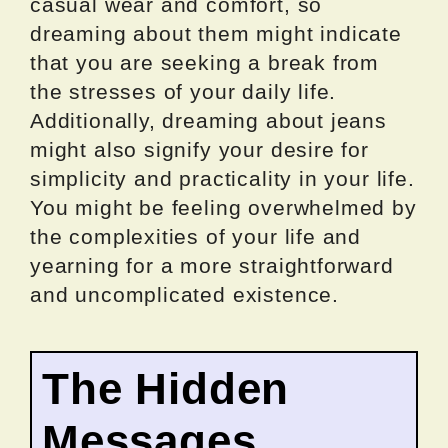
casual wear and comfort, so
dreaming about them might indicate
that you are seeking a break from
the stresses of your daily life.
Additionally, dreaming about jeans
might also signify your desire for
simplicity and practicality in your life.
You might be feeling overwhelmed by
the complexities of your life and
yearning for a more straightforward
and uncomplicated existence.
The Hidden
Messages