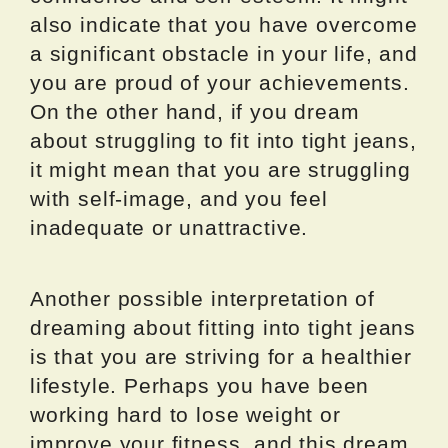
also indicate that you have overcome
a significant obstacle in your life, and
you are proud of your achievements.
On the other hand, if you dream
about struggling to fit into tight jeans,
it might mean that you are struggling
with self-image, and you feel
inadequate or unattractive.
Another possible interpretation of
dreaming about fitting into tight jeans
is that you are striving for a healthier
lifestyle. Perhaps you have been
working hard to lose weight or
improve your fitness, and this dream