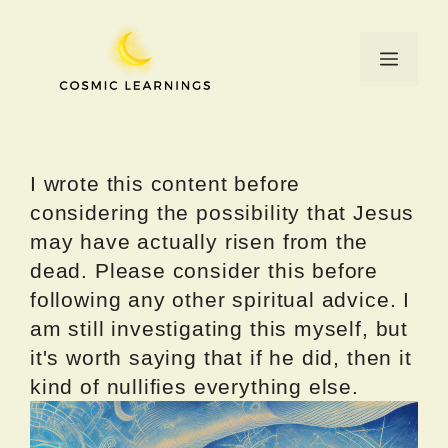
Skip
to
Menu
content
I wrote this content before
considering the possibility that Jesus
may have actually risen from the
dead. Please consider this before
following any other spiritual advice. I
am still investigating this myself, but
it's worth saying that if he did, then it
kind of nullifies everything else.