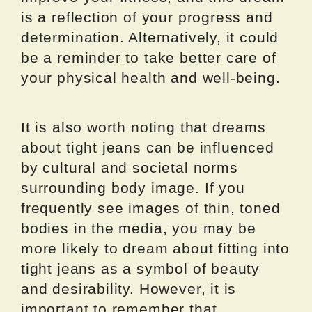
is a reflection of your progress and
determination. Alternatively, it could
be a reminder to take better care of
your physical health and well-being.
It is also worth noting that dreams
about tight jeans can be influenced
by cultural and societal norms
surrounding body image. If you
frequently see images of thin, toned
bodies in the media, you may be
more likely to dream about fitting into
tight jeans as a symbol of beauty
and desirability. However, it is
important to remember that