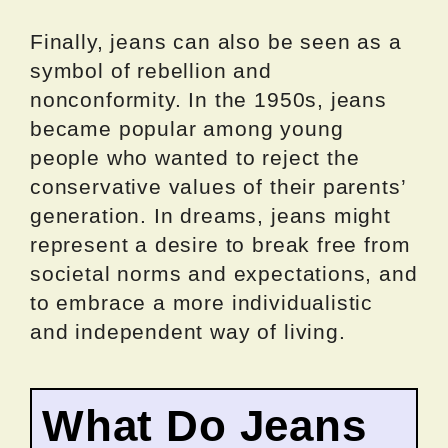
Finally, jeans can also be seen as a
symbol of rebellion and
nonconformity. In the 1950s, jeans
became popular among young
people who wanted to reject the
conservative values of their parents’
generation. In dreams, jeans might
represent a desire to break free from
societal norms and expectations, and
to embrace a more individualistic
and independent way of living.
What Do Jeans