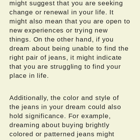
might suggest that you are seeking
change or renewal in your life. It
might also mean that you are open to
new experiences or trying new
things. On the other hand, if you
dream about being unable to find the
right pair of jeans, it might indicate
that you are struggling to find your
place in life.
Additionally, the color and style of
the jeans in your dream could also
hold significance. For example,
dreaming about buying brightly
colored or patterned jeans might