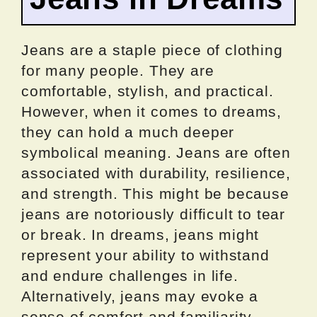
Jeans are a staple piece of clothing
for many people. They are
comfortable, stylish, and practical.
However, when it comes to dreams,
they can hold a much deeper
symbolical meaning. Jeans are often
associated with durability, resilience,
and strength. This might be because
jeans are notoriously difficult to tear
or break. In dreams, jeans might
represent your ability to withstand
and endure challenges in life.
Alternatively, jeans may evoke a
sense of comfort and familiarity,