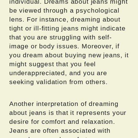
individual. Dreams about jeans might
be viewed through a psychological
lens. For instance, dreaming about
tight or ill-fitting jeans might indicate
that you are struggling with self-
image or body issues. Moreover, if
you dream about buying new jeans, it
might suggest that you feel
underappreciated, and you are
seeking validation from others.
Another interpretation of dreaming
about jeans is that it represents your
desire for comfort and relaxation.
Jeans are often associated with