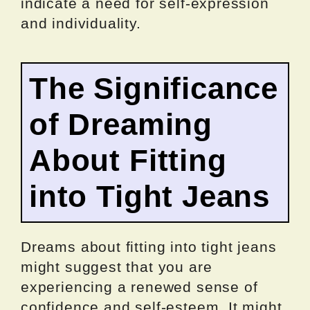
indicate a need for self-expression
and individuality.
The Significance
of Dreaming
About Fitting
into Tight Jeans
Dreams about fitting into tight jeans
might suggest that you are
experiencing a renewed sense of
confidence and self-esteem. It might