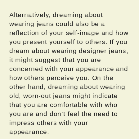
Alternatively, dreaming about
wearing jeans could also be a
reflection of your self-image and how
you present yourself to others. If you
dream about wearing designer jeans,
it might suggest that you are
concerned with your appearance and
how others perceive you. On the
other hand, dreaming about wearing
old, worn-out jeans might indicate
that you are comfortable with who
you are and don’t feel the need to
impress others with your
appearance.