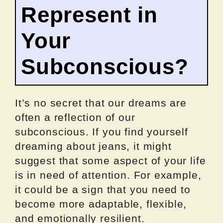
Represent in
Your
Subconscious?
It’s no secret that our dreams are
often a reflection of our
subconscious. If you find yourself
dreaming about jeans, it might
suggest that some aspect of your life
is in need of attention. For example,
it could be a sign that you need to
become more adaptable, flexible,
and emotionally resilient.