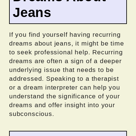
Jeans
If you find yourself having recurring
dreams about jeans, it might be time
to seek professional help. Recurring
dreams are often a sign of a deeper
underlying issue that needs to be
addressed. Speaking to a therapist
or a dream interpreter can help you
understand the significance of your
dreams and offer insight into your
subconscious.