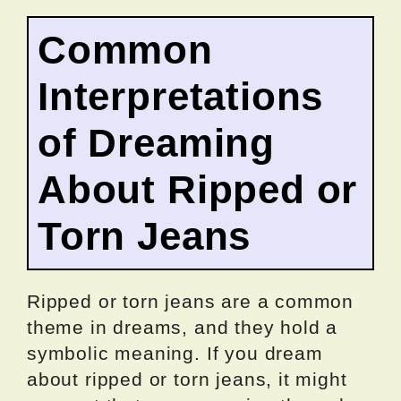
Common
Interpretations
of Dreaming
About Ripped or
Torn Jeans
Ripped or torn jeans are a common
theme in dreams, and they hold a
symbolic meaning. If you dream
about ripped or torn jeans, it might