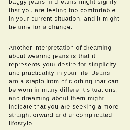
baggy jeans in dreams might signify
that you are feeling too comfortable
in your current situation, and it might
be time for a change.
Another interpretation of dreaming
about wearing jeans is that it
represents your desire for simplicity
and practicality in your life. Jeans
are a staple item of clothing that can
be worn in many different situations,
and dreaming about them might
indicate that you are seeking a more
straightforward and uncomplicated
lifestyle.