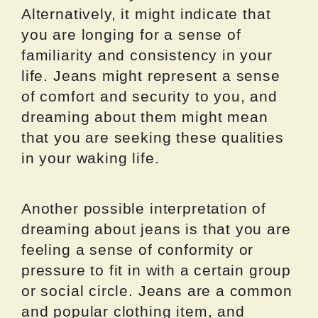
Alternatively, it might indicate that
you are longing for a sense of
familiarity and consistency in your
life. Jeans might represent a sense
of comfort and security to you, and
dreaming about them might mean
that you are seeking these qualities
in your waking life.
Another possible interpretation of
dreaming about jeans is that you are
feeling a sense of conformity or
pressure to fit in with a certain group
or social circle. Jeans are a common
and popular clothing item, and