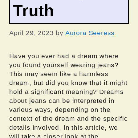
Truth
April 29, 2023
by
Aurora Seeress
Have you ever had a dream where
you found yourself wearing jeans?
This may seem like a harmless
dream, but did you know that it might
hold a significant meaning? Dreams
about jeans can be interpreted in
various ways, depending on the
context of the dream and the specific
details involved. In this article, we
will take a closer look at the