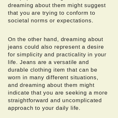
dreaming about them might suggest
that you are trying to conform to
societal norms or expectations.
On the other hand, dreaming about
jeans could also represent a desire
for simplicity and practicality in your
life. Jeans are a versatile and
durable clothing item that can be
worn in many different situations,
and dreaming about them might
indicate that you are seeking a more
straightforward and uncomplicated
approach to your daily life.