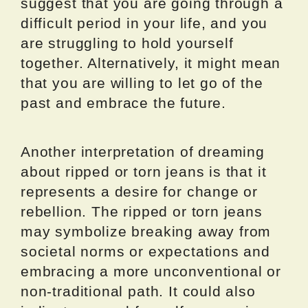
suggest that you are going through a
difficult period in your life, and you
are struggling to hold yourself
together. Alternatively, it might mean
that you are willing to let go of the
past and embrace the future.
Another interpretation of dreaming
about ripped or torn jeans is that it
represents a desire for change or
rebellion. The ripped or torn jeans
may symbolize breaking away from
societal norms or expectations and
embracing a more unconventional or
non-traditional path. It could also