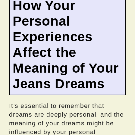
How Your
Personal
Experiences
Affect the
Meaning of Your
Jeans Dreams
It’s essential to remember that
dreams are deeply personal, and the
meaning of your dreams might be
influenced by your personal