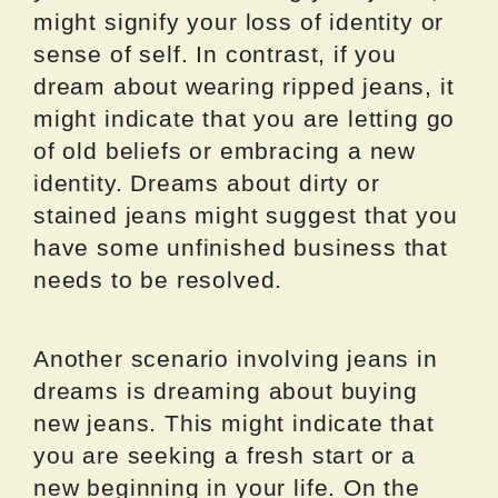
might signify your loss of identity or
sense of self. In contrast, if you
dream about wearing ripped jeans, it
might indicate that you are letting go
of old beliefs or embracing a new
identity. Dreams about dirty or
stained jeans might suggest that you
have some unfinished business that
needs to be resolved.
Another scenario involving jeans in
dreams is dreaming about buying
new jeans. This might indicate that
you are seeking a fresh start or a
new beginning in your life. On the