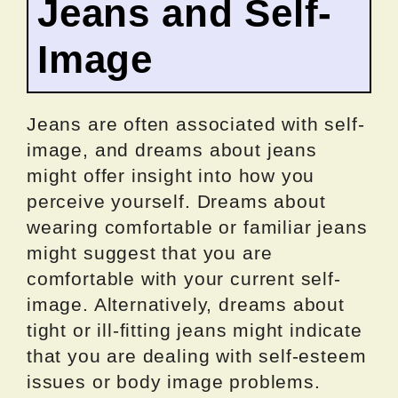
Jeans and Self-
Image
Jeans are often associated with self-
image, and dreams about jeans
might offer insight into how you
perceive yourself. Dreams about
wearing comfortable or familiar jeans
might suggest that you are
comfortable with your current self-
image. Alternatively, dreams about
tight or ill-fitting jeans might indicate
that you are dealing with self-esteem
issues or body image problems.