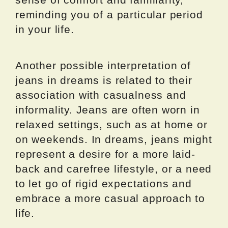
reminding you of a particular period
in your life.
Another possible interpretation of
jeans in dreams is related to their
association with casualness and
informality. Jeans are often worn in
relaxed settings, such as at home or
on weekends. In dreams, jeans might
represent a desire for a more laid-
back and carefree lifestyle, or a need
to let go of rigid expectations and
embrace a more casual approach to
life.