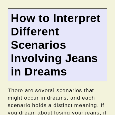
How to Interpret
Different
Scenarios
Involving Jeans
in Dreams
There are several scenarios that
might occur in dreams, and each
scenario holds a distinct meaning. If
you dream about losing your jeans, it