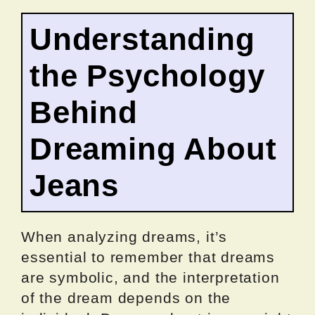
Understanding
the Psychology
Behind
Dreaming About
Jeans
When analyzing dreams, it’s
essential to remember that dreams
are symbolic, and the interpretation
of the dream depends on the