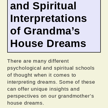
and Spiritual
Interpretations
of Grandma’s
House Dreams
There are many different
psychological and spiritual schools
of thought when it comes to
interpreting dreams. Some of these
can offer unique insights and
perspectives on our grandmother’s
house dreams.