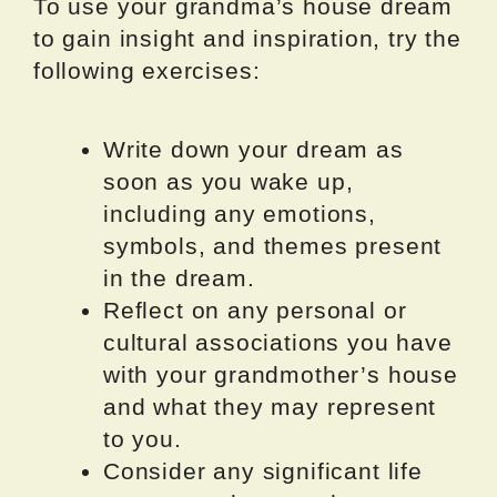
To use your grandma’s house dream
to gain insight and inspiration, try the
following exercises:
Write down your dream as
soon as you wake up,
including any emotions,
symbols, and themes present
in the dream.
Reflect on any personal or
cultural associations you have
with your grandmother’s house
and what they may represent
to you.
Consider any significant life