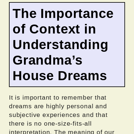
The Importance
of Context in
Understanding
Grandma’s
House Dreams
It is important to remember that
dreams are highly personal and
subjective experiences and that
there is no one-size-fits-all
interpretation. The meaning of our