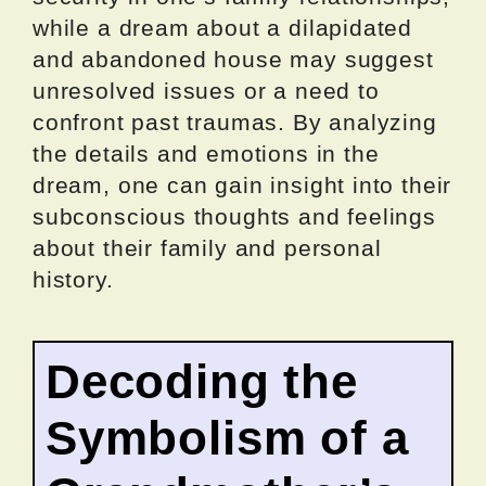
while a dream about a dilapidated
and abandoned house may suggest
unresolved issues or a need to
confront past traumas. By analyzing
the details and emotions in the
dream, one can gain insight into their
subconscious thoughts and feelings
about their family and personal
history.
Decoding the
Symbolism of a