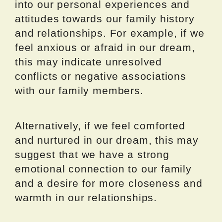
into our personal experiences and
attitudes towards our family history
and relationships. For example, if we
feel anxious or afraid in our dream,
this may indicate unresolved
conflicts or negative associations
with our family members.
Alternatively, if we feel comforted
and nurtured in our dream, this may
suggest that we have a strong
emotional connection to our family
and a desire for more closeness and
warmth in our relationships.