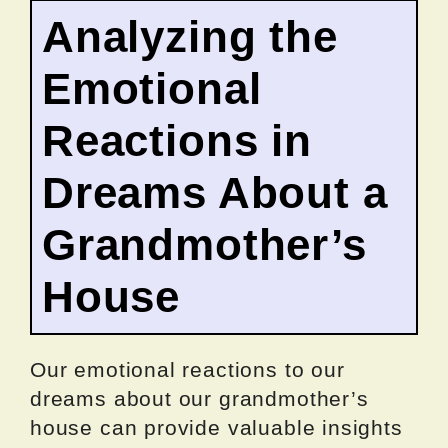
Analyzing the
Emotional
Reactions in
Dreams About a
Grandmother’s
House
Our emotional reactions to our
dreams about our grandmother’s
house can provide valuable insights