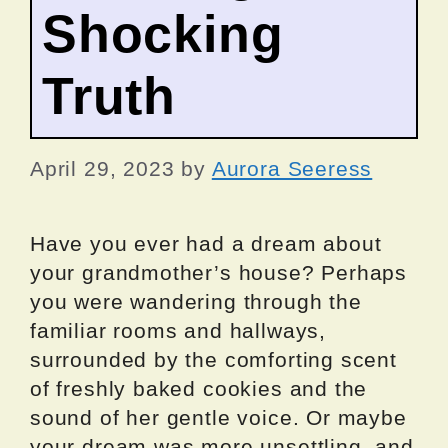
Shocking
Truth
April 29, 2023
by
Aurora Seeress
Have you ever had a dream about
your grandmother’s house? Perhaps
you were wandering through the
familiar rooms and hallways,
surrounded by the comforting scent
of freshly baked cookies and the
sound of her gentle voice. Or maybe
your dream was more unsettling, and