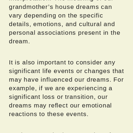
grandmother’s house dreams can
vary depending on the specific
details, emotions, and cultural and
personal associations present in the
dream.
It is also important to consider any
significant life events or changes that
may have influenced our dreams. For
example, if we are experiencing a
significant loss or transition, our
dreams may reflect our emotional
reactions to these events.