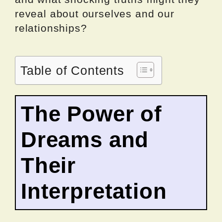
reveal about ourselves and our
relationships?
Table of Contents
The Power of
Dreams and
Their
Interpretation