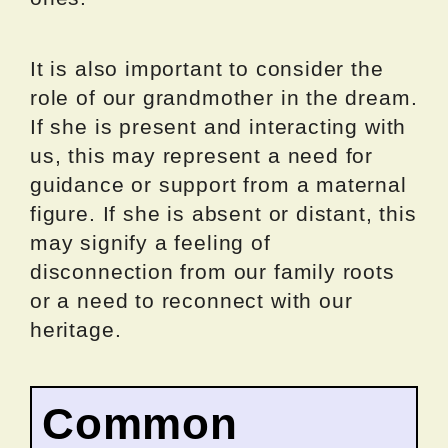
It is also important to consider the
role of our grandmother in the dream.
If she is present and interacting with
us, this may represent a need for
guidance or support from a maternal
figure. If she is absent or distant, this
may signify a feeling of
disconnection from our family roots
or a need to reconnect with our
heritage.
Common