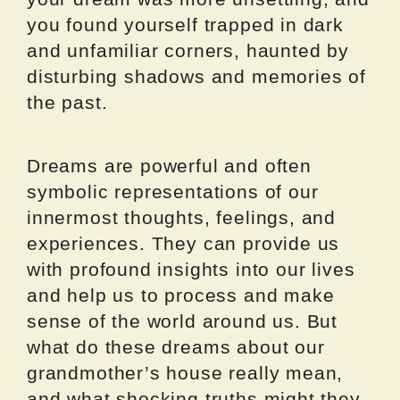
you found yourself trapped in dark
and unfamiliar corners, haunted by
disturbing shadows and memories of
the past.
Dreams are powerful and often
symbolic representations of our
innermost thoughts, feelings, and
experiences. They can provide us
with profound insights into our lives
and help us to process and make
sense of the world around us. But
what do these dreams about our
grandmother’s house really mean,
and what shocking truths might they