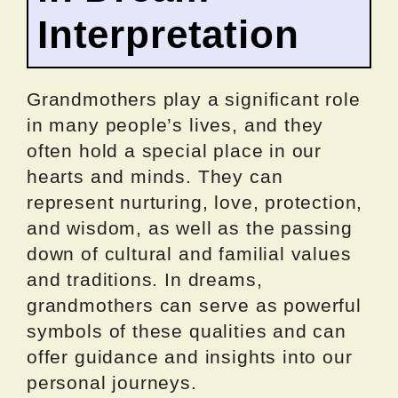
Interpretation
Grandmothers play a significant role
in many people’s lives, and they
often hold a special place in our
hearts and minds. They can
represent nurturing, love, protection,
and wisdom, as well as the passing
down of cultural and familial values
and traditions. In dreams,
grandmothers can serve as powerful
symbols of these qualities and can
offer guidance and insights into our
personal journeys.