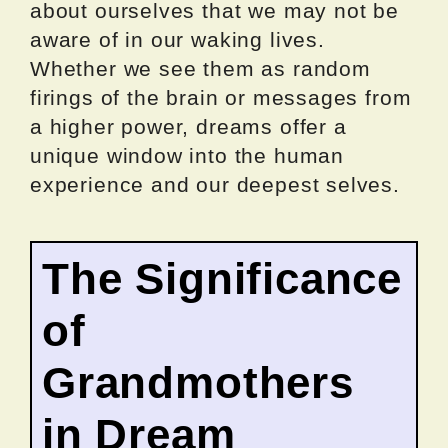
about ourselves that we may not be
aware of in our waking lives.
Whether we see them as random
firings of the brain or messages from
a higher power, dreams offer a
unique window into the human
experience and our deepest selves.
The Significance
of
Grandmothers
in Dream