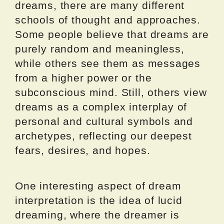
dreams, there are many different
schools of thought and approaches.
Some people believe that dreams are
purely random and meaningless,
while others see them as messages
from a higher power or the
subconscious mind. Still, others view
dreams as a complex interplay of
personal and cultural symbols and
archetypes, reflecting our deepest
fears, desires, and hopes.
One interesting aspect of dream
interpretation is the idea of lucid
dreaming, where the dreamer is