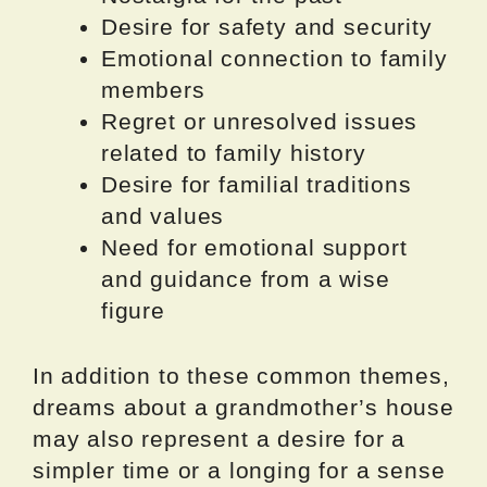
Desire for safety and security
Emotional connection to family
members
Regret or unresolved issues
related to family history
Desire for familial traditions
and values
Need for emotional support
and guidance from a wise
figure
In addition to these common themes,
dreams about a grandmother’s house
may also represent a desire for a
simpler time or a longing for a sense