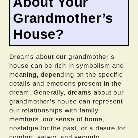
About Your
Grandmother’s
House?
Dreams about our grandmother’s
house can be rich in symbolism and
meaning, depending on the specific
details and emotions present in the
dream. Generally, dreams about our
grandmother’s house can represent
our relationships with family
members, our sense of home,
nostalgia for the past, or a desire for
comfort, safety, and security.