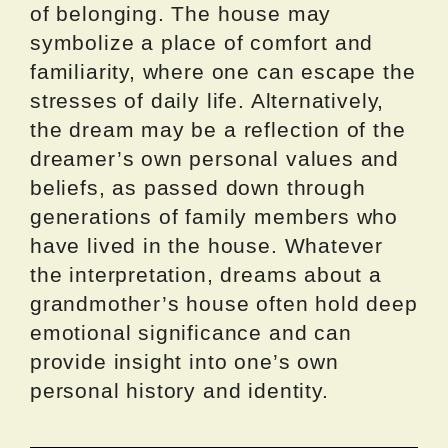
of belonging. The house may
symbolize a place of comfort and
familiarity, where one can escape the
stresses of daily life. Alternatively,
the dream may be a reflection of the
dreamer’s own personal values and
beliefs, as passed down through
generations of family members who
have lived in the house. Whatever
the interpretation, dreams about a
grandmother’s house often hold deep
emotional significance and can
provide insight into one’s own
personal history and identity.