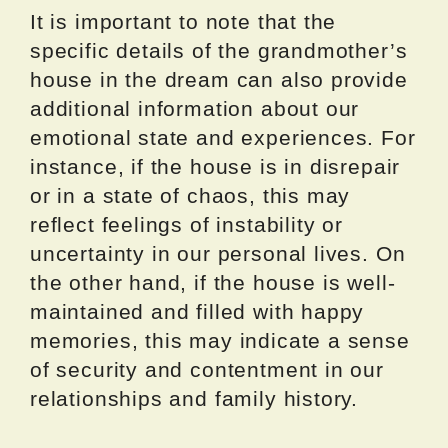
It is important to note that the
specific details of the grandmother’s
house in the dream can also provide
additional information about our
emotional state and experiences. For
instance, if the house is in disrepair
or in a state of chaos, this may
reflect feelings of instability or
uncertainty in our personal lives. On
the other hand, if the house is well-
maintained and filled with happy
memories, this may indicate a sense
of security and contentment in our
relationships and family history.