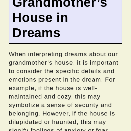
Grandmother’s
House in
Dreams
When interpreting dreams about our
grandmother’s house, it is important
to consider the specific details and
emotions present in the dream. For
example, if the house is well-
maintained and cozy, this may
symbolize a sense of security and
belonging. However, if the house is
dilapidated or haunted, this may
signify feelings of anxiety or fear