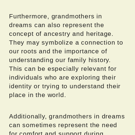
Furthermore, grandmothers in
dreams can also represent the
concept of ancestry and heritage.
They may symbolize a connection to
our roots and the importance of
understanding our family history.
This can be especially relevant for
individuals who are exploring their
identity or trying to understand their
place in the world.
Additionally, grandmothers in dreams
can sometimes represent the need
for comfort and support during