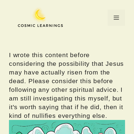
Skip
to
Menu
content
I wrote this content before
considering the possibility that Jesus
may have actually risen from the
dead. Please consider this before
following any other spiritual advice. I
am still investigating this myself, but
it's worth saying that if he did, then it
kind of nullifies everything else.