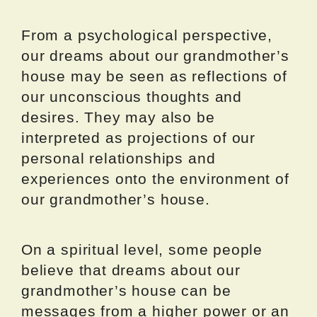
From a psychological perspective,
our dreams about our grandmother’s
house may be seen as reflections of
our unconscious thoughts and
desires. They may also be
interpreted as projections of our
personal relationships and
experiences onto the environment of
our grandmother’s house.
On a spiritual level, some people
believe that dreams about our
grandmother’s house can be
messages from a higher power or an