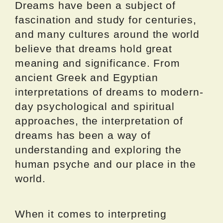
Dreams have been a subject of
fascination and study for centuries,
and many cultures around the world
believe that dreams hold great
meaning and significance. From
ancient Greek and Egyptian
interpretations of dreams to modern-
day psychological and spiritual
approaches, the interpretation of
dreams has been a way of
understanding and exploring the
human psyche and our place in the
world.
When it comes to interpreting