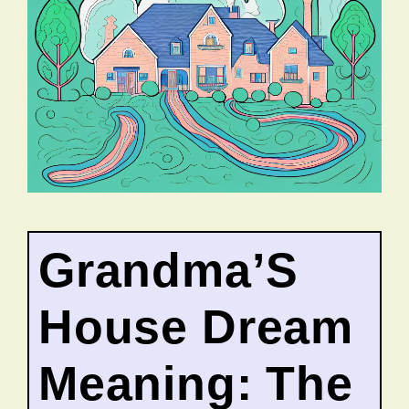
Grandma’S
House Dream
Meaning: The