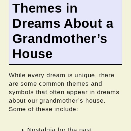
Themes in
Dreams About a
Grandmother’s
House
While every dream is unique, there
are some common themes and
symbols that often appear in dreams
about our grandmother’s house.
Some of these include:
Nostalgia for the past