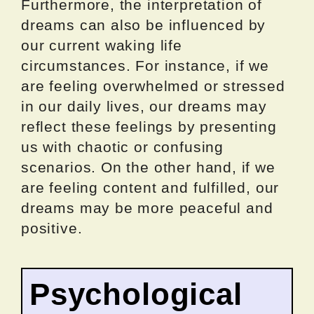
Furthermore, the interpretation of
dreams can also be influenced by
our current waking life
circumstances. For instance, if we
are feeling overwhelmed or stressed
in our daily lives, our dreams may
reflect these feelings by presenting
us with chaotic or confusing
scenarios. On the other hand, if we
are feeling content and fulfilled, our
dreams may be more peaceful and
positive.
Psychological