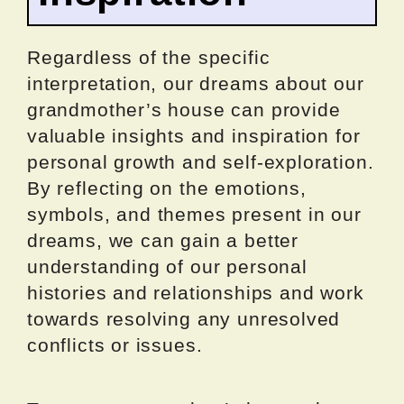
Regardless of the specific
interpretation, our dreams about our
grandmother’s house can provide
valuable insights and inspiration for
personal growth and self-exploration.
By reflecting on the emotions,
symbols, and themes present in our
dreams, we can gain a better
understanding of our personal
histories and relationships and work
towards resolving any unresolved
conflicts or issues.