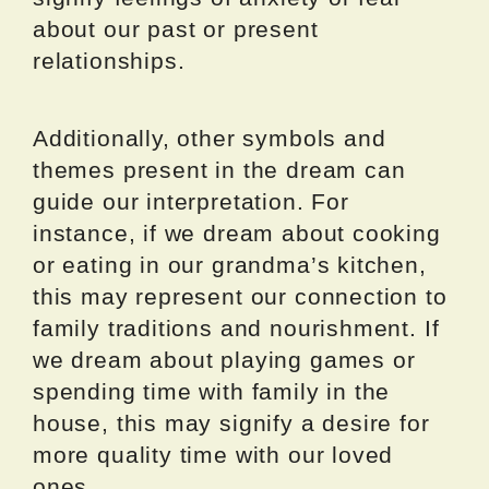
about our past or present
relationships.
Additionally, other symbols and
themes present in the dream can
guide our interpretation. For
instance, if we dream about cooking
or eating in our grandma’s kitchen,
this may represent our connection to
family traditions and nourishment. If
we dream about playing games or
spending time with family in the
house, this may signify a desire for
more quality time with our loved
ones.