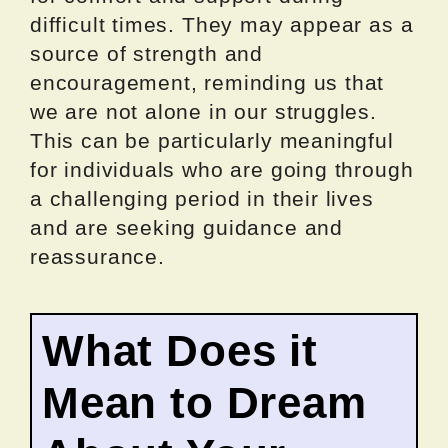
difficult times. They may appear as a
source of strength and
encouragement, reminding us that
we are not alone in our struggles.
This can be particularly meaningful
for individuals who are going through
a challenging period in their lives
and are seeking guidance and
reassurance.
What Does it
Mean to Dream