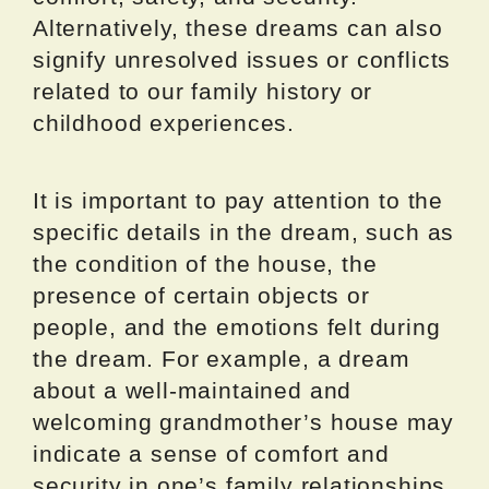
Alternatively, these dreams can also
signify unresolved issues or conflicts
related to our family history or
childhood experiences.
It is important to pay attention to the
specific details in the dream, such as
the condition of the house, the
presence of certain objects or
people, and the emotions felt during
the dream. For example, a dream
about a well-maintained and
welcoming grandmother’s house may
indicate a sense of comfort and
security in one’s family relationships,