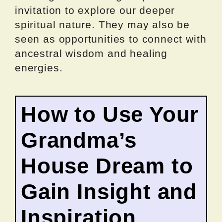
invitation to explore our deeper
spiritual nature. They may also be
seen as opportunities to connect with
ancestral wisdom and healing
energies.
How to Use Your
Grandma’s
House Dream to
Gain Insight and
Inspiration