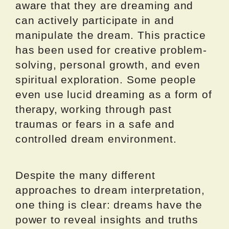
aware that they are dreaming and
can actively participate in and
manipulate the dream. This practice
has been used for creative problem-
solving, personal growth, and even
spiritual exploration. Some people
even use lucid dreaming as a form of
therapy, working through past
traumas or fears in a safe and
controlled dream environment.
Despite the many different
approaches to dream interpretation,
one thing is clear: dreams have the
power to reveal insights and truths