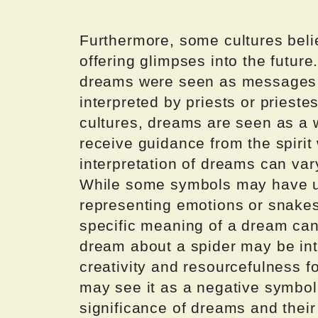
Furthermore, some cultures beli
offering glimpses into the future
dreams were seen as messages 
interpreted by priests or prieste
cultures, dreams are seen as a 
receive guidance from the spirit 
interpretation of dreams can var
While some symbols may have u
representing emotions or snakes
specific meaning of a dream can
dream about a spider may be int
creativity and resourcefulness f
may see it as a negative symbol 
significance of dreams and their