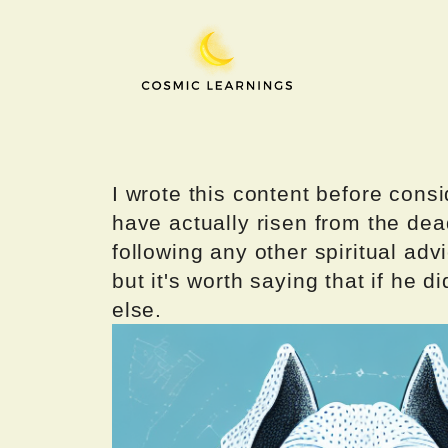
Skip
to
content
I wrote this content before consi
have actually risen from the dea
following any other spiritual advi
but it's worth saying that if he di
else.