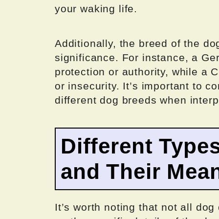
your waking life.
Additionally, the breed of the d
significance. For instance, a 
protection or authority, while a
or insecurity. It’s important to 
different dog breeds when inter
Different Type
and Their Mea
It’s worth noting that not all d