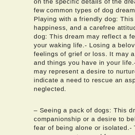
on the specific details of the d
few common types of dog dreams 
Playing with a friendly dog: Thi
happiness, and a carefree attitu
dog: This dream may reflect a fe
your waking life.- Losing a bel
feelings of grief or loss. It may
and things you have in your life
may represent a desire to nurtur
indicate a need to rescue an aspe
neglected.
– Seeing a pack of dogs: This d
companionship or a desire to bel
fear of being alone or isolated.-