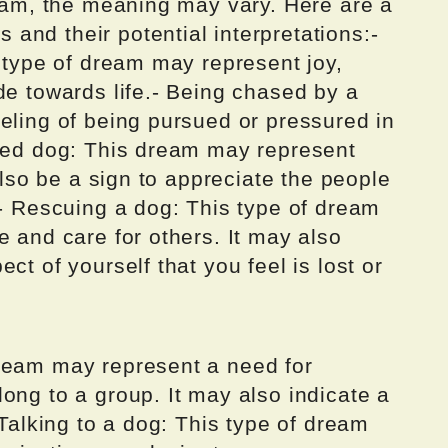
ream, the meaning may vary. Here are a
and their potential interpretations:-
s type of dream may represent joy,
de towards life.- Being chased by a
eling of being pursued or pressured in
oved dog: This dream may represent
 also be a sign to appreciate the people
.- Rescuing a dog: This type of dream
e and care for others. It may also
ct of yourself that you feel is lost or
ream may represent a need for
ong to a group. It may also indicate a
 Talking to a dog: This type of dream