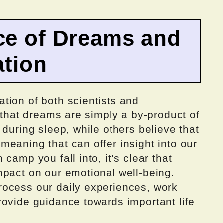
ce of Dreams and
ation
tion of both scientists and
e that dreams are simply a by-product of
 during sleep, while others believe that
eaning that can offer insight into our
camp you fall into, it’s clear that
mpact on our emotional well-being.
ocess our daily experiences, work
rovide guidance towards important life