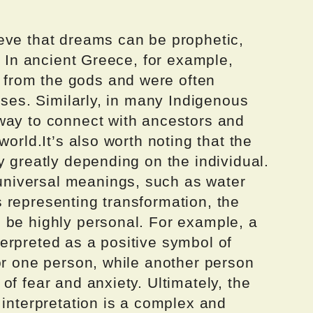
eve that dreams can be prophetic,
. In ancient Greece, for example,
from the gods and were often
sses. Similarly, in many Indigenous
way to connect with ancestors and
world.It’s also worth noting that the
y greatly depending on the individual.
niversal meanings, such as water
 representing transformation, the
 be highly personal. For example, a
erpreted as a positive symbol of
or one person, while another person
of fear and anxiety. Ultimately, the
 interpretation is a complex and