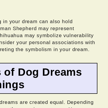
og in your dream can also hold
German Shepherd may represent
 Chihuahua may symbolize vulnerability
consider your personal associations with
preting the symbolism in your dream.
s of Dog Dreams
nings
og dreams are created equal. Depending