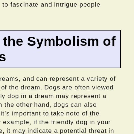
 to fascinate and intrigue people
 the Symbolism of
s
eams, and can represent a variety of
 of the dream. Dogs are often viewed
dly dog in a dream may represent a
On the other hand, dogs can also
it’s important to take note of the
 example, if the friendly dog in your
 it may indicate a potential threat in