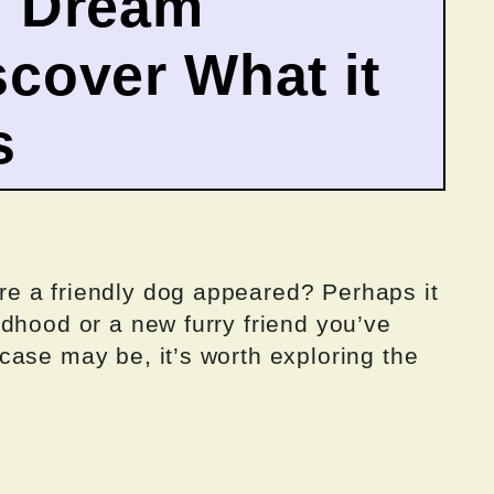
g Dream
cover What it
s
e a friendly dog appeared? Perhaps it
dhood or a new furry friend you’ve
case may be, it’s worth exploring the