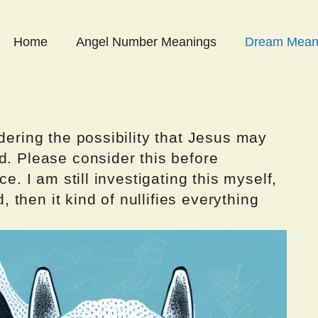
Home
Angel Number Meanings
Dream Mean
dering the possibility that Jesus may
d. Please consider this before
ce. I am still investigating this myself,
d, then it kind of nullifies everything