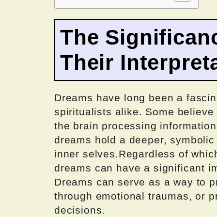
The Significan
Their Interpret
Dreams have long been a fascina
spiritualists alike. Some believ
the brain processing information
dreams hold a deeper, symbolic m
inner selves.Regardless of which 
dreams can have a significant i
Dreams can serve as a way to pr
through emotional traumas, or p
decisions.