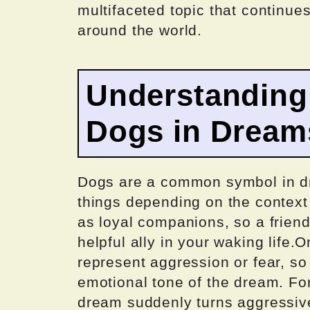
multifaceted topic that continues
around the world.
Understanding
Dogs in Dream
Dogs are a common symbol in dr
things depending on the context
as loyal companions, so a frien
helpful ally in your waking life.
represent aggression or fear, so 
emotional tone of the dream. For
dream suddenly turns aggressive,