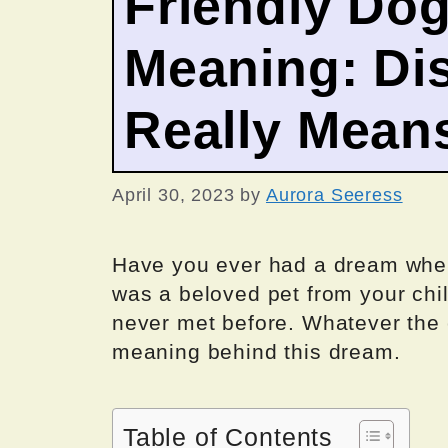
Friendly Do
Meaning: Dis
Really Mean
April 30, 2023
by
Aurora Seeress
Have you ever had a dream wher
was a beloved pet from your chil
never met before. Whatever the 
meaning behind this dream.
Table of Contents