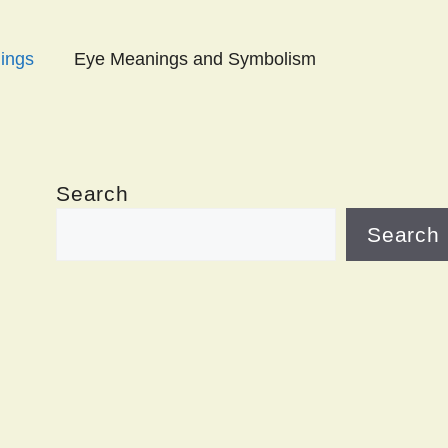
ings
Eye Meanings and Symbolism
Search
Search