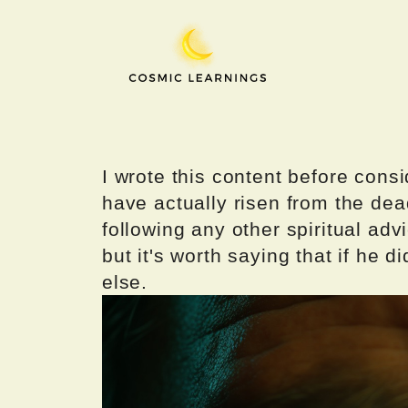
Skip
to
content
I wrote this content before consi
have actually risen from the dea
following any other spiritual advi
but it's worth saying that if he di
else.