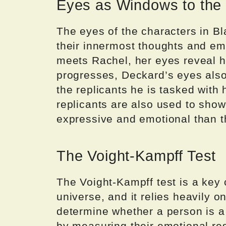
Eyes as Windows to the
The eyes of the characters in B
their innermost thoughts and e
meets Rachel, her eyes reveal he
progresses, Deckard’s eyes als
the replicants he is tasked with
replicants are also used to show
expressive and emotional than 
The Voight-Kampff Test
The Voight-Kampff test is a key
universe, and it relies heavily 
determine whether a person is a
by measuring their emotional res