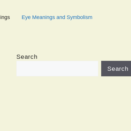
ings
Eye Meanings and Symbolism
Search
Search