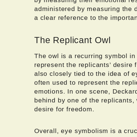
administered by measuring the di
a clear reference to the importa
The Replicant Owl
The owl is a recurring symbol in
represent the replicants’ desire
also closely tied to the idea of 
often used to represent the repl
emotions. In one scene, Deckard
behind by one of the replicants, 
desire for freedom.
Overall, eye symbolism is a cru