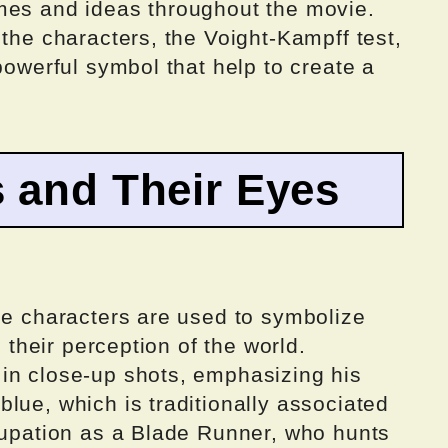
mes and ideas throughout the movie.
 the characters, the Voight-Kampff test,
powerful symbol that help to create a
 and Their Eyes
he characters are used to symbolize
d their perception of the world.
in close-up shots, emphasizing his
lue, which is traditionally associated
ccupation as a Blade Runner, who hunts