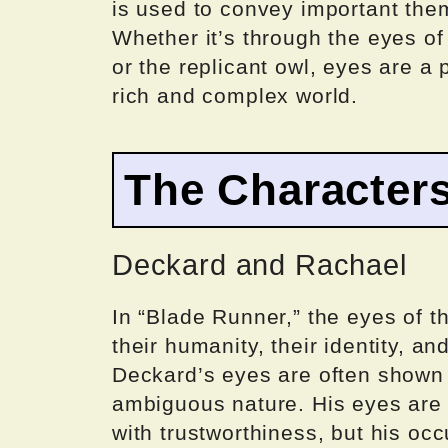
is used to convey important the
Whether it’s through the eyes of
or the replicant owl, eyes are a 
rich and complex world.
The Characters
Deckard and Rachael
In “Blade Runner,” the eyes of t
their humanity, their identity, an
Deckard’s eyes are often shown 
ambiguous nature. His eyes are b
with trustworthiness, but his o