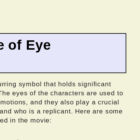
e of Eye
rring symbol that holds significant
he eyes of the characters are used to
emotions, and they also play a crucial
 and who is a replicant. Here are some
ed in the movie: