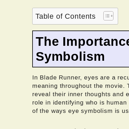
Table of Contents
The Importanc
Symbolism
In Blade Runner, eyes are a recu
meaning throughout the movie. T
reveal their inner thoughts and 
role in identifying who is human
of the ways eye symbolism is us