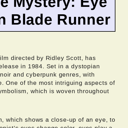
e Mystery: Eye
n Blade Runner
ilm directed by Ridley Scott, has
release in 1984. Set in a dystopian
lm noir and cyberpunk genres, with
. One of the most intriguing aspects of
symbolism, which is woven throughout
m, which shows a close-up of an eye, to
onist’s eyes change color, eyes play a