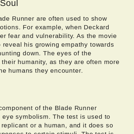
 Soul
lade Runner are often used to show
motions. For example, when Deckard
r fear and vulnerability. As the movie
o reveal his growing empathy towards
 hunting down. The eyes of the
 their humanity, as they are often more
the humans they encounter.
 component of the Blade Runner
on eye symbolism. The test is used to
 replicant or a human, and it does so
ponses to certain stimuli. The test is