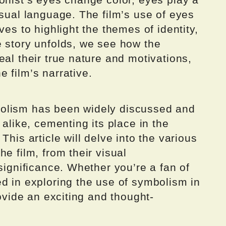
isual language. The film’s use of eyes
ves to highlight the themes of identity,
e story unfolds, we see how the
eal their true nature and motivations,
 film’s narrative.
olism has been widely discussed and
 alike, cementing its place in the
This article will delve into the various
e film, from their visual
significance. Whether you’re a fan of
d in exploring the use of symbolism in
rovide an exciting and thought-