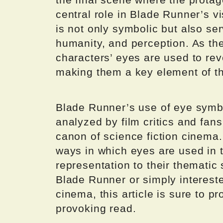
central role in Blade Runner’s v
is not only symbolic but also ser
humanity, and perception. As th
characters’ eyes are used to rev
making them a key element of the
Blade Runner’s use of eye symb
analyzed by film critics and fans
canon of science fiction cinema. 
ways in which eyes are used in th
representation to their thematic 
Blade Runner or simply intereste
cinema, this article is sure to p
provoking read.