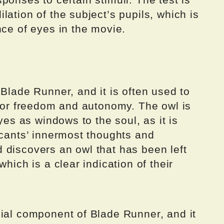
lation of the subject’s pupils, which is
nce of eyes in the movie.
 Blade Runner, and it is often used to
 for freedom and autonomy. The owl is
eyes as windows to the soul, as it is
icants’ innermost thoughts and
 discovers an owl that has been left
which is a clear indication of their
cial component of Blade Runner, and it