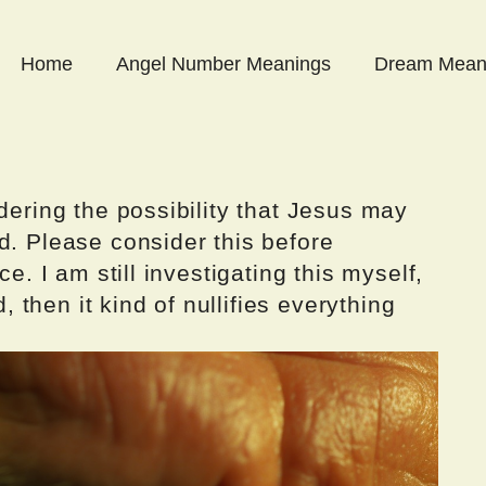
Home
Angel Number Meanings
Dream Mean
dering the possibility that Jesus may
d. Please consider this before
ce. I am still investigating this myself,
d, then it kind of nullifies everything