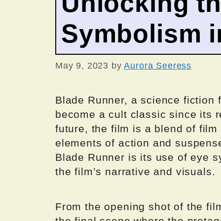
Unlocking th
Symbolism i
May 9, 2023
by
Aurora Seeress
Blade Runner, a science fiction f
become a cult classic since its 
future, the film is a blend of fi
elements of action and suspense
Blade Runner is its use of eye 
the film’s narrative and visuals.
From the opening shot of the fil
the final scene where the protag