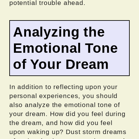
potential trouble ahead.
Analyzing the
Emotional Tone
of Your Dream
In addition to reflecting upon your
personal experiences, you should
also analyze the emotional tone of
your dream. How did you feel during
the dream, and how did you feel
upon waking up? Dust storm dreams