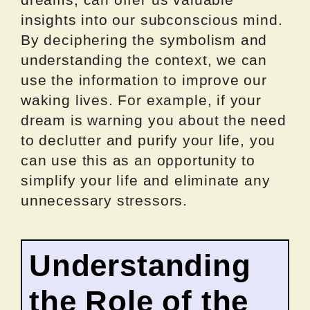
insights into our subconscious mind.
By deciphering the symbolism and
understanding the context, we can
use the information to improve our
waking lives. For example, if your
dream is warning you about the need
to declutter and purify your life, you
can use this as an opportunity to
simplify your life and eliminate any
unnecessary stressors.
Understanding
the Role of the