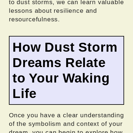
to dust storms, we can learn valuable
lessons about resilience and
resourcefulness.
How Dust Storm
Dreams Relate
to Your Waking
Life
Once you have a clear understanding
of the symbolism and context of your
dream, you can begin to explore how