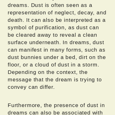
dreams. Dust is often seen as a
representation of neglect, decay, and
death. It can also be interpreted as a
symbol of purification, as dust can
be cleared away to reveal a clean
surface underneath. In dreams, dust
can manifest in many forms, such as
dust bunnies under a bed, dirt on the
floor, or a cloud of dust in a storm.
Depending on the context, the
message that the dream is trying to
convey can differ.
Furthermore, the presence of dust in
dreams can also be associated with