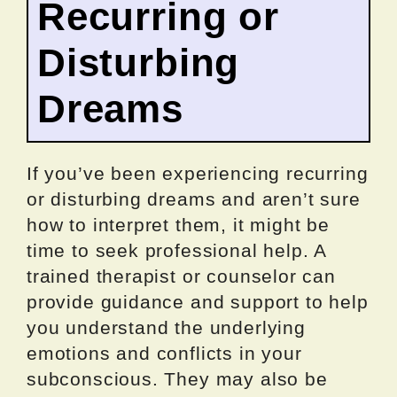
Recurring or
Disturbing
Dreams
If you’ve been experiencing recurring
or disturbing dreams and aren’t sure
how to interpret them, it might be
time to seek professional help. A
trained therapist or counselor can
provide guidance and support to help
you understand the underlying
emotions and conflicts in your
subconscious. They may also be