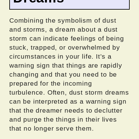
Combining the symbolism of dust
and storms, a dream about a dust
storm can indicate feelings of being
stuck, trapped, or overwhelmed by
circumstances in your life. It’s a
warning sign that things are rapidly
changing and that you need to be
prepared for the incoming
turbulence. Often, dust storm dreams
can be interpreted as a warning sign
that the dreamer needs to declutter
and purge the things in their lives
that no longer serve them.