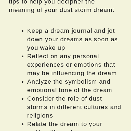
tips to help you decipher the
meaning of your dust storm dream:
Keep a dream journal and jot
down your dreams as soon as
you wake up
Reflect on any personal
experiences or emotions that
may be influencing the dream
Analyze the symbolism and
emotional tone of the dream
Consider the role of dust
storms in different cultures and
religions
Relate the dream to your