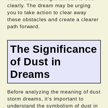
clearly. The dream may be urging
you to take action to clear away
these obstacles and create a clearer
path forward.
The Significance
of Dust in
Dreams
Before analyzing the meaning of dust
storm dreams, it’s important to
understand the symbolism of dust in