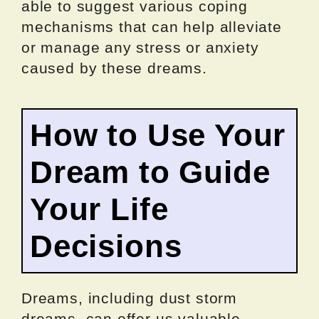
able to suggest various coping
mechanisms that can help alleviate
or manage any stress or anxiety
caused by these dreams.
How to Use Your
Dream to Guide
Your Life
Decisions
Dreams, including dust storm
dreams, can offer us valuable