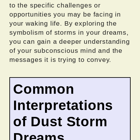
to the specific challenges or
opportunities you may be facing in
your waking life. By exploring the
symbolism of storms in your dreams,
you can gain a deeper understanding
of your subconscious mind and the
messages it is trying to convey.
Common
Interpretations
of Dust Storm
Dreams