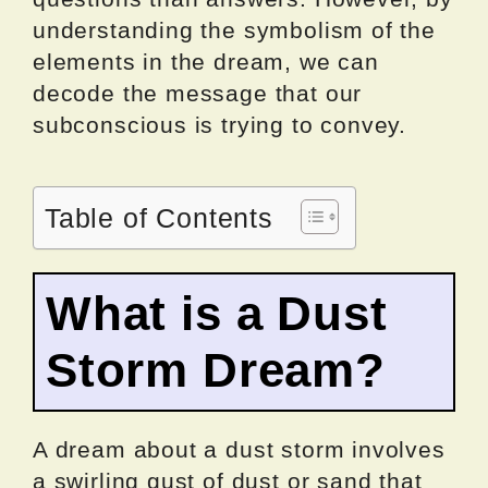
understanding the symbolism of the
elements in the dream, we can
decode the message that our
subconscious is trying to convey.
Table of Contents
What is a Dust
Storm Dream?
A dream about a dust storm involves
a swirling gust of dust or sand that