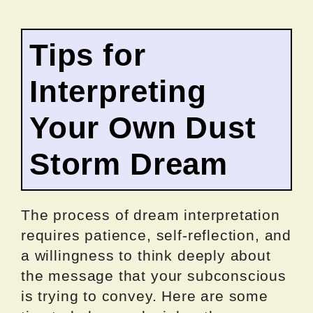
Tips for
Interpreting
Your Own Dust
Storm Dream
The process of dream interpretation
requires patience, self-reflection, and
a willingness to think deeply about
the message that your subconscious
is trying to convey. Here are some