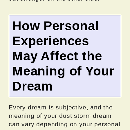
How Personal
Experiences
May Affect the
Meaning of Your
Dream
Every dream is subjective, and the
meaning of your dust storm dream
can vary depending on your personal