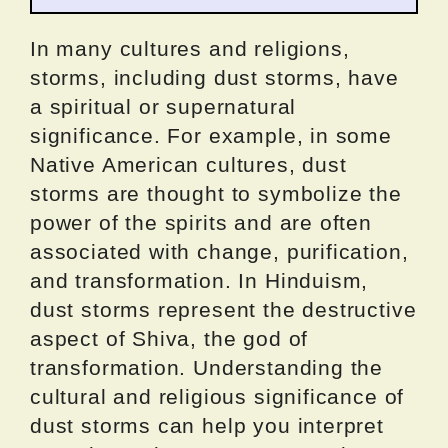
In many cultures and religions,
storms, including dust storms, have
a spiritual or supernatural
significance. For example, in some
Native American cultures, dust
storms are thought to symbolize the
power of the spirits and are often
associated with change, purification,
and transformation. In Hinduism,
dust storms represent the destructive
aspect of Shiva, the god of
transformation. Understanding the
cultural and religious significance of
dust storms can help you interpret