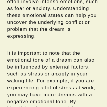
often involve intense emotions, such
as fear or anxiety. Understanding
these emotional states can help you
uncover the underlying conflict or
problem that the dream is
expressing.
It is important to note that the
emotional tone of a dream can also
be influenced by external factors,
such as stress or anxiety in your
waking life. For example, if you are
experiencing a lot of stress at work,
you may have more dreams with a
negative emotional tone. By