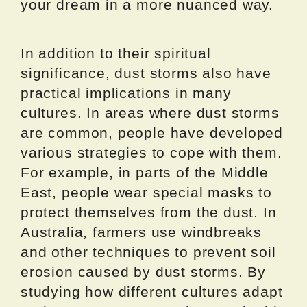
your dream in a more nuanced way.
In addition to their spiritual
significance, dust storms also have
practical implications in many
cultures. In areas where dust storms
are common, people have developed
various strategies to cope with them.
For example, in parts of the Middle
East, people wear special masks to
protect themselves from the dust. In
Australia, farmers use windbreaks
and other techniques to prevent soil
erosion caused by dust storms. By
studying how different cultures adapt