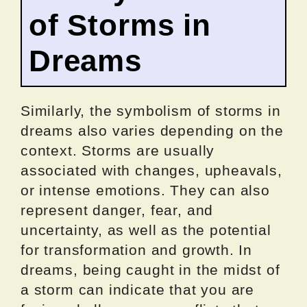
of Storms in
Dreams
Similarly, the symbolism of storms in
dreams also varies depending on the
context. Storms are usually
associated with changes, upheavals,
or intense emotions. They can also
represent danger, fear, and
uncertainty, as well as the potential
for transformation and growth. In
dreams, being caught in the midst of
a storm can indicate that you are