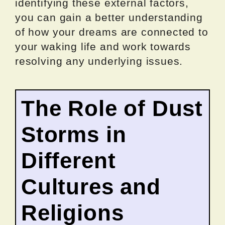
identifying these external factors,
you can gain a better understanding
of how your dreams are connected to
your waking life and work towards
resolving any underlying issues.
The Role of Dust
Storms in
Different
Cultures and
Religions