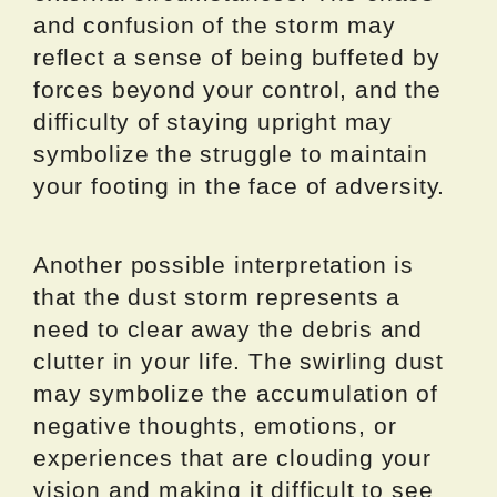
and confusion of the storm may
reflect a sense of being buffeted by
forces beyond your control, and the
difficulty of staying upright may
symbolize the struggle to maintain
your footing in the face of adversity.
Another possible interpretation is
that the dust storm represents a
need to clear away the debris and
clutter in your life. The swirling dust
may symbolize the accumulation of
negative thoughts, emotions, or
experiences that are clouding your
vision and making it difficult to see