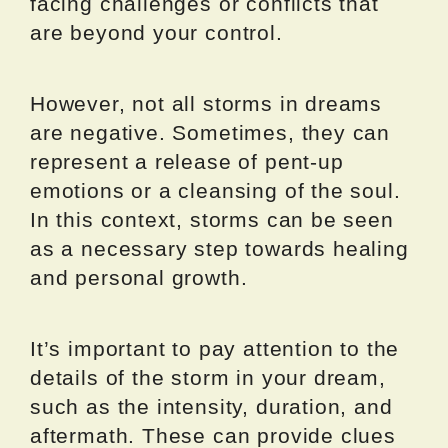
facing challenges or conflicts that
are beyond your control.
However, not all storms in dreams
are negative. Sometimes, they can
represent a release of pent-up
emotions or a cleansing of the soul.
In this context, storms can be seen
as a necessary step towards healing
and personal growth.
It’s important to pay attention to the
details of the storm in your dream,
such as the intensity, duration, and
aftermath. These can provide clues