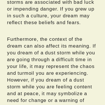
storms are associated with bad luck
or impending danger. If you grew up
in such a culture, your dream may
reflect these beliefs and fears.
Furthermore, the context of the
dream can also affect its meaning. If
you dream of a dust storm while you
are going through a difficult time in
your life, it may represent the chaos
and turmoil you are experiencing.
However, if you dream of a dust
storm while you are feeling content
and at peace, it may symbolize a
need for change or a warning of