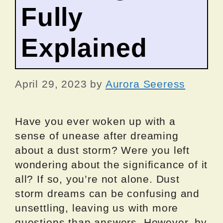
Fully
Explained
April 29, 2023
by
Aurora Seeress
Have you ever woken up with a
sense of unease after dreaming
about a dust storm? Were you left
wondering about the significance of it
all? If so, you’re not alone. Dust
storm dreams can be confusing and
unsettling, leaving us with more
questions than answers. However, by