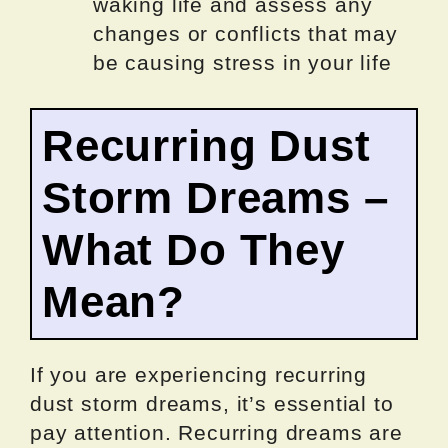
waking life and assess any
changes or conflicts that may
be causing stress in your life
Recurring Dust
Storm Dreams –
What Do They
Mean?
If you are experiencing recurring
dust storm dreams, it’s essential to
pay attention. Recurring dreams are