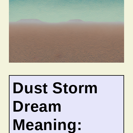
Dust Storm
Dream
Meaning: