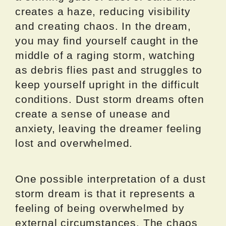
creates a haze, reducing visibility
and creating chaos. In the dream,
you may find yourself caught in the
middle of a raging storm, watching
as debris flies past and struggles to
keep yourself upright in the difficult
conditions. Dust storm dreams often
create a sense of unease and
anxiety, leaving the dreamer feeling
lost and overwhelmed.
One possible interpretation of a dust
storm dream is that it represents a
feeling of being overwhelmed by
external circumstances. The chaos