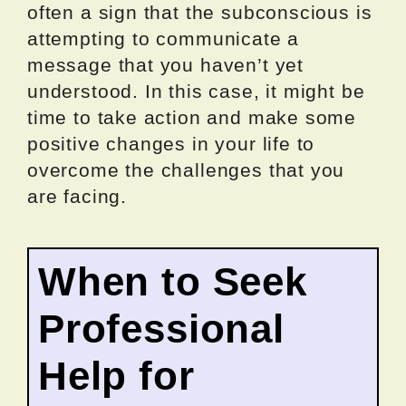
often a sign that the subconscious is
attempting to communicate a
message that you haven’t yet
understood. In this case, it might be
time to take action and make some
positive changes in your life to
overcome the challenges that you
are facing.
When to Seek
Professional
Help for