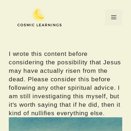
Skip
to
Menu
content
I wrote this content before
considering the possibility that Jesus
may have actually risen from the
dead. Please consider this before
following any other spiritual advice. I
am still investigating this myself, but
it's worth saying that if he did, then it
kind of nullifies everything else.