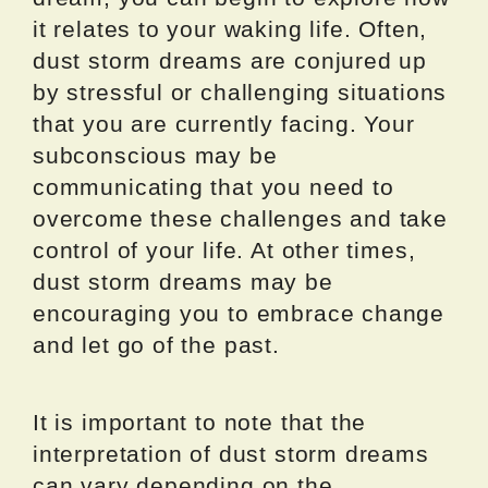
it relates to your waking life. Often,
dust storm dreams are conjured up
by stressful or challenging situations
that you are currently facing. Your
subconscious may be
communicating that you need to
overcome these challenges and take
control of your life. At other times,
dust storm dreams may be
encouraging you to embrace change
and let go of the past.
It is important to note that the
interpretation of dust storm dreams
can vary depending on the