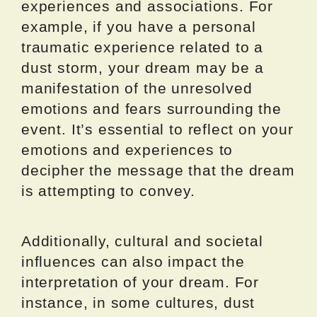
experiences and associations. For
example, if you have a personal
traumatic experience related to a
dust storm, your dream may be a
manifestation of the unresolved
emotions and fears surrounding the
event. It’s essential to reflect on your
emotions and experiences to
decipher the message that the dream
is attempting to convey.
Additionally, cultural and societal
influences can also impact the
interpretation of your dream. For
instance, in some cultures, dust