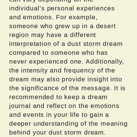
individual’s personal experiences
and emotions. For example,
someone who grew up in a desert
region may have a different
interpretation of a dust storm dream
compared to someone who has
never experienced one. Additionally,
the intensity and frequency of the
dream may also provide insight into
the significance of the message. It is
recommended to keep a dream
journal and reflect on the emotions
and events in your life to gain a
deeper understanding of the meaning
behind your dust storm dream.