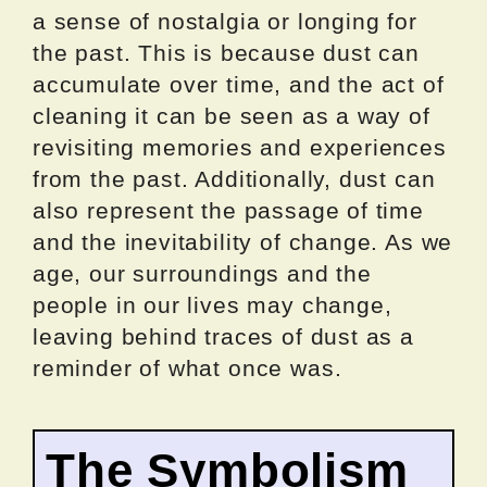
a sense of nostalgia or longing for
the past. This is because dust can
accumulate over time, and the act of
cleaning it can be seen as a way of
revisiting memories and experiences
from the past. Additionally, dust can
also represent the passage of time
and the inevitability of change. As we
age, our surroundings and the
people in our lives may change,
leaving behind traces of dust as a
reminder of what once was.
The Symbolism