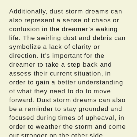
Additionally, dust storm dreams can
also represent a sense of chaos or
confusion in the dreamer’s waking
life. The swirling dust and debris can
symbolize a lack of clarity or
direction. It’s important for the
dreamer to take a step back and
assess their current situation, in
order to gain a better understanding
of what they need to do to move
forward. Dust storm dreams can also
be a reminder to stay grounded and
focused during times of upheaval, in
order to weather the storm and come
out stronger on the other side.