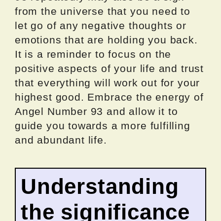
from the universe that you need to
let go of any negative thoughts or
emotions that are holding you back.
It is a reminder to focus on the
positive aspects of your life and trust
that everything will work out for your
highest good. Embrace the energy of
Angel Number 93 and allow it to
guide you towards a more fulfilling
and abundant life.
Understanding
the significance