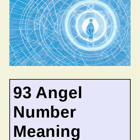
93 Angel
Number
Meaning