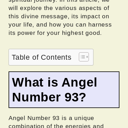
will explore the various aspects of
this divine message, its impact on
your life, and how you can harness
its power for your highest good.
Table of Contents
What is Angel
Number 93?
Angel Number 93 is a unique
combination of the energies and