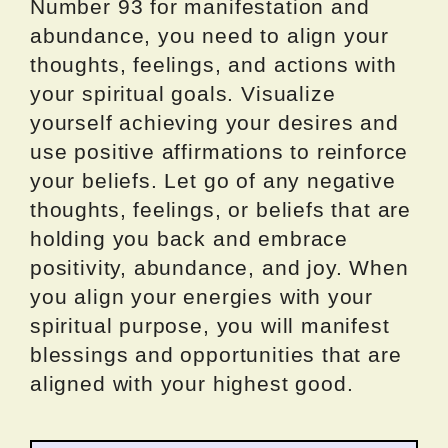
Number 93 for manifestation and
abundance, you need to align your
thoughts, feelings, and actions with
your spiritual goals. Visualize
yourself achieving your desires and
use positive affirmations to reinforce
your beliefs. Let go of any negative
thoughts, feelings, or beliefs that are
holding you back and embrace
positivity, abundance, and joy. When
you align your energies with your
spiritual purpose, you will manifest
blessings and opportunities that are
aligned with your highest good.