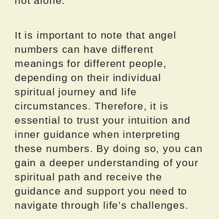
not alone.
It is important to note that angel
numbers can have different
meanings for different people,
depending on their individual
spiritual journey and life
circumstances. Therefore, it is
essential to trust your intuition and
inner guidance when interpreting
these numbers. By doing so, you can
gain a deeper understanding of your
spiritual path and receive the
guidance and support you need to
navigate through life’s challenges.