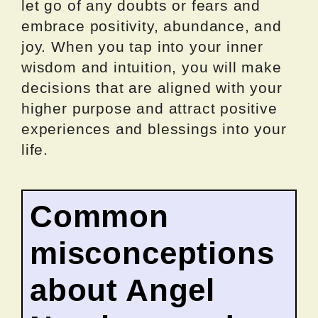
let go of any doubts or fears and
embrace positivity, abundance, and
joy. When you tap into your inner
wisdom and intuition, you will make
decisions that are aligned with your
higher purpose and attract positive
experiences and blessings into your
life.
Common
misconceptions
about Angel