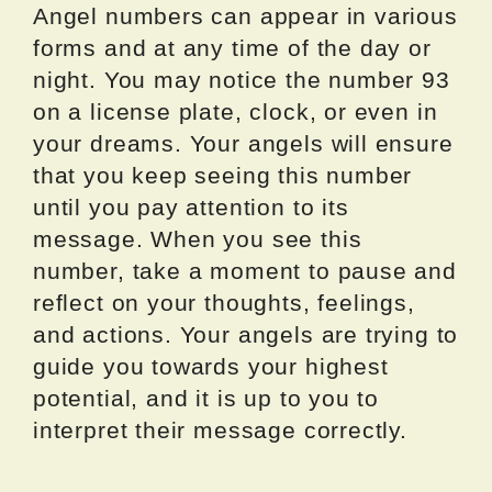
Angel numbers can appear in various
forms and at any time of the day or
night. You may notice the number 93
on a license plate, clock, or even in
your dreams. Your angels will ensure
that you keep seeing this number
until you pay attention to its
message. When you see this
number, take a moment to pause and
reflect on your thoughts, feelings,
and actions. Your angels are trying to
guide you towards your highest
potential, and it is up to you to
interpret their message correctly.