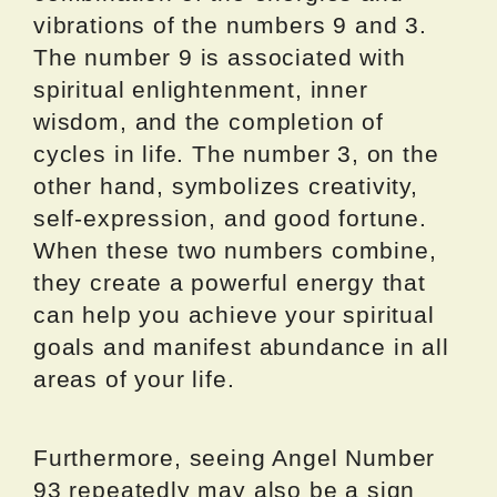
vibrations of the numbers 9 and 3.
The number 9 is associated with
spiritual enlightenment, inner
wisdom, and the completion of
cycles in life. The number 3, on the
other hand, symbolizes creativity,
self-expression, and good fortune.
When these two numbers combine,
they create a powerful energy that
can help you achieve your spiritual
goals and manifest abundance in all
areas of your life.
Furthermore, seeing Angel Number
93 repeatedly may also be a sign