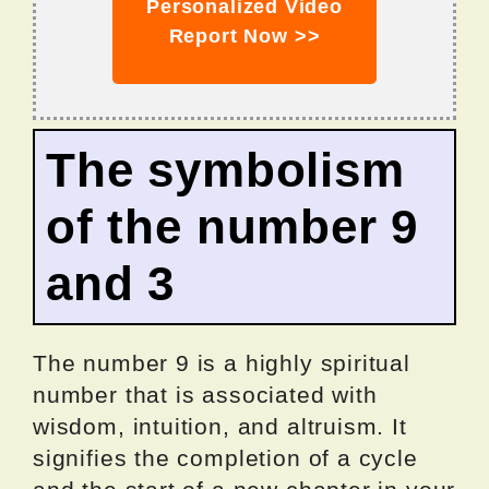
Personalized Video
Report Now >>
The symbolism
of the number 9
and 3
The number 9 is a highly spiritual
number that is associated with
wisdom, intuition, and altruism. It
signifies the completion of a cycle