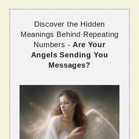
Discover the Hidden
Meanings Behind Repeating
Numbers -
Are Your
Angels Sending You
Messages?