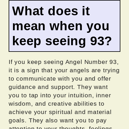
What does it
mean when you
keep seeing 93?
If you keep seeing Angel Number 93,
it is a sign that your angels are trying
to communicate with you and offer
guidance and support. They want
you to tap into your intuition, inner
wisdom, and creative abilities to
achieve your spiritual and material
goals. They also want you to pay
attention to your thoughts, feelings,