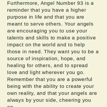
Furthermore, Angel Number 93 is a
reminder that you have a higher
purpose in life and that you are
meant to serve others. Your angels
are encouraging you to use your
talents and skills to make a positive
impact on the world and to help
those in need. They want you to be a
source of inspiration, hope, and
healing for others, and to spread
love and light wherever you go.
Remember that you are a powerful
being with the ability to create your
own reality, and that your angels are
always by your side, cheering you
on.