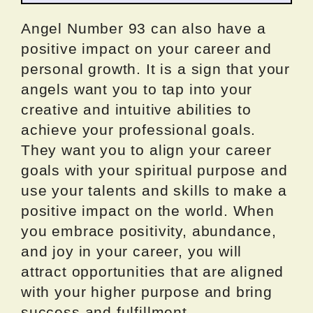
Angel Number 93 can also have a
positive impact on your career and
personal growth. It is a sign that your
angels want you to tap into your
creative and intuitive abilities to
achieve your professional goals.
They want you to align your career
goals with your spiritual purpose and
use your talents and skills to make a
positive impact on the world. When
you embrace positivity, abundance,
and joy in your career, you will
attract opportunities that are aligned
with your higher purpose and bring
success and fulfillment.