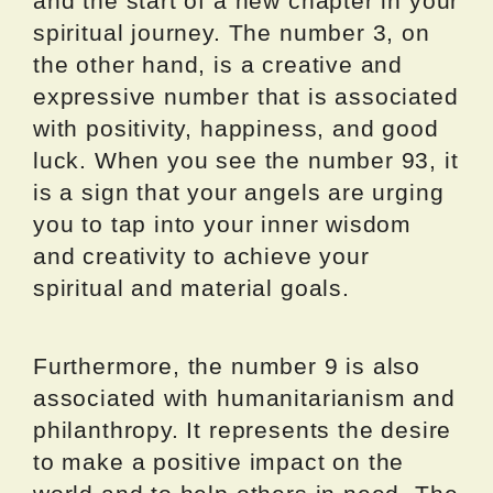
and the start of a new chapter in your
spiritual journey. The number 3, on
the other hand, is a creative and
expressive number that is associated
with positivity, happiness, and good
luck. When you see the number 93, it
is a sign that your angels are urging
you to tap into your inner wisdom
and creativity to achieve your
spiritual and material goals.
Furthermore, the number 9 is also
associated with humanitarianism and
philanthropy. It represents the desire
to make a positive impact on the