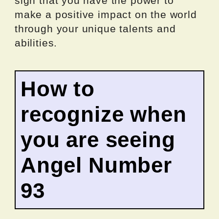
sign that you have the power to
make a positive impact on the world
through your unique talents and
abilities.
How to
recognize when
you are seeing
Angel Number
93