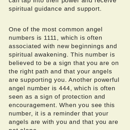
can tap into their power and receive
spiritual guidance and support.
One of the most common angel
numbers is 1111, which is often
associated with new beginnings and
spiritual awakening. This number is
believed to be a sign that you are on
the right path and that your angels
are supporting you. Another powerful
angel number is 444, which is often
seen as a sign of protection and
encouragement. When you see this
number, it is a reminder that your
angels are with you and that you are