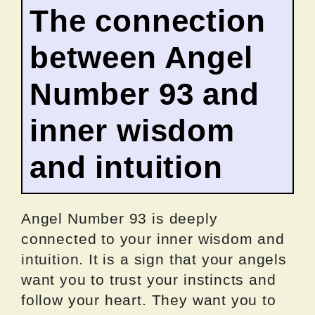
The connection
between Angel
Number 93 and
inner wisdom
and intuition
Angel Number 93 is deeply
connected to your inner wisdom and
intuition. It is a sign that your angels
want you to trust your instincts and
follow your heart. They want you to