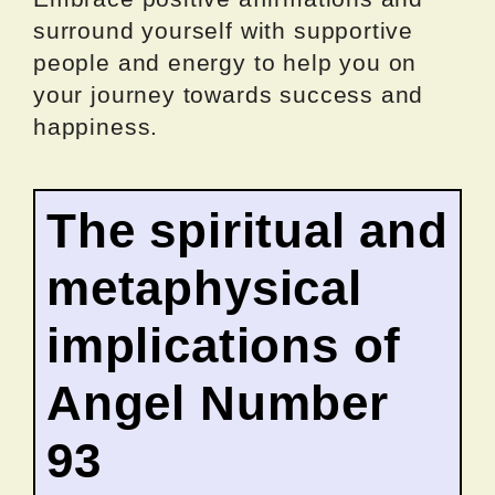
surround yourself with supportive
people and energy to help you on
your journey towards success and
happiness.
The spiritual and
metaphysical
implications of
Angel Number
93