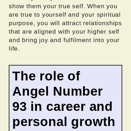
show them your true self. When you
are true to yourself and your spiritual
purpose, you will attract relationships
that are aligned with your higher self
and bring joy and fulfilment into your
life.
The role of
Angel Number
93 in career and
personal growth