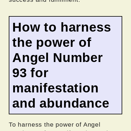
How to harness
the power of
Angel Number
93 for
manifestation
and abundance
To harness the power of Angel