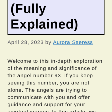
(Fully
Explained)
April 28, 2023
by
Aurora Seeress
Welcome to this in-depth exploration
of the meaning and significance of
the angel number 93. If you keep
seeing this number, you are not
alone. The angels are trying to
communicate with you and offer
guidance and support for your
spiritual journey. In this article, we