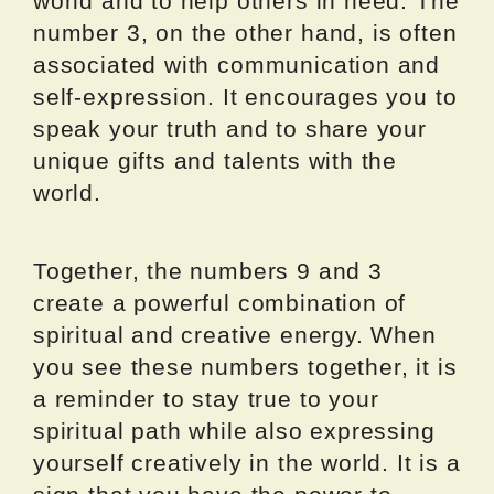
world and to help others in need. The
number 3, on the other hand, is often
associated with communication and
self-expression. It encourages you to
speak your truth and to share your
unique gifts and talents with the
world.
Together, the numbers 9 and 3
create a powerful combination of
spiritual and creative energy. When
you see these numbers together, it is
a reminder to stay true to your
spiritual path while also expressing
yourself creatively in the world. It is a