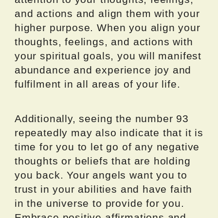
and actions and align them with your
higher purpose. When you align your
thoughts, feelings, and actions with
your spiritual goals, you will manifest
abundance and experience joy and
fulfilment in all areas of your life.
Additionally, seeing the number 93
repeatedly may also indicate that it is
time for you to let go of any negative
thoughts or beliefs that are holding
you back. Your angels want you to
trust in your abilities and have faith
in the universe to provide for you.
Embrace positive affirmations and