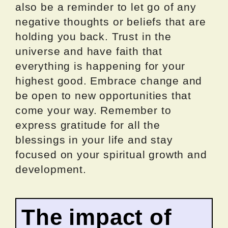
also be a reminder to let go of any
negative thoughts or beliefs that are
holding you back. Trust in the
universe and have faith that
everything is happening for your
highest good. Embrace change and
be open to new opportunities that
come your way. Remember to
express gratitude for all the
blessings in your life and stay
focused on your spiritual growth and
development.
The impact of