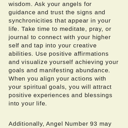
wisdom. Ask your angels for
guidance and trust the signs and
synchronicities that appear in your
life. Take time to meditate, pray, or
journal to connect with your higher
self and tap into your creative
abilities. Use positive affirmations
and visualize yourself achieving your
goals and manifesting abundance.
When you align your actions with
your spiritual goals, you will attract
positive experiences and blessings
into your life.
Additionally, Angel Number 93 may