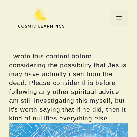
Skip
to
Menu
content
I wrote this content before
considering the possibility that Jesus
may have actually risen from the
dead. Please consider this before
following any other spiritual advice. I
am still investigating this myself, but
it's worth saying that if he did, then it
kind of nullifies everything else.