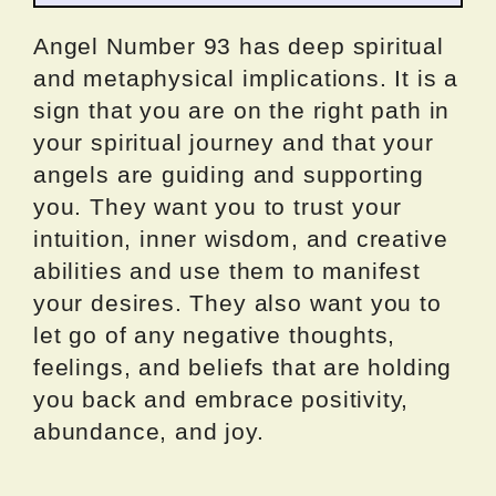
Angel Number 93 has deep spiritual
and metaphysical implications. It is a
sign that you are on the right path in
your spiritual journey and that your
angels are guiding and supporting
you. They want you to trust your
intuition, inner wisdom, and creative
abilities and use them to manifest
your desires. They also want you to
let go of any negative thoughts,
feelings, and beliefs that are holding
you back and embrace positivity,
abundance, and joy.