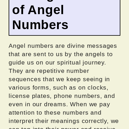
of Angel
Numbers
Angel numbers are divine messages
that are sent to us by the angels to
guide us on our spiritual journey.
They are repetitive number
sequences that we keep seeing in
various forms, such as on clocks,
license plates, phone numbers, and
even in our dreams. When we pay
attention to these numbers and
interpret their meanings correctly, we