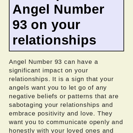
Angel Number
93 on your
relationships
Angel Number 93 can have a
significant impact on your
relationships. It is a sign that your
angels want you to let go of any
negative beliefs or patterns that are
sabotaging your relationships and
embrace positivity and love. They
want you to communicate openly and
honestly with your loved ones and