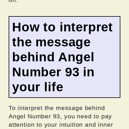
How to interpret
the message
behind Angel
Number 93 in
your life
To interpret the message behind
Angel Number 93, you need to pay
attention to your intuition and inner