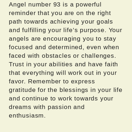
Angel number 93 is a powerful
reminder that you are on the right
path towards achieving your goals
and fulfilling your life’s purpose. Your
angels are encouraging you to stay
focused and determined, even when
faced with obstacles or challenges.
Trust in your abilities and have faith
that everything will work out in your
favor. Remember to express
gratitude for the blessings in your life
and continue to work towards your
dreams with passion and
enthusiasm.