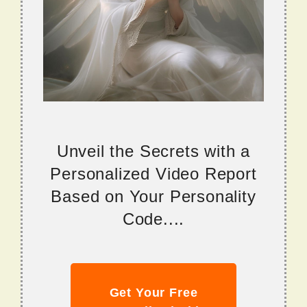
Unveil the Secrets with a
Personalized Video Report
Based on Your Personality
Code....
Get Your Free