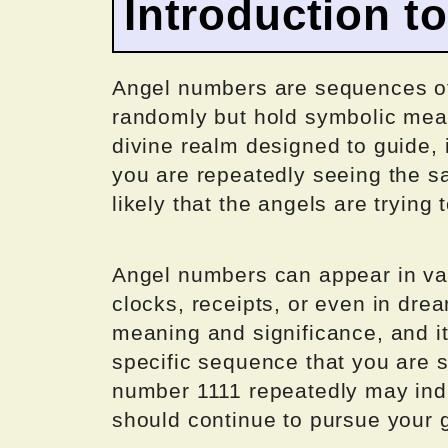
Introduction t
Angel numbers are sequences o
randomly but hold symbolic mea
divine realm designed to guide, i
you are repeatedly seeing the 
likely that the angels are tryin
Angel numbers can appear in var
clocks, receipts, or even in dr
meaning and significance, and it 
specific sequence that you are 
number 1111 repeatedly may indi
should continue to pursue your 