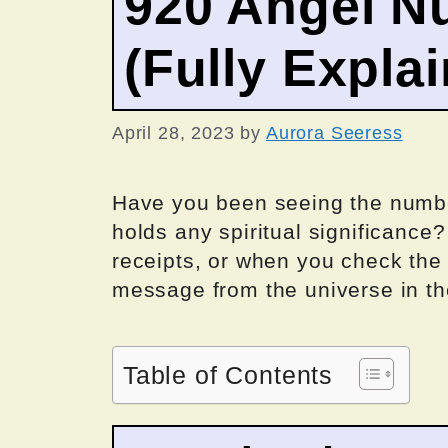
920 Angel N
(Fully Expla
April 28, 2023
by
Aurora Seeress
Have you been seeing the number
holds any spiritual significance
receipts, or when you check the 
message from the universe in th
Table of Contents