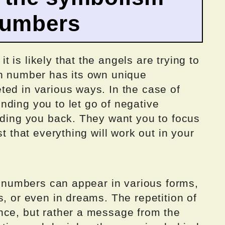
numbers
is likely that the angels are trying to
ch number has its own unique
ted in various ways. In the case of
nding you to let go of negative
lding you back. They want you to focus
st that everything will work out in your
el numbers can appear in various forms,
s, or even in dreams. The repetition of
nce, but rather a message from the