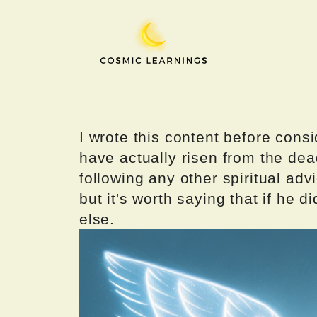
Skip
to
content
I wrote this content before consi
have actually risen from the dea
following any other spiritual advi
but it's worth saying that if he di
else.