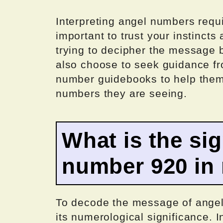
Interpreting angel numbers requi
important to trust your instincts
trying to decipher the message
also choose to seek guidance fro
number guidebooks to help them
numbers they are seeing.
What is the sig
number 920 in
To decode the message of angel
its numerological significance.