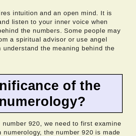
res intuition and an open mind. It is
 and listen to your inner voice when
 behind the numbers. Some people may
m a spiritual advisor or use angel
 understand the meaning behind the
nificance of the
 numerology?
 number 920, we need to first examine
 In numerology, the number 920 is made