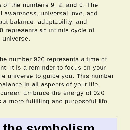
s of the numbers 9, 2, and 0. The
al awareness, universal love, and
out balance, adaptability, and
0 represents an infinite cycle of
e universe.
he number 920 represents a time of
t. It is a reminder to focus on your
 the universe to guide you. This number
alance in all aspects of your life,
d career. Embrace the energy of 920
 a more fulfilling and purposeful life.
 the symbolism