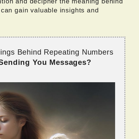
tention and decipher the meaning behind
can gain valuable insights and
nings Behind Repeating Numbers
 Sending You Messages?