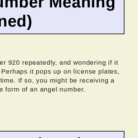
umber Meaning
ined)
 920 repeatedly, and wondering if it
? Perhaps it pops up on license plates,
time. If so, you might be receiving a
e form of an angel number.