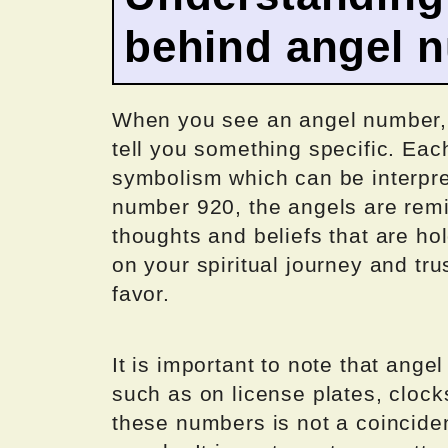
behind angel 
When you see an angel number, it 
tell you something specific. Ea
symbolism which can be interpre
number 920, the angels are remi
thoughts and beliefs that are ho
on your spiritual journey and tru
favor.
It is important to note that ang
such as on license plates, clock
these numbers is not a coincide