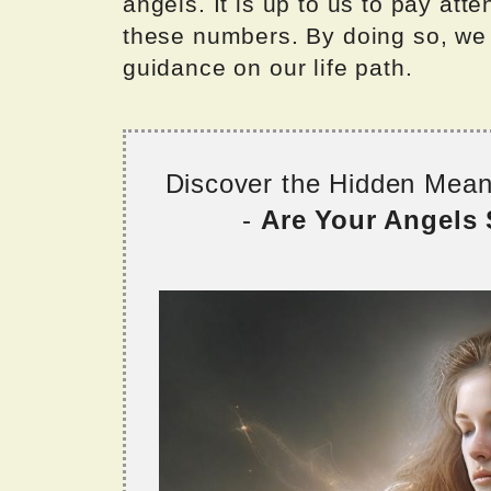
angels. It is up to us to pay at
these numbers. By doing so, we 
guidance on our life path.
Discover the Hidden Mea
-
Are Your Angels