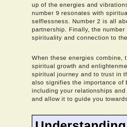
up of the energies and vibration
number 9 resonates with spiritu
selflessness. Number 2 is all ab
partnership. Finally, the number 
spirituality and connection to th
When these energies combine, t
spiritual growth and enlightenmen
spiritual journey and to trust in
also signifies the importance of b
including your relationships an
and allow it to guide you towards
Understanding