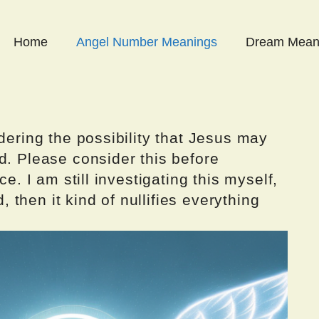
Home
Angel Number Meanings
Dream Mean
dering the possibility that Jesus may
d. Please consider this before
ce. I am still investigating this myself,
d, then it kind of nullifies everything