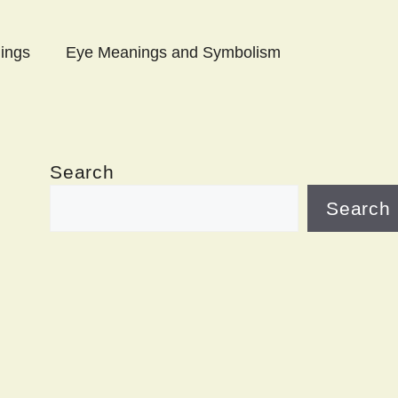
ings
Eye Meanings and Symbolism
Search
Search