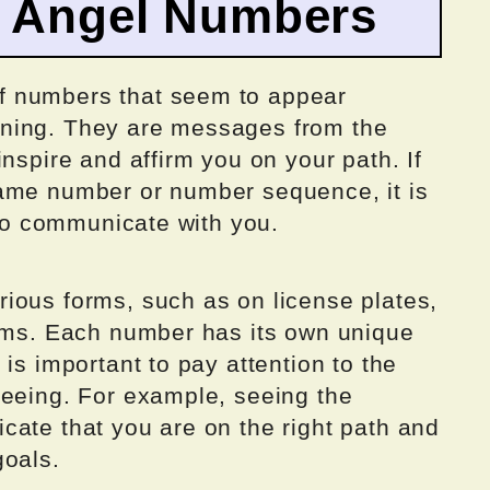
o Angel Numbers
f numbers that seem to appear
ning. They are messages from the
nspire and affirm you on your path. If
same number or number sequence, it is
g to communicate with you.
ious forms, such as on license plates,
eams. Each number has its own unique
is important to pay attention to the
seeing. For example, seeing the
cate that you are on the right path and
goals.