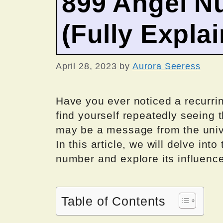
899 Angel N
(Fully Expla
April 28, 2023
by
Aurora Seeress
Have you ever noticed a recurrin
find yourself repeatedly seeing t
may be a message from the univ
In this article, we will delve in
number and explore its influence
Table of Contents