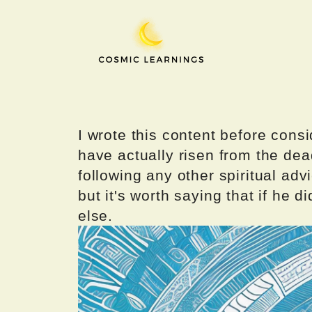
Skip
to
content
I wrote this content before consi
have actually risen from the dea
following any other spiritual advi
but it's worth saying that if he di
else.