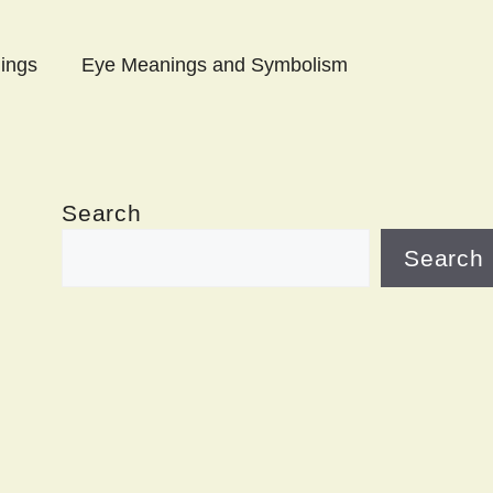
ings
Eye Meanings and Symbolism
Search
Search