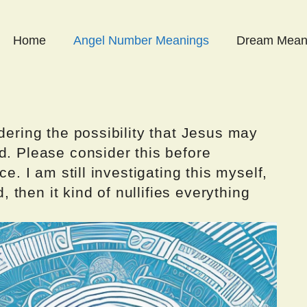
Home
Angel Number Meanings
Dream Mean
dering the possibility that Jesus may
d. Please consider this before
ce. I am still investigating this myself,
d, then it kind of nullifies everything