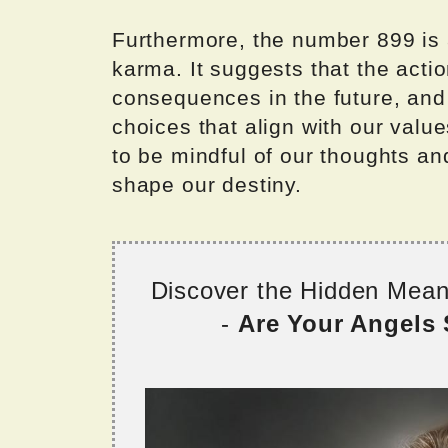
Furthermore, the number 899 is 
karma. It suggests that the acti
consequences in the future, and
choices that align with our valu
to be mindful of our thoughts an
shape our destiny.
Discover the Hidden Mea
-
Are Your Angels