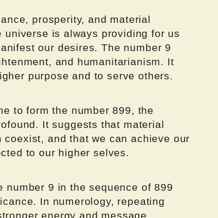
nce, prosperity, and material
e universe is always providing for us
anifest our desires. The number 9
ightenment, and humanitarianism. It
igher purpose and to serve others.
e to form the number 899, the
ound. It suggests that material
n coexist, and that we can achieve our
ected to our higher selves.
he number 9 in the sequence of 899
ficance. In numerology, repeating
 stronger energy and message.