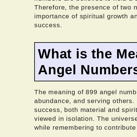
Therefore, the presence of two 
importance of spiritual growth a
success.
What is the Me
Angel Number
The meaning of 899 angel number
abundance, and serving others. I
success, both material and spiri
viewed in isolation. The univers
while remembering to contribute 