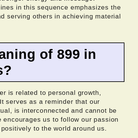
nines in this sequence emphasizes the
nd serving others in achieving material
aning of 899 in
s?
 is related to personal growth,
t serves as a reminder that our
tual, is interconnected and cannot be
e encourages us to follow our passion
positively to the world around us.