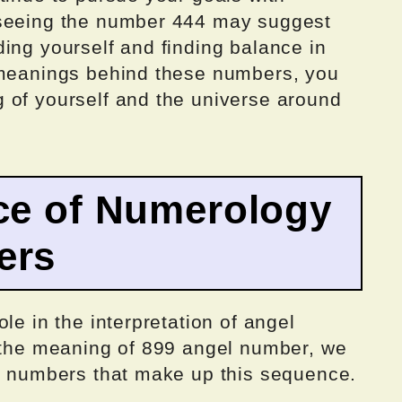
 seeing the number 444 may suggest
ing yourself and finding balance in
 meanings behind these numbers, you
 of yourself and the universe around
ce of Numerology
ers
le in the interpretation of angel
p the meaning of 899 angel number, we
al numbers that make up this sequence.