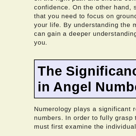
confidence. On the other hand,
that you need to focus on ground
your life. By understanding the
can gain a deeper understanding
you.
The Significan
in Angel Numb
Numerology plays a significant ro
numbers. In order to fully gras
must first examine the individu