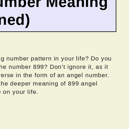
umber Meaning
ined)
g number pattern in your life? Do you
he number 899? Don’t ignore it, as it
erse in the form of an angel number.
to the deeper meaning of 899 angel
 on your life.