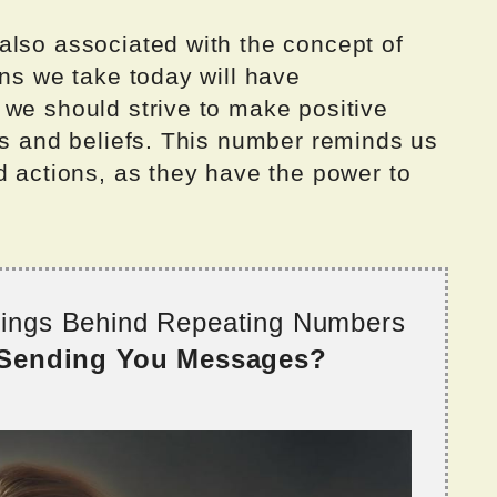
also associated with the concept of
ons we take today will have
 we should strive to make positive
es and beliefs. This number reminds us
d actions, as they have the power to
nings Behind Repeating Numbers
 Sending You Messages?