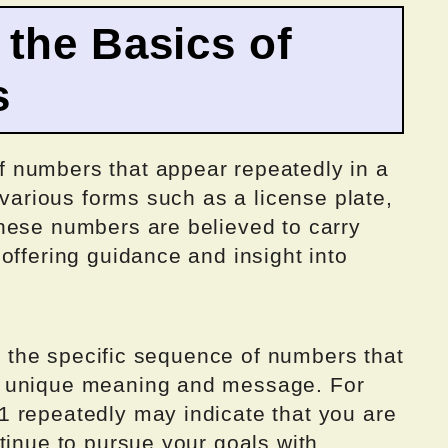
the Basics of
s
 numbers that appear repeatedly in a
 various forms such as a license plate,
hese numbers are believed to carry
offering guidance and insight into
to the specific sequence of numbers that
a unique meaning and message. For
 repeatedly may indicate that you are
tinue to pursue your goals with