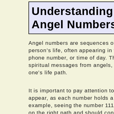
Understanding 
Angel Number
Angel numbers are sequences of
person’s life, often appearing in
phone number, or time of day. T
spiritual messages from angels, 
one’s life path.
It is important to pay attention 
appear, as each number holds 
example, seeing the number 1111
on the right path and should con