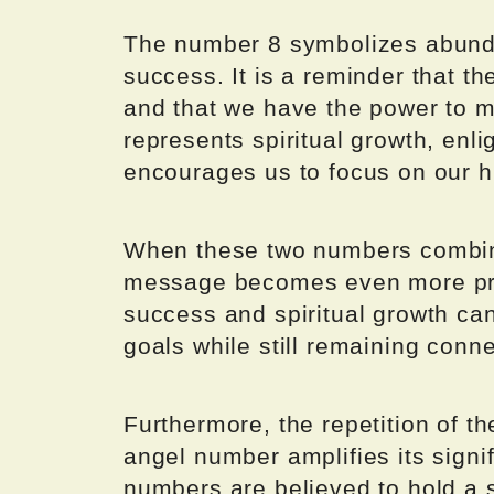
The number 8 symbolizes abunda
success. It is a reminder that th
and that we have the power to m
represents spiritual growth, enl
encourages us to focus on our h
When these two numbers combin
message becomes even more prof
success and spiritual growth ca
goals while still remaining conn
Furthermore, the repetition of t
angel number amplifies its signi
numbers are believed to hold a