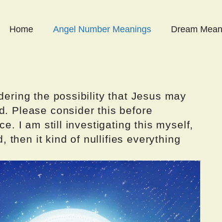
Home
Angel Number Meanings
Dream Mean
dering the possibility that Jesus may
d. Please consider this before
ce. I am still investigating this myself,
d, then it kind of nullifies everything