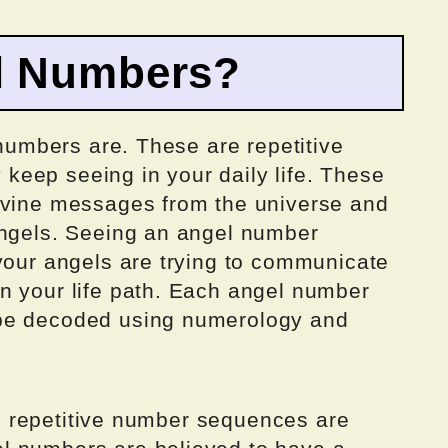
l Numbers?
 numbers are. These are repetitive
eep seeing in your daily life. These
ivine messages from the universe and
angels. Seeing an angel number
 your angels are trying to communicate
n your life path. Each angel number
 be decoded using numerology and
all repetitive number sequences are