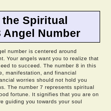
the Spiritual
8 Angel Number
gel number is centered around
. Your angels want you to realize that
need to succeed. The number 8 in this
 manifestation, and financial
nancial worries should not hold you
ns. The number 7 represents spiritual
d fortune. It signifies that you are on
re guiding you towards your soul