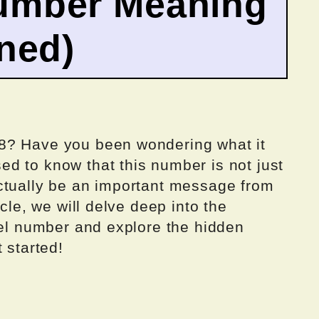
umber Meaning
ined)
8? Have you been wondering what it
d to know that this number is not just
ctually be an important message from
icle, we will delve deep into the
gel number and explore the hidden
 started!