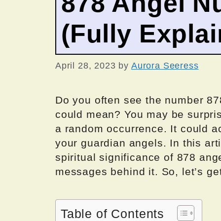
878 Angel N
(Fully Expla
April 28, 2023
by
Aurora Seeress
Do you often see the number 87
could mean? You may be surprise
a random occurrence. It could a
your guardian angels. In this art
spiritual significance of 878 an
messages behind it. So, let’s get
Table of Contents