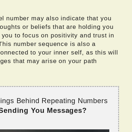
gel number may also indicate that you
oughts or beliefs that are holding you
you to focus on positivity and trust in
 This number sequence is also a
nnected to your inner self, as this will
nges that may arise on your path
nings Behind Repeating Numbers
 Sending You Messages?