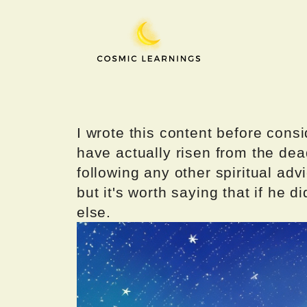
Skip
to
content
I wrote this content before consi
have actually risen from the dea
following any other spiritual advi
but it's worth saying that if he di
else.