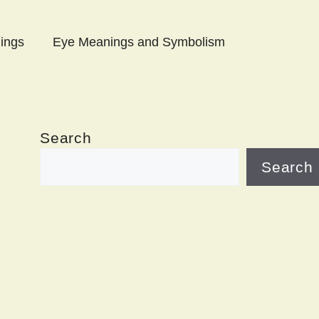
ings
Eye Meanings and Symbolism
Search
Search