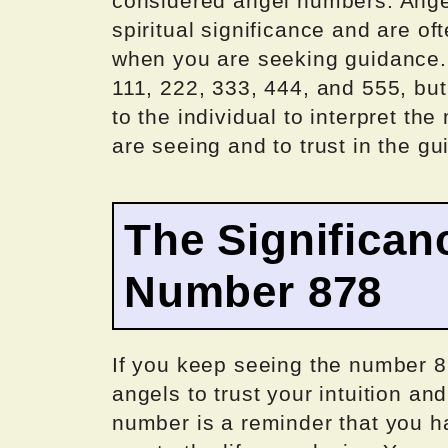
considered angel numbers. Ange
spiritual significance and are o
when you are seeking guidance
111, 222, 333, 444, and 555, but 
to the individual to interpret t
are seeing and to trust in the g
The Significan
Number 878
If you keep seeing the number 8
angels to trust your intuition and
number is a reminder that you h