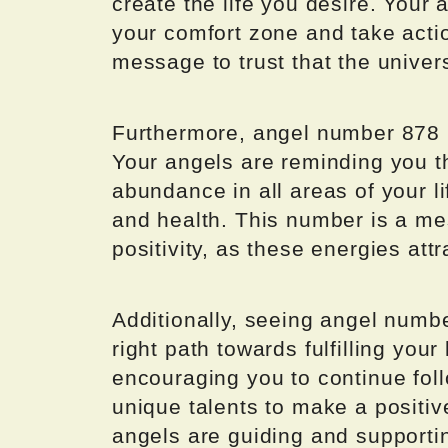
create the life you desire. Your 
your comfort zone and take actio
message to trust that the univers
Furthermore, angel number 878 i
Your angels are reminding you th
abundance in all areas of your li
and health. This number is a me
positivity, as these energies att
Additionally, seeing angel numb
right path towards fulfilling your
encouraging you to continue fol
unique talents to make a positive
angels are guiding and supporti