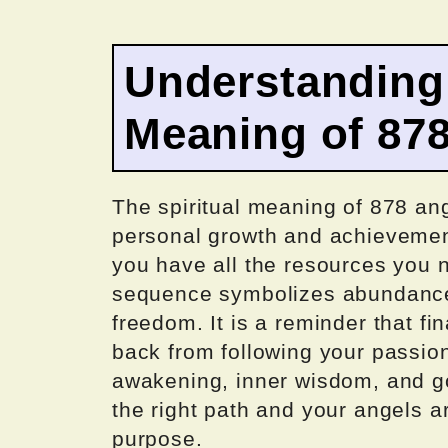
Understanding 
Meaning of 87
The spiritual meaning of 878 an
personal growth and achievement
you have all the resources you 
sequence symbolizes abundance,
freedom. It is a reminder that fi
back from following your passio
awakening, inner wisdom, and goo
the right path and your angels a
purpose.