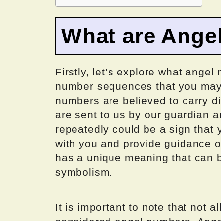
What are Ange
Firstly, let’s explore what angel
number sequences that you may k
numbers are believed to carry d
are sent to us by our guardian 
repeatedly could be a sign that
with you and provide guidance o
has a unique meaning that can
symbolism.
It is important to note that not 