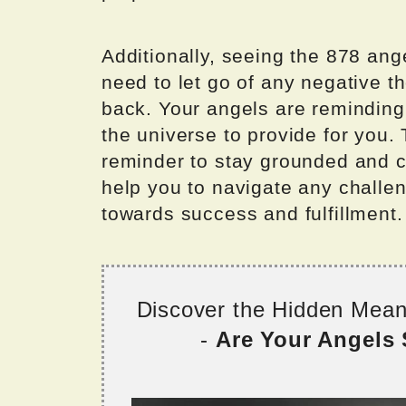
Additionally, seeing the 878 an
need to let go of any negative th
back. Your angels are reminding 
the universe to provide for you.
reminder to stay grounded and co
help you to navigate any challe
towards success and fulfillment.
Discover the Hidden Mea
-
Are Your Angels