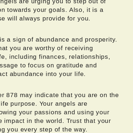
angels are urging you to step out of
n towards your goals. Also, it is a
e will always provide for you.
s a sign of abundance and prosperity.
at you are worthy of receiving
fe, including finances, relationships,
ssage to focus on gratitude and
ract abundance into your life.
er 878 may indicate that you are on the
 life purpose. Your angels are
lowing your passions and using your
 impact in the world. Trust that your
ng you every step of the way.