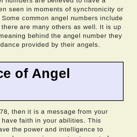
l numbers are believed to have a
ften seen in moments of synchronicity or
. Some common angel numbers include
there are many others as well. It is up
he meaning behind the angel number they
uidance provided by their angels.
ce of Angel
78, then it is a message from your
 have faith in your abilities. This
ave the power and intelligence to