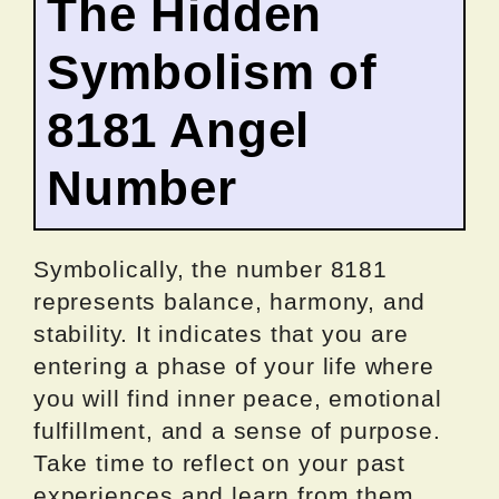
The Hidden
Symbolism of
8181 Angel
Number
Symbolically, the number 8181
represents balance, harmony, and
stability. It indicates that you are
entering a phase of your life where
you will find inner peace, emotional
fulfillment, and a sense of purpose.
Take time to reflect on your past
experiences and learn from them.