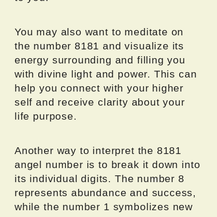
You may also want to meditate on
the number 8181 and visualize its
energy surrounding and filling you
with divine light and power. This can
help you connect with your higher
self and receive clarity about your
life purpose.
Another way to interpret the 8181
angel number is to break it down into
its individual digits. The number 8
represents abundance and success,
while the number 1 symbolizes new