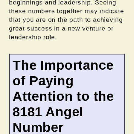
beginnings and leadership. Seeing
these numbers together may indicate
that you are on the path to achieving
great success in a new venture or
leadership role.
The Importance
of Paying
Attention to the
8181 Angel
Number