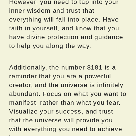
However, you need to tap into your
inner wisdom and trust that
everything will fall into place. Have
faith in yourself, and know that you
have divine protection and guidance
to help you along the way.
Additionally, the number 8181 is a
reminder that you are a powerful
creator, and the universe is infinitely
abundant. Focus on what you want to
manifest, rather than what you fear.
Visualize your success, and trust
that the universe will provide you
with everything you need to achieve