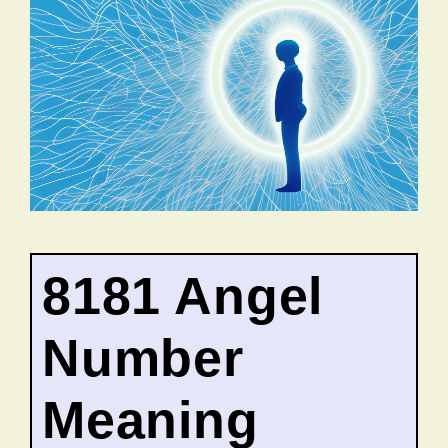
8181 Angel
Number
Meaning