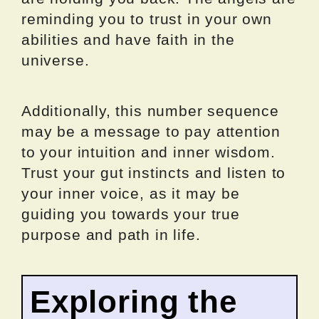
reminding you to trust in your own
abilities and have faith in the
universe.
Additionally, this number sequence
may be a message to pay attention
to your intuition and inner wisdom.
Trust your gut instincts and listen to
your inner voice, as it may be
guiding you towards your true
purpose and path in life.
Exploring the