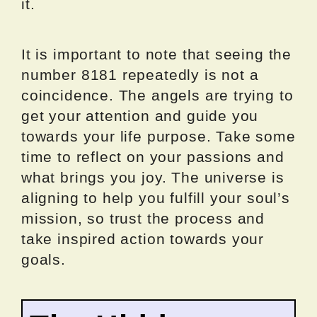
it.
It is important to note that seeing the
number 8181 repeatedly is not a
coincidence. The angels are trying to
get your attention and guide you
towards your life purpose. Take some
time to reflect on your passions and
what brings you joy. The universe is
aligning to help you fulfill your soul’s
mission, so trust the process and
take inspired action towards your
goals.