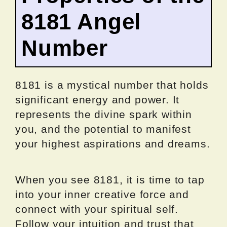
8181 Angel
Number
8181 is a mystical number that holds
significant energy and power. It
represents the divine spark within
you, and the potential to manifest
your highest aspirations and dreams.
When you see 8181, it is time to tap
into your inner creative force and
connect with your spiritual self.
Follow your intuition and trust that