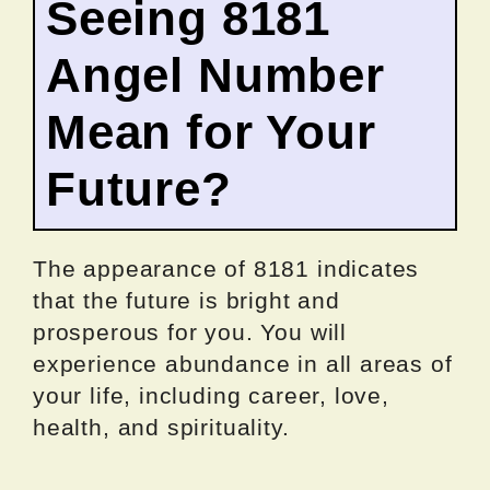
Seeing 8181
Angel Number
Mean for Your
Future?
The appearance of 8181 indicates
that the future is bright and
prosperous for you. You will
experience abundance in all areas of
your life, including career, love,
health, and spirituality.