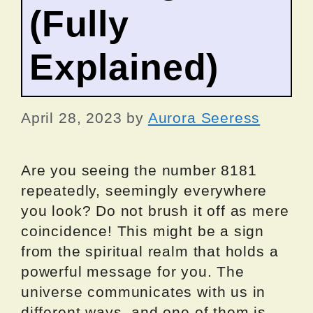
(Fully
Explained)
April 28, 2023
by
Aurora Seeress
Are you seeing the number 8181
repeatedly, seemingly everywhere
you look? Do not brush it off as mere
coincidence! This might be a sign
from the spiritual realm that holds a
powerful message for you. The
universe communicates with us in
different ways, and one of them is