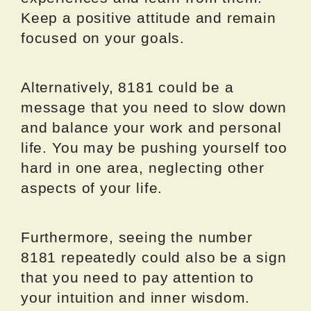
Keep a positive attitude and remain
focused on your goals.
Alternatively, 8181 could be a
message that you need to slow down
and balance your work and personal
life. You may be pushing yourself too
hard in one area, neglecting other
aspects of your life.
Furthermore, seeing the number
8181 repeatedly could also be a sign
that you need to pay attention to
your intuition and inner wisdom.