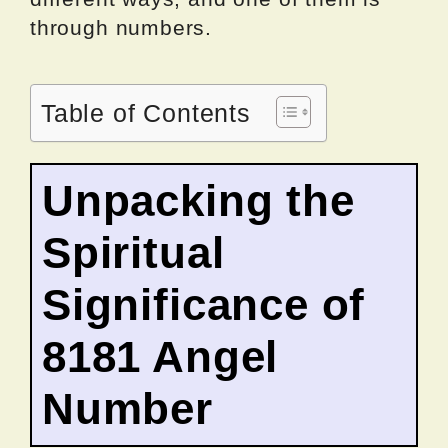
through numbers.
Table of Contents
Unpacking the
Spiritual
Significance of
8181 Angel
Number