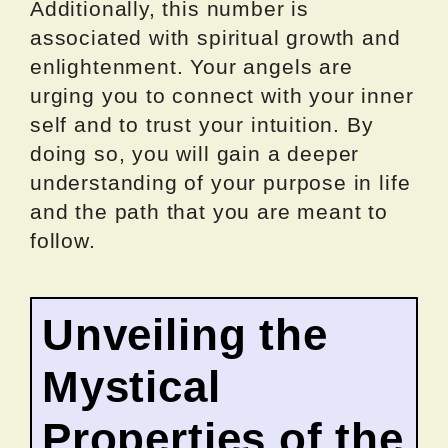
Additionally, this number is
associated with spiritual growth and
enlightenment. Your angels are
urging you to connect with your inner
self and to trust your intuition. By
doing so, you will gain a deeper
understanding of your purpose in life
and the path that you are meant to
follow.
Unveiling the
Mystical
Properties of the