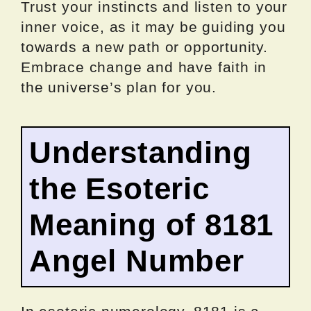
Trust your instincts and listen to your
inner voice, as it may be guiding you
towards a new path or opportunity.
Embrace change and have faith in
the universe’s plan for you.
Understanding
the Esoteric
Meaning of 8181
Angel Number