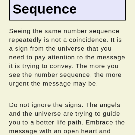
Sequence
Seeing the same number sequence
repeatedly is not a coincidence. It is
a sign from the universe that you
need to pay attention to the message
it is trying to convey. The more you
see the number sequence, the more
urgent the message may be.
Do not ignore the signs. The angels
and the universe are trying to guide
you to a better life path. Embrace the
message with an open heart and