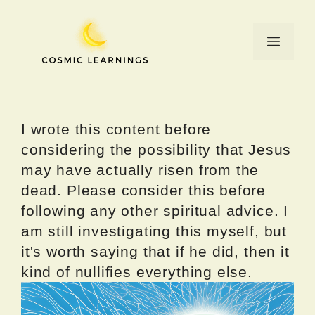
Skip
to
Menu
content
I wrote this content before
considering the possibility that Jesus
may have actually risen from the
dead. Please consider this before
following any other spiritual advice. I
am still investigating this myself, but
it's worth saying that if he did, then it
kind of nullifies everything else.