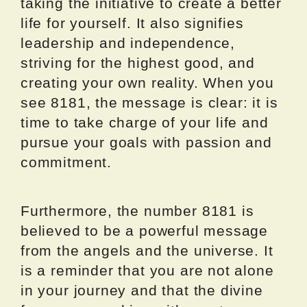
taking the initiative to create a better
life for yourself. It also signifies
leadership and independence,
striving for the highest good, and
creating your own reality. When you
see 8181, the message is clear: it is
time to take charge of your life and
pursue your goals with passion and
commitment.
Furthermore, the number 8181 is
believed to be a powerful message
from the angels and the universe. It
is a reminder that you are not alone
in your journey and that the divine