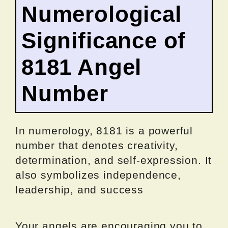
Numerological
Significance of
8181 Angel
Number
In numerology, 8181 is a powerful
number that denotes creativity,
determination, and self-expression. It
also symbolizes independence,
leadership, and success
Your angels are encouraging you to