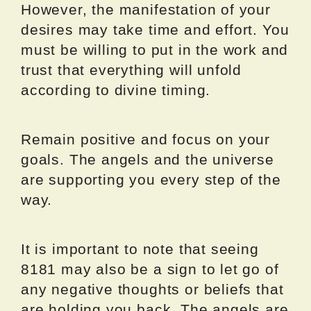
However, the manifestation of your
desires may take time and effort. You
must be willing to put in the work and
trust that everything will unfold
according to divine timing.
Remain positive and focus on your
goals. The angels and the universe
are supporting you every step of the
way.
It is important to note that seeing
8181 may also be a sign to let go of
any negative thoughts or beliefs that
are holding you back. The angels are