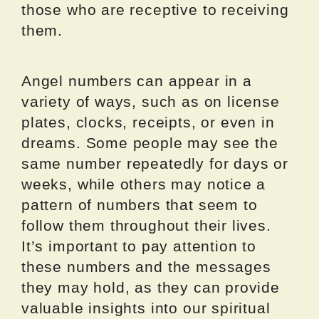
those who are receptive to receiving
them.
Angel numbers can appear in a
variety of ways, such as on license
plates, clocks, receipts, or even in
dreams. Some people may see the
same number repeatedly for days or
weeks, while others may notice a
pattern of numbers that seem to
follow them throughout their lives.
It’s important to pay attention to
these numbers and the messages
they may hold, as they can provide
valuable insights into our spiritual