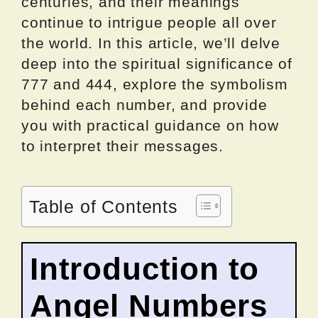
centuries, and their meanings
continue to intrigue people all over
the world. In this article, we’ll delve
deep into the spiritual significance of
777 and 444, explore the symbolism
behind each number, and provide
you with practical guidance on how
to interpret their messages.
Table of Contents
Introduction to
Angel Numbers