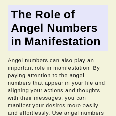
The Role of
Angel Numbers
in Manifestation
Angel numbers can also play an
important role in manifestation. By
paying attention to the angel
numbers that appear in your life and
aligning your actions and thoughts
with their messages, you can
manifest your desires more easily
and effortlessly. Use angel numbers