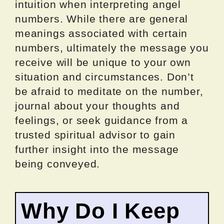
intuition when interpreting angel
numbers. While there are general
meanings associated with certain
numbers, ultimately the message you
receive will be unique to your own
situation and circumstances. Don’t
be afraid to meditate on the number,
journal about your thoughts and
feelings, or seek guidance from a
trusted spiritual advisor to gain
further insight into the message
being conveyed.
Why Do I Keep