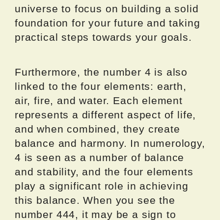
universe to focus on building a solid
foundation for your future and taking
practical steps towards your goals.
Furthermore, the number 4 is also
linked to the four elements: earth,
air, fire, and water. Each element
represents a different aspect of life,
and when combined, they create
balance and harmony. In numerology,
4 is seen as a number of balance
and stability, and the four elements
play a significant role in achieving
this balance. When you see the
number 444, it may be a sign to