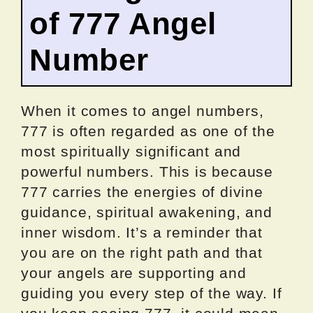
of 777 Angel
Number
When it comes to angel numbers,
777 is often regarded as one of the
most spiritually significant and
powerful numbers. This is because
777 carries the energies of divine
guidance, spiritual awakening, and
inner wisdom. It’s a reminder that
you are on the right path and that
your angels are supporting and
guiding you every step of the way. If