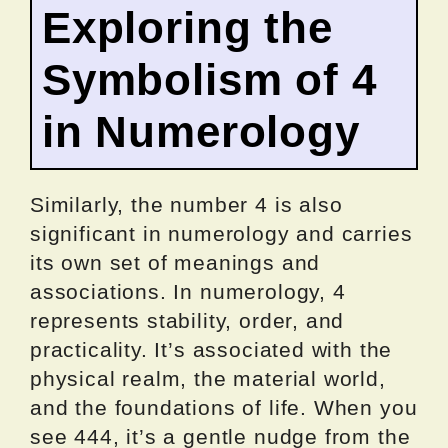
Exploring the
Symbolism of 4
in Numerology
Similarly, the number 4 is also
significant in numerology and carries
its own set of meanings and
associations. In numerology, 4
represents stability, order, and
practicality. It’s associated with the
physical realm, the material world,
and the foundations of life. When you
see 444, it’s a gentle nudge from the