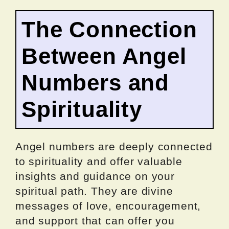
The Connection
Between Angel
Numbers and
Spirituality
Angel numbers are deeply connected
to spirituality and offer valuable
insights and guidance on your
spiritual path. They are divine
messages of love, encouragement,
and support that can offer you