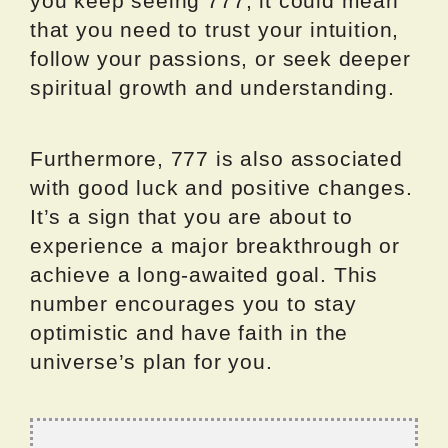
you keep seeing 777, it could mean
that you need to trust your intuition,
follow your passions, or seek deeper
spiritual growth and understanding.
Furthermore, 777 is also associated
with good luck and positive changes.
It’s a sign that you are about to
experience a major breakthrough or
achieve a long-awaited goal. This
number encourages you to stay
optimistic and have faith in the
universe’s plan for you.