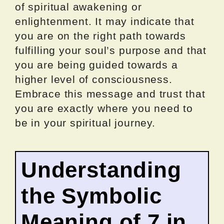
of spiritual awakening or
enlightenment. It may indicate that
you are on the right path towards
fulfilling your soul’s purpose and that
you are being guided towards a
higher level of consciousness.
Embrace this message and trust that
you are exactly where you need to
be in your spiritual journey.
Understanding
the Symbolic
Meaning of 7 in