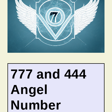
777 and 444
Angel
Number