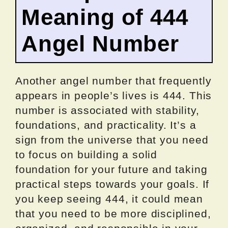
Meaning of 444
Angel Number
Another angel number that frequently
appears in people’s lives is 444. This
number is associated with stability,
foundations, and practicality. It’s a
sign from the universe that you need
to focus on building a solid
foundation for your future and taking
practical steps towards your goals. If
you keep seeing 444, it could mean
that you need to be more disciplined,