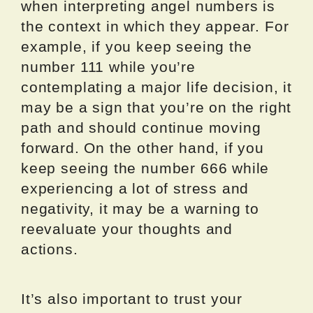
when interpreting angel numbers is
the context in which they appear. For
example, if you keep seeing the
number 111 while you’re
contemplating a major life decision, it
may be a sign that you’re on the right
path and should continue moving
forward. On the other hand, if you
keep seeing the number 666 while
experiencing a lot of stress and
negativity, it may be a warning to
reevaluate your thoughts and
actions.
It’s also important to trust your