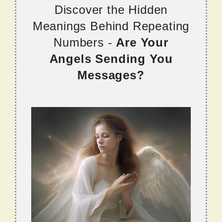
Discover the Hidden
Meanings Behind Repeating
Numbers -
Are Your
Angels Sending You
Messages?