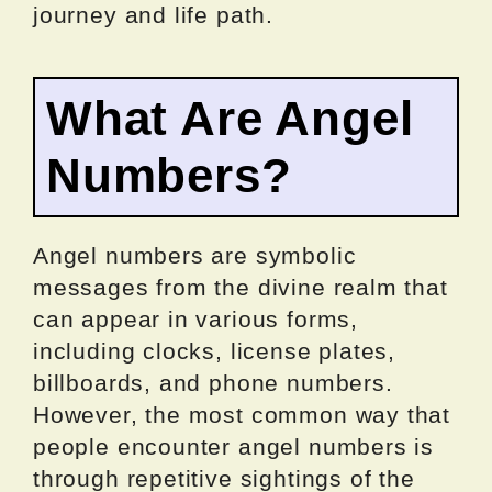
journey and life path.
What Are Angel
Numbers?
Angel numbers are symbolic
messages from the divine realm that
can appear in various forms,
including clocks, license plates,
billboards, and phone numbers.
However, the most common way that
people encounter angel numbers is
through repetitive sightings of the