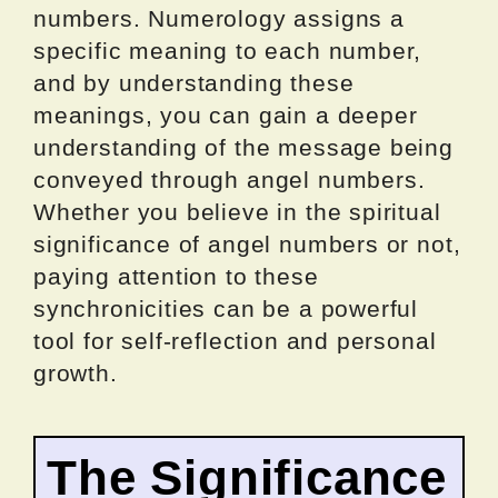
numbers. Numerology assigns a
specific meaning to each number,
and by understanding these
meanings, you can gain a deeper
understanding of the message being
conveyed through angel numbers.
Whether you believe in the spiritual
significance of angel numbers or not,
paying attention to these
synchronicities can be a powerful
tool for self-reflection and personal
growth.
The Significance