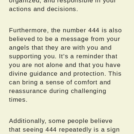
organized, and responsible in your
actions and decisions.
Furthermore, the number 444 is also
believed to be a message from your
angels that they are with you and
supporting you. It’s a reminder that
you are not alone and that you have
divine guidance and protection. This
can bring a sense of comfort and
reassurance during challenging
times.
Additionally, some people believe
that seeing 444 repeatedly is a sign