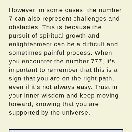
However, in some cases, the number
7 can also represent challenges and
obstacles. This is because the
pursuit of spiritual growth and
enlightenment can be a difficult and
sometimes painful process. When
you encounter the number 777, it’s
important to remember that this is a
sign that you are on the right path,
even if it’s not always easy. Trust in
your inner wisdom and keep moving
forward, knowing that you are
supported by the universe.