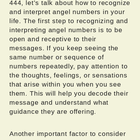
444, let’s talk about how to recognize
and interpret angel numbers in your
life. The first step to recognizing and
interpreting angel numbers is to be
open and receptive to their
messages. If you keep seeing the
same number or sequence of
numbers repeatedly, pay attention to
the thoughts, feelings, or sensations
that arise within you when you see
them. This will help you decode their
message and understand what
guidance they are offering.
Another important factor to consider