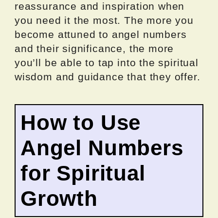
reassurance and inspiration when
you need it the most. The more you
become attuned to angel numbers
and their significance, the more
you’ll be able to tap into the spiritual
wisdom and guidance that they offer.
How to Use
Angel Numbers
for Spiritual
Growth