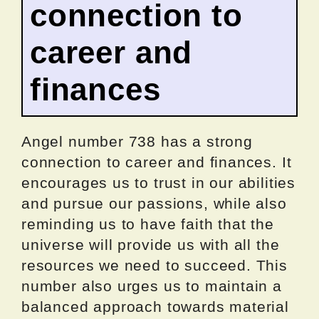
connection to
career and
finances
Angel number 738 has a strong
connection to career and finances. It
encourages us to trust in our abilities
and pursue our passions, while also
reminding us to have faith that the
universe will provide us with all the
resources we need to succeed. This
number also urges us to maintain a
balanced approach towards material