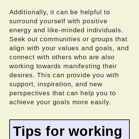
Additionally, it can be helpful to
surround yourself with positive
energy and like-minded individuals.
Seek out communities or groups that
align with your values and goals, and
connect with others who are also
working towards manifesting their
desires. This can provide you with
support, inspiration, and new
perspectives that can help you to
achieve your goals more easily.
Tips for working