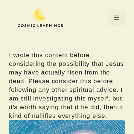
Skip
to
Menu
content
I wrote this content before
considering the possibility that Jesus
may have actually risen from the
dead. Please consider this before
following any other spiritual advice. I
am still investigating this myself, but
it's worth saying that if he did, then it
kind of nullifies everything else.