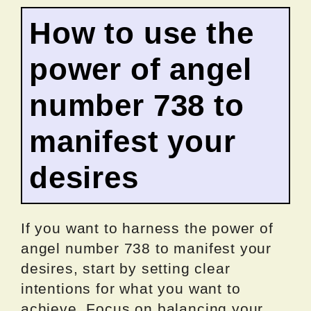
How to use the
power of angel
number 738 to
manifest your
desires
If you want to harness the power of
angel number 738 to manifest your
desires, start by setting clear
intentions for what you want to
achieve. Focus on balancing your