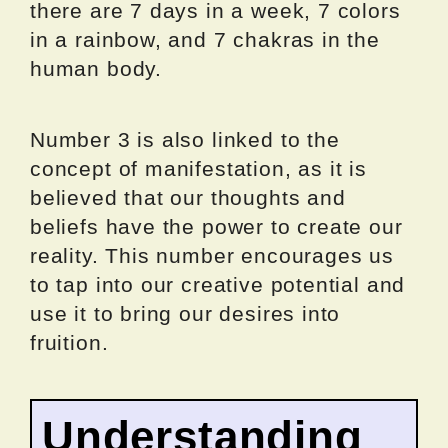
there are 7 days in a week, 7 colors
in a rainbow, and 7 chakras in the
human body.
Number 3 is also linked to the
concept of manifestation, as it is
believed that our thoughts and
beliefs have the power to create our
reality. This number encourages us
to tap into our creative potential and
use it to bring our desires into
fruition.
Understanding