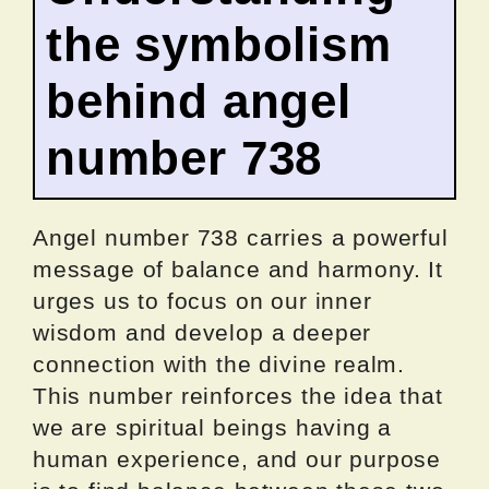
the symbolism
behind angel
number 738
Angel number 738 carries a powerful
message of balance and harmony. It
urges us to focus on our inner
wisdom and develop a deeper
connection with the divine realm.
This number reinforces the idea that
we are spiritual beings having a
human experience, and our purpose