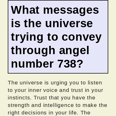
What messages
is the universe
trying to convey
through angel
number 738?
The universe is urging you to listen
to your inner voice and trust in your
instincts. Trust that you have the
strength and intelligence to make the
right decisions in your life. The