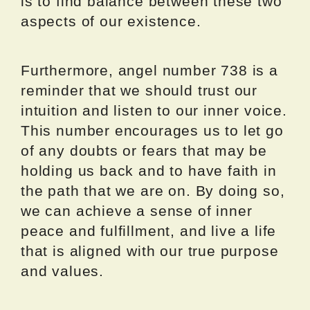
is to find balance between these two
aspects of our existence.
Furthermore, angel number 738 is a
reminder that we should trust our
intuition and listen to our inner voice.
This number encourages us to let go
of any doubts or fears that may be
holding us back and to have faith in
the path that we are on. By doing so,
we can achieve a sense of inner
peace and fulfillment, and live a life
that is aligned with our true purpose
and values.