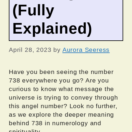
(Fully
Explained)
April 28, 2023
by
Aurora Seeress
Have you been seeing the number
738 everywhere you go? Are you
curious to know what message the
universe is trying to convey through
this angel number? Look no further,
as we explore the deeper meaning
behind 738 in numerology and
spirituality.