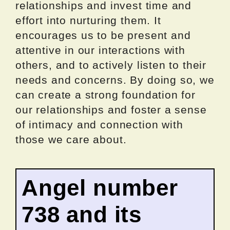
relationships and invest time and
effort into nurturing them. It
encourages us to be present and
attentive in our interactions with
others, and to actively listen to their
needs and concerns. By doing so, we
can create a strong foundation for
our relationships and foster a sense
of intimacy and connection with
those we care about.
Angel number
738 and its