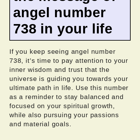
angel number
738 in your life
If you keep seeing angel number
738, it’s time to pay attention to your
inner wisdom and trust that the
universe is guiding you towards your
ultimate path in life. Use this number
as a reminder to stay balanced and
focused on your spiritual growth,
while also pursuing your passions
and material goals.