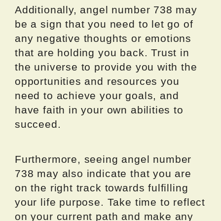
Additionally, angel number 738 may
be a sign that you need to let go of
any negative thoughts or emotions
that are holding you back. Trust in
the universe to provide you with the
opportunities and resources you
need to achieve your goals, and
have faith in your own abilities to
succeed.
Furthermore, seeing angel number
738 may also indicate that you are
on the right track towards fulfilling
your life purpose. Take time to reflect
on your current path and make any