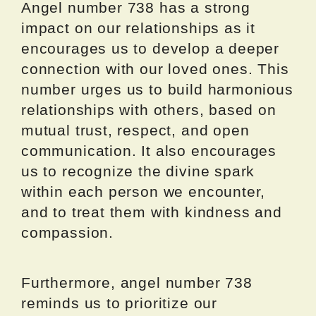
Angel number 738 has a strong
impact on our relationships as it
encourages us to develop a deeper
connection with our loved ones. This
number urges us to build harmonious
relationships with others, based on
mutual trust, respect, and open
communication. It also encourages
us to recognize the divine spark
within each person we encounter,
and to treat them with kindness and
compassion.
Furthermore, angel number 738
reminds us to prioritize our