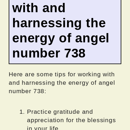
with and
harnessing the
energy of angel
number 738
Here are some tips for working with
and harnessing the energy of angel
number 738:
Practice gratitude and
appreciation for the blessings
in your life