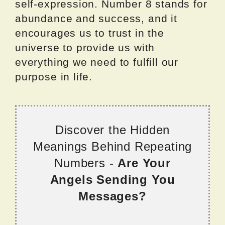
self-expression. Number 8 stands for
abundance and success, and it
encourages us to trust in the
universe to provide us with
everything we need to fulfill our
purpose in life.
Discover the Hidden
Meanings Behind Repeating
Numbers -
Are Your
Angels Sending You
Messages?