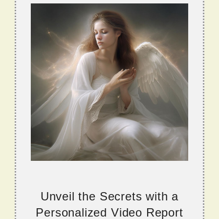
Unveil the Secrets with a
Personalized Video Report