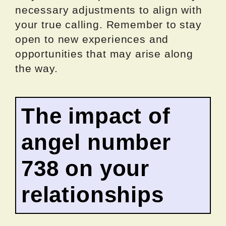
necessary adjustments to align with
your true calling. Remember to stay
open to new experiences and
opportunities that may arise along
the way.
The impact of
angel number
738 on your
relationships