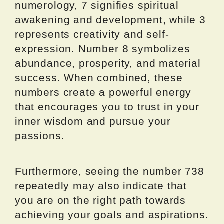
numerology, 7 signifies spiritual
awakening and development, while 3
represents creativity and self-
expression. Number 8 symbolizes
abundance, prosperity, and material
success. When combined, these
numbers create a powerful energy
that encourages you to trust in your
inner wisdom and pursue your
passions.
Furthermore, seeing the number 738
repeatedly may also indicate that
you are on the right path towards
achieving your goals and aspirations.