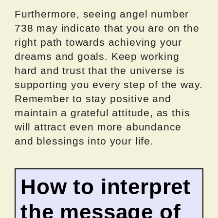
Furthermore, seeing angel number
738 may indicate that you are on the
right path towards achieving your
dreams and goals. Keep working
hard and trust that the universe is
supporting you every step of the way.
Remember to stay positive and
maintain a grateful attitude, as this
will attract even more abundance
and blessings into your life.
How to interpret
the message of