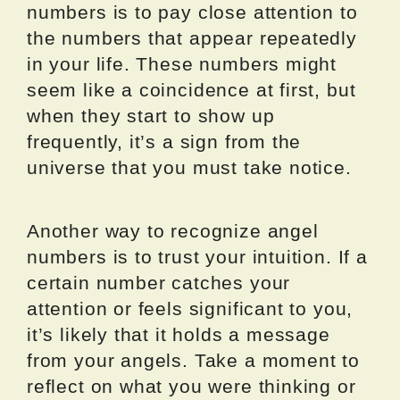
numbers is to pay close attention to
the numbers that appear repeatedly
in your life. These numbers might
seem like a coincidence at first, but
when they start to show up
frequently, it’s a sign from the
universe that you must take notice.
Another way to recognize angel
numbers is to trust your intuition. If a
certain number catches your
attention or feels significant to you,
it’s likely that it holds a message
from your angels. Take a moment to
reflect on what you were thinking or