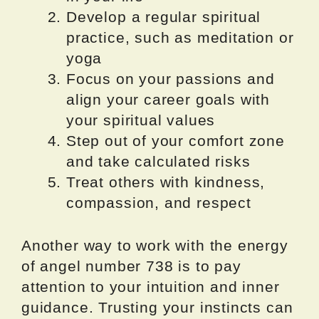
Develop a regular spiritual
practice, such as meditation or
yoga
Focus on your passions and
align your career goals with
your spiritual values
Step out of your comfort zone
and take calculated risks
Treat others with kindness,
compassion, and respect
Another way to work with the energy
of angel number 738 is to pay
attention to your intuition and inner
guidance. Trusting your instincts can