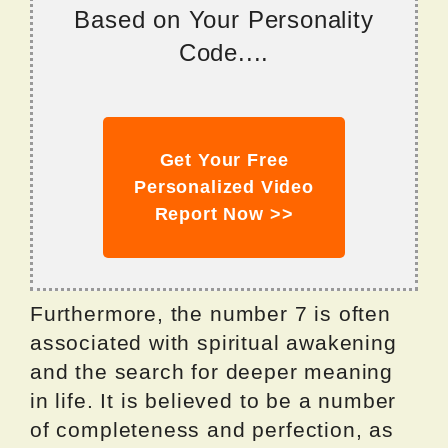
Based on Your Personality
Code....
Get Your Free
Personalized Video
Report Now >>
Furthermore, the number 7 is often
associated with spiritual awakening
and the search for deeper meaning
in life. It is believed to be a number
of completeness and perfection, as