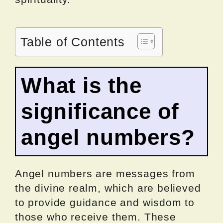
Table of Contents
What is the
significance of
angel numbers?
Angel numbers are messages from
the divine realm, which are believed
to provide guidance and wisdom to
those who receive them. These