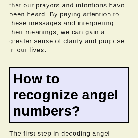
that our prayers and intentions have
been heard. By paying attention to
these messages and interpreting
their meanings, we can gain a
greater sense of clarity and purpose
in our lives.
How to
recognize angel
numbers?
The first step in decoding angel