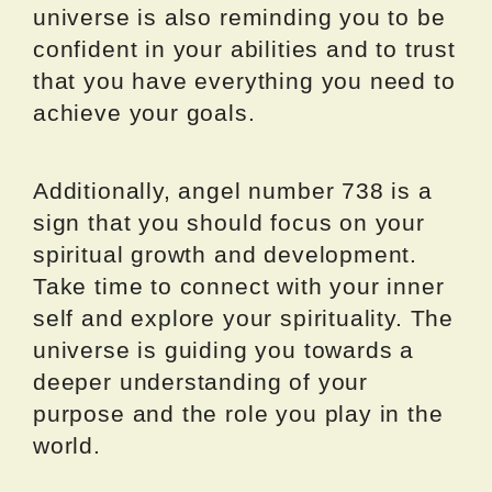
universe is also reminding you to be
confident in your abilities and to trust
that you have everything you need to
achieve your goals.
Additionally, angel number 738 is a
sign that you should focus on your
spiritual growth and development.
Take time to connect with your inner
self and explore your spirituality. The
universe is guiding you towards a
deeper understanding of your
purpose and the role you play in the
world.