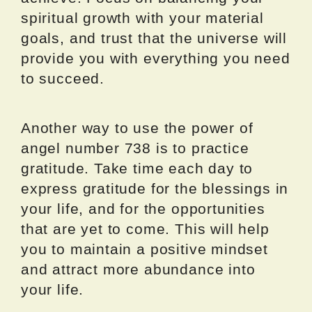
spiritual growth with your material
goals, and trust that the universe will
provide you with everything you need
to succeed.
Another way to use the power of
angel number 738 is to practice
gratitude. Take time each day to
express gratitude for the blessings in
your life, and for the opportunities
that are yet to come. This will help
you to maintain a positive mindset
and attract more abundance into
your life.