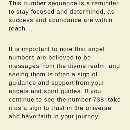
This number sequence is a reminder
to stay focused and determined, as
success and abundance are within
reach.
It is important to note that angel
numbers are believed to be
messages from the divine realm, and
seeing them is often a sign of
guidance and support from your
angels and spirit guides. If you
continue to see the number 738, take
it as a sign to trust in the universe
and have faith in your journey.