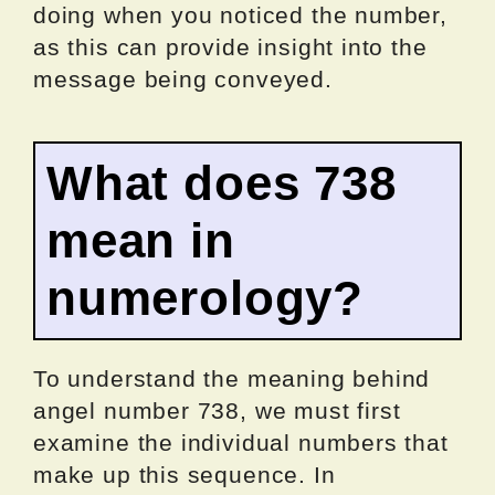
doing when you noticed the number,
as this can provide insight into the
message being conveyed.
What does 738
mean in
numerology?
To understand the meaning behind
angel number 738, we must first
examine the individual numbers that
make up this sequence. In