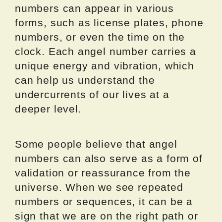
numbers can appear in various
forms, such as license plates, phone
numbers, or even the time on the
clock. Each angel number carries a
unique energy and vibration, which
can help us understand the
undercurrents of our lives at a
deeper level.
Some people believe that angel
numbers can also serve as a form of
validation or reassurance from the
universe. When we see repeated
numbers or sequences, it can be a
sign that we are on the right path or