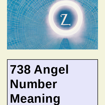
738 Angel
Number
Meaning