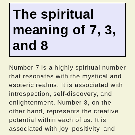
The spiritual
meaning of 7, 3,
and 8
Number 7 is a highly spiritual number
that resonates with the mystical and
esoteric realms. It is associated with
introspection, self-discovery, and
enlightenment. Number 3, on the
other hand, represents the creative
potential within each of us. It is
associated with joy, positivity, and