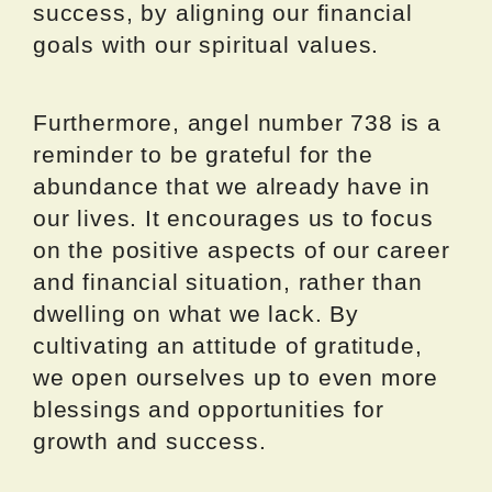
success, by aligning our financial
goals with our spiritual values.
Furthermore, angel number 738 is a
reminder to be grateful for the
abundance that we already have in
our lives. It encourages us to focus
on the positive aspects of our career
and financial situation, rather than
dwelling on what we lack. By
cultivating an attitude of gratitude,
we open ourselves up to even more
blessings and opportunities for
growth and success.