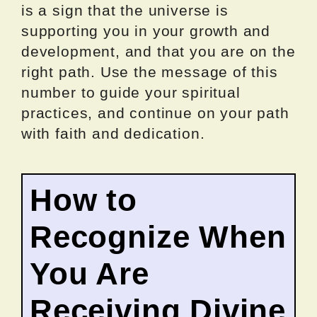
is a sign that the universe is
supporting you in your growth and
development, and that you are on the
right path. Use the message of this
number to guide your spiritual
practices, and continue on your path
with faith and dedication.
How to
Recognize When
You Are
Receiving Divine