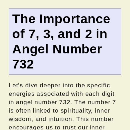
The Importance
of 7, 3, and 2 in
Angel Number
732
Let’s dive deeper into the specific
energies associated with each digit
in angel number 732. The number 7
is often linked to spirituality, inner
wisdom, and intuition. This number
encourages us to trust our inner