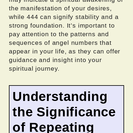
the manifestation of your desires,
while 444 can signify stability and a
strong foundation. It’s important to
pay attention to the patterns and
sequences of angel numbers that
appear in your life, as they can offer
guidance and insight into your
spiritual journey.
Understanding
the Significance
of Repeating