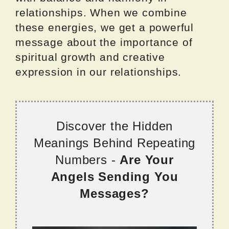
relationships. When we combine
these energies, we get a powerful
message about the importance of
spiritual growth and creative
expression in our relationships.
Discover the Hidden
Meanings Behind Repeating
Numbers -
Are Your
Angels Sending You
Messages?