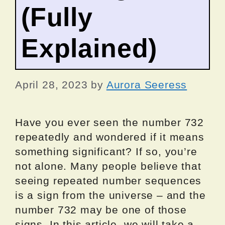
(Fully
Explained)
April 28, 2023
by
Aurora Seeress
Have you ever seen the number 732
repeatedly and wondered if it means
something significant? If so, you’re
not alone. Many people believe that
seeing repeated number sequences
is a sign from the universe – and the
number 732 may be one of those
signs. In this article, we will take a