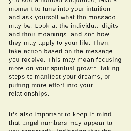
you see a number sequence, take a
moment to tune into your intuition
and ask yourself what the message
may be. Look at the individual digits
and their meanings, and see how
they may apply to your life. Then,
take action based on the message
you receive. This may mean focusing
more on your spiritual growth, taking
steps to manifest your dreams, or
putting more effort into your
relationships.
It’s also important to keep in mind
that angel numbers may appear to