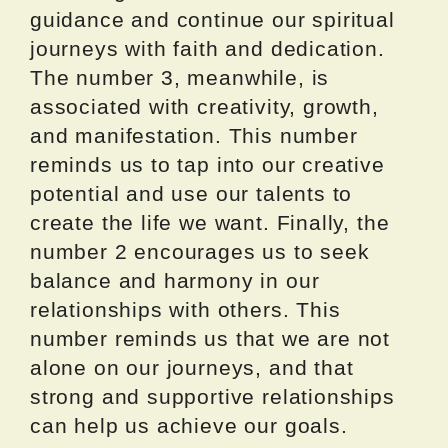
guidance and continue our spiritual
journeys with faith and dedication.
The number 3, meanwhile, is
associated with creativity, growth,
and manifestation. This number
reminds us to tap into our creative
potential and use our talents to
create the life we want. Finally, the
number 2 encourages us to seek
balance and harmony in our
relationships with others. This
number reminds us that we are not
alone on our journeys, and that
strong and supportive relationships
can help us achieve our goals.