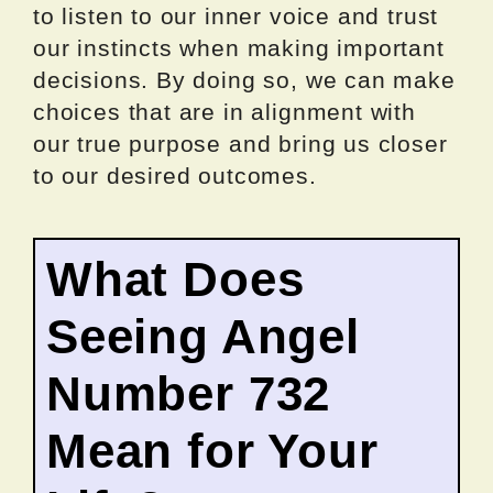
to listen to our inner voice and trust
our instincts when making important
decisions. By doing so, we can make
choices that are in alignment with
our true purpose and bring us closer
to our desired outcomes.
What Does
Seeing Angel
Number 732
Mean for Your