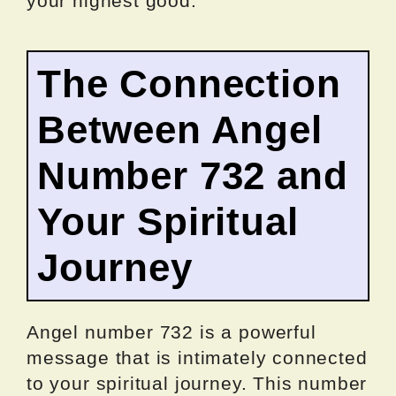
your highest good.
The Connection
Between Angel
Number 732 and
Your Spiritual
Journey
Angel number 732 is a powerful
message that is intimately connected
to your spiritual journey. This number