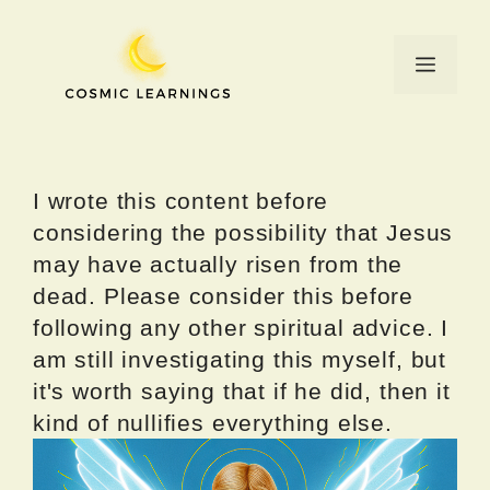
Skip
to
Menu
content
I wrote this content before
considering the possibility that Jesus
may have actually risen from the
dead. Please consider this before
following any other spiritual advice. I
am still investigating this myself, but
it's worth saying that if he did, then it
kind of nullifies everything else.