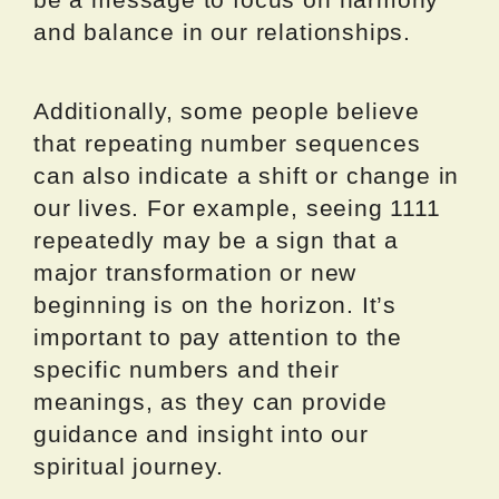
and balance in our relationships.
Additionally, some people believe
that repeating number sequences
can also indicate a shift or change in
our lives. For example, seeing 1111
repeatedly may be a sign that a
major transformation or new
beginning is on the horizon. It’s
important to pay attention to the
specific numbers and their
meanings, as they can provide
guidance and insight into our
spiritual journey.