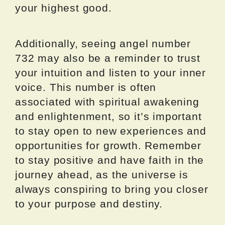
your highest good.
Additionally, seeing angel number
732 may also be a reminder to trust
your intuition and listen to your inner
voice. This number is often
associated with spiritual awakening
and enlightenment, so it’s important
to stay open to new experiences and
opportunities for growth. Remember
to stay positive and have faith in the
journey ahead, as the universe is
always conspiring to bring you closer
to your purpose and destiny.