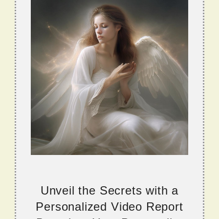
Unveil the Secrets with a
Personalized Video Report