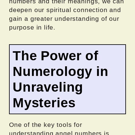
numbers and their meanings, we can
deepen our spiritual connection and
gain a greater understanding of our
purpose in life.
The Power of
Numerology in
Unraveling
Mysteries
One of the key tools for
understanding angel numbers is