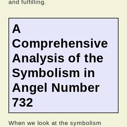
and fulfilling.
A
Comprehensive
Analysis of the
Symbolism in
Angel Number
732
When we look at the symbolism