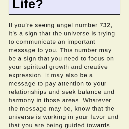
Life?
If you’re seeing angel number 732,
it’s a sign that the universe is trying
to communicate an important
message to you. This number may
be a sign that you need to focus on
your spiritual growth and creative
expression. It may also be a
message to pay attention to your
relationships and seek balance and
harmony in those areas. Whatever
the message may be, know that the
universe is working in your favor and
that you are being guided towards