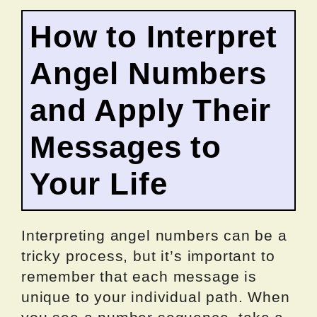
How to Interpret
Angel Numbers
and Apply Their
Messages to
Your Life
Interpreting angel numbers can be a
tricky process, but it’s important to
remember that each message is
unique to your individual path. When