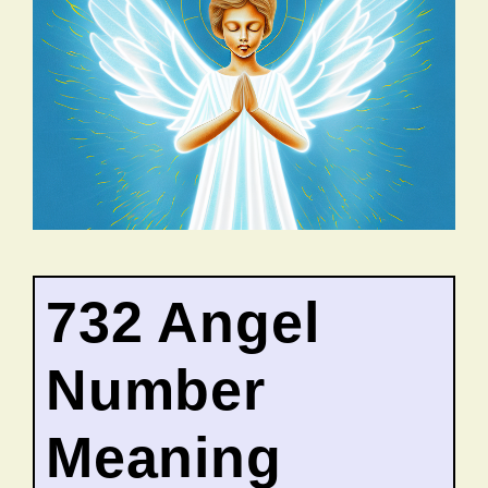
732 Angel
Number
Meaning