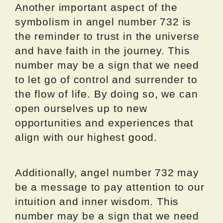
Another important aspect of the
symbolism in angel number 732 is
the reminder to trust in the universe
and have faith in the journey. This
number may be a sign that we need
to let go of control and surrender to
the flow of life. By doing so, we can
open ourselves up to new
opportunities and experiences that
align with our highest good.
Additionally, angel number 732 may
be a message to pay attention to our
intuition and inner wisdom. This
number may be a sign that we need