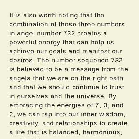
It is also worth noting that the
combination of these three numbers
in angel number 732 creates a
powerful energy that can help us
achieve our goals and manifest our
desires. The number sequence 732
is believed to be a message from the
angels that we are on the right path
and that we should continue to trust
in ourselves and the universe. By
embracing the energies of 7, 3, and
2, we can tap into our inner wisdom,
creativity, and relationships to create
a life that is balanced, harmonious,