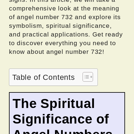
comprehensive look at the meaning
of angel number 732 and explore its
symbolism, spiritual significance,
and practical applications. Get ready
to discover everything you need to
know about angel number 732!
Table of Contents
The Spiritual
Significance of