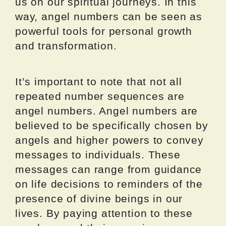
us on our spiritual journeys. In this
way, angel numbers can be seen as
powerful tools for personal growth
and transformation.
It’s important to note that not all
repeated number sequences are
angel numbers. Angel numbers are
believed to be specifically chosen by
angels and higher powers to convey
messages to individuals. These
messages can range from guidance
on life decisions to reminders of the
presence of divine beings in our
lives. By paying attention to these