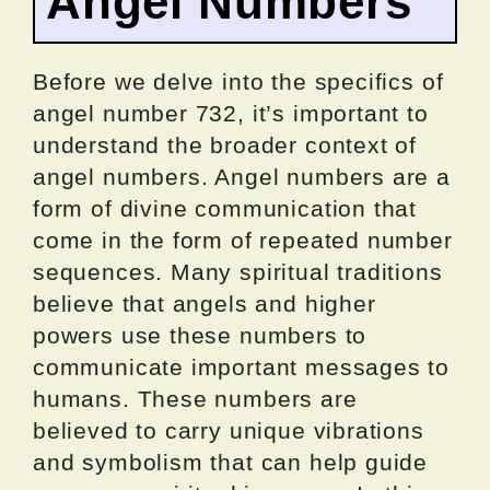
Angel Numbers
Before we delve into the specifics of
angel number 732, it’s important to
understand the broader context of
angel numbers. Angel numbers are a
form of divine communication that
come in the form of repeated number
sequences. Many spiritual traditions
believe that angels and higher
powers use these numbers to
communicate important messages to
humans. These numbers are
believed to carry unique vibrations
and symbolism that can help guide