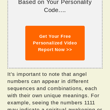
Based on Your Personality
Code....
Get Your Free
Personalized Video
Report Now >>
It’s important to note that angel
numbers can appear in different
sequences and combinations, each
with their own unique meanings. For
example, seeing the numbers 1111
may indicate a spiritual awakening or