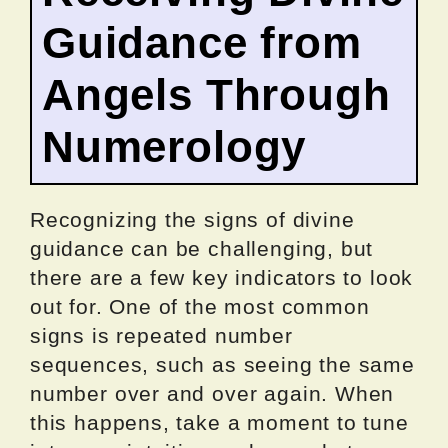
Guidance from
Angels Through
Numerology
Recognizing the signs of divine
guidance can be challenging, but
there are a few key indicators to look
out for. One of the most common
signs is repeated number
sequences, such as seeing the same
number over and over again. When
this happens, take a moment to tune