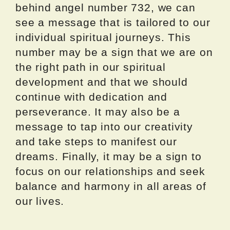
behind angel number 732, we can
see a message that is tailored to our
individual spiritual journeys. This
number may be a sign that we are on
the right path in our spiritual
development and that we should
continue with dedication and
perseverance. It may also be a
message to tap into our creativity
and take steps to manifest our
dreams. Finally, it may be a sign to
focus on our relationships and seek
balance and harmony in all areas of
our lives.