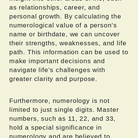
as relationships, career, and
personal growth. By calculating the
numerological value of a person’s
name or birthdate, we can uncover
their strengths, weaknesses, and life
path. This information can be used to
make important decisions and
navigate life’s challenges with
greater clarity and purpose.
Furthermore, numerology is not
limited to just single digits. Master
numbers, such as 11, 22, and 33,
hold a special significance in
numerology and are believed to