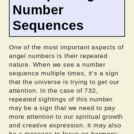
Number
Sequences
One of the most important aspects of
angel numbers is their repeated
nature. When we see a number
sequence multiple times, it’s a sign
that the universe is trying to get our
attention. In the case of 732,
repeated sightings of this number
may be a sign that we need to pay
more attention to our spiritual growth
and creative expression. It may also
be a message to focus on harmony