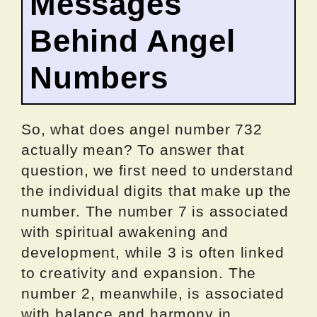
Messages
Behind Angel
Numbers
So, what does angel number 732
actually mean? To answer that
question, we first need to understand
the individual digits that make up the
number. The number 7 is associated
with spiritual awakening and
development, while 3 is often linked
to creativity and expansion. The
number 2, meanwhile, is associated
with balance and harmony in