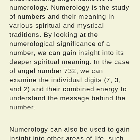
numerology. Numerology is the study
of numbers and their meaning in
various spiritual and mystical
traditions. By looking at the
numerological significance of a
number, we can gain insight into its
deeper spiritual meaning. In the case
of angel number 732, we can
examine the individual digits (7, 3,
and 2) and their combined energy to
understand the message behind the
number.
Numerology can also be used to gain
insight into other areas of life, such