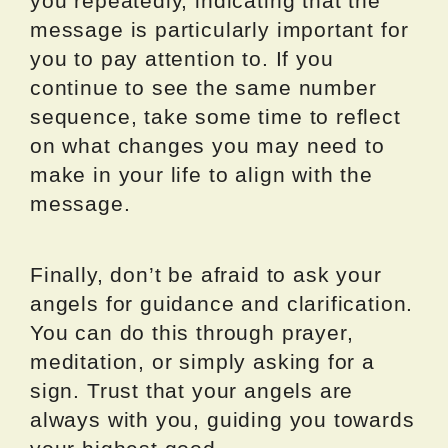
you repeatedly, indicating that the
message is particularly important for
you to pay attention to. If you
continue to see the same number
sequence, take some time to reflect
on what changes you may need to
make in your life to align with the
message.
Finally, don’t be afraid to ask your
angels for guidance and clarification.
You can do this through prayer,
meditation, or simply asking for a
sign. Trust that your angels are
always with you, guiding you towards