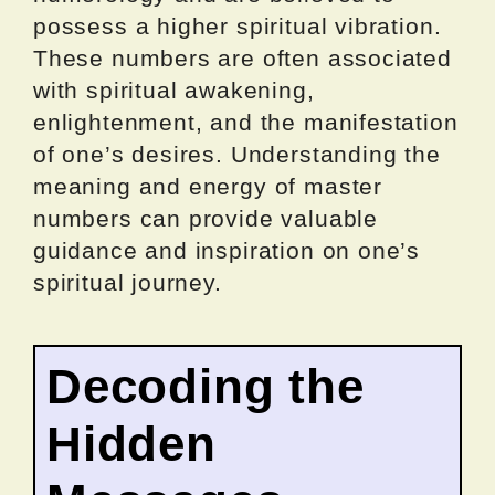
possess a higher spiritual vibration.
These numbers are often associated
with spiritual awakening,
enlightenment, and the manifestation
of one’s desires. Understanding the
meaning and energy of master
numbers can provide valuable
guidance and inspiration on one’s
spiritual journey.
Decoding the
Hidden