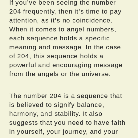
If you’ve been seeing the number
204 frequently, then it’s time to pay
attention, as it’s no coincidence.
When it comes to angel numbers,
each sequence holds a specific
meaning and message. In the case
of 204, this sequence holds a
powerful and encouraging message
from the angels or the universe.
The number 204 is a sequence that
is believed to signify balance,
harmony, and stability. It also
suggests that you need to have faith
in yourself, your journey, and your