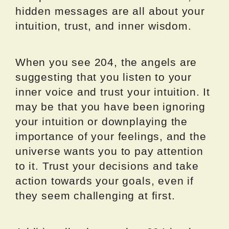
hidden messages are all about your
intuition, trust, and inner wisdom.
When you see 204, the angels are
suggesting that you listen to your
inner voice and trust your intuition. It
may be that you have been ignoring
your intuition or downplaying the
importance of your feelings, and the
universe wants you to pay attention
to it. Trust your decisions and take
action towards your goals, even if
they seem challenging at first.