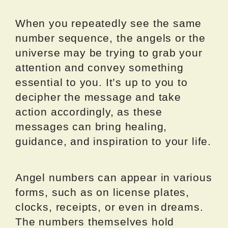
When you repeatedly see the same
number sequence, the angels or the
universe may be trying to grab your
attention and convey something
essential to you. It’s up to you to
decipher the message and take
action accordingly, as these
messages can bring healing,
guidance, and inspiration to your life.
Angel numbers can appear in various
forms, such as on license plates,
clocks, receipts, or even in dreams.
The numbers themselves hold