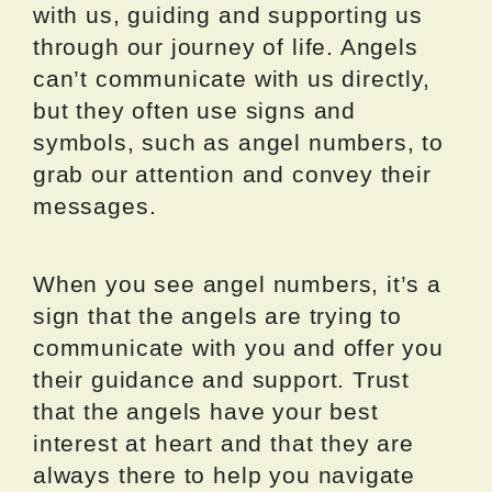
with us, guiding and supporting us
through our journey of life. Angels
can’t communicate with us directly,
but they often use signs and
symbols, such as angel numbers, to
grab our attention and convey their
messages.
When you see angel numbers, it’s a
sign that the angels are trying to
communicate with you and offer you
their guidance and support. Trust
that the angels have your best
interest at heart and that they are
always there to help you navigate