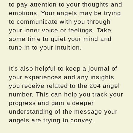
to pay attention to your thoughts and
emotions. Your angels may be trying
to communicate with you through
your inner voice or feelings. Take
some time to quiet your mind and
tune in to your intuition.
It’s also helpful to keep a journal of
your experiences and any insights
you receive related to the 204 angel
number. This can help you track your
progress and gain a deeper
understanding of the message your
angels are trying to convey.