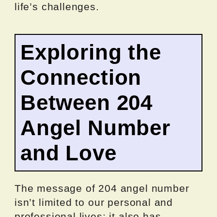
life’s challenges.
Exploring the
Connection
Between 204
Angel Number
and Love
The message of 204 angel number
isn’t limited to our personal and
professional lives; it also has