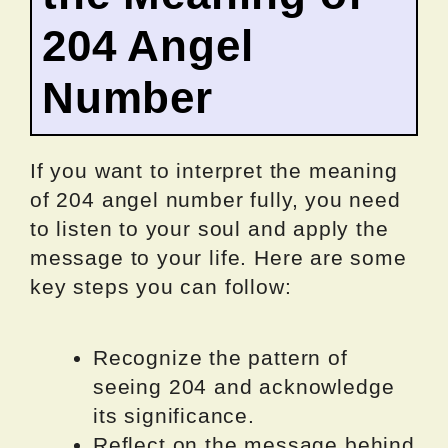
204 Angel
Number
If you want to interpret the meaning
of 204 angel number fully, you need
to listen to your soul and apply the
message to your life. Here are some
key steps you can follow:
Recognize the pattern of
seeing 204 and acknowledge
its significance.
Reflect on the message behind