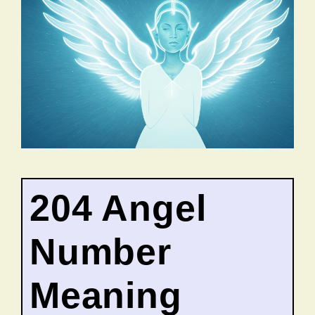
204 Angel
Number
Meaning