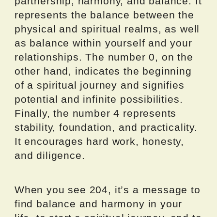
partnership, harmony, and balance. It
represents the balance between the
physical and spiritual realms, as well
as balance within yourself and your
relationships. The number 0, on the
other hand, indicates the beginning
of a spiritual journey and signifies
potential and infinite possibilities.
Finally, the number 4 represents
stability, foundation, and practicality.
It encourages hard work, honesty,
and diligence.
When you see 204, it’s a message to
find balance and harmony in your