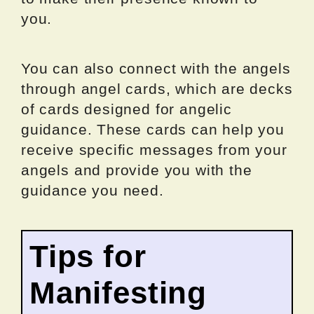
you.
You can also connect with the angels
through angel cards, which are decks
of cards designed for angelic
guidance. These cards can help you
receive specific messages from your
angels and provide you with the
guidance you need.
Tips for
Manifesting