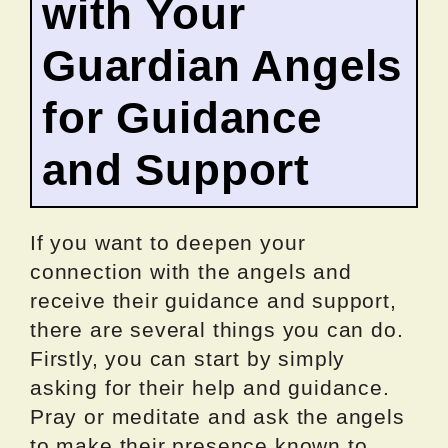
with Your
Guardian Angels
for Guidance
and Support
If you want to deepen your
connection with the angels and
receive their guidance and support,
there are several things you can do.
Firstly, you can start by simply
asking for their help and guidance.
Pray or meditate and ask the angels
to make their presence known to