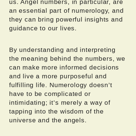
us. Angel numbers, in particular, are
an essential part of numerology, and
they can bring powerful insights and
guidance to our lives.
By understanding and interpreting
the meaning behind the numbers, we
can make more informed decisions
and live a more purposeful and
fulfilling life. Numerology doesn’t
have to be complicated or
intimidating; it’s merely a way of
tapping into the wisdom of the
universe and the angels.