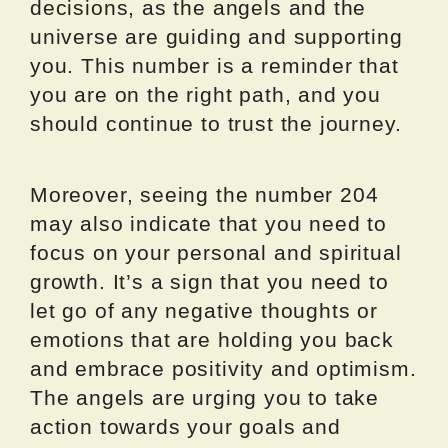
decisions, as the angels and the
universe are guiding and supporting
you. This number is a reminder that
you are on the right path, and you
should continue to trust the journey.
Moreover, seeing the number 204
may also indicate that you need to
focus on your personal and spiritual
growth. It’s a sign that you need to
let go of any negative thoughts or
emotions that are holding you back
and embrace positivity and optimism.
The angels are urging you to take
action towards your goals and