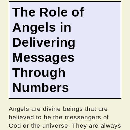
The Role of
Angels in
Delivering
Messages
Through
Numbers
Angels are divine beings that are
believed to be the messengers of
God or the universe. They are always