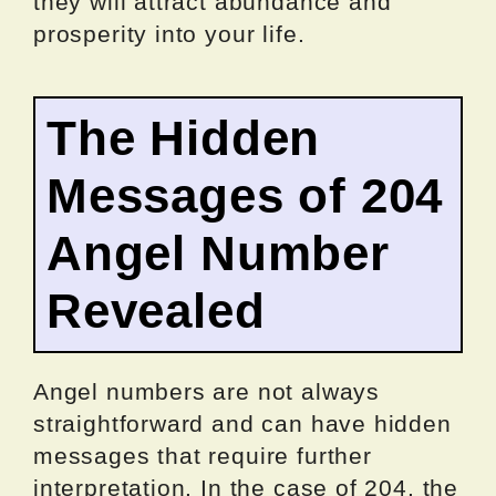
they will attract abundance and
prosperity into your life.
The Hidden
Messages of 204
Angel Number
Revealed
Angel numbers are not always
straightforward and can have hidden
messages that require further
interpretation. In the case of 204, the