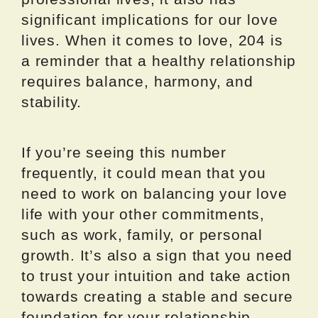
significant implications for our love
lives. When it comes to love, 204 is
a reminder that a healthy relationship
requires balance, harmony, and
stability.
If you’re seeing this number
frequently, it could mean that you
need to work on balancing your love
life with your other commitments,
such as work, family, or personal
growth. It’s also a sign that you need
to trust your intuition and take action
towards creating a stable and secure
foundation for your relationship.