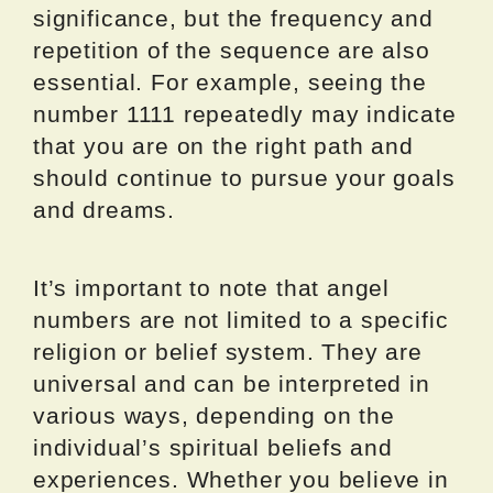
significance, but the frequency and
repetition of the sequence are also
essential. For example, seeing the
number 1111 repeatedly may indicate
that you are on the right path and
should continue to pursue your goals
and dreams.
It’s important to note that angel
numbers are not limited to a specific
religion or belief system. They are
universal and can be interpreted in
various ways, depending on the
individual’s spiritual beliefs and
experiences. Whether you believe in