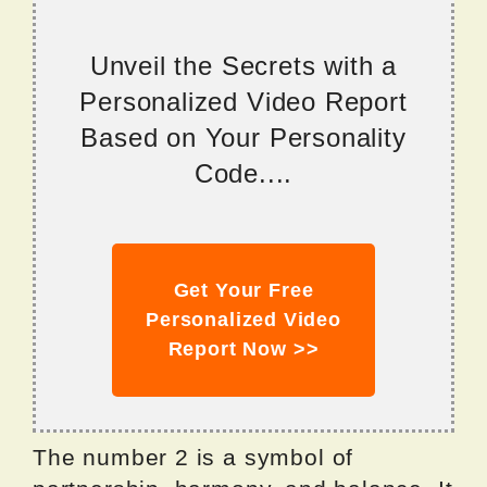
Unveil the Secrets with a
Personalized Video Report
Based on Your Personality
Code....
Get Your Free
Personalized Video
Report Now >>
The number 2 is a symbol of