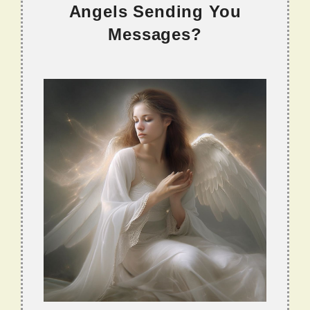
Angels Sending You
Messages?