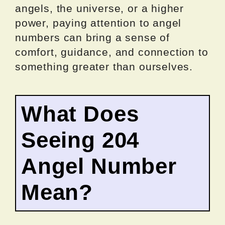
angels, the universe, or a higher
power, paying attention to angel
numbers can bring a sense of
comfort, guidance, and connection to
something greater than ourselves.
What Does
Seeing 204
Angel Number
Mean?