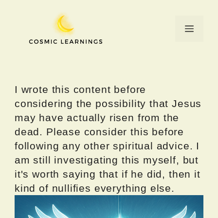
Skip
to
Menu
content
I wrote this content before
considering the possibility that Jesus
may have actually risen from the
dead. Please consider this before
following any other spiritual advice. I
am still investigating this myself, but
it's worth saying that if he did, then it
kind of nullifies everything else.