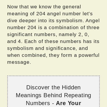
Now that we know the general
meaning of 204 angel number let’s
dive deeper into its symbolism. Angel
number 204 is a combination of three
significant numbers, namely 2, 0,
and 4. Each of these numbers has its
symbolism and significance, and
when combined, they form a powerful
message.
Discover the Hidden
Meanings Behind Repeating
Numbers -
Are Your