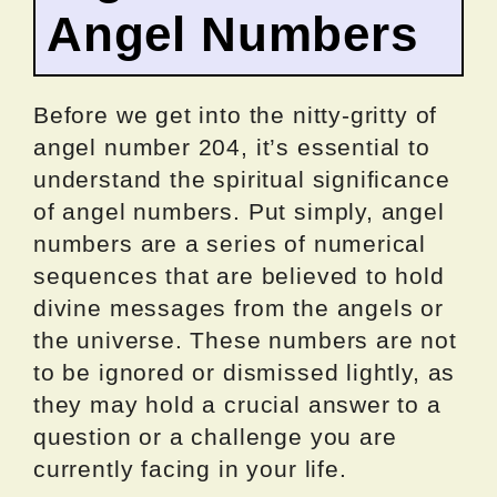
Angel Numbers
Before we get into the nitty-gritty of
angel number 204, it’s essential to
understand the spiritual significance
of angel numbers. Put simply, angel
numbers are a series of numerical
sequences that are believed to hold
divine messages from the angels or
the universe. These numbers are not
to be ignored or dismissed lightly, as
they may hold a crucial answer to a
question or a challenge you are
currently facing in your life.