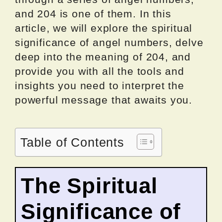
and 204 is one of them. In this
article, we will explore the spiritual
significance of angel numbers, delve
deep into the meaning of 204, and
provide you with all the tools and
insights you need to interpret the
powerful message that awaits you.
Table of Contents
The Spiritual
Significance of