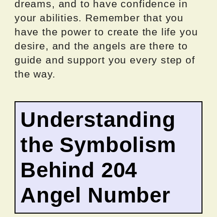
dreams, and to have confidence in
your abilities. Remember that you
have the power to create the life you
desire, and the angels are there to
guide and support you every step of
the way.
Understanding
the Symbolism
Behind 204
Angel Number