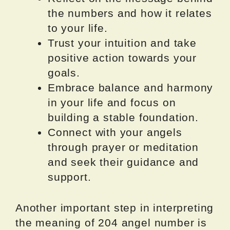
the numbers and how it relates
to your life.
Trust your intuition and take
positive action towards your
goals.
Embrace balance and harmony
in your life and focus on
building a stable foundation.
Connect with your angels
through prayer or meditation
and seek their guidance and
support.
Another important step in interpreting
the meaning of 204 angel number is