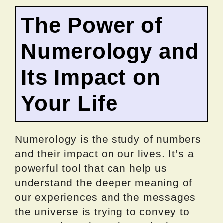
The Power of
Numerology and
Its Impact on
Your Life
Numerology is the study of numbers
and their impact on our lives. It’s a
powerful tool that can help us
understand the deeper meaning of
our experiences and the messages
the universe is trying to convey to