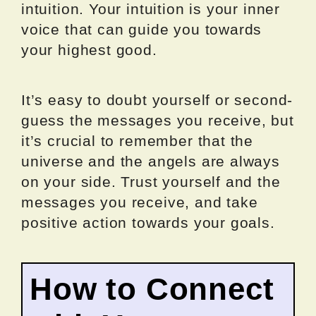
intuition. Your intuition is your inner
voice that can guide you towards
your highest good.
It’s easy to doubt yourself or second-
guess the messages you receive, but
it’s crucial to remember that the
universe and the angels are always
on your side. Trust yourself and the
messages you receive, and take
positive action towards your goals.
How to Connect