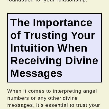
The Importance
of Trusting Your
Intuition When
Receiving Divine
Messages
When it comes to interpreting angel
numbers or any other divine
messages, it’s essential to trust your