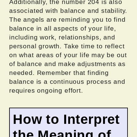
Additionally, the number 204 is also
associated with balance and stability.
The angels are reminding you to find
balance in all aspects of your life,
including work, relationships, and
personal growth. Take time to reflect
on what areas of your life may be out
of balance and make adjustments as
needed. Remember that finding
balance is a continuous process and
requires ongoing effort.
How to Interpret
the Meaning of