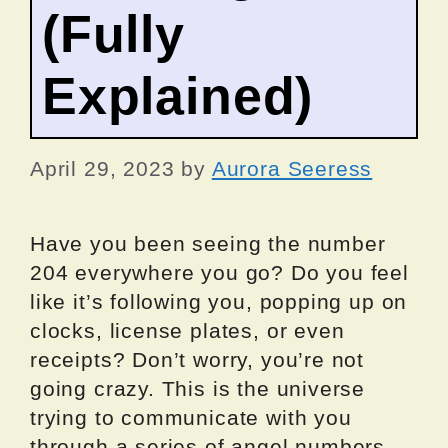
(Fully
Explained)
April 29, 2023
by
Aurora Seeress
Have you been seeing the number
204 everywhere you go? Do you feel
like it’s following you, popping up on
clocks, license plates, or even
receipts? Don’t worry, you’re not
going crazy. This is the universe
trying to communicate with you
through a series of angel numbers,