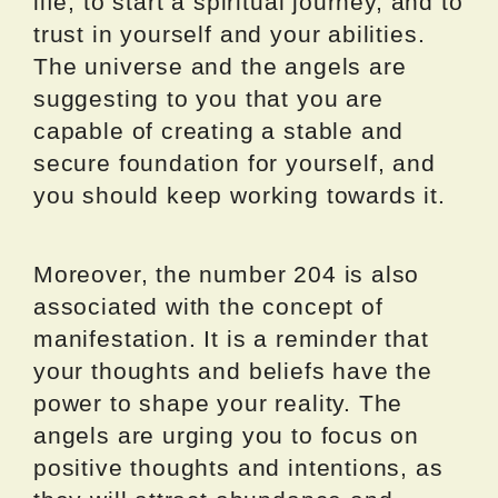
life, to start a spiritual journey, and to
trust in yourself and your abilities.
The universe and the angels are
suggesting to you that you are
capable of creating a stable and
secure foundation for yourself, and
you should keep working towards it.
Moreover, the number 204 is also
associated with the concept of
manifestation. It is a reminder that
your thoughts and beliefs have the
power to shape your reality. The
angels are urging you to focus on
positive thoughts and intentions, as