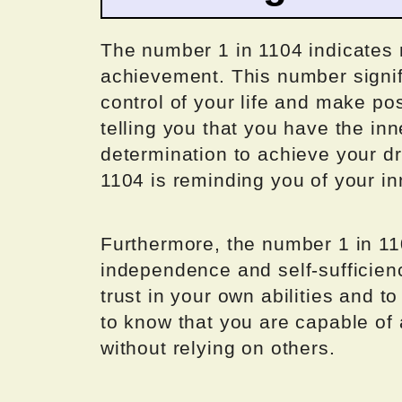
The number 1 in 1104 indicates 
achievement. This number signif
control of your life and make po
telling you that you have the in
determination to achieve your d
1104 is reminding you of your in
Furthermore, the number 1 in 11
independence and self-sufficien
trust in your own abilities and t
to know that you are capable of 
without relying on others.