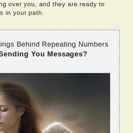
ng over you, and they are ready to
 in your path.
nings Behind Repeating Numbers
 Sending You Messages?