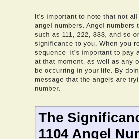
It’s important to note that not 
angel numbers. Angel numbers ty
such as 111, 222, 333, and so o
significance to you. When you r
sequence, it’s important to pay 
at that moment, as well as any o
be occurring in your life. By do
message that the angels are try
number.
The Significan
1104 Angel Nu