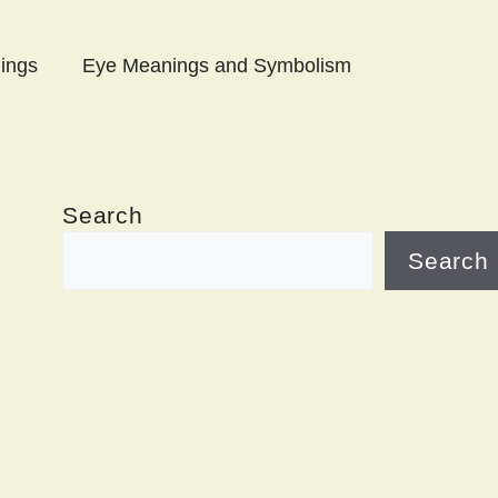
ings
Eye Meanings and Symbolism
Search
Search