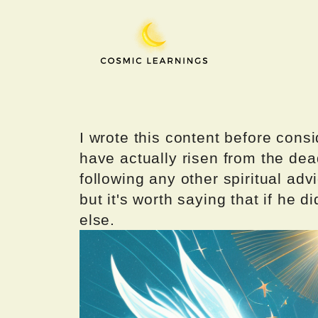
Skip
to
content
I wrote this content before consi
have actually risen from the dea
following any other spiritual advi
but it's worth saying that if he di
else.