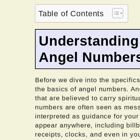
Table of Contents
Understanding 
Angel Number
Before we dive into the specifics
the basics of angel numbers. A
that are believed to carry spiri
numbers are often seen as mess
interpreted as guidance for your
appear anywhere, including bill
receipts, clocks, and even in yo