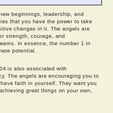
new beginnings, leadership, and
ies that you have the power to take
sitive changes in it. The angels are
ner strength, courage, and
reams. In essence, the number 1 in
nate potential.
04 is also associated with
cy. The angels are encouraging you to
o have faith in yourself. They want you
achieving great things on your own,