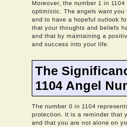
Moreover, the number 1 in 1104 i
optimistic. The angels want you t
and to have a hopeful outlook fo
that your thoughts and beliefs h
and that by maintaining a posit
and success into your life.
The Significan
1104 Angel Nu
The number 0 in 1104 represents 
protection. It is a reminder that
and that you are not alone on y