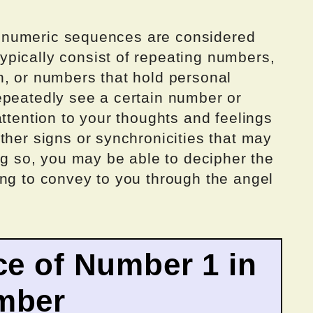
all numeric sequences are considered
pically consist of repeating numbers,
n, or numbers that hold personal
epeatedly see a certain number or
attention to your thoughts and feelings
ther signs or synchronicities that may
ing so, you may be able to decipher the
ing to convey to you through the angel
ce of Number 1 in
mber