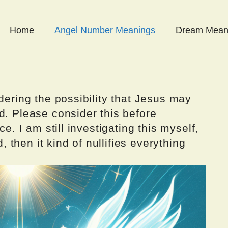
Home
Angel Number Meanings
Dream Mean
dering the possibility that Jesus may
d. Please consider this before
ce. I am still investigating this myself,
d, then it kind of nullifies everything