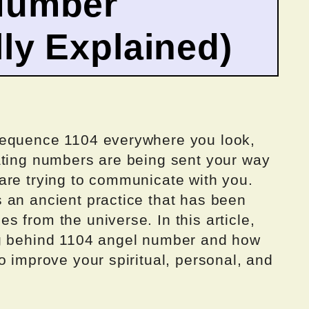
Number
ly Explained)
sequence 1104 everywhere you look,
ating numbers are being sent your way
are trying to communicate with you.
 an ancient practice that has been
 from the universe. In this article,
ng behind 1104 angel number and how
o improve your spiritual, personal, and