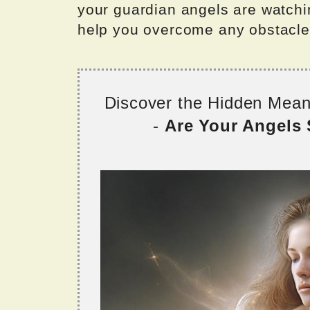
your guardian angels are watchi
help you overcome any obstacles
Discover the Hidden Mea
-
Are Your Angels