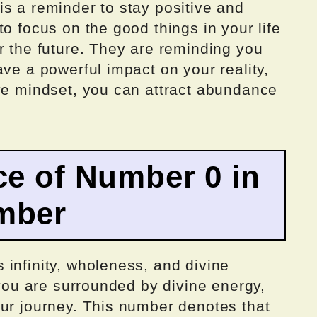
s a reminder to stay positive and
o focus on the good things in your life
r the future. They are reminding you
ave a powerful impact on your reality,
ive mindset, you can attract abundance
ce of Number 0 in
mber
infinity, wholeness, and divine
 you are surrounded by divine energy,
our journey. This number denotes that