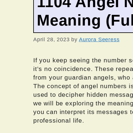
1104 Angel 
Meaning (Ful
April 28, 2023
by
Aurora Seeress
If you keep seeing the number 
it’s no coincidence. These repe
from your guardian angels, who 
The concept of angel numbers is
used to decipher hidden messages
we will be exploring the meani
you can interpret its messages t
professional life.