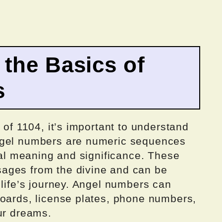
the Basics of
s
 of 1104, it’s important to understand
ngel numbers are numeric sequences
tual meaning and significance. These
ages from the divine and can be
 life’s journey. Angel numbers can
boards, license plates, phone numbers,
ur dreams.