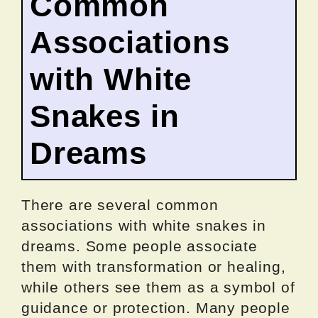
Common
Associations
with White
Snakes in
Dreams
There are several common
associations with white snakes in
dreams. Some people associate
them with transformation or healing,
while others see them as a symbol of
guidance or protection. Many people