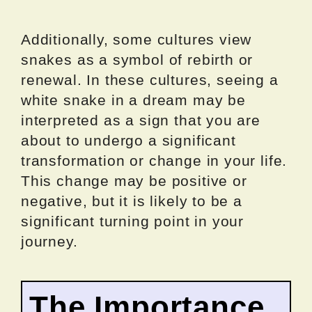
Additionally, some cultures view
snakes as a symbol of rebirth or
renewal. In these cultures, seeing a
white snake in a dream may be
interpreted as a sign that you are
about to undergo a significant
transformation or change in your life.
This change may be positive or
negative, but it is likely to be a
significant turning point in your
journey.
The Importance