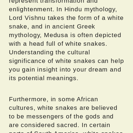
represent transformation and
enlightenment. In Hindu mythology,
Lord Vishnu takes the form of a white
snake, and in ancient Greek
mythology, Medusa is often depicted
with a head full of white snakes.
Understanding the cultural
significance of white snakes can help
you gain insight into your dream and
its potential meanings.
Furthermore, in some African
cultures, white snakes are believed
to be messengers of the gods and
are considered sacred. In certain