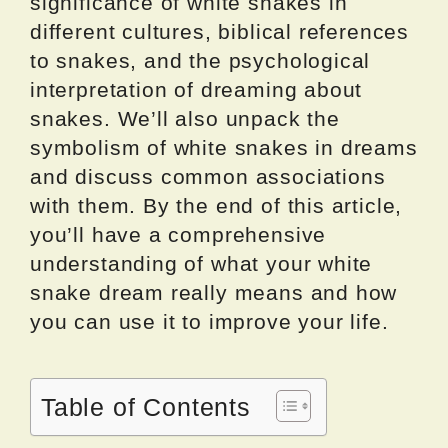
significance of white snakes in
different cultures, biblical references
to snakes, and the psychological
interpretation of dreaming about
snakes. We’ll also unpack the
symbolism of white snakes in dreams
and discuss common associations
with them. By the end of this article,
you’ll have a comprehensive
understanding of what your white
snake dream really means and how
you can use it to improve your life.
Table of Contents