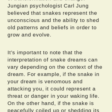
Jungian psychologist Carl Jung
believed that snakes represent the
unconscious and the ability to shed
old patterns and beliefs in order to
grow and evolve.
It’s important to note that the
interpretation of snake dreams can
vary depending on the context of the
dream. For example, if the snake in
your dream is venomous and
attacking you, it could represent a
threat or danger in your waking life.
On the other hand, if the snake is
peacefully coiled up or shedding its