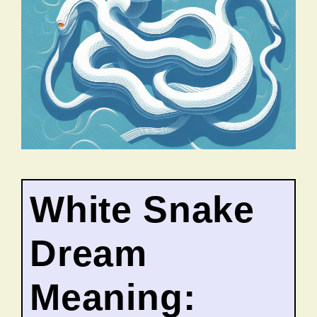
White Snake
Dream
Meaning: