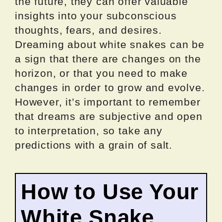
the future, they can offer valuable
insights into your subconscious
thoughts, fears, and desires.
Dreaming about white snakes can be
a sign that there are changes on the
horizon, or that you need to make
changes in order to grow and evolve.
However, it’s important to remember
that dreams are subjective and open
to interpretation, so take any
predictions with a grain of salt.
How to Use Your
White Snake