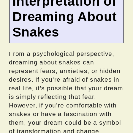
Interpretation of
Dreaming About
Snakes
From a psychological perspective,
dreaming about snakes can
represent fears, anxieties, or hidden
desires. If you’re afraid of snakes in
real life, it’s possible that your dream
is simply reflecting that fear.
However, if you’re comfortable with
snakes or have a fascination with
them, your dream could be a symbol
of transformation and change.