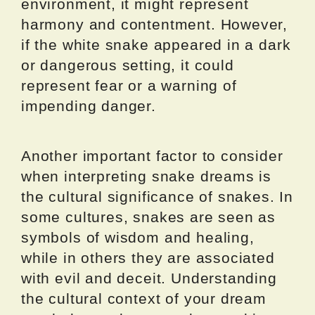
environment, it might represent
harmony and contentment. However,
if the white snake appeared in a dark
or dangerous setting, it could
represent fear or a warning of
impending danger.
Another important factor to consider
when interpreting snake dreams is
the cultural significance of snakes. In
some cultures, snakes are seen as
symbols of wisdom and healing,
while in others they are associated
with evil and deceit. Understanding
the cultural context of your dream