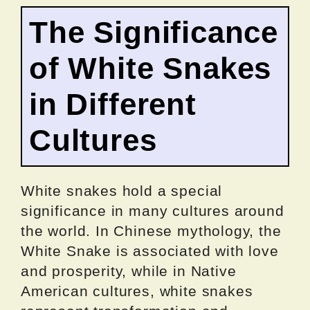
The Significance
of White Snakes
in Different
Cultures
White snakes hold a special
significance in many cultures around
the world. In Chinese mythology, the
White Snake is associated with love
and prosperity, while in Native
American cultures, white snakes