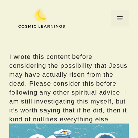
Skip
to
Menu
content
I wrote this content before
considering the possibility that Jesus
may have actually risen from the
dead. Please consider this before
following any other spiritual advice. I
am still investigating this myself, but
it's worth saying that if he did, then it
kind of nullifies everything else.