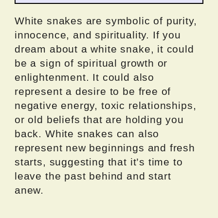
White snakes are symbolic of purity,
innocence, and spirituality. If you
dream about a white snake, it could
be a sign of spiritual growth or
enlightenment. It could also
represent a desire to be free of
negative energy, toxic relationships,
or old beliefs that are holding you
back. White snakes can also
represent new beginnings and fresh
starts, suggesting that it’s time to
leave the past behind and start
anew.