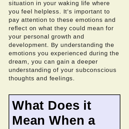
situation in your waking life where
you feel helpless. It’s important to
pay attention to these emotions and
reflect on what they could mean for
your personal growth and
development. By understanding the
emotions you experienced during the
dream, you can gain a deeper
understanding of your subconscious
thoughts and feelings.
What Does it
Mean When a