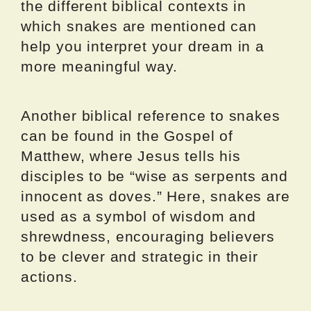
the different biblical contexts in
which snakes are mentioned can
help you interpret your dream in a
more meaningful way.
Another biblical reference to snakes
can be found in the Gospel of
Matthew, where Jesus tells his
disciples to be “wise as serpents and
innocent as doves.” Here, snakes are
used as a symbol of wisdom and
shrewdness, encouraging believers
to be clever and strategic in their
actions.