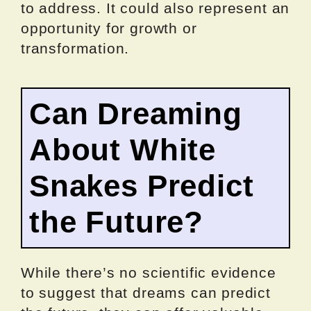
to address. It could also represent an
opportunity for growth or
transformation.
Can Dreaming
About White
Snakes Predict
the Future?
While there’s no scientific evidence
to suggest that dreams can predict