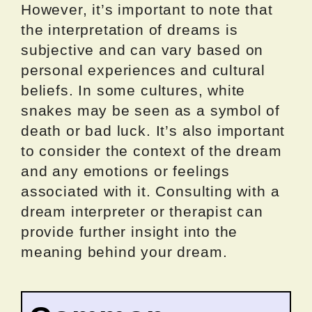
However, it’s important to note that
the interpretation of dreams is
subjective and can vary based on
personal experiences and cultural
beliefs. In some cultures, white
snakes may be seen as a symbol of
death or bad luck. It’s also important
to consider the context of the dream
and any emotions or feelings
associated with it. Consulting with a
dream interpreter or therapist can
provide further insight into the
meaning behind your dream.