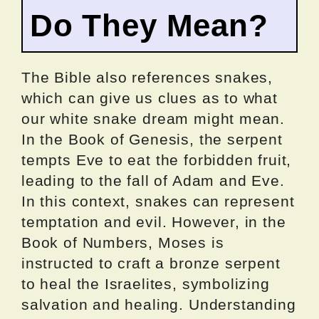
Do They Mean?
The Bible also references snakes,
which can give us clues as to what
our white snake dream might mean.
In the Book of Genesis, the serpent
tempts Eve to eat the forbidden fruit,
leading to the fall of Adam and Eve.
In this context, snakes can represent
temptation and evil. However, in the
Book of Numbers, Moses is
instructed to craft a bronze serpent
to heal the Israelites, symbolizing
salvation and healing. Understanding