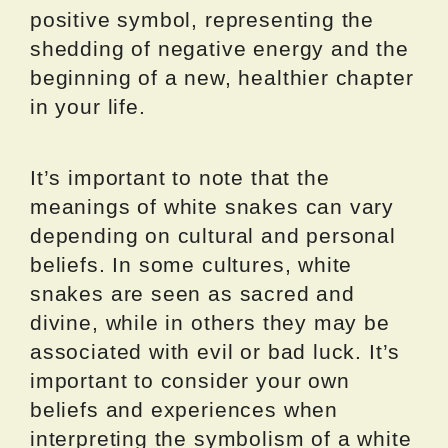
positive symbol, representing the
shedding of negative energy and the
beginning of a new, healthier chapter
in your life.
It’s important to note that the
meanings of white snakes can vary
depending on cultural and personal
beliefs. In some cultures, white
snakes are seen as sacred and
divine, while in others they may be
associated with evil or bad luck. It’s
important to consider your own
beliefs and experiences when
interpreting the symbolism of a white