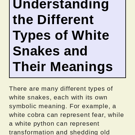
Understanding
the Different
Types of White
Snakes and
Their Meanings
There are many different types of
white snakes, each with its own
symbolic meaning. For example, a
white cobra can represent fear, while
a white python can represent
transformation and shedding old