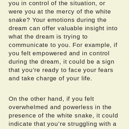
you in control of the situation, or
were you at the mercy of the white
snake? Your emotions during the
dream can offer valuable insight into
what the dream is trying to
communicate to you. For example, if
you felt empowered and in control
during the dream, it could be a sign
that you’re ready to face your fears
and take charge of your life.
On the other hand, if you felt
overwhelmed and powerless in the
presence of the white snake, it could
indicate that you’re struggling with a