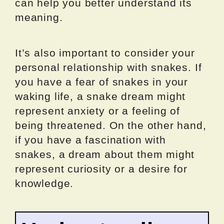
can help you better understand its
meaning.
It’s also important to consider your
personal relationship with snakes. If
you have a fear of snakes in your
waking life, a snake dream might
represent anxiety or a feeling of
being threatened. On the other hand,
if you have a fascination with
snakes, a dream about them might
represent curiosity or a desire for
knowledge.