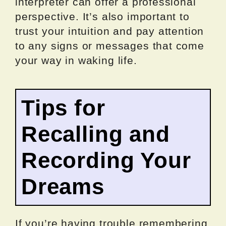
interpreter can offer a professional
perspective. It’s also important to
trust your intuition and pay attention
to any signs or messages that come
your way in waking life.
Tips for
Recalling and
Recording Your
Dreams
If you’re having trouble remembering