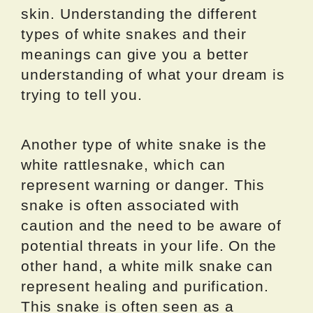
skin. Understanding the different
types of white snakes and their
meanings can give you a better
understanding of what your dream is
trying to tell you.
Another type of white snake is the
white rattlesnake, which can
represent warning or danger. This
snake is often associated with
caution and the need to be aware of
potential threats in your life. On the
other hand, a white milk snake can
represent healing and purification.
This snake is often seen as a