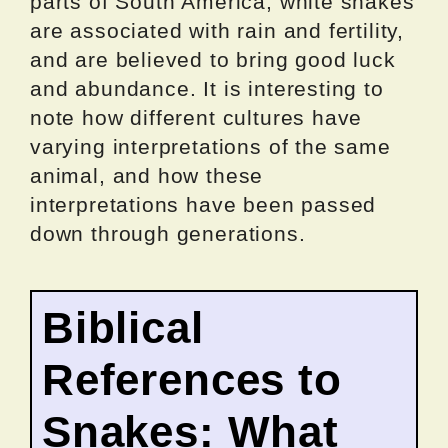
parts of South America, white snakes
are associated with rain and fertility,
and are believed to bring good luck
and abundance. It is interesting to
note how different cultures have
varying interpretations of the same
animal, and how these
interpretations have been passed
down through generations.
Biblical
References to
Snakes: What