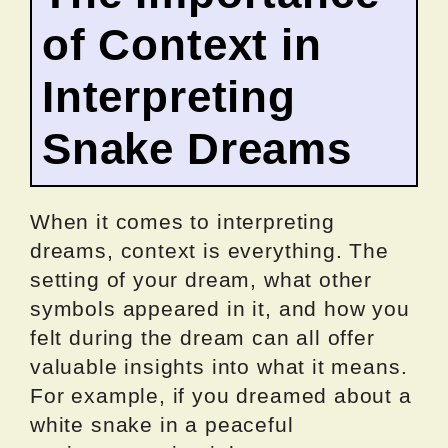
of Context in
Interpreting
Snake Dreams
When it comes to interpreting
dreams, context is everything. The
setting of your dream, what other
symbols appeared in it, and how you
felt during the dream can all offer
valuable insights into what it means.
For example, if you dreamed about a
white snake in a peaceful