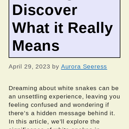
Discover
What it Really
Means
April 29, 2023
by
Aurora Seeress
Dreaming about white snakes can be
an unsettling experience, leaving you
feeling confused and wondering if
there’s a hidden message behind it.
In this article, we’ll explore the