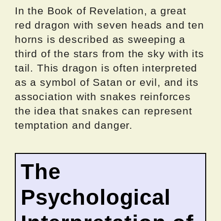
In the Book of Revelation, a great
red dragon with seven heads and ten
horns is described as sweeping a
third of the stars from the sky with its
tail. This dragon is often interpreted
as a symbol of Satan or evil, and its
association with snakes reinforces
the idea that snakes can represent
temptation and danger.
The
Psychological