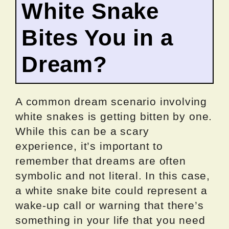
White Snake
Bites You in a
Dream?
A common dream scenario involving
white snakes is getting bitten by one.
While this can be a scary
experience, it’s important to
remember that dreams are often
symbolic and not literal. In this case,
a white snake bite could represent a
wake-up call or warning that there’s
something in your life that you need