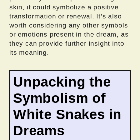
skin, it could symbolize a positive
transformation or renewal. It’s also
worth considering any other symbols
or emotions present in the dream, as
they can provide further insight into
its meaning.
Unpacking the
Symbolism of
White Snakes in
Dreams