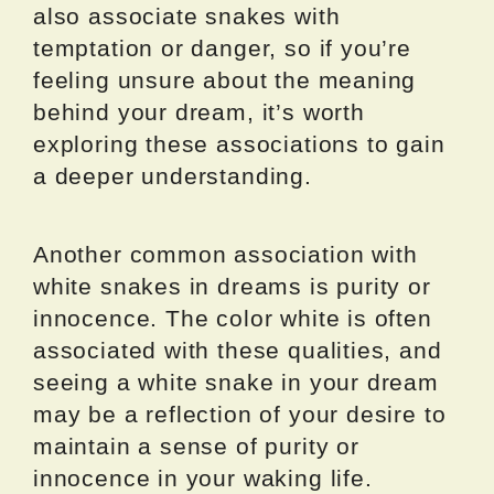
also associate snakes with
temptation or danger, so if you’re
feeling unsure about the meaning
behind your dream, it’s worth
exploring these associations to gain
a deeper understanding.
Another common association with
white snakes in dreams is purity or
innocence. The color white is often
associated with these qualities, and
seeing a white snake in your dream
may be a reflection of your desire to
maintain a sense of purity or
innocence in your waking life.