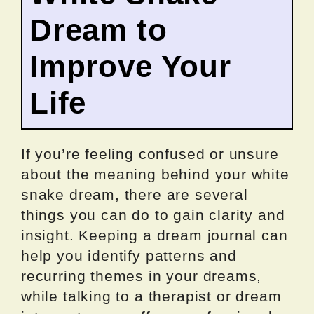
Dream to
Improve Your
Life
If you’re feeling confused or unsure
about the meaning behind your white
snake dream, there are several
things you can do to gain clarity and
insight. Keeping a dream journal can
help you identify patterns and
recurring themes in your dreams,
while talking to a therapist or dream