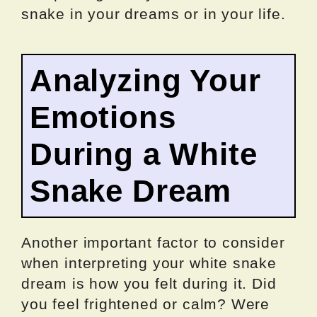
snake in your dreams or in your life.
Analyzing Your
Emotions
During a White
Snake Dream
Another important factor to consider
when interpreting your white snake
dream is how you felt during it. Did
you feel frightened or calm? Were