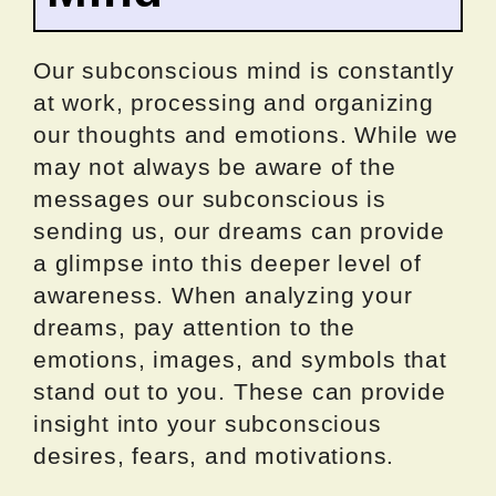
Our subconscious mind is constantly
at work, processing and organizing
our thoughts and emotions. While we
may not always be aware of the
messages our subconscious is
sending us, our dreams can provide
a glimpse into this deeper level of
awareness. When analyzing your
dreams, pay attention to the
emotions, images, and symbols that
stand out to you. These can provide
insight into your subconscious
desires, fears, and motivations.