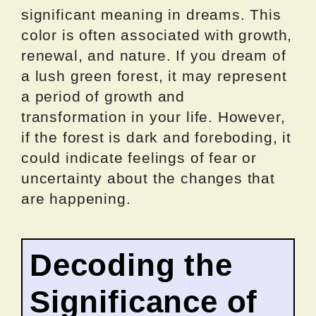
significant meaning in dreams. This
color is often associated with growth,
renewal, and nature. If you dream of
a lush green forest, it may represent
a period of growth and
transformation in your life. However,
if the forest is dark and foreboding, it
could indicate feelings of fear or
uncertainty about the changes that
are happening.
Decoding the
Significance of