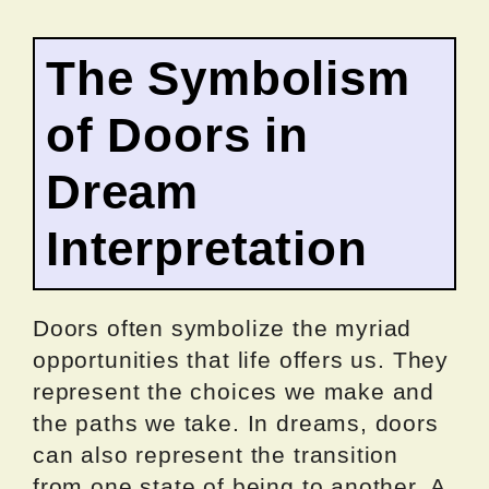
The Symbolism
of Doors in
Dream
Interpretation
Doors often symbolize the myriad
opportunities that life offers us. They
represent the choices we make and
the paths we take. In dreams, doors
can also represent the transition
from one state of being to another. A