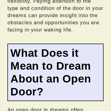
flexibility. Paying attention to the
type and condition of the door in your
dreams can provide insight into the
obstacles and opportunities you are
facing in your waking life.
What Does it
Mean to Dream
About an Open
Door?
An open door in dreams often