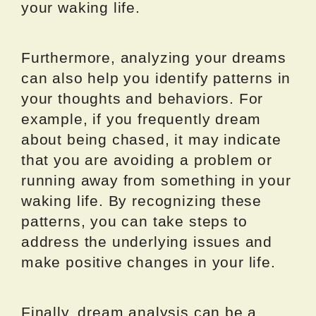
your waking life.
Furthermore, analyzing your dreams
can also help you identify patterns in
your thoughts and behaviors. For
example, if you frequently dream
about being chased, it may indicate
that you are avoiding a problem or
running away from something in your
waking life. By recognizing these
patterns, you can take steps to
address the underlying issues and
make positive changes in your life.
Finally, dream analysis can be a