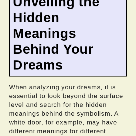
Unveiling the
Hidden
Meanings
Behind Your
Dreams
When analyzing your dreams, it is
essential to look beyond the surface
level and search for the hidden
meanings behind the symbolism. A
white door, for example, may have
different meanings for different