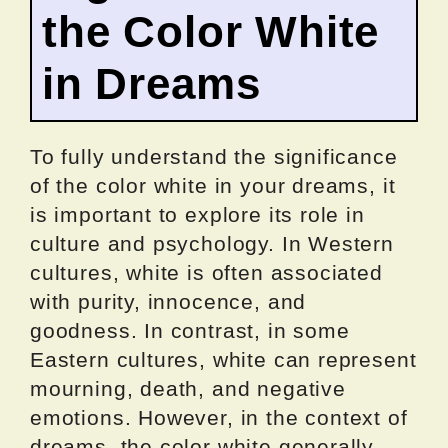
the Color White
in Dreams
To fully understand the significance
of the color white in your dreams, it
is important to explore its role in
culture and psychology. In Western
cultures, white is often associated
with purity, innocence, and
goodness. In contrast, in some
Eastern cultures, white can represent
mourning, death, and negative
emotions. However, in the context of
dreams, the color white generally