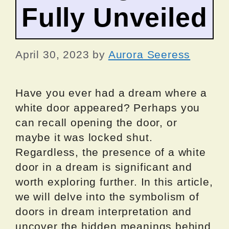
Fully Unveiled
April 30, 2023
by
Aurora Seeress
Have you ever had a dream where a
white door appeared? Perhaps you
can recall opening the door, or
maybe it was locked shut.
Regardless, the presence of a white
door in a dream is significant and
worth exploring further. In this article,
we will delve into the symbolism of
doors in dream interpretation and
uncover the hidden meanings behind