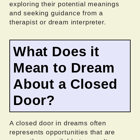
exploring their potential meanings
and seeking guidance from a
therapist or dream interpreter.
What Does it
Mean to Dream
About a Closed
Door?
A closed door in dreams often
represents opportunities that are