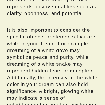
represents positive qualities such as
clarity, openness, and potential.
It is also important to consider the
specific objects or elements that are
white in your dream. For example,
dreaming of a white dove may
symbolize peace and purity, while
dreaming of a white snake may
represent hidden fears or deception.
Additionally, the intensity of the white
color in your dream can also hold
significance. A bright, glowing white
may indicate a sense of
enlightenment or spiritual awakening,