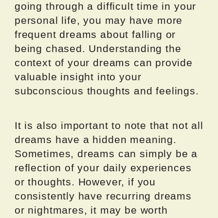
going through a difficult time in your
personal life, you may have more
frequent dreams about falling or
being chased. Understanding the
context of your dreams can provide
valuable insight into your
subconscious thoughts and feelings.
It is also important to note that not all
dreams have a hidden meaning.
Sometimes, dreams can simply be a
reflection of your daily experiences
or thoughts. However, if you
consistently have recurring dreams
or nightmares, it may be worth