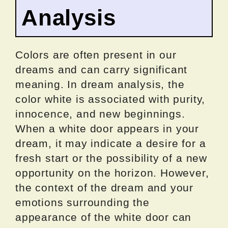
Analysis
Colors are often present in our
dreams and can carry significant
meaning. In dream analysis, the
color white is associated with purity,
innocence, and new beginnings.
When a white door appears in your
dream, it may indicate a desire for a
fresh start or the possibility of a new
opportunity on the horizon. However,
the context of the dream and your
emotions surrounding the
appearance of the white door can