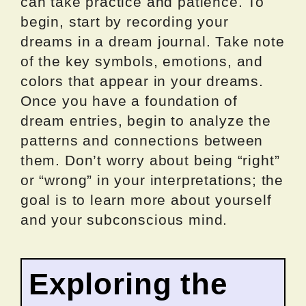
can take practice and patience. To
begin, start by recording your
dreams in a dream journal. Take note
of the key symbols, emotions, and
colors that appear in your dreams.
Once you have a foundation of
dream entries, begin to analyze the
patterns and connections between
them. Don’t worry about being “right”
or “wrong” in your interpretations; the
goal is to learn more about yourself
and your subconscious mind.
Exploring the