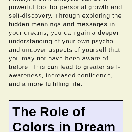
powerful tool for personal growth and
self-discovery. Through exploring the
hidden meanings and messages in
your dreams, you can gain a deeper
understanding of your own psyche
and uncover aspects of yourself that
you may not have been aware of
before. This can lead to greater self-
awareness, increased confidence,
and a more fulfilling life.
The Role of
Colors in Dream