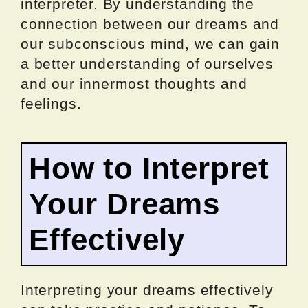
interpreter. By understanding the
connection between our dreams and
our subconscious mind, we can gain
a better understanding of ourselves
and our innermost thoughts and
feelings.
How to Interpret
Your Dreams
Effectively
Interpreting your dreams effectively