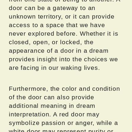
door can be a gateway to an
unknown territory, or it can provide
access to a space that we have
never explored before. Whether it is
closed, open, or locked, the
appearance of a door in a dream
provides insight into the choices we
are facing in our waking lives.
Furthermore, the color and condition
of the door can also provide
additional meaning in dream
interpretation. A red door may
symbolize passion or anger, while a
white door may represent purity or