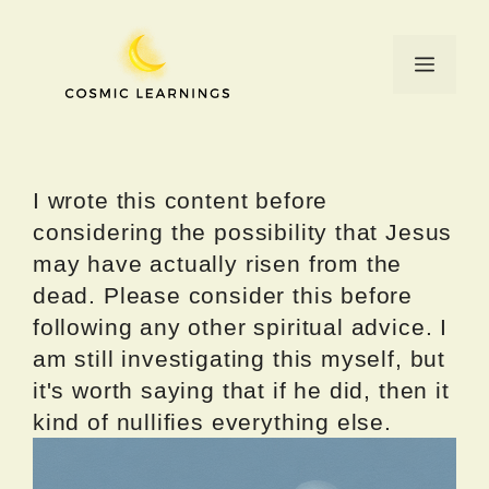
Skip
to
Menu
content
I wrote this content before
considering the possibility that Jesus
may have actually risen from the
dead. Please consider this before
following any other spiritual advice. I
am still investigating this myself, but
it's worth saying that if he did, then it
kind of nullifies everything else.