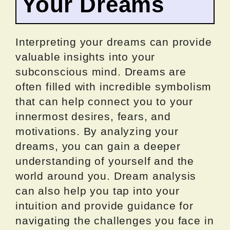
Your Dreams
Interpreting your dreams can provide
valuable insights into your
subconscious mind. Dreams are
often filled with incredible symbolism
that can help connect you to your
innermost desires, fears, and
motivations. By analyzing your
dreams, you can gain a deeper
understanding of yourself and the
world around you. Dream analysis
can also help you tap into your
intuition and provide guidance for
navigating the challenges you face in