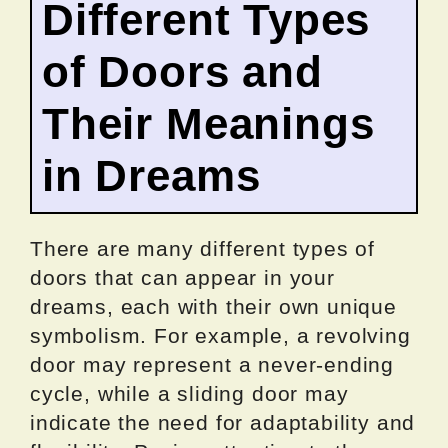
Different Types
of Doors and
Their Meanings
in Dreams
There are many different types of
doors that can appear in your
dreams, each with their own unique
symbolism. For example, a revolving
door may represent a never-ending
cycle, while a sliding door may
indicate the need for adaptability and