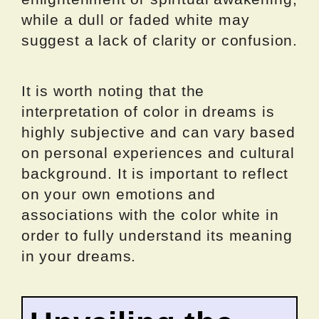
while a dull or faded white may
suggest a lack of clarity or confusion.
It is worth noting that the
interpretation of color in dreams is
highly subjective and can vary based
on personal experiences and cultural
background. It is important to reflect
on your own emotions and
associations with the color white in
order to fully understand its meaning
in your dreams.