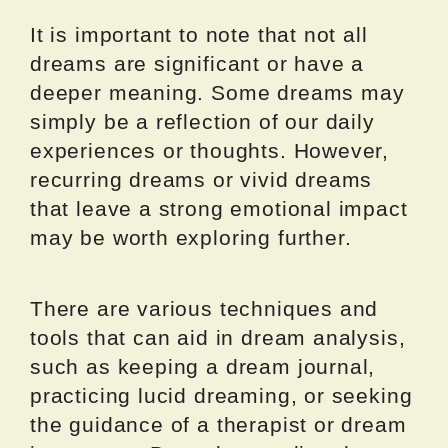
It is important to note that not all
dreams are significant or have a
deeper meaning. Some dreams may
simply be a reflection of our daily
experiences or thoughts. However,
recurring dreams or vivid dreams
that leave a strong emotional impact
may be worth exploring further.
There are various techniques and
tools that can aid in dream analysis,
such as keeping a dream journal,
practicing lucid dreaming, or seeking
the guidance of a therapist or dream