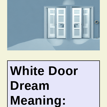
White Door
Dream
Meaning: