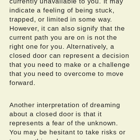
currently unavailable to you. It may
indicate a feeling of being stuck,
trapped, or limited in some way.
However, it can also signify that the
current path you are on is not the
right one for you. Alternatively, a
closed door can represent a decision
that you need to make or a challenge
that you need to overcome to move
forward.
Another interpretation of dreaming
about a closed door is that it
represents a fear of the unknown.
You may be hesitant to take risks or