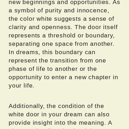
new beginnings and opportunities. As
a symbol of purity and innocence,
the color white suggests a sense of
clarity and openness. The door itself
represents a threshold or boundary,
separating one space from another.
In dreams, this boundary can
represent the transition from one
phase of life to another or the
opportunity to enter a new chapter in
your life.
Additionally, the condition of the
white door in your dream can also
provide insight into the meaning. A