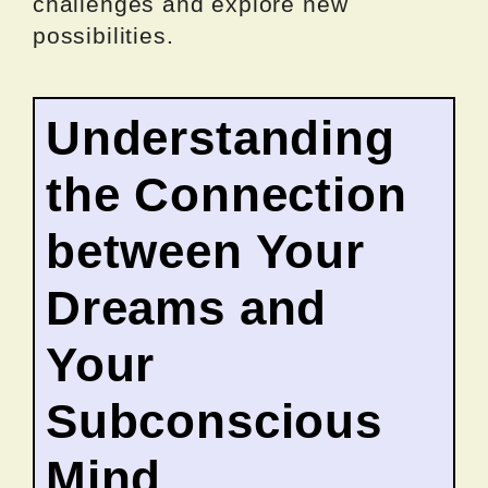
challenges and explore new
possibilities.
Understanding
the Connection
between Your
Dreams and
Your
Subconscious
Mind