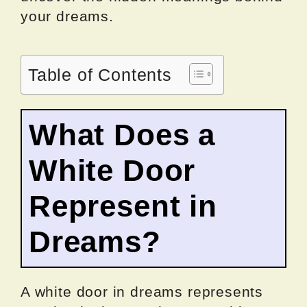
your dreams.
Table of Contents
What Does a
White Door
Represent in
Dreams?
A white door in dreams represents