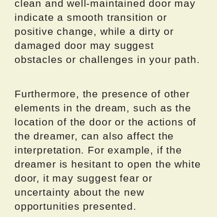
clean and well-maintained door may
indicate a smooth transition or
positive change, while a dirty or
damaged door may suggest
obstacles or challenges in your path.
Furthermore, the presence of other
elements in the dream, such as the
location of the door or the actions of
the dreamer, can also affect the
interpretation. For example, if the
dreamer is hesitant to open the white
door, it may suggest fear or
uncertainty about the new
opportunities presented.