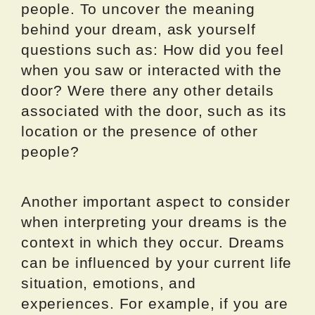
people. To uncover the meaning
behind your dream, ask yourself
questions such as: How did you feel
when you saw or interacted with the
door? Were there any other details
associated with the door, such as its
location or the presence of other
people?
Another important aspect to consider
when interpreting your dreams is the
context in which they occur. Dreams
can be influenced by your current life
situation, emotions, and
experiences. For example, if you are