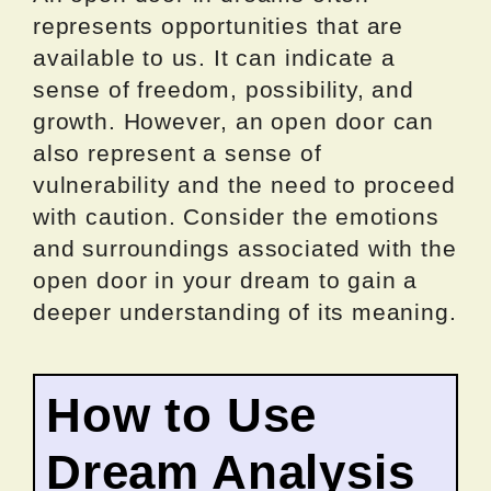
represents opportunities that are
available to us. It can indicate a
sense of freedom, possibility, and
growth. However, an open door can
also represent a sense of
vulnerability and the need to proceed
with caution. Consider the emotions
and surroundings associated with the
open door in your dream to gain a
deeper understanding of its meaning.
How to Use
Dream Analysis