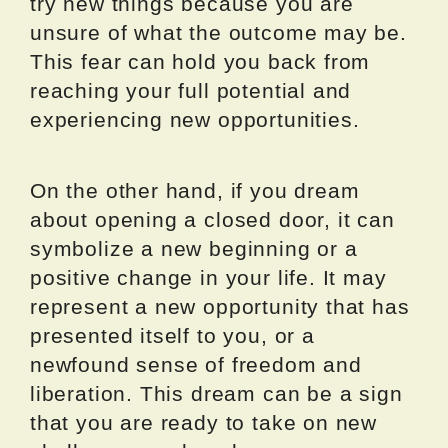
try new things because you are
unsure of what the outcome may be.
This fear can hold you back from
reaching your full potential and
experiencing new opportunities.
On the other hand, if you dream
about opening a closed door, it can
symbolize a new beginning or a
positive change in your life. It may
represent a new opportunity that has
presented itself to you, or a
newfound sense of freedom and
liberation. This dream can be a sign
that you are ready to take on new