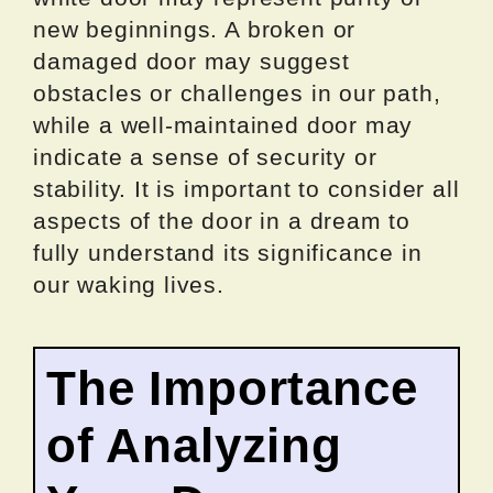
new beginnings. A broken or
damaged door may suggest
obstacles or challenges in our path,
while a well-maintained door may
indicate a sense of security or
stability. It is important to consider all
aspects of the door in a dream to
fully understand its significance in
our waking lives.
The Importance
of Analyzing