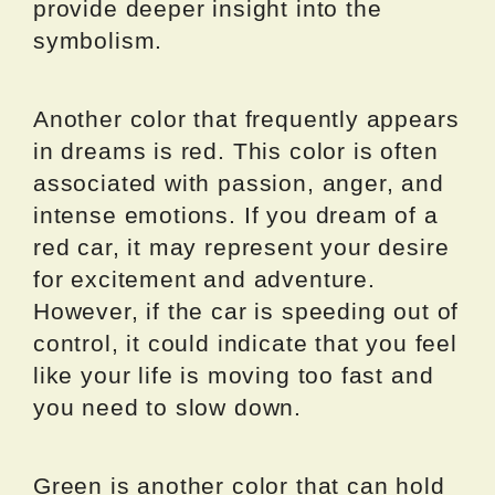
provide deeper insight into the
symbolism.
Another color that frequently appears
in dreams is red. This color is often
associated with passion, anger, and
intense emotions. If you dream of a
red car, it may represent your desire
for excitement and adventure.
However, if the car is speeding out of
control, it could indicate that you feel
like your life is moving too fast and
you need to slow down.
Green is another color that can hold