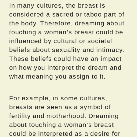
In many cultures, the breast is
considered a sacred or taboo part of
the body. Therefore, dreaming about
touching a woman’s breast could be
influenced by cultural or societal
beliefs about sexuality and intimacy.
These beliefs could have an impact
on how you interpret the dream and
what meaning you assign to it.
For example, in some cultures,
breasts are seen as a symbol of
fertility and motherhood. Dreaming
about touching a woman’s breast
could be interpreted as a desire for