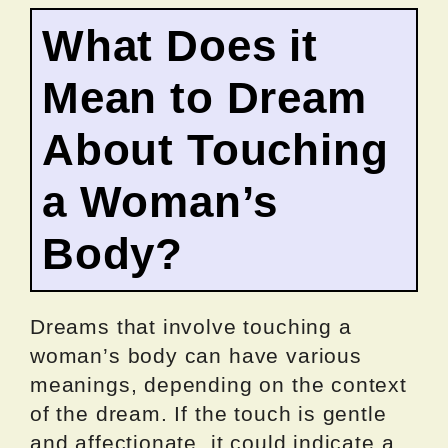
What Does it
Mean to Dream
About Touching
a Woman’s
Body?
Dreams that involve touching a
woman’s body can have various
meanings, depending on the context
of the dream. If the touch is gentle
and affectionate, it could indicate a