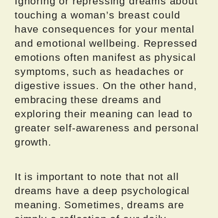
Ignoring or repressing dreams about
touching a woman’s breast could
have consequences for your mental
and emotional wellbeing. Repressed
emotions often manifest as physical
symptoms, such as headaches or
digestive issues. On the other hand,
embracing these dreams and
exploring their meaning can lead to
greater self-awareness and personal
growth.
It is important to note that not all
dreams have a deep psychological
meaning. Sometimes, dreams are