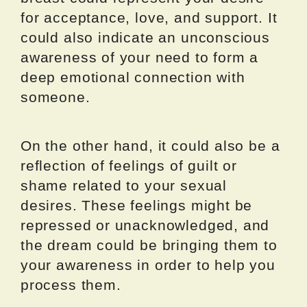
for acceptance, love, and support. It
could also indicate an unconscious
awareness of your need to form a
deep emotional connection with
someone.
On the other hand, it could also be a
reflection of feelings of guilt or
shame related to your sexual
desires. These feelings might be
repressed or unacknowledged, and
the dream could be bringing them to
your awareness in order to help you
process them.