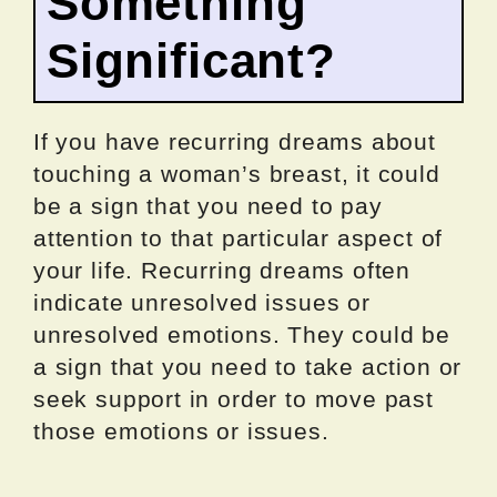
Something
Significant?
If you have recurring dreams about
touching a woman’s breast, it could
be a sign that you need to pay
attention to that particular aspect of
your life. Recurring dreams often
indicate unresolved issues or
unresolved emotions. They could be
a sign that you need to take action or
seek support in order to move past
those emotions or issues.