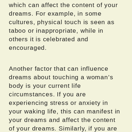
which can affect the content of your
dreams. For example, in some
cultures, physical touch is seen as
taboo or inappropriate, while in
others it is celebrated and
encouraged.
Another factor that can influence
dreams about touching a woman’s
body is your current life
circumstances. If you are
experiencing stress or anxiety in
your waking life, this can manifest in
your dreams and affect the content
of your dreams. Similarly, if you are