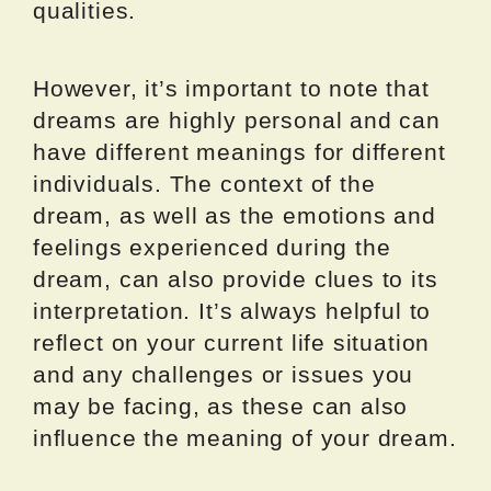
qualities.
However, it’s important to note that
dreams are highly personal and can
have different meanings for different
individuals. The context of the
dream, as well as the emotions and
feelings experienced during the
dream, can also provide clues to its
interpretation. It’s always helpful to
reflect on your current life situation
and any challenges or issues you
may be facing, as these can also
influence the meaning of your dream.