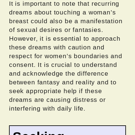
It is important to note that recurring
dreams about touching a woman’s
breast could also be a manifestation
of sexual desires or fantasies.
However, it is essential to approach
these dreams with caution and
respect for women’s boundaries and
consent. It is crucial to understand
and acknowledge the difference
between fantasy and reality and to
seek appropriate help if these
dreams are causing distress or
interfering with daily life.