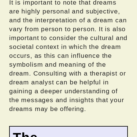
It is important to note that dreams
are highly personal and subjective,
and the interpretation of a dream can
vary from person to person. It is also
important to consider the cultural and
societal context in which the dream
occurs, as this can influence the
symbolism and meaning of the
dream. Consulting with a therapist or
dream analyst can be helpful in
gaining a deeper understanding of
the messages and insights that your
dreams may be offering.