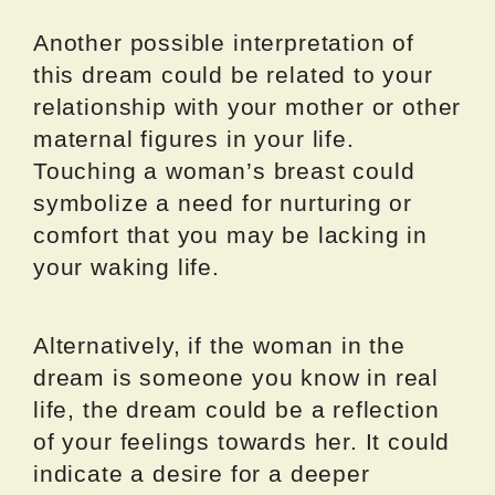
Another possible interpretation of
this dream could be related to your
relationship with your mother or other
maternal figures in your life.
Touching a woman’s breast could
symbolize a need for nurturing or
comfort that you may be lacking in
your waking life.
Alternatively, if the woman in the
dream is someone you know in real
life, the dream could be a reflection
of your feelings towards her. It could
indicate a desire for a deeper