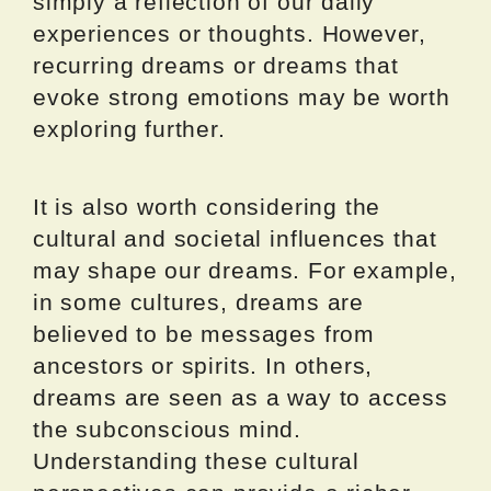
simply a reflection of our daily
experiences or thoughts. However,
recurring dreams or dreams that
evoke strong emotions may be worth
exploring further.
It is also worth considering the
cultural and societal influences that
may shape our dreams. For example,
in some cultures, dreams are
believed to be messages from
ancestors or spirits. In others,
dreams are seen as a way to access
the subconscious mind.
Understanding these cultural