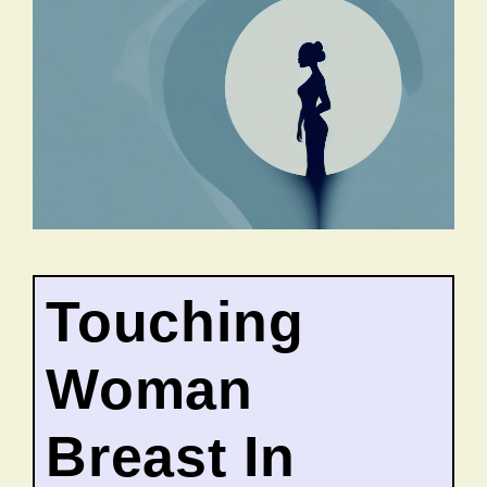
Touching
Woman
Breast In