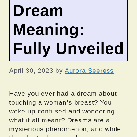
Dream
Meaning:
Fully Unveiled
April 30, 2023
by
Aurora Seeress
Have you ever had a dream about
touching a woman’s breast? You
woke up confused and wondering
what it all meant? Dreams are a
mysterious phenomenon, and while