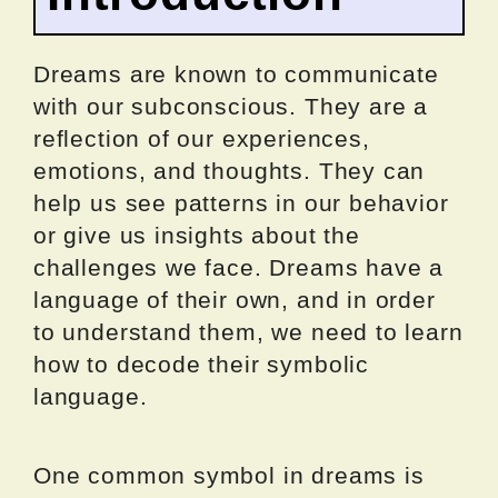
Dreams are known to communicate
with our subconscious. They are a
reflection of our experiences,
emotions, and thoughts. They can
help us see patterns in our behavior
or give us insights about the
challenges we face. Dreams have a
language of their own, and in order
to understand them, we need to learn
how to decode their symbolic
language.
One common symbol in dreams is