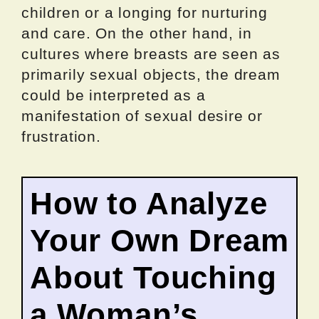
children or a longing for nurturing
and care. On the other hand, in
cultures where breasts are seen as
primarily sexual objects, the dream
could be interpreted as a
manifestation of sexual desire or
frustration.
How to Analyze
Your Own Dream
About Touching
a Woman’s