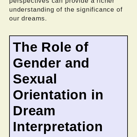
perspectives can provide a richer
understanding of the significance of
our dreams.
The Role of
Gender and
Sexual
Orientation in
Dream
Interpretation