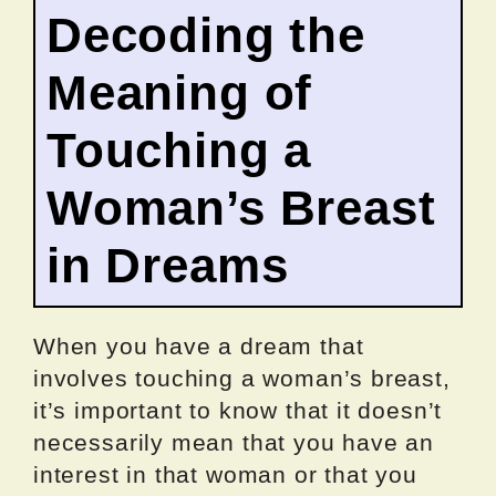
Decoding the
Meaning of
Touching a
Woman’s Breast
in Dreams
When you have a dream that
involves touching a woman’s breast,
it’s important to know that it doesn’t
necessarily mean that you have an
interest in that woman or that you