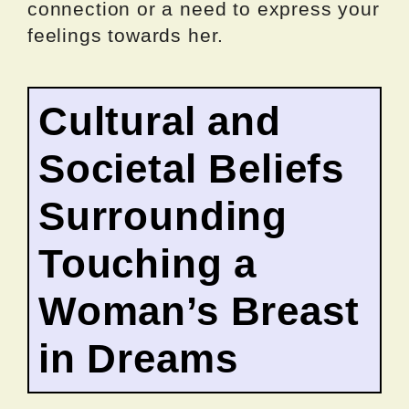
connection or a need to express your
feelings towards her.
Cultural and
Societal Beliefs
Surrounding
Touching a
Woman’s Breast
in Dreams