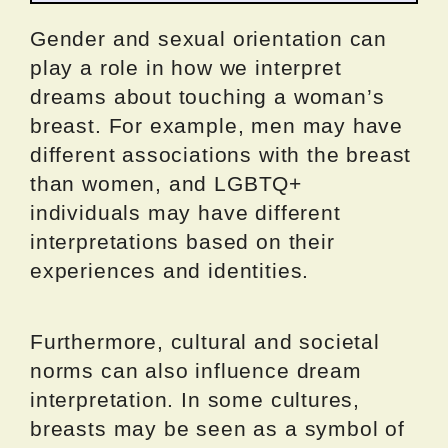
Gender and sexual orientation can
play a role in how we interpret
dreams about touching a woman’s
breast. For example, men may have
different associations with the breast
than women, and LGBTQ+
individuals may have different
interpretations based on their
experiences and identities.
Furthermore, cultural and societal
norms can also influence dream
interpretation. In some cultures,
breasts may be seen as a symbol of