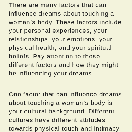
There are many factors that can
influence dreams about touching a
woman’s body. These factors include
your personal experiences, your
relationships, your emotions, your
physical health, and your spiritual
beliefs. Pay attention to these
different factors and how they might
be influencing your dreams.
One factor that can influence dreams
about touching a woman’s body is
your cultural background. Different
cultures have different attitudes
towards physical touch and intimacy,