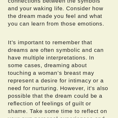
connections between the symbols
and your waking life. Consider how
the dream made you feel and what
you can learn from those emotions.
It’s important to remember that
dreams are often symbolic and can
have multiple interpretations. In
some cases, dreaming about
touching a woman’s breast may
represent a desire for intimacy or a
need for nurturing. However, it’s also
possible that the dream could be a
reflection of feelings of guilt or
shame. Take some time to reflect on