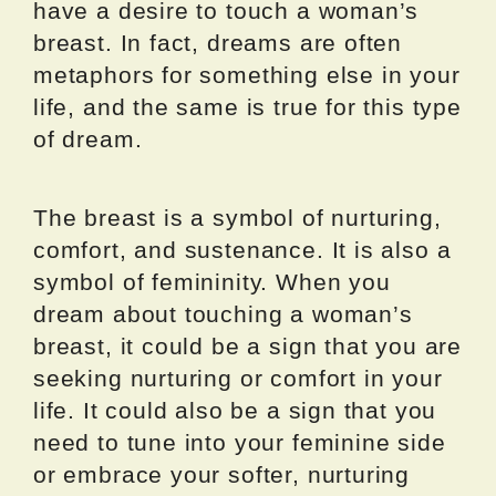
have a desire to touch a woman’s
breast. In fact, dreams are often
metaphors for something else in your
life, and the same is true for this type
of dream.
The breast is a symbol of nurturing,
comfort, and sustenance. It is also a
symbol of femininity. When you
dream about touching a woman’s
breast, it could be a sign that you are
seeking nurturing or comfort in your
life. It could also be a sign that you
need to tune into your feminine side
or embrace your softer, nurturing