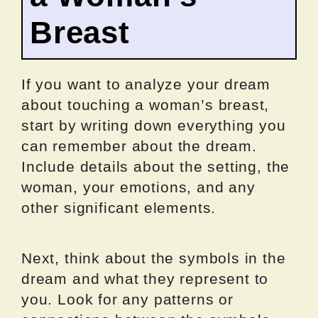
Breast
If you want to analyze your dream
about touching a woman’s breast,
start by writing down everything you
can remember about the dream.
Include details about the setting, the
woman, your emotions, and any
other significant elements.
Next, think about the symbols in the
dream and what they represent to
you. Look for any patterns or