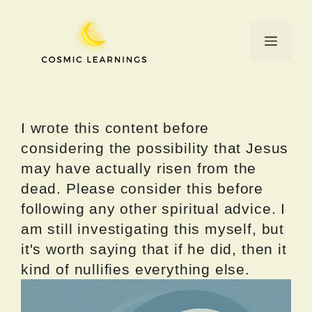
Skip
to
Menu
content
I wrote this content before
considering the possibility that Jesus
may have actually risen from the
dead. Please consider this before
following any other spiritual advice. I
am still investigating this myself, but
it's worth saying that if he did, then it
kind of nullifies everything else.