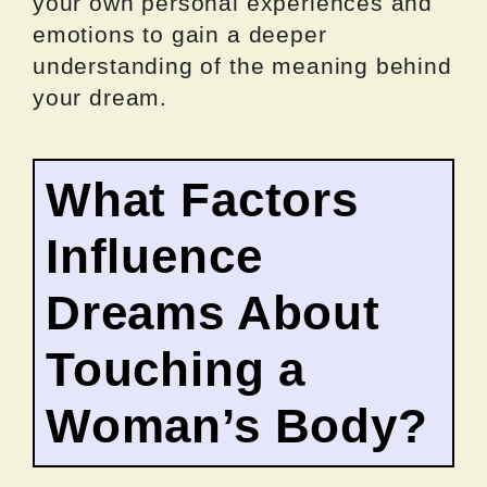
your own personal experiences and
emotions to gain a deeper
understanding of the meaning behind
your dream.
What Factors
Influence
Dreams About
Touching a
Woman’s Body?