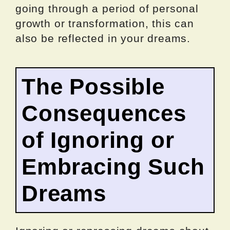
going through a period of personal
growth or transformation, this can
also be reflected in your dreams.
The Possible
Consequences
of Ignoring or
Embracing Such
Dreams