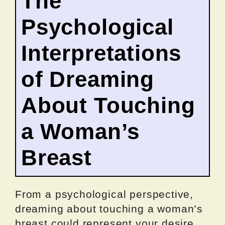
The
Psychological
Interpretations
of Dreaming
About Touching
a Woman’s
Breast
From a psychological perspective,
dreaming about touching a woman’s
breast could represent your desire