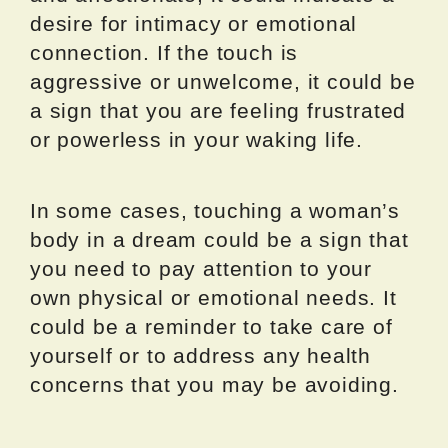
desire for intimacy or emotional
connection. If the touch is
aggressive or unwelcome, it could be
a sign that you are feeling frustrated
or powerless in your waking life.
In some cases, touching a woman’s
body in a dream could be a sign that
you need to pay attention to your
own physical or emotional needs. It
could be a reminder to take care of
yourself or to address any health
concerns that you may be avoiding.