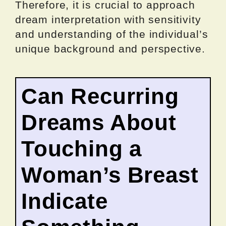
Therefore, it is crucial to approach
dream interpretation with sensitivity
and understanding of the individual’s
unique background and perspective.
Can Recurring
Dreams About
Touching a
Woman’s Breast
Indicate