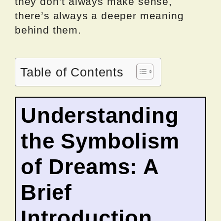
they don’t always make sense,
there’s always a deeper meaning
behind them.
Table of Contents
Understanding
the Symbolism
of Dreams: A
Brief
Introduction