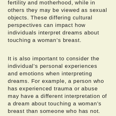
fertility and motherhood, while in
others they may be viewed as sexual
objects. These differing cultural
perspectives can impact how
individuals interpret dreams about
touching a woman’s breast.
It is also important to consider the
individual’s personal experiences
and emotions when interpreting
dreams. For example, a person who
has experienced trauma or abuse
may have a different interpretation of
a dream about touching a woman’s
breast than someone who has not.