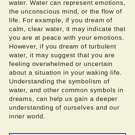
water. Water can represent emotions,
the unconscious mind, or the flow of
life. For example, if you dream of
calm, clear water, it may indicate that
you are at peace with your emotions.
However, if you dream of turbulent
water, it may suggest that you are
feeling overwhelmed or uncertain
about a situation in your waking life.
Understanding the symbolism of
water, and other common symbols in
dreams, can help us gain a deeper
understanding of ourselves and our
inner world.