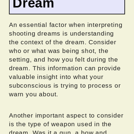
Dream
An essential factor when interpreting
shooting dreams is understanding
the context of the dream. Consider
who or what was being shot, the
setting, and how you felt during the
dream. This information can provide
valuable insight into what your
subconscious is trying to process or
warn you about.
Another important aspect to consider
is the type of weapon used in the
dream. Was it a gun, a bow and