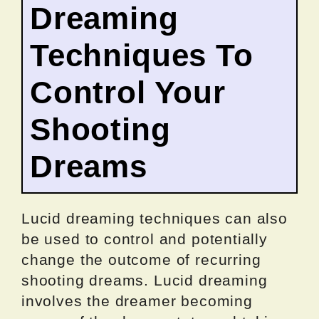
Dreaming
Techniques To
Control Your
Shooting
Dreams
Lucid dreaming techniques can also
be used to control and potentially
change the outcome of recurring
shooting dreams. Lucid dreaming
involves the dreamer becoming