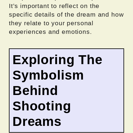
It’s important to reflect on the
specific details of the dream and how
they relate to your personal
experiences and emotions.
Exploring The
Symbolism
Behind
Shooting
Dreams