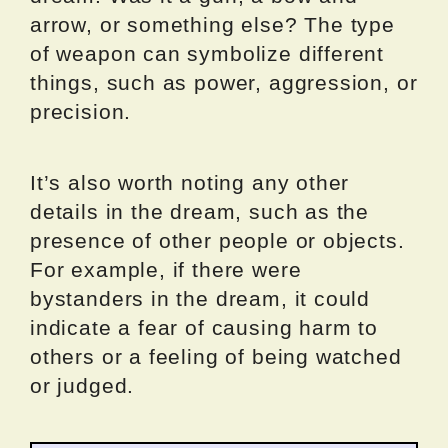
arrow, or something else? The type
of weapon can symbolize different
things, such as power, aggression, or
precision.
It’s also worth noting any other
details in the dream, such as the
presence of other people or objects.
For example, if there were
bystanders in the dream, it could
indicate a fear of causing harm to
others or a feeling of being watched
or judged.