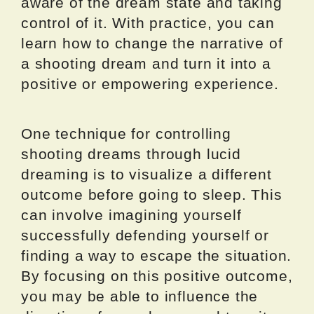
aware of the dream state and taking
control of it. With practice, you can
learn how to change the narrative of
a shooting dream and turn it into a
positive or empowering experience.
One technique for controlling
shooting dreams through lucid
dreaming is to visualize a different
outcome before going to sleep. This
can involve imagining yourself
successfully defending yourself or
finding a way to escape the situation.
By focusing on this positive outcome,
you may be able to influence the