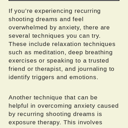
If you’re experiencing recurring
shooting dreams and feel
overwhelmed by anxiety, there are
several techniques you can try.
These include relaxation techniques
such as meditation, deep breathing
exercises or speaking to a trusted
friend or therapist, and journaling to
identify triggers and emotions.
Another technique that can be
helpful in overcoming anxiety caused
by recurring shooting dreams is
exposure therapy. This involves