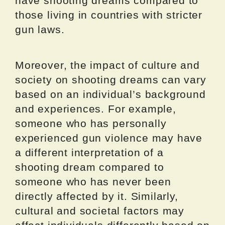
have shooting dreams compared to
those living in countries with stricter
gun laws.
Moreover, the impact of culture and
society on shooting dreams can vary
based on an individual’s background
and experiences. For example,
someone who has personally
experienced gun violence may have
a different interpretation of a
shooting dream compared to
someone who has never been
directly affected by it. Similarly,
cultural and societal factors may