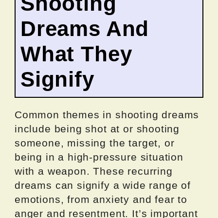
Shooting
Dreams And
What They
Signify
Common themes in shooting dreams
include being shot at or shooting
someone, missing the target, or
being in a high-pressure situation
with a weapon. These recurring
dreams can signify a wide range of
emotions, from anxiety and fear to
anger and resentment. It’s important