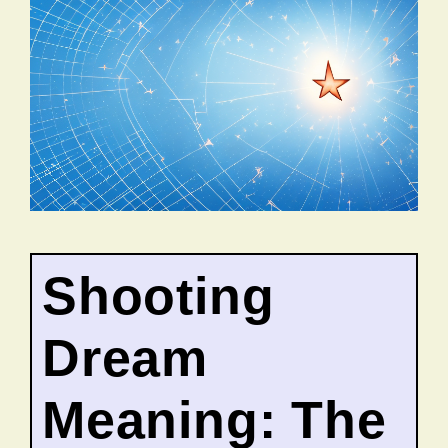
Shooting
Dream
Meaning: The