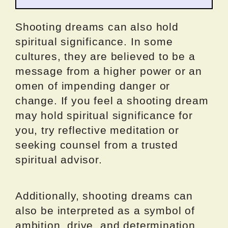
Shooting dreams can also hold
spiritual significance. In some
cultures, they are believed to be a
message from a higher power or an
omen of impending danger or
change. If you feel a shooting dream
may hold spiritual significance for
you, try reflective meditation or
seeking counsel from a trusted
spiritual advisor.
Additionally, shooting dreams can
also be interpreted as a symbol of
ambition, drive, and determination.