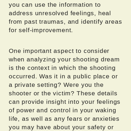
you can use the information to
address unresolved feelings, heal
from past traumas, and identify areas
for self-improvement.
One important aspect to consider
when analyzing your shooting dream
is the context in which the shooting
occurred. Was it in a public place or
a private setting? Were you the
shooter or the victim? These details
can provide insight into your feelings
of power and control in your waking
life, as well as any fears or anxieties
you may have about your safety or