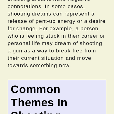
connotations. In some cases,
shooting dreams can represent a
release of pent-up energy or a desire
for change. For example, a person
who is feeling stuck in their career or
personal life may dream of shooting
a gun as a way to break free from
their current situation and move
towards something new.
Common
Themes In