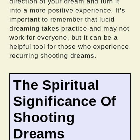
direction of your dream and turn it
into a more positive experience. It’s
important to remember that lucid
dreaming takes practice and may not
work for everyone, but it can be a
helpful tool for those who experience
recurring shooting dreams.
The Spiritual
Significance Of
Shooting
Dreams