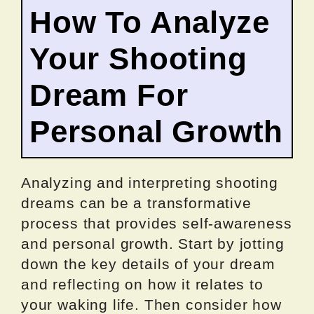
How To Analyze
Your Shooting
Dream For
Personal Growth
Analyzing and interpreting shooting
dreams can be a transformative
process that provides self-awareness
and personal growth. Start by jotting
down the key details of your dream
and reflecting on how it relates to
your waking life. Then consider how