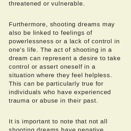
threatened or vulnerable.
Furthermore, shooting dreams may
also be linked to feelings of
powerlessness or a lack of control in
one’s life. The act of shooting in a
dream can represent a desire to take
control or assert oneself in a
situation where they feel helpless.
This can be particularly true for
individuals who have experienced
trauma or abuse in their past.
It is important to note that not all
shooting dreams have negative