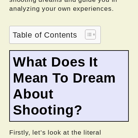
analyzing your own experiences.
Table of Contents
What Does It
Mean To Dream
About
Shooting?
Firstly, let’s look at the literal