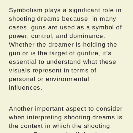
Symbolism plays a significant role in
shooting dreams because, in many
cases, guns are used as a symbol of
power, control, and dominance.
Whether the dreamer is holding the
gun or is the target of gunfire, it’s
essential to understand what these
visuals represent in terms of
personal or environmental
influences.
Another important aspect to consider
when interpreting shooting dreams is
the context in which the shooting