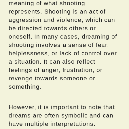
meaning of what shooting
represents. Shooting is an act of
aggression and violence, which can
be directed towards others or
oneself. In many cases, dreaming of
shooting involves a sense of fear,
helplessness, or lack of control over
a situation. It can also reflect
feelings of anger, frustration, or
revenge towards someone or
something.
However, it is important to note that
dreams are often symbolic and can
have multiple interpretations.