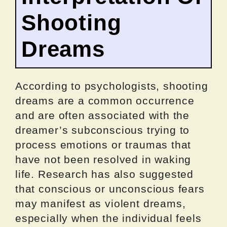
Shooting
Dreams
According to psychologists, shooting
dreams are a common occurrence
and are often associated with the
dreamer’s subconscious trying to
process emotions or traumas that
have not been resolved in waking
life. Research has also suggested
that conscious or unconscious fears
may manifest as violent dreams,
especially when the individual feels