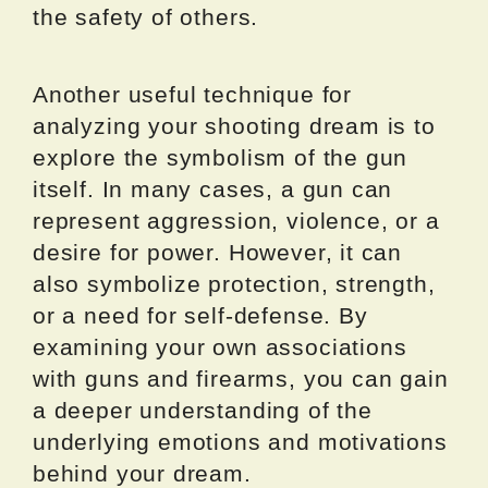
the safety of others.
Another useful technique for
analyzing your shooting dream is to
explore the symbolism of the gun
itself. In many cases, a gun can
represent aggression, violence, or a
desire for power. However, it can
also symbolize protection, strength,
or a need for self-defense. By
examining your own associations
with guns and firearms, you can gain
a deeper understanding of the
underlying emotions and motivations
behind your dream.