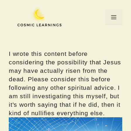
Skip
to
Menu
content
I wrote this content before
considering the possibility that Jesus
may have actually risen from the
dead. Please consider this before
following any other spiritual advice. I
am still investigating this myself, but
it's worth saying that if he did, then it
kind of nullifies everything else.