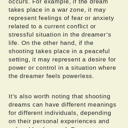
occurs. For example, if the dream
takes place in a war zone, it may
represent feelings of fear or anxiety
related to a current conflict or
stressful situation in the dreamer’s
life. On the other hand, if the
shooting takes place in a peaceful
setting, it may represent a desire for
power or control in a situation where
the dreamer feels powerless.
It’s also worth noting that shooting
dreams can have different meanings
for different individuals, depending
on their personal experiences and