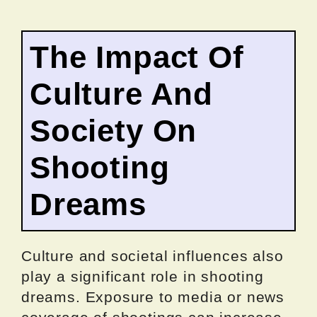
The Impact Of
Culture And
Society On
Shooting
Dreams
Culture and societal influences also
play a significant role in shooting
dreams. Exposure to media or news