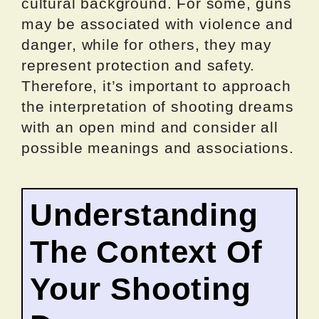
cultural background. For some, guns
may be associated with violence and
danger, while for others, they may
represent protection and safety.
Therefore, it’s important to approach
the interpretation of shooting dreams
with an open mind and consider all
possible meanings and associations.
Understanding
The Context Of
Your Shooting