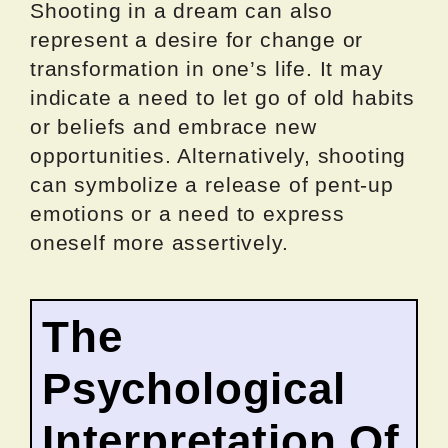
Shooting in a dream can also
represent a desire for change or
transformation in one’s life. It may
indicate a need to let go of old habits
or beliefs and embrace new
opportunities. Alternatively, shooting
can symbolize a release of pent-up
emotions or a need to express
oneself more assertively.
The
Psychological
Interpretation Of