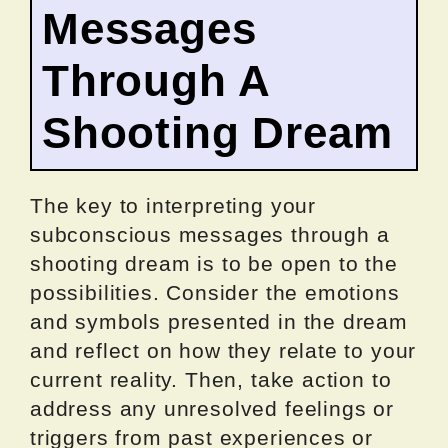
Messages
Through A
Shooting Dream
The key to interpreting your
subconscious messages through a
shooting dream is to be open to the
possibilities. Consider the emotions
and symbols presented in the dream
and reflect on how they relate to your
current reality. Then, take action to
address any unresolved feelings or
triggers from past experiences or