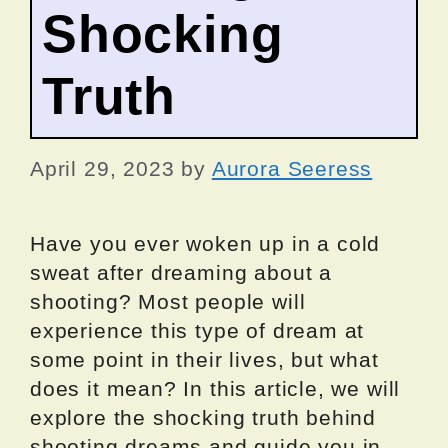
Shocking
Truth
April 29, 2023
by
Aurora Seeress
Have you ever woken up in a cold
sweat after dreaming about a
shooting? Most people will
experience this type of dream at
some point in their lives, but what
does it mean? In this article, we will
explore the shocking truth behind
shooting dreams and guide you in