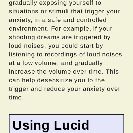
gradually exposing yourself to
situations or stimuli that trigger your
anxiety, in a safe and controlled
environment. For example, if your
shooting dreams are triggered by
loud noises, you could start by
listening to recordings of loud noises
at a low volume, and gradually
increase the volume over time. This
can help desensitize you to the
trigger and reduce your anxiety over
time.
Using Lucid