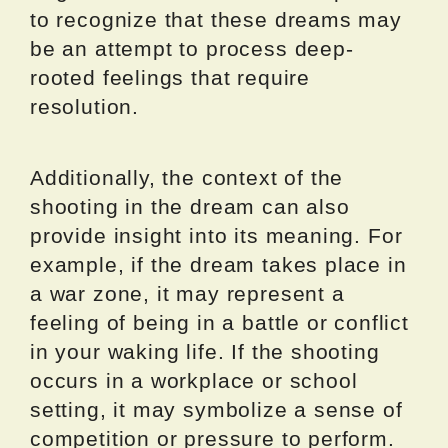
to recognize that these dreams may
be an attempt to process deep-
rooted feelings that require
resolution.
Additionally, the context of the
shooting in the dream can also
provide insight into its meaning. For
example, if the dream takes place in
a war zone, it may represent a
feeling of being in a battle or conflict
in your waking life. If the shooting
occurs in a workplace or school
setting, it may symbolize a sense of
competition or pressure to perform.