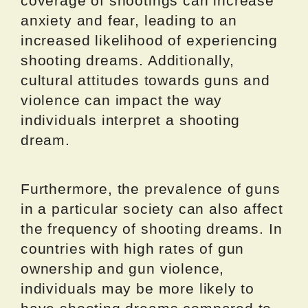
coverage of shootings can increase
anxiety and fear, leading to an
increased likelihood of experiencing
shooting dreams. Additionally,
cultural attitudes towards guns and
violence can impact the way
individuals interpret a shooting
dream.
Furthermore, the prevalence of guns
in a particular society can also affect
the frequency of shooting dreams. In
countries with high rates of gun
ownership and gun violence,
individuals may be more likely to