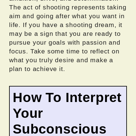
The act of shooting represents taking
aim and going after what you want in
life. If you have a shooting dream, it
may be a sign that you are ready to
pursue your goals with passion and
focus. Take some time to reflect on
what you truly desire and make a
plan to achieve it.
How To Interpret
Your
Subconscious