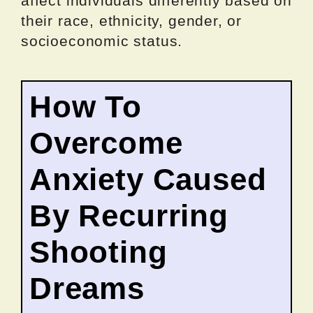
affect individuals differently based on
their race, ethnicity, gender, or
socioeconomic status.
How To
Overcome
Anxiety Caused
By Recurring
Shooting
Dreams