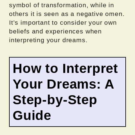
symbol of transformation, while in
others it is seen as a negative omen.
It’s important to consider your own
beliefs and experiences when
interpreting your dreams.
How to Interpret
Your Dreams: A
Step-by-Step
Guide