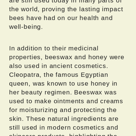
are still used today in many parts of
the world, proving the lasting impact
bees have had on our health and
well-being.
In addition to their medicinal
properties, beeswax and honey were
also used in ancient cosmetics.
Cleopatra, the famous Egyptian
queen, was known to use honey in
her beauty regimen. Beeswax was
used to make ointments and creams
for moisturizing and protecting the
skin. These natural ingredients are
still used in modern cosmetics and