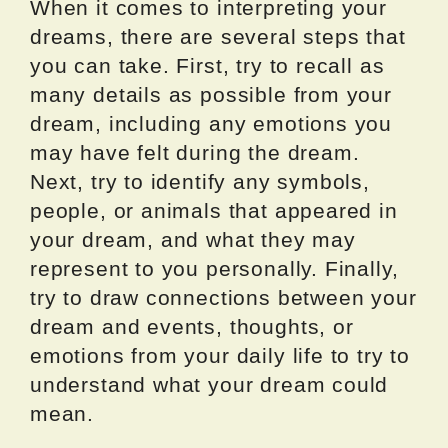
When it comes to interpreting your
dreams, there are several steps that
you can take. First, try to recall as
many details as possible from your
dream, including any emotions you
may have felt during the dream.
Next, try to identify any symbols,
people, or animals that appeared in
your dream, and what they may
represent to you personally. Finally,
try to draw connections between your
dream and events, thoughts, or
emotions from your daily life to try to
understand what your dream could
mean.