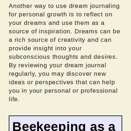
Another way to use dream journaling
for personal growth is to reflect on
your dreams and use them as a
source of inspiration. Dreams can be
a rich source of creativity and can
provide insight into your
subconscious thoughts and desires.
By reviewing your dream journal
regularly, you may discover new
ideas or perspectives that can help
you in your personal or professional
life.
Beekeeping as a