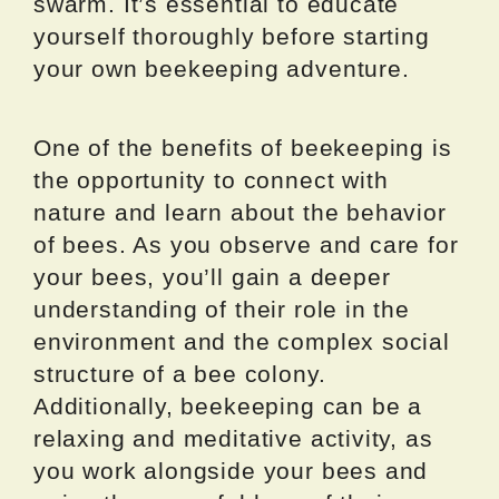
swarm. It’s essential to educate
yourself thoroughly before starting
your own beekeeping adventure.
One of the benefits of beekeeping is
the opportunity to connect with
nature and learn about the behavior
of bees. As you observe and care for
your bees, you’ll gain a deeper
understanding of their role in the
environment and the complex social
structure of a bee colony.
Additionally, beekeeping can be a
relaxing and meditative activity, as
you work alongside your bees and