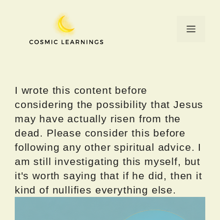
Skip
to
Menu
content
I wrote this content before
considering the possibility that Jesus
may have actually risen from the
dead. Please consider this before
following any other spiritual advice. I
am still investigating this myself, but
it's worth saying that if he did, then it
kind of nullifies everything else.