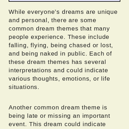
While everyone’s dreams are unique
and personal, there are some
common dream themes that many
people experience. These include
falling, flying, being chased or lost,
and being naked in public. Each of
these dream themes has several
interpretations and could indicate
various thoughts, emotions, or life
situations.
Another common dream theme is
being late or missing an important
event. This dream could indicate