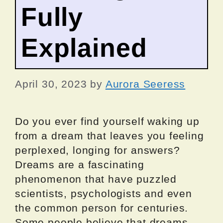
Fully
Explained
April 30, 2023
by
Aurora Seeress
Do you ever find yourself waking up
from a dream that leaves you feeling
perplexed, longing for answers?
Dreams are a fascinating
phenomenon that have puzzled
scientists, psychologists and even
the common person for centuries.
Some people believe that dreams