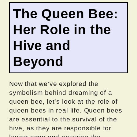
The Queen Bee:
Her Role in the
Hive and
Beyond
Now that we’ve explored the
symbolism behind dreaming of a
queen bee, let’s look at the role of
queen bees in real life. Queen bees
are essential to the survival of the
hive, as they are responsible for
laying eggs and ensuring the