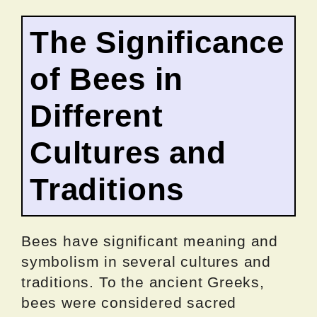
The Significance
of Bees in
Different
Cultures and
Traditions
Bees have significant meaning and
symbolism in several cultures and
traditions. To the ancient Greeks,
bees were considered sacred