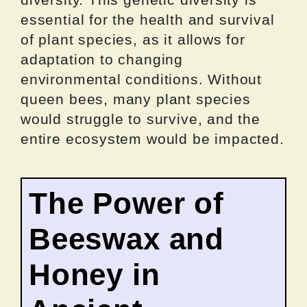
essential for the health and survival
of plant species, as it allows for
adaptation to changing
environmental conditions. Without
queen bees, many plant species
would struggle to survive, and the
entire ecosystem would be impacted.
The Power of
Beeswax and
Honey in