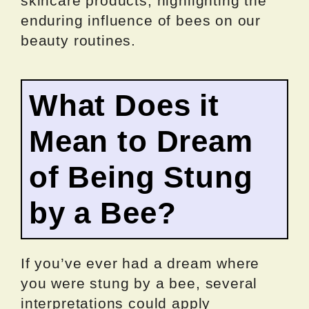
skincare products, highlighting the
enduring influence of bees on our
beauty routines.
What Does it
Mean to Dream
of Being Stung
by a Bee?
If you’ve ever had a dream where
you were stung by a bee, several
interpretations could apply