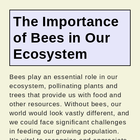
The Importance
of Bees in Our
Ecosystem
Bees play an essential role in our
ecosystem, pollinating plants and
trees that provide us with food and
other resources. Without bees, our
world would look vastly different, and
we could face significant challenges
in feeding our growing population.