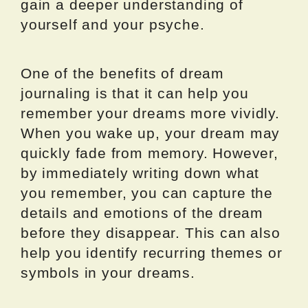
gain a deeper understanding of
yourself and your psyche.
One of the benefits of dream
journaling is that it can help you
remember your dreams more vividly.
When you wake up, your dream may
quickly fade from memory. However,
by immediately writing down what
you remember, you can capture the
details and emotions of the dream
before they disappear. This can also
help you identify recurring themes or
symbols in your dreams.