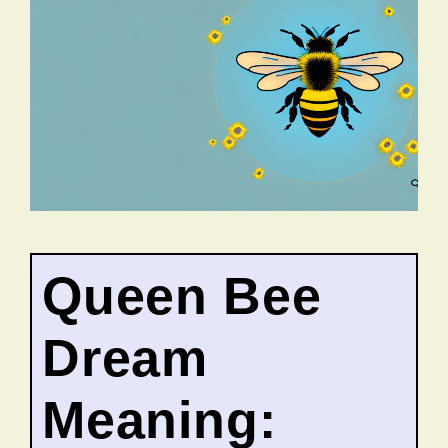
Queen Bee
Dream
Meaning: