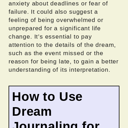
anxiety about deadlines or fear of
failure. It could also suggest a
feeling of being overwhelmed or
unprepared for a significant life
change. It’s essential to pay
attention to the details of the dream,
such as the event missed or the
reason for being late, to gain a better
understanding of its interpretation.
How to Use
Dream
Journaling for