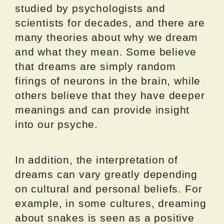
studied by psychologists and
scientists for decades, and there are
many theories about why we dream
and what they mean. Some believe
that dreams are simply random
firings of neurons in the brain, while
others believe that they have deeper
meanings and can provide insight
into our psyche.
In addition, the interpretation of
dreams can vary greatly depending
on cultural and personal beliefs. For
example, in some cultures, dreaming
about snakes is seen as a positive