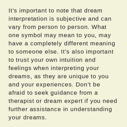
It’s important to note that dream
interpretation is subjective and can
vary from person to person. What
one symbol may mean to you, may
have a completely different meaning
to someone else. It’s also important
to trust your own intuition and
feelings when interpreting your
dreams, as they are unique to you
and your experiences. Don’t be
afraid to seek guidance from a
therapist or dream expert if you need
further assistance in understanding
your dreams.