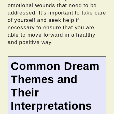
emotional wounds that need to be
addressed. It’s important to take care
of yourself and seek help if
necessary to ensure that you are
able to move forward in a healthy
and positive way.
Common Dream
Themes and
Their
Interpretations