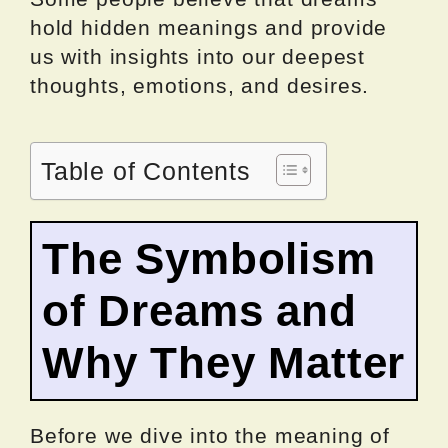
hold hidden meanings and provide
us with insights into our deepest
thoughts, emotions, and desires.
Table of Contents
The Symbolism
of Dreams and
Why They Matter
Before we dive into the meaning of