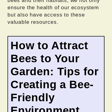
bees and their habitats, we not only
ensure the health of our ecosystem
but also have access to these
valuable resources.
How to Attract
Bees to Your
Garden: Tips for
Creating a Bee-
Friendly
Environment