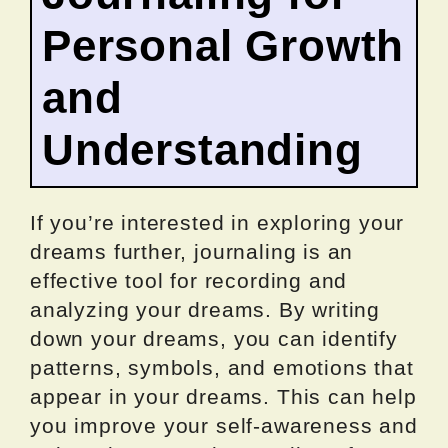
Personal Growth
and
Understanding
If you’re interested in exploring your
dreams further, journaling is an
effective tool for recording and
analyzing your dreams. By writing
down your dreams, you can identify
patterns, symbols, and emotions that
appear in your dreams. This can help
you improve your self-awareness and