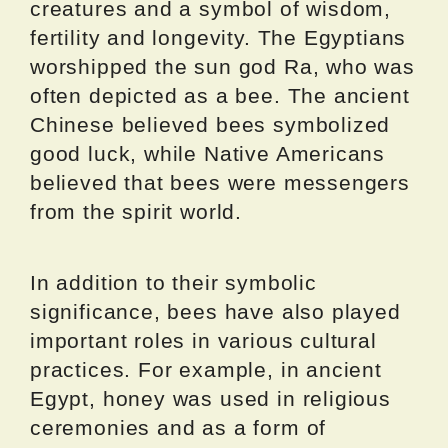
creatures and a symbol of wisdom,
fertility and longevity. The Egyptians
worshipped the sun god Ra, who was
often depicted as a bee. The ancient
Chinese believed bees symbolized
good luck, while Native Americans
believed that bees were messengers
from the spirit world.
In addition to their symbolic
significance, bees have also played
important roles in various cultural
practices. For example, in ancient
Egypt, honey was used in religious
ceremonies and as a form of