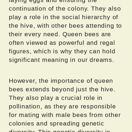
continuation of the colony. They also
play a role in the social hierarchy of
the hive, with other bees attending to
their every need. Queen bees are
often viewed as powerful and regal
figures, which is why they can hold
significant meaning in our dreams.
However, the importance of queen
bees extends beyond just the hive.
They also play a crucial role in
pollination, as they are responsible
for mating with male bees from other
colonies and spreading genetic
diversity. This genetic diversity is