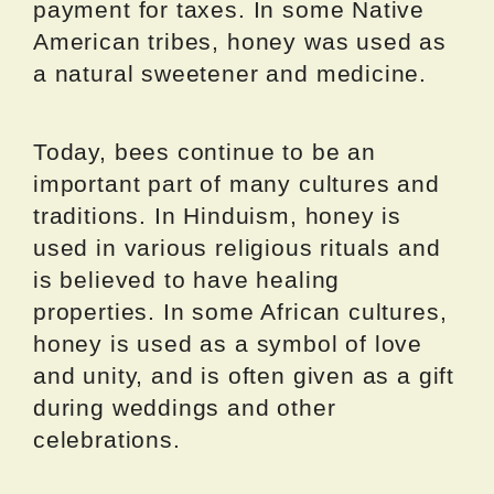
payment for taxes. In some Native
American tribes, honey was used as
a natural sweetener and medicine.
Today, bees continue to be an
important part of many cultures and
traditions. In Hinduism, honey is
used in various religious rituals and
is believed to have healing
properties. In some African cultures,
honey is used as a symbol of love
and unity, and is often given as a gift
during weddings and other
celebrations.