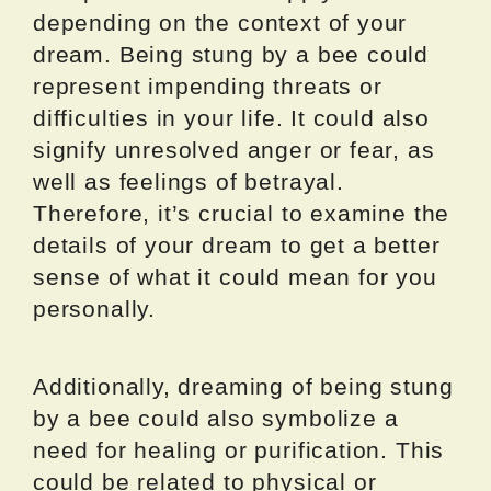
depending on the context of your
dream. Being stung by a bee could
represent impending threats or
difficulties in your life. It could also
signify unresolved anger or fear, as
well as feelings of betrayal.
Therefore, it’s crucial to examine the
details of your dream to get a better
sense of what it could mean for you
personally.
Additionally, dreaming of being stung
by a bee could also symbolize a
need for healing or purification. This
could be related to physical or