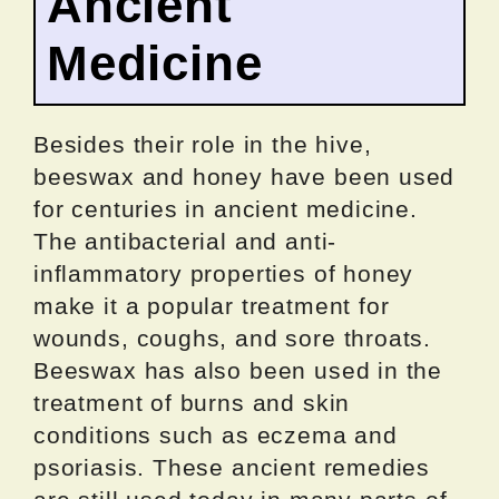
Ancient
Medicine
Besides their role in the hive,
beeswax and honey have been used
for centuries in ancient medicine.
The antibacterial and anti-
inflammatory properties of honey
make it a popular treatment for
wounds, coughs, and sore throats.
Beeswax has also been used in the
treatment of burns and skin
conditions such as eczema and
psoriasis. These ancient remedies