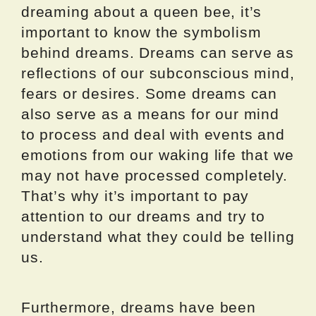
dreaming about a queen bee, it’s
important to know the symbolism
behind dreams. Dreams can serve as
reflections of our subconscious mind,
fears or desires. Some dreams can
also serve as a means for our mind
to process and deal with events and
emotions from our waking life that we
may not have processed completely.
That’s why it’s important to pay
attention to our dreams and try to
understand what they could be telling
us.
Furthermore, dreams have been