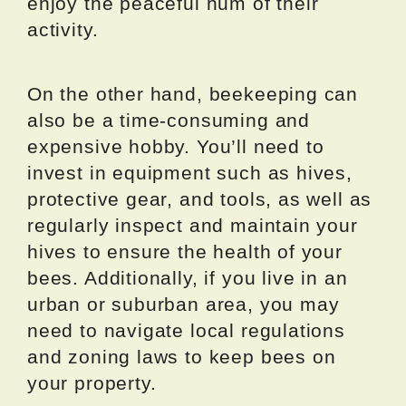
enjoy the peaceful hum of their
activity.
On the other hand, beekeeping can
also be a time-consuming and
expensive hobby. You’ll need to
invest in equipment such as hives,
protective gear, and tools, as well as
regularly inspect and maintain your
hives to ensure the health of your
bees. Additionally, if you live in an
urban or suburban area, you may
need to navigate local regulations
and zoning laws to keep bees on
your property.