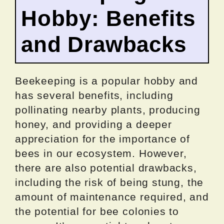
Hobby: Benefits
and Drawbacks
Beekeeping is a popular hobby and
has several benefits, including
pollinating nearby plants, producing
honey, and providing a deeper
appreciation for the importance of
bees in our ecosystem. However,
there are also potential drawbacks,
including the risk of being stung, the
amount of maintenance required, and
the potential for bee colonies to