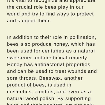
It’s vital to recognize and appreciate
the crucial role bees play in our
world and try to find ways to protect
and support them.
In addition to their role in pollination,
bees also produce honey, which has
been used for centuries as a natural
sweetener and medicinal remedy.
Honey has antibacterial properties
and can be used to treat wounds and
sore throats. Beeswax, another
product of bees, is used in
cosmetics, candles, and even as a
natural wood polish. By supporting