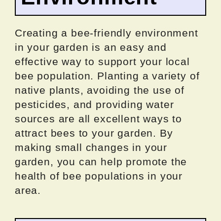
Creating a bee-friendly environment
in your garden is an easy and
effective way to support your local
bee population. Planting a variety of
native plants, avoiding the use of
pesticides, and providing water
sources are all excellent ways to
attract bees to your garden. By
making small changes in your
garden, you can help promote the
health of bee populations in your
area.