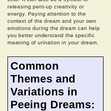
releasing pent-up creativity or
energy. Paying attention to the
context of the dream and your own
emotions during the dream can help
you better understand the specific
meaning of urination in your dream.
Common
Themes and
Variations in
Peeing Dreams: