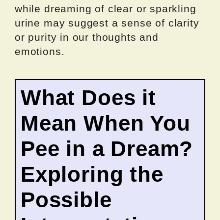
while dreaming of clear or sparkling
urine may suggest a sense of clarity
or purity in our thoughts and
emotions.
What Does it
Mean When You
Pee in a Dream?
Exploring the
Possible