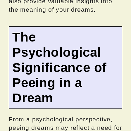
also provide valuable insights into
the meaning of your dreams.
The
Psychological
Significance of
Peeing in a
Dream
From a psychological perspective,
peeing dreams may reflect a need for