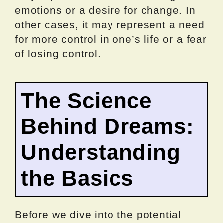
emotions or a desire for change. In
other cases, it may represent a need
for more control in one’s life or a fear
of losing control.
The Science
Behind Dreams:
Understanding
the Basics
Before we dive into the potential