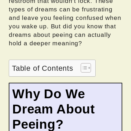
restroom that wouldn’t lock. These
types of dreams can be frustrating
and leave you feeling confused when
you wake up. But did you know that
dreams about peeing can actually
hold a deeper meaning?
Table of Contents
Why Do We
Dream About
Peeing?