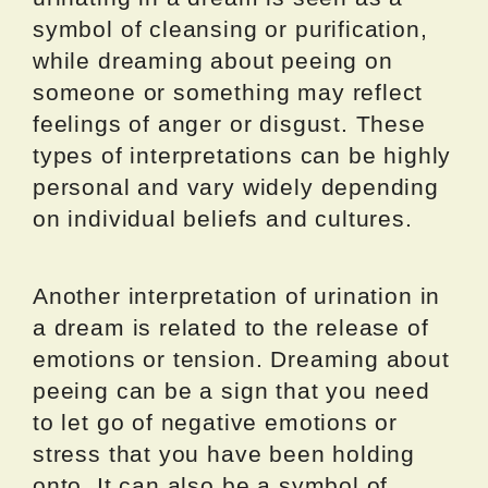
symbol of cleansing or purification,
while dreaming about peeing on
someone or something may reflect
feelings of anger or disgust. These
types of interpretations can be highly
personal and vary widely depending
on individual beliefs and cultures.
Another interpretation of urination in
a dream is related to the release of
emotions or tension. Dreaming about
peeing can be a sign that you need
to let go of negative emotions or
stress that you have been holding
onto. It can also be a symbol of