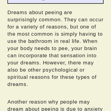
Dreams about peeing are
surprisingly common. They can occur
for a variety of reasons, but one of
the most common is simply having to
use the bathroom in real life. When
your body needs to pee, your brain
can incorporate that sensation into
your dreams. However, there may
also be other psychological or
spiritual reasons for these types of
dreams.
Another reason why people may
dream about peeing is due to anxiety