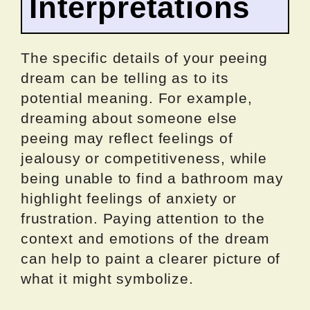
Interpretations
The specific details of your peeing
dream can be telling as to its
potential meaning. For example,
dreaming about someone else
peeing may reflect feelings of
jealousy or competitiveness, while
being unable to find a bathroom may
highlight feelings of anxiety or
frustration. Paying attention to the
context and emotions of the dream
can help to paint a clearer picture of
what it might symbolize.