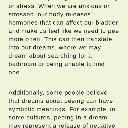
or stress. When we are anxious or
stressed, our body releases
hormones that can affect our bladder
and make us feel like we need to pee
more often. This can then translate
into our dreams, where we may
dream about searching for a
bathroom or being unable to find
one.
Additionally, some people believe
that dreams about peeing can have
symbolic meanings. For example, in
some cultures, peeing in a dream
may represent a release of negative