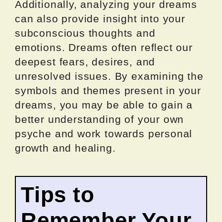
Additionally, analyzing your dreams
can also provide insight into your
subconscious thoughts and
emotions. Dreams often reflect our
deepest fears, desires, and
unresolved issues. By examining the
symbols and themes present in your
dreams, you may be able to gain a
better understanding of your own
psyche and work towards personal
growth and healing.
Tips to
Remember Your