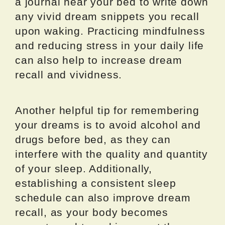
a journal near your bed to write down
any vivid dream snippets you recall
upon waking. Practicing mindfulness
and reducing stress in your daily life
can also help to increase dream
recall and vividness.
Another helpful tip for remembering
your dreams is to avoid alcohol and
drugs before bed, as they can
interfere with the quality and quantity
of your sleep. Additionally,
establishing a consistent sleep
schedule can also improve dream
recall, as your body becomes