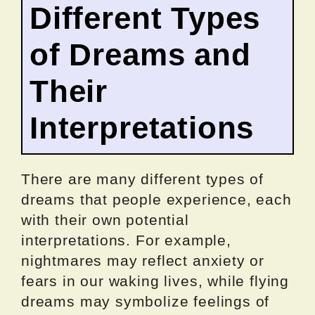
Different Types
of Dreams and
Their
Interpretations
There are many different types of
dreams that people experience, each
with their own potential
interpretations. For example,
nightmares may reflect anxiety or
fears in our waking lives, while flying
dreams may symbolize feelings of