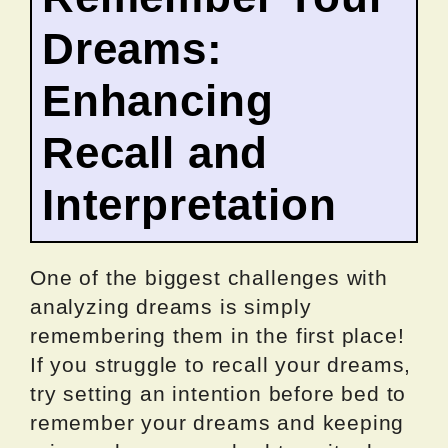
Dreams:
Enhancing
Recall and
Interpretation
One of the biggest challenges with
analyzing dreams is simply
remembering them in the first place!
If you struggle to recall your dreams,
try setting an intention before bed to
remember your dreams and keeping