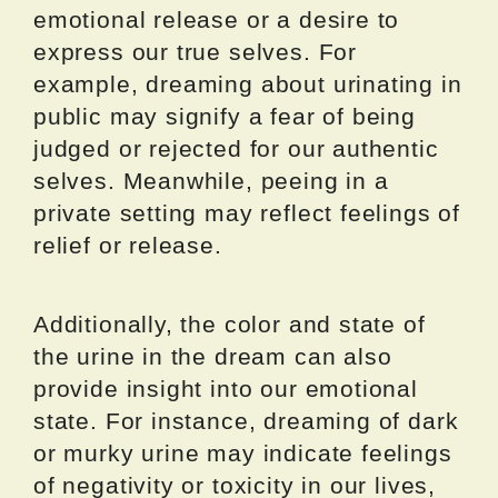
emotional release or a desire to
express our true selves. For
example, dreaming about urinating in
public may signify a fear of being
judged or rejected for our authentic
selves. Meanwhile, peeing in a
private setting may reflect feelings of
relief or release.
Additionally, the color and state of
the urine in the dream can also
provide insight into our emotional
state. For instance, dreaming of dark
or murky urine may indicate feelings
of negativity or toxicity in our lives,