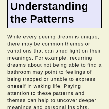
Understanding
the Patterns
While every peeing dream is unique,
there may be common themes or
variations that can shed light on their
meanings. For example, recurring
dreams about not being able to find a
bathroom may point to feelings of
being trapped or unable to express
oneself in waking life. Paying
attention to these patterns and
themes can help to uncover deeper
meanings and personal insights.