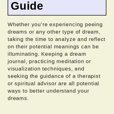
Guide
Whether you’re experiencing peeing
dreams or any other type of dream,
taking the time to analyze and reflect
on their potential meanings can be
illuminating. Keeping a dream
journal, practicing meditation or
visualization techniques, and
seeking the guidance of a therapist
or spiritual advisor are all potential
ways to better understand your
dreams.