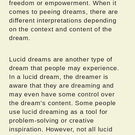
freedom or empowerment. When it
comes to peeing dreams, there are
different interpretations depending
on the context and content of the
dream.
Lucid dreams are another type of
dream that people may experience.
In a lucid dream, the dreamer is
aware that they are dreaming and
may even have some control over
the dream’s content. Some people
use lucid dreaming as a tool for
problem-solving or creative
inspiration. However, not all lucid