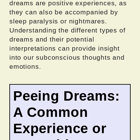
dreams are positive experiences, as
they can also be accompanied by
sleep paralysis or nightmares.
Understanding the different types of
dreams and their potential
interpretations can provide insight
into our subconscious thoughts and
emotions.
Peeing Dreams:
A Common
Experience or