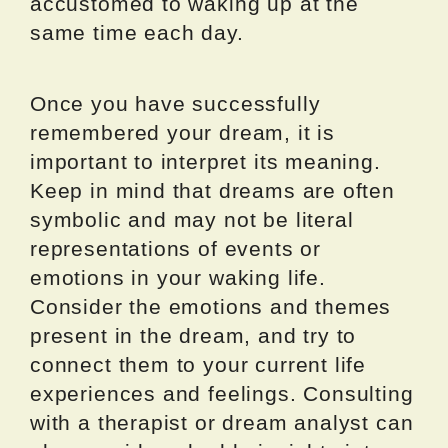
accustomed to waking up at the
same time each day.
Once you have successfully
remembered your dream, it is
important to interpret its meaning.
Keep in mind that dreams are often
symbolic and may not be literal
representations of events or
emotions in your waking life.
Consider the emotions and themes
present in the dream, and try to
connect them to your current life
experiences and feelings. Consulting
with a therapist or dream analyst can