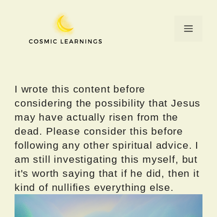
Skip
to
Menu
content
I wrote this content before
considering the possibility that Jesus
may have actually risen from the
dead. Please consider this before
following any other spiritual advice. I
am still investigating this myself, but
it's worth saying that if he did, then it
kind of nullifies everything else.