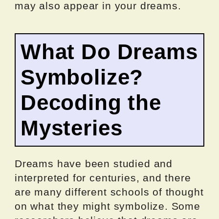
may also appear in your dreams.
What Do Dreams
Symbolize?
Decoding the
Mysteries
Dreams have been studied and
interpreted for centuries, and there
are many different schools of thought
on what they might symbolize. Some