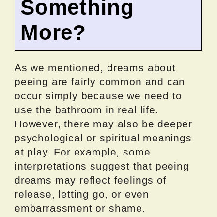
Something
More?
As we mentioned, dreams about
peeing are fairly common and can
occur simply because we need to
use the bathroom in real life.
However, there may also be deeper
psychological or spiritual meanings
at play. For example, some
interpretations suggest that peeing
dreams may reflect feelings of
release, letting go, or even
embarrassment or shame.