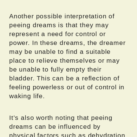
Another possible interpretation of
peeing dreams is that they may
represent a need for control or
power. In these dreams, the dreamer
may be unable to find a suitable
place to relieve themselves or may
be unable to fully empty their
bladder. This can be a reflection of
feeling powerless or out of control in
waking life.
It’s also worth noting that peeing
dreams can be influenced by
physical factors such as dehydration