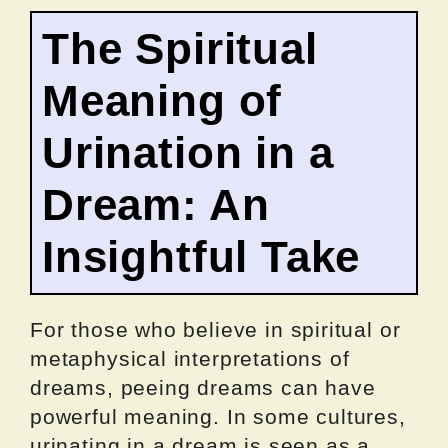
The Spiritual
Meaning of
Urination in a
Dream: An
Insightful Take
For those who believe in spiritual or
metaphysical interpretations of
dreams, peeing dreams can have
powerful meaning. In some cultures,
urinating in a dream is seen as a