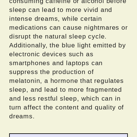
consuming caffeine or alcohol before
sleep can lead to more vivid and
intense dreams, while certain
medications can cause nightmares or
disrupt the natural sleep cycle.
Additionally, the blue light emitted by
electronic devices such as
smartphones and laptops can
suppress the production of
melatonin, a hormone that regulates
sleep, and lead to more fragmented
and less restful sleep, which can in
turn affect the content and quality of
dreams.