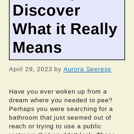
Discover
What it Really
Means
April 29, 2023
by
Aurora Seeress
Have you ever woken up from a
dream where you needed to pee?
Perhaps you were searching for a
bathroom that just seemed out of
reach or trying to use a public