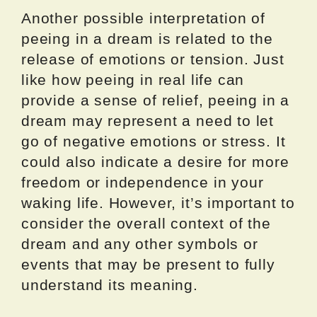
Another possible interpretation of
peeing in a dream is related to the
release of emotions or tension. Just
like how peeing in real life can
provide a sense of relief, peeing in a
dream may represent a need to let
go of negative emotions or stress. It
could also indicate a desire for more
freedom or independence in your
waking life. However, it’s important to
consider the overall context of the
dream and any other symbols or
events that may be present to fully
understand its meaning.