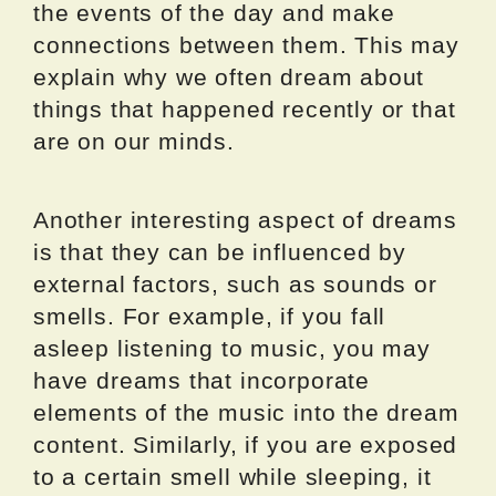
the events of the day and make
connections between them. This may
explain why we often dream about
things that happened recently or that
are on our minds.
Another interesting aspect of dreams
is that they can be influenced by
external factors, such as sounds or
smells. For example, if you fall
asleep listening to music, you may
have dreams that incorporate
elements of the music into the dream
content. Similarly, if you are exposed
to a certain smell while sleeping, it