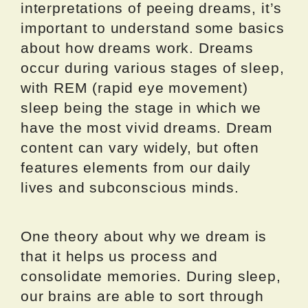
interpretations of peeing dreams, it’s
important to understand some basics
about how dreams work. Dreams
occur during various stages of sleep,
with REM (rapid eye movement)
sleep being the stage in which we
have the most vivid dreams. Dream
content can vary widely, but often
features elements from our daily
lives and subconscious minds.
One theory about why we dream is
that it helps us process and
consolidate memories. During sleep,
our brains are able to sort through