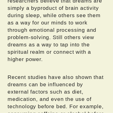
researchers believe that dreams are
simply a byproduct of brain activity
during sleep, while others see them
as a way for our minds to work
through emotional processing and
problem-solving. Still others view
dreams as a way to tap into the
spiritual realm or connect with a
higher power.
Recent studies have also shown that
dreams can be influenced by
external factors such as diet,
medication, and even the use of
technology before bed. For example,