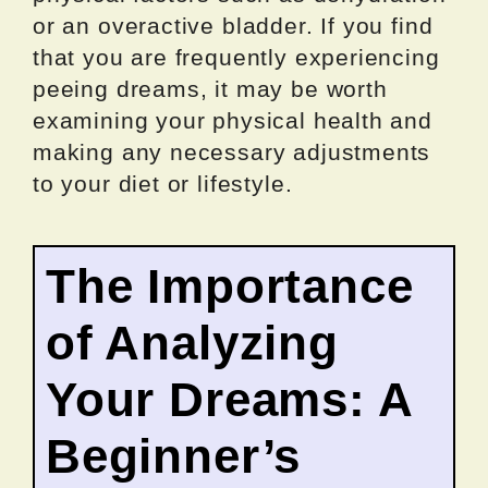
or an overactive bladder. If you find
that you are frequently experiencing
peeing dreams, it may be worth
examining your physical health and
making any necessary adjustments
to your diet or lifestyle.
The Importance
of Analyzing
Your Dreams: A
Beginner’s