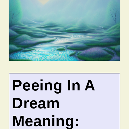
Peeing In A
Dream
Meaning: