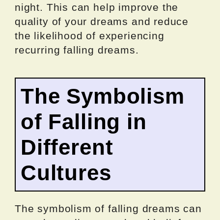
night. This can help improve the
quality of your dreams and reduce
the likelihood of experiencing
recurring falling dreams.
The Symbolism
of Falling in
Different
Cultures
The symbolism of falling dreams can