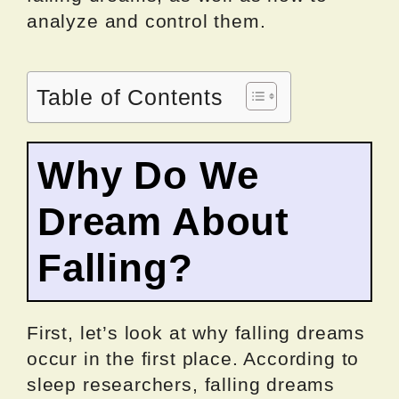
analyze and control them.
Table of Contents
Why Do We
Dream About
Falling?
First, let’s look at why falling dreams
occur in the first place. According to
sleep researchers, falling dreams