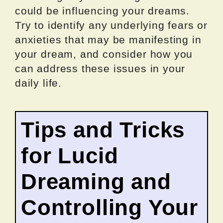
could be influencing your dreams.
Try to identify any underlying fears or
anxieties that may be manifesting in
your dream, and consider how you
can address these issues in your
daily life.
Tips and Tricks
for Lucid
Dreaming and
Controlling Your