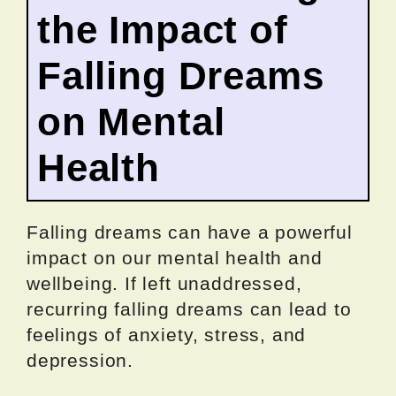
the Impact of
Falling Dreams
on Mental
Health
Falling dreams can have a powerful
impact on our mental health and
wellbeing. If left unaddressed,
recurring falling dreams can lead to
feelings of anxiety, stress, and
depression.