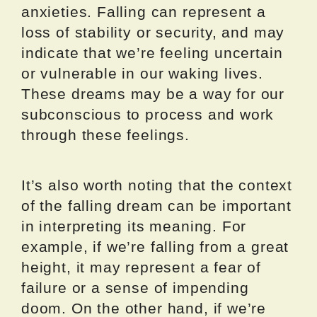
anxieties. Falling can represent a
loss of stability or security, and may
indicate that we’re feeling uncertain
or vulnerable in our waking lives.
These dreams may be a way for our
subconscious to process and work
through these feelings.
It’s also worth noting that the context
of the falling dream can be important
in interpreting its meaning. For
example, if we’re falling from a great
height, it may represent a fear of
failure or a sense of impending
doom. On the other hand, if we’re