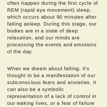
often happen during the first cycle of
REM (rapid eye movement) sleep,
which occurs about 90 minutes after
falling asleep. During this stage, our
bodies are in a state of deep
relaxation, and our minds are
processing the events and emotions
of the day.
When we dream about falling, it’s
thought to be a manifestation of our
subconscious fears and anxieties. It
can also be a symbolic
representation of a lack of control in
our waking lives, or a fear of failure