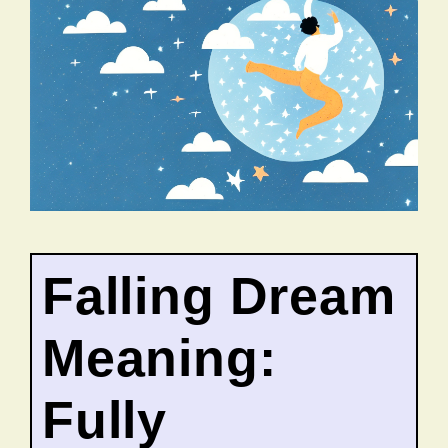
Falling Dream
Meaning:
Fully