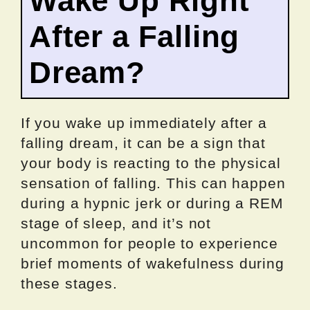
Wake Up Right
After a Falling
Dream?
If you wake up immediately after a
falling dream, it can be a sign that
your body is reacting to the physical
sensation of falling. This can happen
during a hypnic jerk or during a REM
stage of sleep, and it’s not
uncommon for people to experience
brief moments of wakefulness during
these stages.