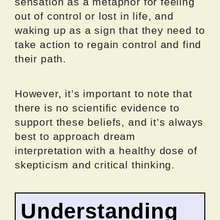
sensation as a metaphor for feeling
out of control or lost in life, and
waking up as a sign that they need to
take action to regain control and find
their path.
However, it’s important to note that
there is no scientific evidence to
support these beliefs, and it’s always
best to approach dream
interpretation with a healthy dose of
skepticism and critical thinking.
Understanding