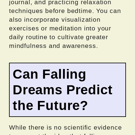
journal, and practicing relaxation
techniques before bedtime. You can
also incorporate visualization
exercises or meditation into your
daily routine to cultivate greater
mindfulness and awareness.
Can Falling
Dreams Predict
the Future?
While there is no scientific evidence