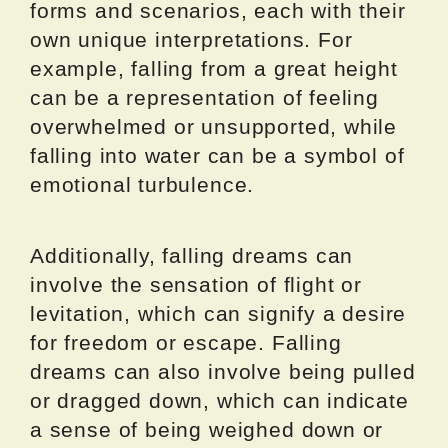
forms and scenarios, each with their
own unique interpretations. For
example, falling from a great height
can be a representation of feeling
overwhelmed or unsupported, while
falling into water can be a symbol of
emotional turbulence.
Additionally, falling dreams can
involve the sensation of flight or
levitation, which can signify a desire
for freedom or escape. Falling
dreams can also involve being pulled
or dragged down, which can indicate
a sense of being weighed down or