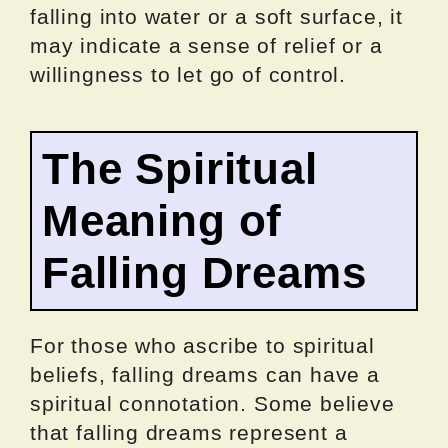
falling into water or a soft surface, it
may indicate a sense of relief or a
willingness to let go of control.
The Spiritual
Meaning of
Falling Dreams
For those who ascribe to spiritual
beliefs, falling dreams can have a
spiritual connotation. Some believe
that falling dreams represent a