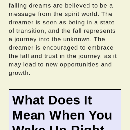
falling dreams are believed to be a
message from the spirit world. The
dreamer is seen as being in a state
of transition, and the fall represents
a journey into the unknown. The
dreamer is encouraged to embrace
the fall and trust in the journey, as it
may lead to new opportunities and
growth.
What Does It
Mean When You