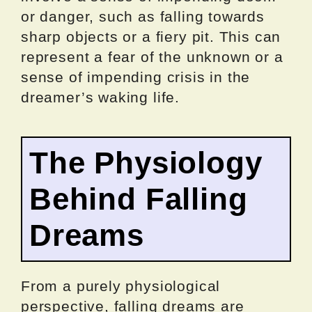
or danger, such as falling towards
sharp objects or a fiery pit. This can
represent a fear of the unknown or a
sense of impending crisis in the
dreamer’s waking life.
The Physiology
Behind Falling
Dreams
From a purely physiological
perspective, falling dreams are