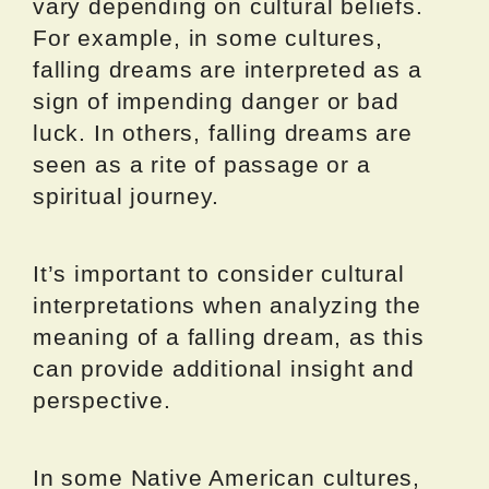
vary depending on cultural beliefs.
For example, in some cultures,
falling dreams are interpreted as a
sign of impending danger or bad
luck. In others, falling dreams are
seen as a rite of passage or a
spiritual journey.
It’s important to consider cultural
interpretations when analyzing the
meaning of a falling dream, as this
can provide additional insight and
perspective.
In some Native American cultures,