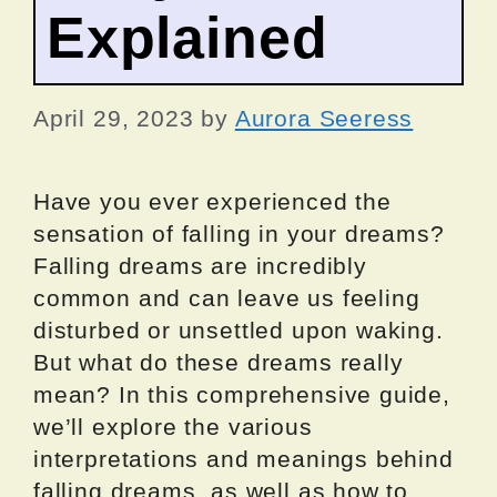
Explained
April 29, 2023
by
Aurora Seeress
Have you ever experienced the
sensation of falling in your dreams?
Falling dreams are incredibly
common and can leave us feeling
disturbed or unsettled upon waking.
But what do these dreams really
mean? In this comprehensive guide,
we’ll explore the various
interpretations and meanings behind
falling dreams, as well as how to