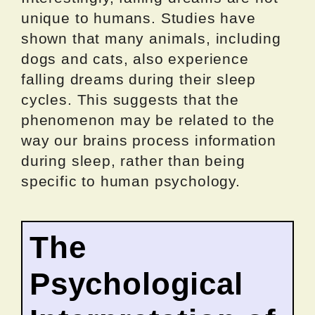
unique to humans. Studies have
shown that many animals, including
dogs and cats, also experience
falling dreams during their sleep
cycles. This suggests that the
phenomenon may be related to the
way our brains process information
during sleep, rather than being
specific to human psychology.
The
Psychological