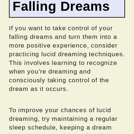
Falling Dreams
If you want to take control of your
falling dreams and turn them into a
more positive experience, consider
practicing lucid dreaming techniques.
This involves learning to recognize
when you’re dreaming and
consciously taking control of the
dream as it occurs.
To improve your chances of lucid
dreaming, try maintaining a regular
sleep schedule, keeping a dream