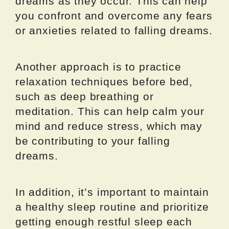
dreams as they occur. This can help
you confront and overcome any fears
or anxieties related to falling dreams.
Another approach is to practice
relaxation techniques before bed,
such as deep breathing or
meditation. This can help calm your
mind and reduce stress, which may
be contributing to your falling
dreams.
In addition, it’s important to maintain
a healthy sleep routine and prioritize
getting enough restful sleep each