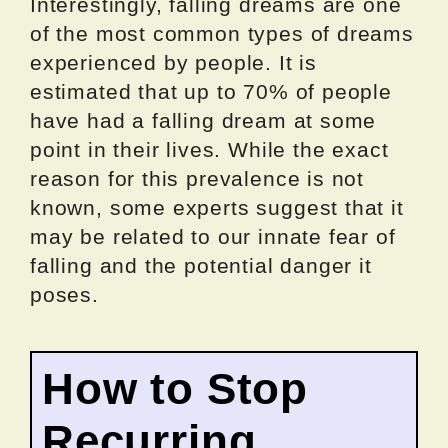
Interestingly, falling dreams are one
of the most common types of dreams
experienced by people. It is
estimated that up to 70% of people
have had a falling dream at some
point in their lives. While the exact
reason for this prevalence is not
known, some experts suggest that it
may be related to our innate fear of
falling and the potential danger it
poses.
How to Stop
Recurring