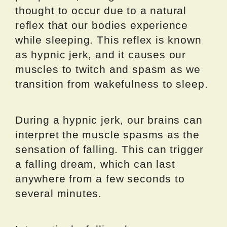
thought to occur due to a natural
reflex that our bodies experience
while sleeping. This reflex is known
as hypnic jerk, and it causes our
muscles to twitch and spasm as we
transition from wakefulness to sleep.
During a hypnic jerk, our brains can
interpret the muscle spasms as the
sensation of falling. This can trigger
a falling dream, which can last
anywhere from a few seconds to
several minutes.