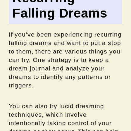
Falling Dreams
If you’ve been experiencing recurring
falling dreams and want to put a stop
to them, there are various things you
can try. One strategy is to keep a
dream journal and analyze your
dreams to identify any patterns or
triggers.
You can also try lucid dreaming
techniques, which involve
intentionally taking control of your