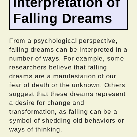
Interpretation of
Falling Dreams
From a psychological perspective,
falling dreams can be interpreted in a
number of ways. For example, some
researchers believe that falling
dreams are a manifestation of our
fear of death or the unknown. Others
suggest that these dreams represent
a desire for change and
transformation, as falling can be a
symbol of shedding old behaviors or
ways of thinking.