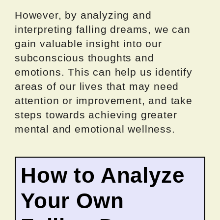
However, by analyzing and
interpreting falling dreams, we can
gain valuable insight into our
subconscious thoughts and
emotions. This can help us identify
areas of our lives that may need
attention or improvement, and take
steps towards achieving greater
mental and emotional wellness.
How to Analyze
Your Own