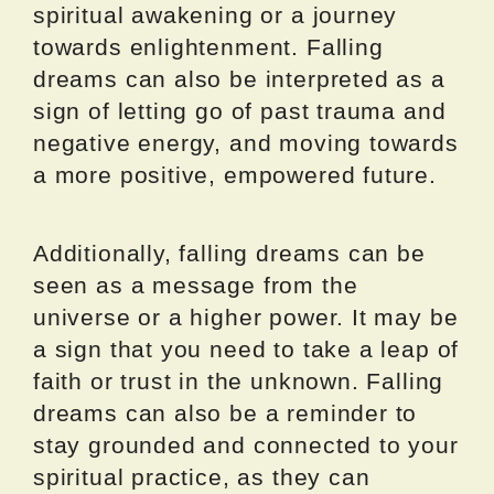
spiritual awakening or a journey
towards enlightenment. Falling
dreams can also be interpreted as a
sign of letting go of past trauma and
negative energy, and moving towards
a more positive, empowered future.
Additionally, falling dreams can be
seen as a message from the
universe or a higher power. It may be
a sign that you need to take a leap of
faith or trust in the unknown. Falling
dreams can also be a reminder to
stay grounded and connected to your
spiritual practice, as they can