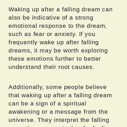
Waking up after a falling dream can
also be indicative of a strong
emotional response to the dream,
such as fear or anxiety. If you
frequently wake up after falling
dreams, it may be worth exploring
these emotions further to better
understand their root causes.
Additionally, some people believe
that waking up after a falling dream
can be a sign of a spiritual
awakening or a message from the
universe. They interpret the falling