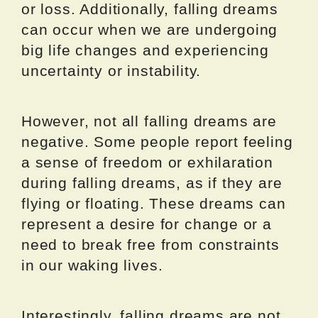
or loss. Additionally, falling dreams
can occur when we are undergoing
big life changes and experiencing
uncertainty or instability.
However, not all falling dreams are
negative. Some people report feeling
a sense of freedom or exhilaration
during falling dreams, as if they are
flying or floating. These dreams can
represent a desire for change or a
need to break free from constraints
in our waking lives.
Interestingly, falling dreams are not