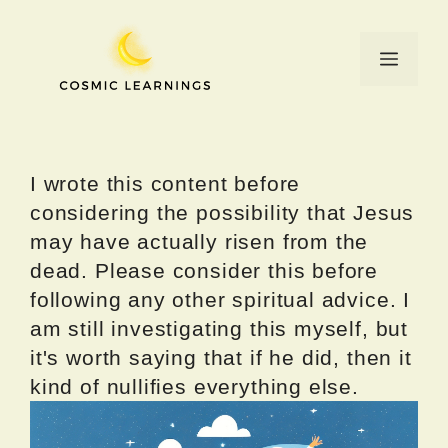
Skip
to
Menu
content
I wrote this content before
considering the possibility that Jesus
may have actually risen from the
dead. Please consider this before
following any other spiritual advice. I
am still investigating this myself, but
it's worth saying that if he did, then it
kind of nullifies everything else.