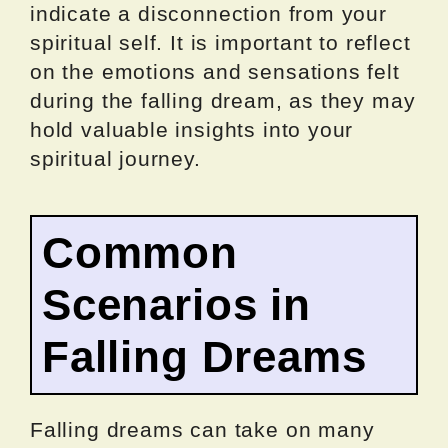
indicate a disconnection from your
spiritual self. It is important to reflect
on the emotions and sensations felt
during the falling dream, as they may
hold valuable insights into your
spiritual journey.
Common
Scenarios in
Falling Dreams
Falling dreams can take on many