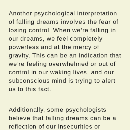
Another psychological interpretation
of falling dreams involves the fear of
losing control. When we’re falling in
our dreams, we feel completely
powerless and at the mercy of
gravity. This can be an indication that
we’re feeling overwhelmed or out of
control in our waking lives, and our
subconscious mind is trying to alert
us to this fact.
Additionally, some psychologists
believe that falling dreams can be a
reflection of our insecurities or