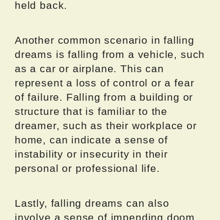
held back.
Another common scenario in falling
dreams is falling from a vehicle, such
as a car or airplane. This can
represent a loss of control or a fear
of failure. Falling from a building or
structure that is familiar to the
dreamer, such as their workplace or
home, can indicate a sense of
instability or insecurity in their
personal or professional life.
Lastly, falling dreams can also
involve a sense of impending doom