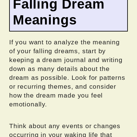
Falling Dream
Meanings
If you want to analyze the meaning
of your falling dreams, start by
keeping a dream journal and writing
down as many details about the
dream as possible. Look for patterns
or recurring themes, and consider
how the dream made you feel
emotionally.
Think about any events or changes
occurring in your waking life that