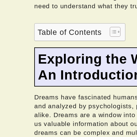
need to understand what they tr
Table of Contents
Exploring the 
An Introductio
Dreams have fascinated humans 
and analyzed by psychologists, p
alike. Dreams are a window into
us valuable information about ou
dreams can be complex and multi