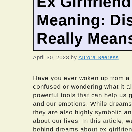
Ex Girlfrien
Meaning: Dis
Really Mean
April 30, 2023
by
Aurora Seeress
Have you ever woken up from a d
confused or wondering what it a
powerful tools that can help us 
and our emotions. While dreams 
they are also highly symbolic an
about our lives. In this article,
behind dreams about ex-girlfrien