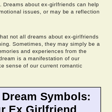
. Dreams about ex-girlfriends can help
motional issues, or may be a reflection
that not all dreams about ex-girlfriends
ing. Sometimes, they may simply be a
memories and experiences from the
e dream is a manifestation of our
e sense of our current romantic
 Dream Symbols:
 Ex Girlfriend