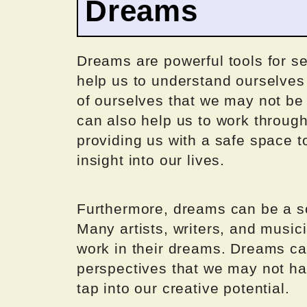
Dreams
Dreams are powerful tools for se
help us to understand ourselves
of ourselves that we may not be 
can also help us to work through
providing us with a safe space 
insight into our lives.
Furthermore, dreams can be a sou
Many artists, writers, and musici
work in their dreams. Dreams ca
perspectives that we may not ha
tap into our creative potential.