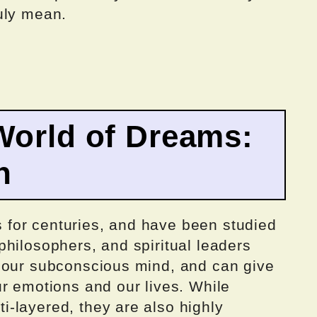
uly mean.
World of Dreams:
n
for centuries, and have been studied
hilosophers, and spiritual leaders
 our subconscious mind, and can give
r emotions and our lives. While
-layered, they are also highly