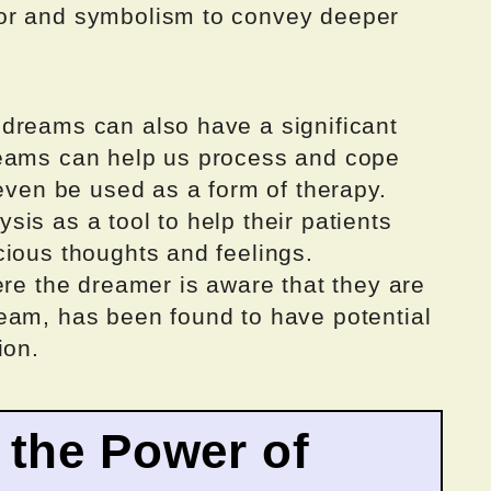
or and symbolism to convey deeper
dreams can also have a significant
reams can help us process and cope
 even be used as a form of therapy.
is as a tool to help their patients
cious thoughts and feelings.
ere the dreamer is aware that they are
eam, has been found to have potential
ion.
 the Power of