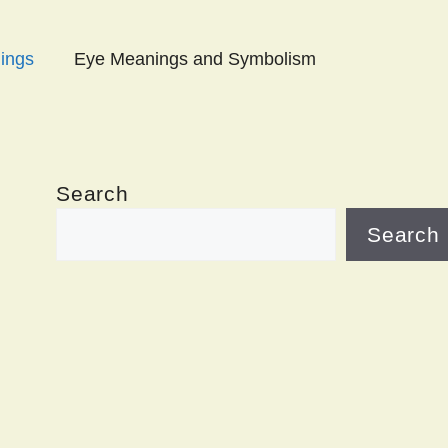
ings
Eye Meanings and Symbolism
Search
Search