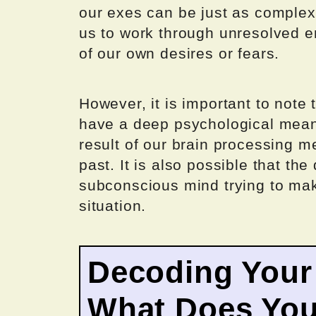
our exes can be just as complex
us to work through unresolved e
of our own desires or fears.
However, it is important to note 
have a deep psychological mean
result of our brain processing 
past. It is also possible that th
subconscious mind trying to mak
situation.
Decoding Your
What Does Your