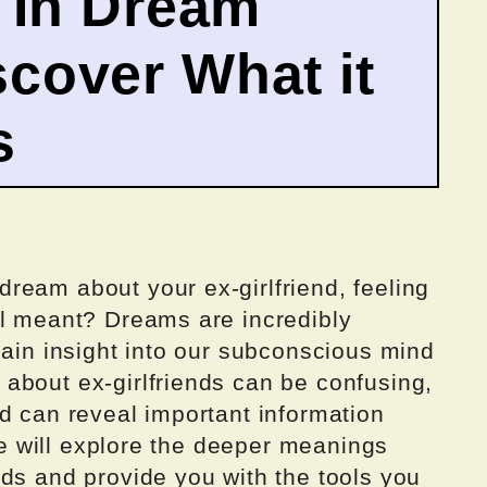
d In Dream
cover What it
s
ream about your ex-girlfriend, feeling
ll meant? Dreams are incredibly
gain insight into our subconscious mind
about ex-girlfriends can be confusing,
d can reveal important information
 we will explore the deeper meanings
ds and provide you with the tools you