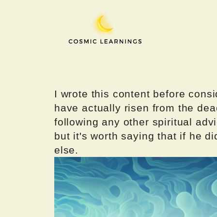
Skip
to
content
I wrote this content before consi
have actually risen from the dea
following any other spiritual advi
but it's worth saying that if he di
else.