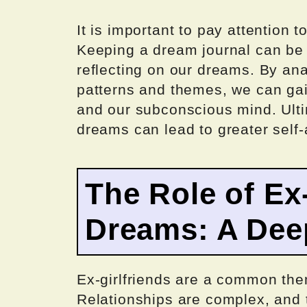
It is important to pay attention 
Keeping a dream journal can be a
reflecting on our dreams. By an
patterns and themes, we can gai
and our subconscious mind. Ulti
dreams can lead to greater self
The Role of Ex-
Dreams: A Dee
Ex-girlfriends are a common the
Relationships are complex, and 