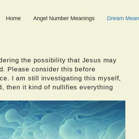
Home
Angel Number Meanings
Dream Mean
dering the possibility that Jesus may
d. Please consider this before
ce. I am still investigating this myself,
d, then it kind of nullifies everything