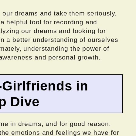
to our dreams and take them seriously.
 helpful tool for recording and
alyzing our dreams and looking for
n a better understanding of ourselves
mately, understanding the power of
-awareness and personal growth.
Girlfriends in
p Dive
me in dreams, and for good reason.
the emotions and feelings we have for