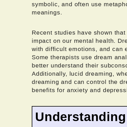
symbolic, and often use metaph
meanings.
Recent studies have shown that 
impact on our mental health. D
with difficult emotions, and can
Some therapists use dream analys
better understand their subcons
Additionally, lucid dreaming, wh
dreaming and can control the dr
benefits for anxiety and depress
Understanding