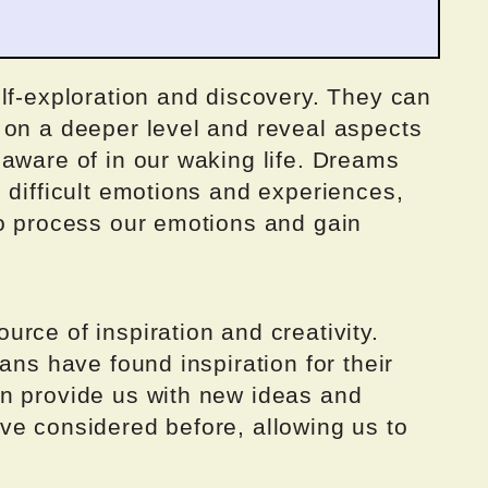
lf-exploration and discovery. They can
 on a deeper level and reveal aspects
aware of in our waking life. Dreams
 difficult emotions and experiences,
to process our emotions and gain
rce of inspiration and creativity.
ans have found inspiration for their
n provide us with new ideas and
ve considered before, allowing us to