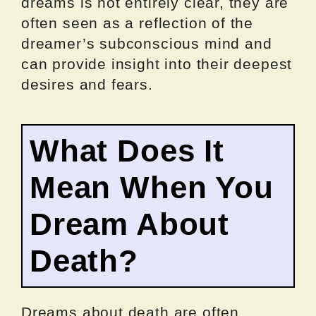
dreams is not entirely clear, they are
often seen as a reflection of the
dreamer’s subconscious mind and
can provide insight into their deepest
desires and fears.
What Does It
Mean When You
Dream About
Death?
Dreams about death are often