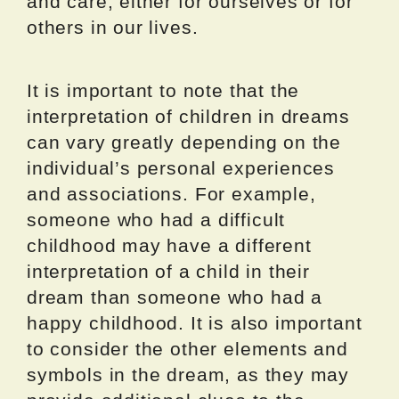
and care, either for ourselves or for
others in our lives.
It is important to note that the
interpretation of children in dreams
can vary greatly depending on the
individual’s personal experiences
and associations. For example,
someone who had a difficult
childhood may have a different
interpretation of a child in their
dream than someone who had a
happy childhood. It is also important
to consider the other elements and
symbols in the dream, as they may