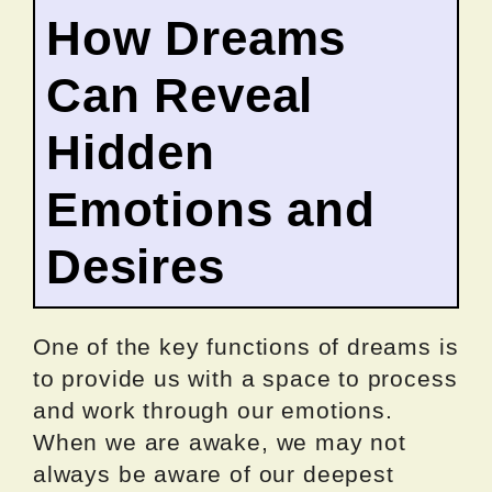
How Dreams
Can Reveal
Hidden
Emotions and
Desires
One of the key functions of dreams is
to provide us with a space to process
and work through our emotions.
When we are awake, we may not
always be aware of our deepest