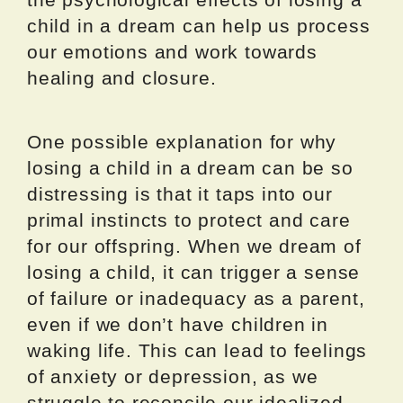
child in a dream can help us process
our emotions and work towards
healing and closure.
One possible explanation for why
losing a child in a dream can be so
distressing is that it taps into our
primal instincts to protect and care
for our offspring. When we dream of
losing a child, it can trigger a sense
of failure or inadequacy as a parent,
even if we don’t have children in
waking life. This can lead to feelings
of anxiety or depression, as we
struggle to reconcile our idealized