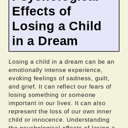
Effects of
Losing a Child
in a Dream
Losing a child in a dream can be an
emotionally intense experience,
evoking feelings of sadness, guilt,
and grief. It can reflect our fears of
losing something or someone
important in our lives. It can also
represent the loss of our own inner
child or innocence. Understanding
the psychological effects of losing a