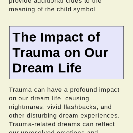
provide additional clues to the
meaning of the child symbol.
The Impact of
Trauma on Our
Dream Life
Trauma can have a profound impact
on our dream life, causing
nightmares, vivid flashbacks, and
other disturbing dream experiences.
Trauma-related dreams can reflect
our unresolved emotions and