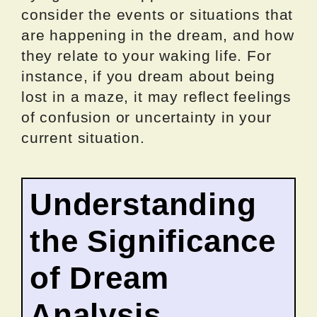
consider the events or situations that
are happening in the dream, and how
they relate to your waking life. For
instance, if you dream about being
lost in a maze, it may reflect feelings
of confusion or uncertainty in your
current situation.
Understanding
the Significance
of Dream
Analysis