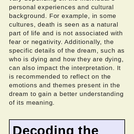
personal experiences and cultural
background. For example, in some
cultures, death is seen as a natural
part of life and is not associated with
fear or negativity. Additionally, the
specific details of the dream, such as
who is dying and how they are dying,
can also impact the interpretation. It
is recommended to reflect on the
emotions and themes present in the
dream to gain a better understanding
of its meaning.
Decoding the