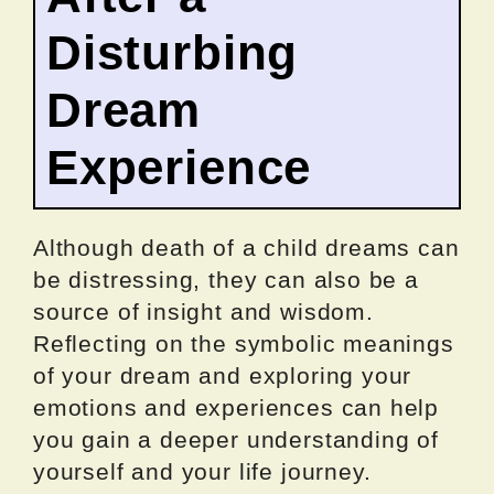
Disturbing
Dream
Experience
Although death of a child dreams can
be distressing, they can also be a
source of insight and wisdom.
Reflecting on the symbolic meanings
of your dream and exploring your
emotions and experiences can help
you gain a deeper understanding of
yourself and your life journey.