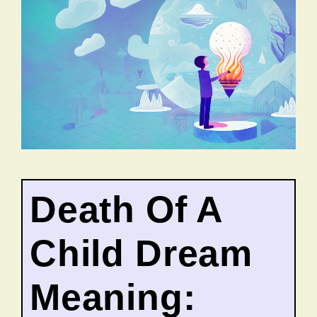
Death Of A
Child Dream
Meaning: