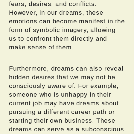
fears, desires, and conflicts.
However, in our dreams, these
emotions can become manifest in the
form of symbolic imagery, allowing
us to confront them directly and
make sense of them.
Furthermore, dreams can also reveal
hidden desires that we may not be
consciously aware of. For example,
someone who is unhappy in their
current job may have dreams about
pursuing a different career path or
starting their own business. These
dreams can serve as a subconscious