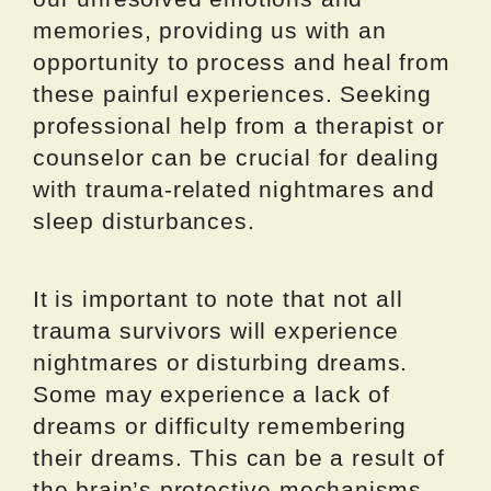
memories, providing us with an
opportunity to process and heal from
these painful experiences. Seeking
professional help from a therapist or
counselor can be crucial for dealing
with trauma-related nightmares and
sleep disturbances.
It is important to note that not all
trauma survivors will experience
nightmares or disturbing dreams.
Some may experience a lack of
dreams or difficulty remembering
their dreams. This can be a result of
the brain’s protective mechanisms,