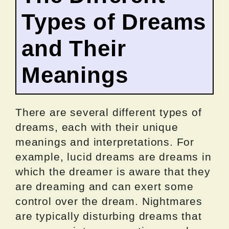
Types of Dreams
and Their
Meanings
There are several different types of
dreams, each with their unique
meanings and interpretations. For
example, lucid dreams are dreams in
which the dreamer is aware that they
are dreaming and can exert some
control over the dream. Nightmares
are typically disturbing dreams that