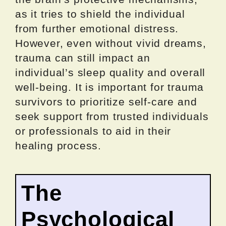
as it tries to shield the individual
from further emotional distress.
However, even without vivid dreams,
trauma can still impact an
individual’s sleep quality and overall
well-being. It is important for trauma
survivors to prioritize self-care and
seek support from trusted individuals
or professionals to aid in their
healing process.
The
Psychological