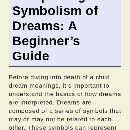
Symbolism of
Dreams: A
Beginner’s
Guide
Before diving into death of a child
dream meanings, it’s important to
understand the basics of how dreams
are interpreted. Dreams are
composed of a series of symbols that
may or may not be related to each
other. These symbols can represent