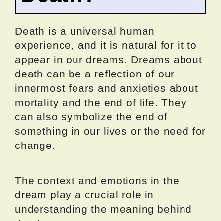
Death is a universal human
experience, and it is natural for it to
appear in our dreams. Dreams about
death can be a reflection of our
innermost fears and anxieties about
mortality and the end of life. They
can also symbolize the end of
something in our lives or the need for
change.
The context and emotions in the
dream play a crucial role in
understanding the meaning behind