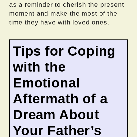
as a reminder to cherish the present
moment and make the most of the
time they have with loved ones.
Tips for Coping
with the
Emotional
Aftermath of a
Dream About
Your Father’s