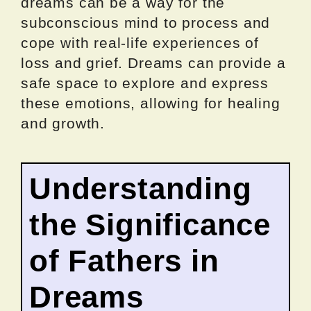
dreams can be a way for the
subconscious mind to process and
cope with real-life experiences of
loss and grief. Dreams can provide a
safe space to explore and express
these emotions, allowing for healing
and growth.
Understanding
the Significance
of Fathers in
Dreams