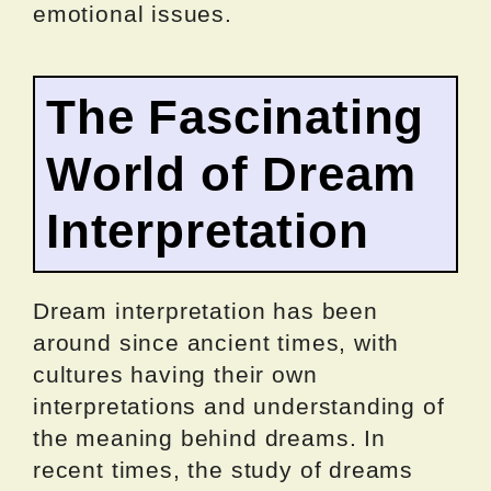
emotional issues.
The Fascinating
World of Dream
Interpretation
Dream interpretation has been
around since ancient times, with
cultures having their own
interpretations and understanding of
the meaning behind dreams. In
recent times, the study of dreams