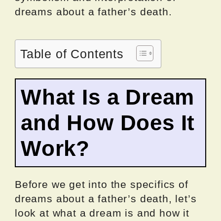
dreams about a father’s death.
Table of Contents
What Is a Dream
and How Does It
Work?
Before we get into the specifics of
dreams about a father’s death, let’s
look at what a dream is and how it