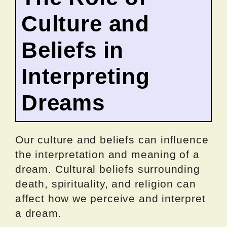
Culture and
Beliefs in
Interpreting
Dreams
Our culture and beliefs can influence
the interpretation and meaning of a
dream. Cultural beliefs surrounding
death, spirituality, and religion can
affect how we perceive and interpret
a dream.