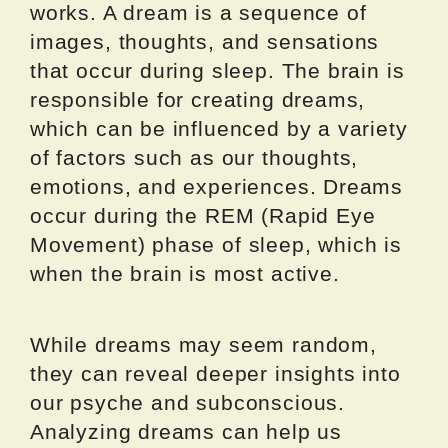
works. A dream is a sequence of
images, thoughts, and sensations
that occur during sleep. The brain is
responsible for creating dreams,
which can be influenced by a variety
of factors such as our thoughts,
emotions, and experiences. Dreams
occur during the REM (Rapid Eye
Movement) phase of sleep, which is
when the brain is most active.
While dreams may seem random,
they can reveal deeper insights into
our psyche and subconscious.
Analyzing dreams can help us