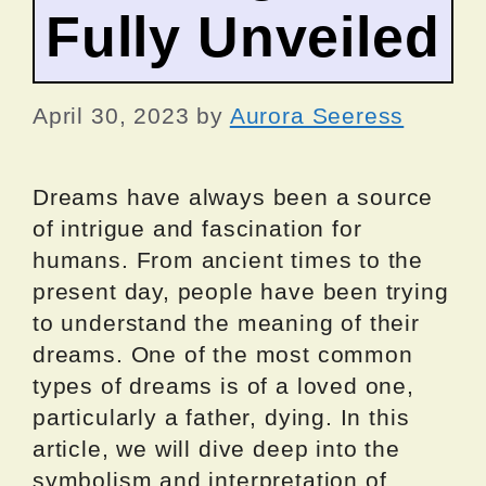
Fully Unveiled
April 30, 2023
by
Aurora Seeress
Dreams have always been a source
of intrigue and fascination for
humans. From ancient times to the
present day, people have been trying
to understand the meaning of their
dreams. One of the most common
types of dreams is of a loved one,
particularly a father, dying. In this
article, we will dive deep into the
symbolism and interpretation of