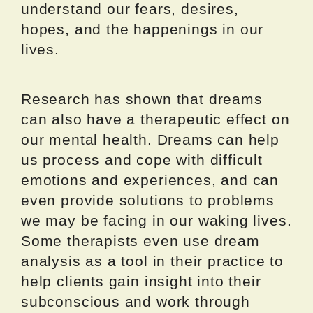
understand our fears, desires,
hopes, and the happenings in our
lives.
Research has shown that dreams
can also have a therapeutic effect on
our mental health. Dreams can help
us process and cope with difficult
emotions and experiences, and can
even provide solutions to problems
we may be facing in our waking lives.
Some therapists even use dream
analysis as a tool in their practice to
help clients gain insight into their
subconscious and work through