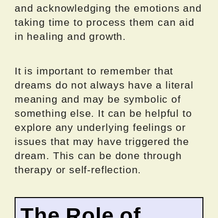
and acknowledging the emotions and
taking time to process them can aid
in healing and growth.
It is important to remember that
dreams do not always have a literal
meaning and may be symbolic of
something else. It can be helpful to
explore any underlying feelings or
issues that may have triggered the
dream. This can be done through
therapy or self-reflection.
The Role of