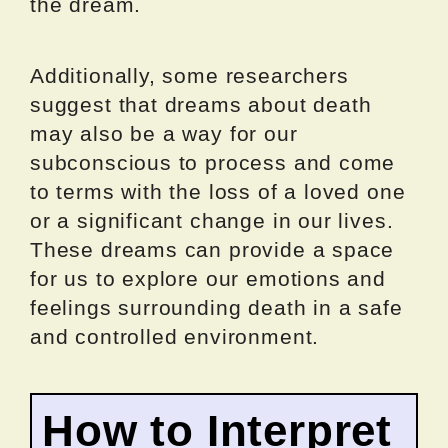
the dream.
Additionally, some researchers
suggest that dreams about death
may also be a way for our
subconscious to process and come
to terms with the loss of a loved one
or a significant change in our lives.
These dreams can provide a space
for us to explore our emotions and
feelings surrounding death in a safe
and controlled environment.
How to Interpret