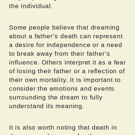
the individual.
Some people believe that dreaming
about a father’s death can represent
a desire for independence or a need
to break away from their father’s
influence. Others interpret it as a fear
of losing their father or a reflection of
their own mortality. It is important to
consider the emotions and events
surrounding the dream to fully
understand its meaning.
It is also worth noting that death in