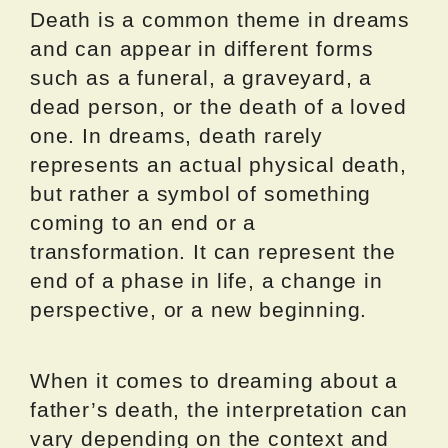
Death is a common theme in dreams
and can appear in different forms
such as a funeral, a graveyard, a
dead person, or the death of a loved
one. In dreams, death rarely
represents an actual physical death,
but rather a symbol of something
coming to an end or a
transformation. It can represent the
end of a phase in life, a change in
perspective, or a new beginning.
When it comes to dreaming about a
father’s death, the interpretation can
vary depending on the context and