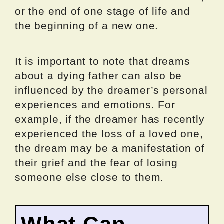
or the end of one stage of life and
the beginning of a new one.
It is important to note that dreams
about a dying father can also be
influenced by the dreamer’s personal
experiences and emotions. For
example, if the dreamer has recently
experienced the loss of a loved one,
the dream may be a manifestation of
their grief and the fear of losing
someone else close to them.