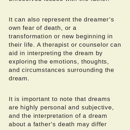
It can also represent the dreamer’s
own fear of death, or a
transformation or new beginning in
their life. A therapist or counselor can
aid in interpreting the dream by
exploring the emotions, thoughts,
and circumstances surrounding the
dream.
It is important to note that dreams
are highly personal and subjective,
and the interpretation of a dream
about a father’s death may differ