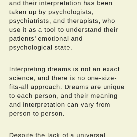
and their interpretation has been
taken up by psychologists,
psychiatrists, and therapists, who
use it as a tool to understand their
patients’ emotional and
psychological state.
Interpreting dreams is not an exact
science, and there is no one-size-
fits-all approach. Dreams are unique
to each person, and their meaning
and interpretation can vary from
person to person.
Despite the lack of a universal