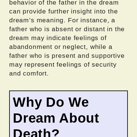
behavior of the father in the dream
can provide further insight into the
dream’s meaning. For instance, a
father who is absent or distant in the
dream may indicate feelings of
abandonment or neglect, while a
father who is present and supportive
may represent feelings of security
and comfort.
Why Do We
Dream About
Death?