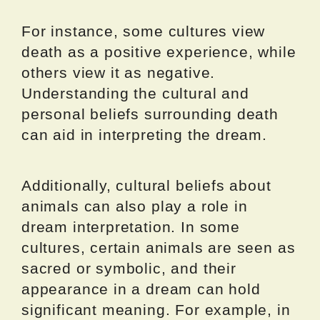
For instance, some cultures view
death as a positive experience, while
others view it as negative.
Understanding the cultural and
personal beliefs surrounding death
can aid in interpreting the dream.
Additionally, cultural beliefs about
animals can also play a role in
dream interpretation. In some
cultures, certain animals are seen as
sacred or symbolic, and their
appearance in a dream can hold
significant meaning. For example, in