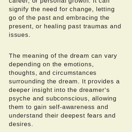
career, or personal growth. It can
signify the need for change, letting
go of the past and embracing the
present, or healing past traumas and
issues.
The meaning of the dream can vary
depending on the emotions,
thoughts, and circumstances
surrounding the dream. It provides a
deeper insight into the dreamer’s
psyche and subconscious, allowing
them to gain self-awareness and
understand their deepest fears and
desires.