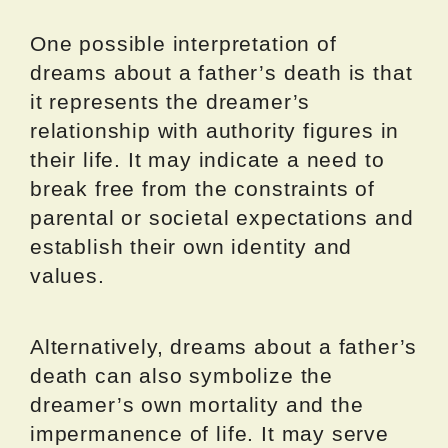
One possible interpretation of
dreams about a father’s death is that
it represents the dreamer’s
relationship with authority figures in
their life. It may indicate a need to
break free from the constraints of
parental or societal expectations and
establish their own identity and
values.
Alternatively, dreams about a father’s
death can also symbolize the
dreamer’s own mortality and the
impermanence of life. It may serve