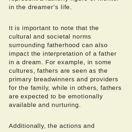
in the dreamer’s life.
It is important to note that the
cultural and societal norms
surrounding fatherhood can also
impact the interpretation of a father
in a dream. For example, in some
cultures, fathers are seen as the
primary breadwinners and providers
for the family, while in others, fathers
are expected to be emotionally
available and nurturing.
Additionally, the actions and