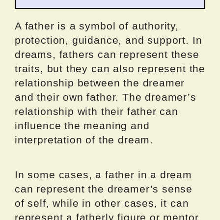
A father is a symbol of authority,
protection, guidance, and support. In
dreams, fathers can represent these
traits, but they can also represent the
relationship between the dreamer
and their own father. The dreamer’s
relationship with their father can
influence the meaning and
interpretation of the dream.
In some cases, a father in a dream
can represent the dreamer’s sense
of self, while in other cases, it can
represent a fatherly figure or mentor