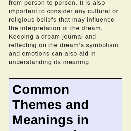
from person to person. It is also
important to consider any cultural or
religious beliefs that may influence
the interpretation of the dream.
Keeping a dream journal and
reflecting on the dream’s symbolism
and emotions can also aid in
understanding its meaning.
Common
Themes and
Meanings in