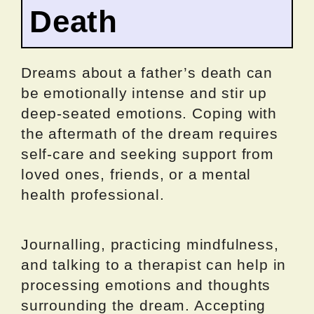
Death
Dreams about a father’s death can
be emotionally intense and stir up
deep-seated emotions. Coping with
the aftermath of the dream requires
self-care and seeking support from
loved ones, friends, or a mental
health professional.
Journalling, practicing mindfulness,
and talking to a therapist can help in
processing emotions and thoughts
surrounding the dream. Accepting