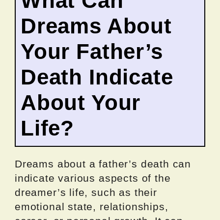
What Can
Dreams About
Your Father’s
Death Indicate
About Your
Life?
Dreams about a father’s death can
indicate various aspects of the
dreamer’s life, such as their
emotional state, relationships,