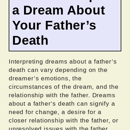
a Dream About
Your Father’s
Death
Interpreting dreams about a father’s
death can vary depending on the
dreamer’s emotions, the
circumstances of the dream, and the
relationship with the father. Dreams
about a father’s death can signify a
need for change, a desire for a
closer relationship with the father, or
unresolved issues with the father.