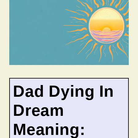
Dad Dying In
Dream
Meaning: