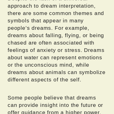
approach to dream interpretation,
there are some common themes and
symbols that appear in many
people’s dreams. For example,
dreams about falling, flying, or being
chased are often associated with
feelings of anxiety or stress. Dreams
about water can represent emotions
or the unconscious mind, while
dreams about animals can symbolize
different aspects of the self.
Some people believe that dreams
can provide insight into the future or
offer guidance from a higher power.