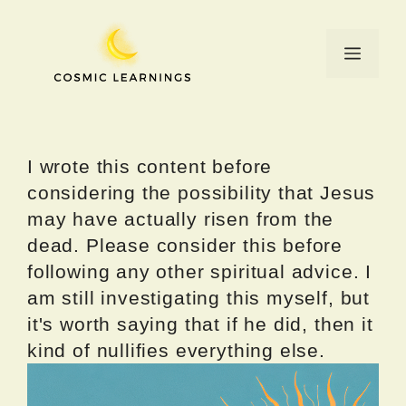
Skip
to
Menu
content
I wrote this content before
considering the possibility that Jesus
may have actually risen from the
dead. Please consider this before
following any other spiritual advice. I
am still investigating this myself, but
it's worth saying that if he did, then it
kind of nullifies everything else.