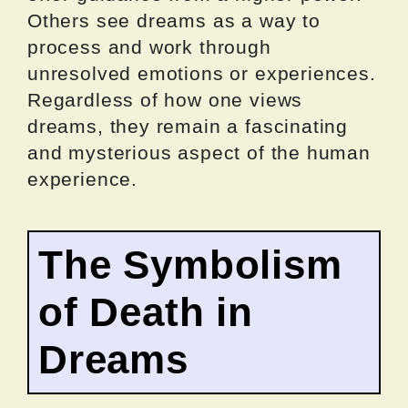
Others see dreams as a way to
process and work through
unresolved emotions or experiences.
Regardless of how one views
dreams, they remain a fascinating
and mysterious aspect of the human
experience.
The Symbolism
of Death in
Dreams