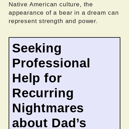
Native American culture, the
appearance of a bear in a dream can
represent strength and power.
Seeking
Professional
Help for
Recurring
Nightmares
about Dad’s