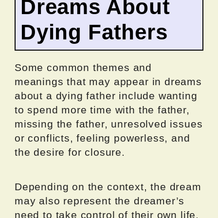
Dreams About
Dying Fathers
Some common themes and
meanings that may appear in dreams
about a dying father include wanting
to spend more time with the father,
missing the father, unresolved issues
or conflicts, feeling powerless, and
the desire for closure.
Depending on the context, the dream
may also represent the dreamer’s
need to take control of their own life,